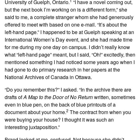
1
University of Guelph, Ontario.
“I have a novel coming out,
but the next book I’m working on is a different form,” she
said to me, a complete stranger whom she had generously
offered to meet with based on one e-mail. “It’s about the
left-hand page.” I happened to be at Guelph speaking at an
International Women’s Day event, and she had made time
for me during my one day on campus. I didn’t really know
what “left-hand page” meant, but I said, “Oh!” excitedly, then
mentioned something I had noticed some years ago when I
had gone to do
primary research in her papers at the
National Archives of Canada in Ottawa.
“Do you remember this?” I asked. “In the archive there are
drafts of
A Map to the Door of No Return
written, sometimes
even in blue pen, on the back of blue printouts of a
2
document about your home.
The contract from when you
were buying your house? I thought it was such an
interesting juxtaposition.”
Brand looked at me, confused. Not because she didn’t