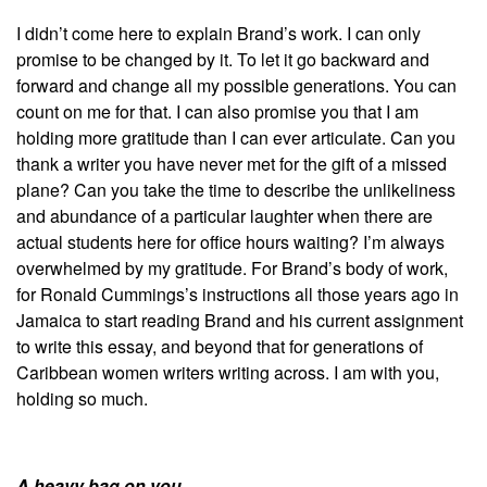
I didn’t come here to explain Brand’s work. I can only
promise to be changed by it. To let it go backward and
forward and change all my possible generations. You can
count on me for that. I can also promise you that I am
holding more gratitude than I can ever articulate. Can you
thank a writer you have never met for the gift of a missed
plane? Can you take the time to describe the unlikeliness
and abundance of a particular laughter when there are
actual students here for office hours waiting? I’m always
overwhelmed by my gratitude. For Brand’s body of work,
for Ronald Cummings’s instructions all those years ago in
Jamaica to start reading Brand and his current assignment
to write this essay, and beyond that for generations of
Caribbean women writers writing across. I am with you,
holding so much.
A heavy bag on you.