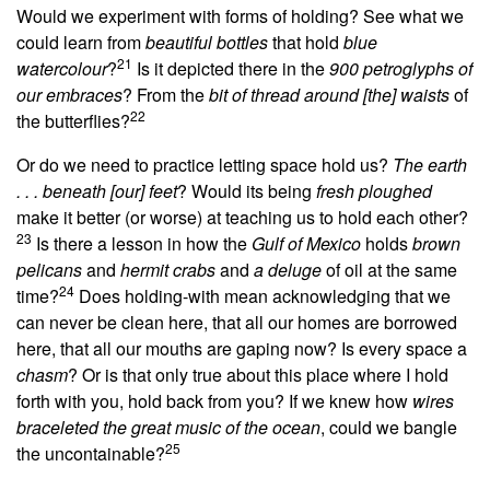
Would we experiment with forms of holding? See what we
could learn from
beautiful bottles
that hold
blue
21
watercolour
?
Is it depicted there in the
900 petroglyphs of
our embraces
?
From the
bit of thread around [the] waists
of
22
the butterflies?
Or do we need to practice letting space hold us?
The earth
. . . beneath [our] feet
? Would its being
fresh ploughed
make it better (or worse) at teaching us to hold each other?
23
Is there a lesson in how the
Gulf of Mexico
holds
brown
pelicans
and
hermit crabs
and
a deluge
of oil at the same
24
time?
Does holding-with mean acknowledging that we
can never be clean here, that all our homes are borrowed
here, that all our mouths are gaping now? Is every space a
chasm
? Or is that only true about this place where I hold
forth with you, hold back from you? If we knew how
wires
braceleted the great music of the ocean
, could we bangle
25
the uncontainable?