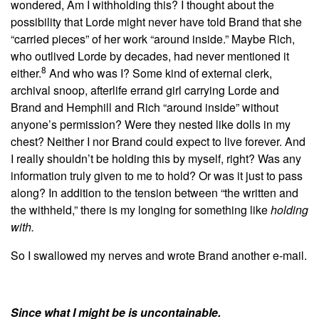
wondered, Am I withholding this? I thought about the
possibility that Lorde might never have told Brand that she
“carried pieces” of her work “around inside.” Maybe Rich,
who outlived Lorde by decades, had never mentioned it
8
either.
And who was I? Some kind of external clerk,
archival snoop, afterlife errand girl carrying Lorde and
Brand and Hemphill and Rich “around inside” without
anyone’s permission? Were they nested like dolls in my
chest? Neither I nor Brand could expect to live forever.
And
I really shouldn’t be holding this by myself, right? Was any
information truly given to me to hold? Or was it just to pass
along? In addition to the tension between “the written and
the withheld,” there is my longing for something like
holding
with.
So I swallowed my nerves and wrote Brand another e-mail.
Since what I might be is uncontainable.