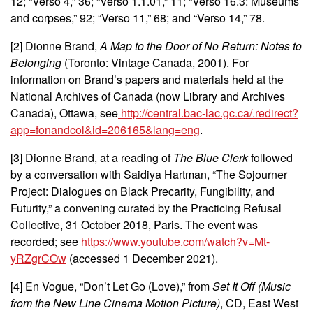
12; “Verso 4,” 36; “Verso 1.1.01,” 11; “Verso 16.3: Museums
and corpses,” 92; “Verso 11,” 68; and “Verso 14,” 78.
[2]
Dionne Brand,
A Map to the Door of No Return: Notes to
Belonging
(Toronto: Vintage Canada, 2001).
For
information on Brand’s papers and materials held at the
National Archives of Canada (now Library and Archives
Canada), Ottawa, see
http://central.bac-lac.gc.ca/.redirect?
app=fonandcol&id=206165&lang=eng
.
[3]
Dionne Brand, at a reading of
The Blue Clerk
followed
by a conversation with Saidiya Hartman, “The Sojourner
Project: Dialogues on Black Precarity, Fungibility, and
Futurity,” a convening curated by the Practicing Refusal
Collective, 31 October 2018, Paris. The event was
recorded; see
https://www.youtube.com/watch?v=Mt-
yRZgrCOw
(accessed 1 December 2021).
[4]
En Vogue, “Don’t Let Go (Love),” from
Set It Off (Music
from the New Line Cinema Motion Picture)
, CD, East West