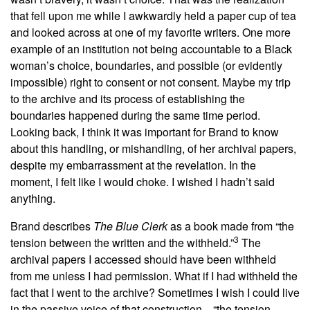
that fell upon me while I awkwardly held a paper cup of tea
and looked across at one of my favorite writers. One more
example of an institution not being accountable to a Black
woman’s choice, boundaries, and possible (or evidently
impossible) right to consent or not consent. Maybe my trip
to the archive and its process of establishing the
boundaries happened during the same time period.
Looking back, I think it was important for Brand to know
about this handling, or mishandling, of her archival papers,
despite my embarrassment at the revelation. In the
moment, I felt like I would choke. I wished I hadn’t said
anything.
Brand describes
The
Blue Clerk
as a book made from “the
3
tension between the written and the withheld.”
The
archival papers I accessed should have been withheld
from me unless I had permission. What if I had withheld the
fact that I went to the archive? Sometimes I wish I could live
in the passive voice of that construction—“the tension