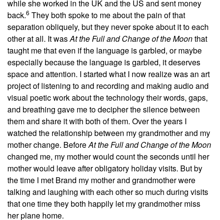
while she worked in the UK and the US and sent money
6
back.
They both spoke to me about the pain of that
separation obliquely, but they never spoke about it to each
other at all. It was
At the Full and Change of the Moon
that
taught me that even if the language is garbled, or maybe
especially because the language is garbled, it deserves
space and attention. I started what I now realize was an art
project of listening to and recording and making audio and
visual poetic work about the technology their words, gaps,
and breathing gave me to decipher the silence between
them and share it with both of them. Over the years I
watched the relationship between my grandmother and my
mother change. Before
At the Full and Change of the Moon
changed me, my mother would count the seconds until her
mother would leave after obligatory holiday visits. But by
the time I met Brand my mother and grandmother were
talking and laughing with each other so much during visits
that one time they both happily let my grandmother miss
her plane home.