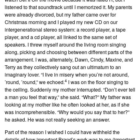
listened to that soundtrack until I memorized it. My parents
were already divorced, but my father came over for
Christmas morning and I played my new CD on our
intergenerational stereo system: a record player, a tape
player, and a cd player, all linked to the same set of
speakers. I threw myself around the living room singing
along, picking and choosing between different parts of the
arrangement. I was, alternately, Dawn, Cindy, Maxine, and
Terry as they collectively sang out an ultimatum to an
imaginary lover. “I live in misery when you’re not around,
4
’round, ’round,” we echoed.
I was on the floor singing to
the ceiling. Suddenly my mother interrupted. “Don’t ever tell
a man you feel that way,” she said. “What?” My father was
looking at my mother like he often looked at her, as if she
was incomprehensible. “Why would you say that to her?”
he asked. He was not really seeking an answer.
Part of the reason I wished I could have withheld the
details of how important Brand’s work was to me (important