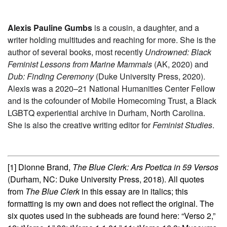
Alexis Pauline Gumbs
is a cousin, a daughter, and a
writer holding multitudes and reaching for more. She is the
author of several books, most recently
Undrowned: Black
Feminist Lessons from Marine Mammals
(AK, 2020) and
Dub: Finding Ceremony
(Duke University Press, 2020).
Alexis was a 2020–21 National Humanities Center Fellow
and is the cofounder of Mobile Homecoming Trust, a Black
LGBTQ experiential archive in Durham, North Carolina.
She is also the creative writing editor for
Feminist Studies
.
[1]
Dionne Brand,
The Blue Clerk: Ars Poetica in 59 Versos
(Durham, NC: Duke University Press, 2018). All quotes
from
The Blue Clerk
in this essay are in italics; this
formatting is my own and does not reflect the original. The
six quotes used in the subheads are found here: “Verso 2,”