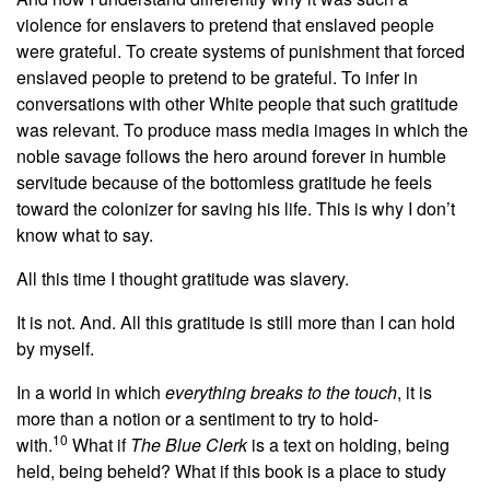
violence for enslavers to pretend that enslaved people
were grateful. To create systems of punishment that forced
enslaved people to pretend to be grateful. To infer in
conversations with other White people that such gratitude
was relevant. To produce mass media images in which the
noble savage follows the hero around forever in humble
servitude because of the bottomless gratitude he feels
toward the colonizer for saving his life. This is why I don’t
know what to say.
All this time I thought gratitude was slavery.
It is not. And. All this gratitude is still more than I can hold
by myself.
In a world in which
everything breaks to the touch
, it is
more than a notion or a sentiment to try to hold-
10
with.
What if
The Blue Clerk
is a text on holding, being
held, being beheld? What if this book is a place to study