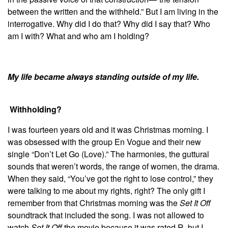
between the written and the withheld.” But I am living in the
interrogative. Why did I do that? Why did I say that? Who
am I with? What and who am I holding?
My life became always standing outside of my life.
Withholding?
I was fourteen years old and it was Christmas morning. I
was obsessed with the group En Vogue and their new
single “Don’t Let Go (Love).” The harmonies, the guttural
sounds that weren’t words, the range of women, the drama.
When they said, “You’ve got the right to lose control,”
they
were talking to me about my rights, right? The only gift I
remember from that Christmas morning was the
Set It Off
soundtrack that included the song. I was not allowed to
watch
Set It Off
the movie because it was rated R, but I