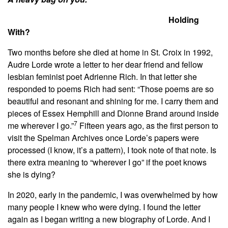
Holding
With?
Two months before she died at home in St. Croix in 1992,
Audre Lorde wrote a letter to her dear friend and fellow
lesbian feminist poet Adrienne Rich. In that letter she
responded to poems Rich had sent:
“Those poems are so
beautiful and resonant and shining for me. I carry them and
pieces of Essex Hemphill and Dionne Brand around inside
7
me wherever I go.”
Fifteen years ago, as the first person to
visit the Spelman Archives once Lorde’s papers were
processed (I know, it’s a pattern), I took note of that note. Is
there extra meaning to “wherever I go” if the poet knows
she is dying?
In 2020, early in the pandemic, I was overwhelmed by how
many people I knew who were dying. I found the letter
again as I began writing a new biography of Lorde. And I