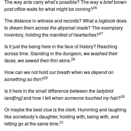
The way ants carry what’s possible? The way a
brief brown
26
post office
waits for what might be coming?
The distance in witness and records? What a
logbook
does
to
dream them across the abysmal roads
? The exemplary
27
inventory, holding the
manifest of heartaches
?
Is it just the being here in the face of history? Reaching
across time. Standing in the dungeon,
we washed their
28
faces, we sewed their thin skins
.
How can we not hold our breath when we
depend on
29
something so thin
?
Is it here in the small difference between the
ladybird
30
land[ing]
and how I felt when
someone touched my hair
?
Or maybe the best clue is the clerk. Humming and laughing
like somebody’s daughter, holding with, being with, and
31
letting go at the same time.