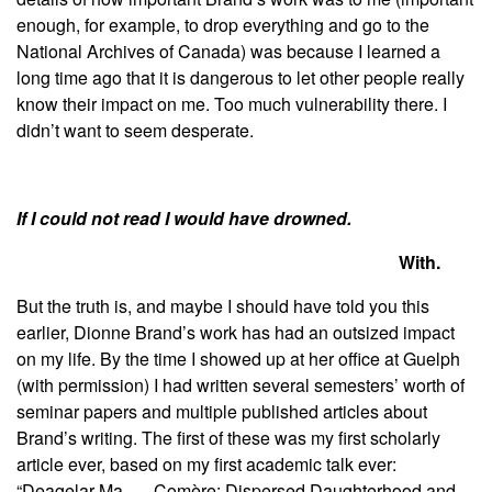
enough, for example, to drop everything and go to the
National Archives of Canada) was because I learned a
long time ago that it is dangerous to let other people really
know their impact on me. Too much vulnerability there. I
didn’t want to seem desperate.
If I could not read I would have drowned.
With.
But the truth is, and maybe I should have told you this
earlier, Dionne Brand’s work has had an outsized impact
on my life. By the time I showed up at her office at Guelph
(with permission) I had written several semesters’ worth of
seminar papers and multiple published articles about
Brand’s writing. The first of these was my first scholarly
article ever, based on my first academic talk ever:
“Deagelar Ma . . . Comère: Dispersed Daughterhood and