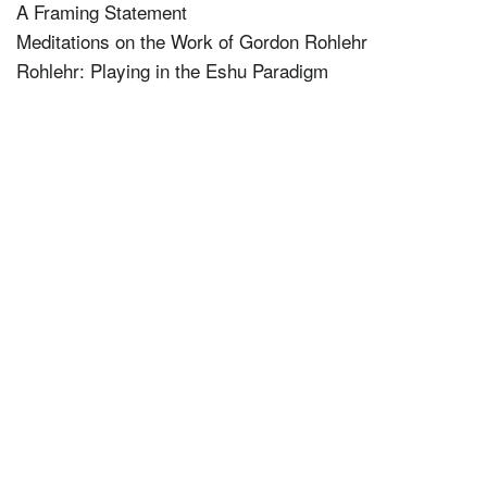
A Framing Statement
Meditations on the Work of Gordon Rohlehr
Rohlehr: Playing in the Eshu Paradigm