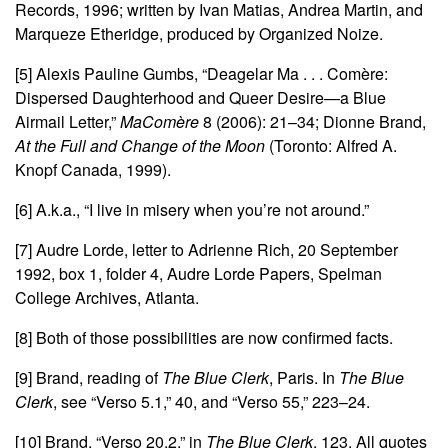
Records, 1996; written by Ivan Matias, Andrea Martin, and
Marqueze Etheridge, produced by Organized Noize.
[5]
Alexis Pauline Gumbs, “Deagelar Ma . . . Comère:
Dispersed Daughterhood and Queer Desire—a Blue
Airmail Letter,”
MaComère
8 (2006): 21–34; Dionne Brand,
At the Full and Change of the Moon
(Toronto: Alfred A.
Knopf Canada, 1999).
[6]
A.k.a., “I live in misery when you’re not around.”
[7]
Audre Lorde, letter to Adrienne Rich, 20 September
1992, box 1, folder 4, Audre Lorde Papers, Spelman
College Archives, Atlanta.
[8]
Both of those possibilities are now confirmed facts.
[9]
Brand, reading of
The Blue Clerk
, Paris. In
The Blue
Clerk
, see “Verso 5.1,” 40, and “Verso 55,” 223–24.
[10]
Brand, “Verso 20.2,” in
The Blue Clerk
, 123. All quotes