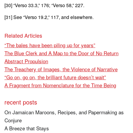
[30]
“Verso 33.3,” 176; “Verso 58,” 227.
[31]
See “Verso 19.2,” 117, and elsewhere.
Related Articles
“The bales have been piling up for years”
The Blue Clerk and A Map to the Door of No Return
Abstract Propulsion
The Treachery of Images, the Violence of Narrative
“Go on, go on, the brilliant future doesn’t wait”
A Fragment from Nomenclature for the Time Being
recent posts
On Jamaican Maroons, Recipes, and Papermaking as
Conjure
A Breeze that Stays