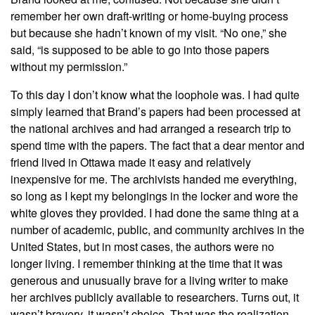
remember her own draft-writing or home-buying process
but because she hadn’t known of my visit. “No one,” she
said, “is supposed to be able to go into those papers
without my permission.”
To this day I don’t know what the loophole was. I had quite
simply learned that Brand’s papers had been processed at
the national archives and had arranged a research trip to
spend time with the papers. The fact that a dear mentor and
friend lived in Ottawa made it easy and relatively
inexpensive for me. The archivists handed me everything,
so long as I kept my belongings in the locker and wore the
white gloves they provided. I had done the same thing at a
number of academic, public, and community archives in the
United States, but in most cases, the authors were no
longer living. I remember thinking at the time that it was
generous and unusually brave for a living writer to make
her archives publicly available to researchers. Turns out, it
wasn’t bravery, it wasn’t choice. That was the realization