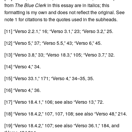
from
The Blue Clerk
in this essay are in italics; this
formatting is my own and does not reflect the original. See
note 1 for citations to the quotes used in the subheads.
[11]
“Verso 2.2.1,” 16; “Verso 3.1,” 23; “Verso 3.2,” 25.
[12]
“Verso 5,” 37; “Verso 5.5,” 43; “Verso 6,” 45.
[13]
“Verso 3.8,” 33; “Verso 18.3,” 105; “Verso 3.7,” 32.
[14]
“Verso 4,” 34.
[15]
“Verso 33.1,” 171; “Verso 4,” 34–35, 35.
[16]
“Verso 4,” 36.
[17]
“Verso 18.4.1,” 106; see also “Verso 13,” 72.
[18]
“Verso 18.4.2,” 107, 107, 108; see also “Verso 48,” 214.
[19]
“Verso 18.4.2,” 107; see also “Verso 36.1,” 184, and