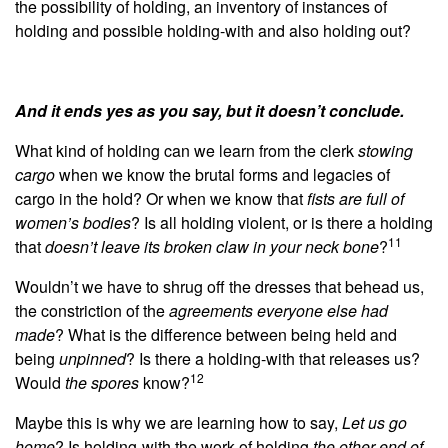
the possibility of holding, an inventory of instances of
holding and possible holding-with and also holding out?
And it ends yes as you say, but it doesn’t conclude.
What kind of holding can we learn from the clerk
stowing
cargo
when we know the brutal forms and legacies of
cargo in the hold? Or when we know that
fists are full of
women’s bodies
? Is all holding violent, or is there a holding
11
that
doesn’t leave its broken claw in your neck bone
?
Wouldn’t we have to shrug off the dresses that behead us,
the constriction of the
agreements everyone else had
made
? What is the difference between being held and
being
unpinned
?
Is there a holding-with that releases us?
12
Would
the spores
know?
Maybe this is why we are learning how to say,
Let us go
home
? Is holding-with the work of holding
the other end of