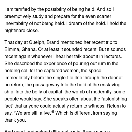
I am terrified by the possibility of being held. And so I
preemptively study and prepare for the even scarier
inevitability of not being held. I dream of the hold. I hold the
nightmare close.
That day at Guelph, Brand mentioned her recent trip to
Elmina, Ghana. Or at least it sounded recent. But it sounds
recent again whenever I hear her talk about it in lectures.
She described the experience of pouring out rum in the
holding cell for the captured women, the space
immediately before the single-file line through the door of
no return, the passageway into the hold of the enslaving
ship, into the belly of capital, the womb of modernity, some
people would say. She speaks often about the “astonishing
fact” that anyone could actually return to witness. Return to
9
say, “We are still alive.”
Which is different from saying
thank you.
And now I understand differently why it was such a