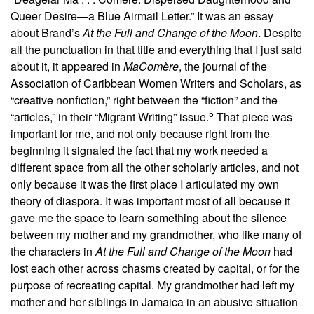
Queer Desire—a Blue Airmail Letter.” It was an essay
about Brand’s
At the Full and Change of the Moon
.
Despite
all the punctuation in that title and everything that I just said
about it, it appeared in
MaComère
, the journal of the
Association of Caribbean Women Writers and Scholars, as
“creative nonfiction,” right between the “fiction” and the
5
“articles,” in their “Migrant Writing” issue.
That piece was
important for me, and not only because right from the
beginning it signaled the fact that my work needed a
different space from all the other scholarly articles, and not
only because it was the first place I articulated my own
theory of diaspora. It was important most of all because it
gave me the space to learn something about the silence
between my mother and my grandmother, who like many of
the characters in
At the Full and Change of the Moon
had
lost each other across chasms created by capital, or for the
purpose of recreating capital. My grandmother had left my
mother and her siblings in Jamaica in an abusive situation