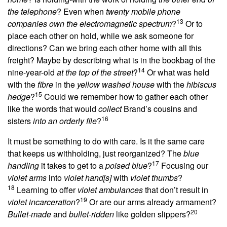
the telephone
? Even when
twenty mobile phone
13
companies own the electromagnetic spectrum
?
Or to
place each other on hold, while we ask someone for
directions? Can we bring each other home with all this
freight? Maybe by describing what is in the bookbag of the
14
nine-year-old
at the top of the street
?
Or what was held
with the
fibre
in the
yellow washed house
with the
hibiscus
15
hedge
?
Could we remember how to gather each other
like the words that would
collect
Brand’s cousins and
16
sisters
into an orderly file
?
It must be something to do with care. Is it the same care
that keeps us withholding, just reorganized? The
blue
17
handling
it takes to get to a
poised blue
?
Focusing our
violet arms
into
violet hand[s]
with
violet thumbs
?
18
Learning
to
offer
violet ambulances
that don’t result in
19
violet incarceration
?
Or are our arms already armament?
20
Bullet-made
and
bullet-ridden
like golden slippers?