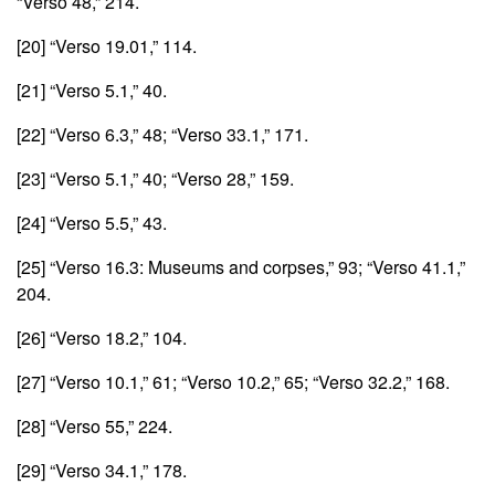
“Verso 48,” 214.
[20]
“Verso 19.01,” 114.
[21]
“Verso 5.1,” 40.
[22]
“Verso 6.3,” 48; “Verso 33.1,” 171.
[23]
“Verso 5.1,” 40; “Verso 28,” 159.
[24]
“Verso 5.5,” 43.
[25]
“Verso 16.3: Museums and corpses,” 93; “Verso 41.1,”
204.
[26]
“Verso 18.2,” 104.
[27]
“Verso 10.1,” 61; “Verso 10.2,” 65; “Verso 32.2,” 168.
[28]
“Verso 55,” 224.
[29]
“Verso 34.1,” 178.