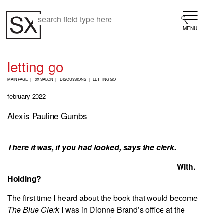
Skip
Menu
to
Search
Search
main
content
letting go
B
MAIN PAGE
SX SALON
DISCUSSIONS
LETTING GO
R
E
february 2022
A
D
Alexis Pauline Gumbs
C
R
U
M
There it was, if you had looked, says the clerk.
B
With.
Holding?
The first time I heard about the book that would become
The Blue Clerk
I was in Dionne Brand’s office at the