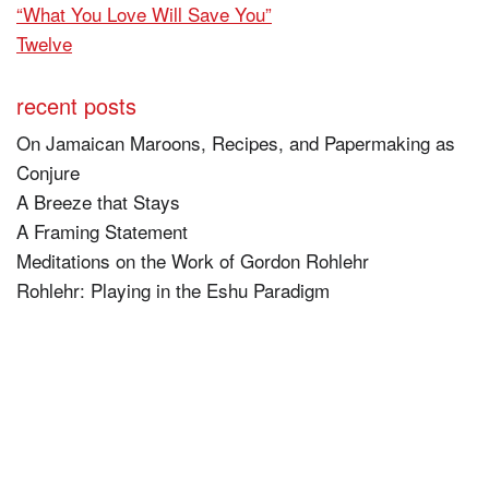
“What You Love Will Save You”
Twelve
recent posts
On Jamaican Maroons, Recipes, and Papermaking as
Conjure
A Breeze that Stays
A Framing Statement
Meditations on the Work of Gordon Rohlehr
Rohlehr: Playing in the Eshu Paradigm