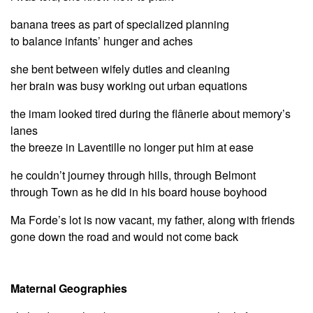
banana trees as part of specialized planning
to balance infants’ hunger and aches
she bent between wifely duties and cleaning
her brain was busy working out urban equations
the imam looked tired during the flânerie about memory’s
lanes
the breeze in Laventille no longer put him at ease
he couldn’t journey through hills, through Belmont
through Town as he did in his board house boyhood
Ma Forde’s lot is now vacant, my father, along with friends
gone down the road and would not come back
Maternal Geographies