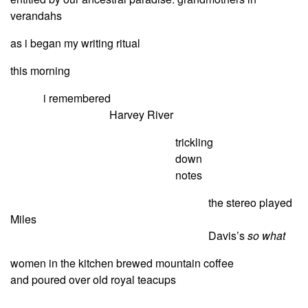
verandahs
as i began my writing ritual
this morning
i remembered
Harvey River
trickling
down
notes
the stereo played
Miles
Davis’s
so what
women in the kitchen brewed mountain coffee
and poured over old royal teacups