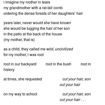
i imagine my mother in tears
my grandmother with a rat-tail comb
ordering the dense forests of her daughters’ hair
years later, never would she have known
she would be tugging the hair of her son
in the patio at the back of the house
(my mother, that is)
as a child, they called me
wild
,
uncivilized
for my mother, i was root
root in our backyard root in the bush root in
history
at times, she requested
cut your hair, son
cut your hair
on my way to school
cut your hair, son
cut your hair . . .