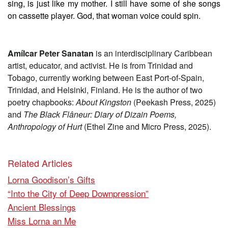
sing, is just like my mother. I still have some of she songs
on cassette player. God, that woman voice could spin.
Amílcar Peter Sanatan
is an interdisciplinary Caribbean
artist, educator, and activist. He is from Trinidad and
Tobago, currently working between East Port-of-Spain,
Trinidad, and Helsinki, Finland. He is the author of two
poetry chapbooks:
About Kingston
(Peekash Press, 2025)
and
The Black Flâneur: Diary of Dizain Poems,
Anthropology of Hurt
(Ethel Zine and Micro Press, 2025).
Related Articles
Lorna Goodison’s Gifts
“Into the City of Deep Downpression”
Ancient Blessings
Miss Lorna an Me