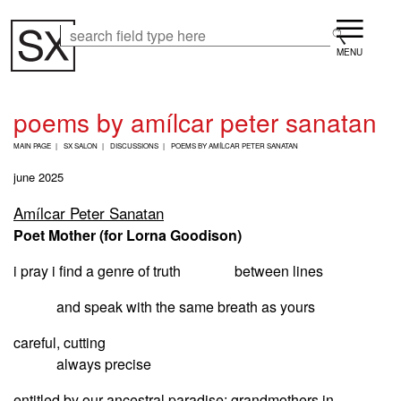
Skip
Menu
to
Search
Search
main
content
poems by amílcar peter sanatan
B
MAIN PAGE
SX SALON
DISCUSSIONS
POEMS BY AMÍLCAR PETER SANATAN
R
E
june 2025
A
D
Amílcar Peter Sanatan
C
Poet Mother (for Lorna Goodison)
R
U
M
i pray i find a genre of truth between lines
B
and speak with the same breath as yours
careful, cutting
always precise
entitled by our ancestral paradise: grandmothers in