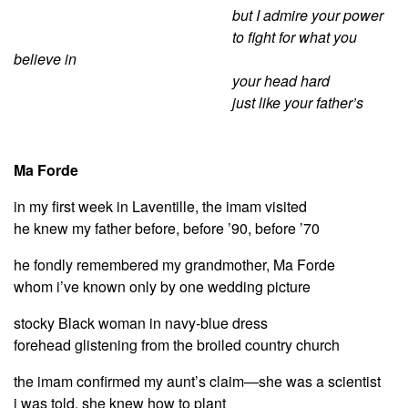
but I admire your power
to fight for what you
believe in
your head hard
just like your father’s
Ma Forde
in my first week in Laventille, the imam visited
he knew my father before, before ’90, before ’70
he fondly remembered my grandmother, Ma Forde
whom i’ve known only by one wedding picture
stocky Black woman in navy-blue dress
forehead glistening from the broiled country church
the imam confirmed my aunt’s claim—she was a scientist
i was told, she knew how to plant