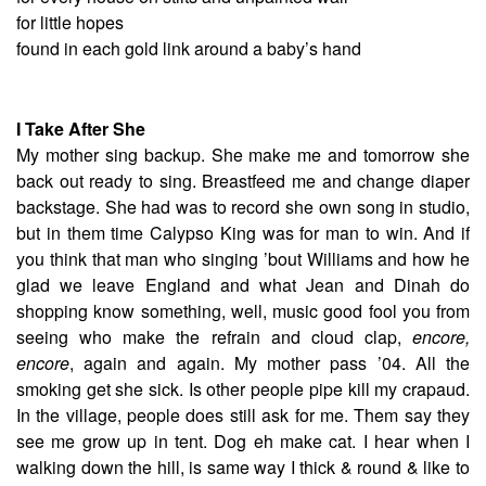
for little hopes
found in each gold link around a baby’s hand
I Take After She
My mother sing backup. She make me and tomorrow she
back out ready to sing. Breastfeed me and change diaper
backstage. She had was to record she own song in studio,
but in them time Calypso King was for man to win. And if
you think that man who singing ’bout Williams and how he
glad we leave England and what Jean and Dinah do
shopping know something, well, music good fool you from
seeing who make the refrain and cloud clap,
encore,
encore
, again and again. My mother pass ’04. All the
smoking get she sick. Is other people pipe kill my crapaud.
In the village, people does still ask for me. Them say they
see me grow up in tent. Dog eh make cat. I hear when I
walking down the hill, is same way I thick & round & like to