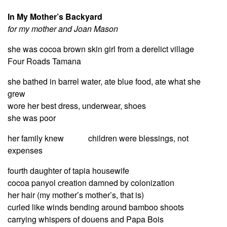
In My Mother’s Backyard
for my mother and Joan Mason
she was cocoa brown skin girl from a derelict village
Four Roads Tamana
she bathed in barrel water, ate blue food, ate what she
grew
wore her best dress, underwear, shoes
she was poor
her family knew children were blessings, not
expenses
fourth daughter of tapia housewife
cocoa panyol creation damned by colonization
her hair (my mother’s mother’s, that is)
curled like winds bending around bamboo shoots
carrying whispers of douens and Papa Bois