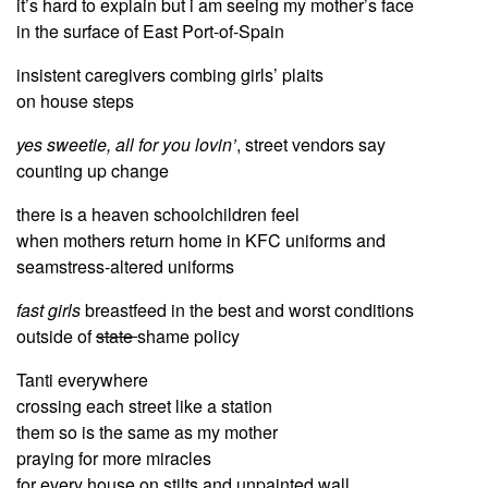
it’s hard to explain but i am seeing my mother’s face
in the surface of East Port-of-Spain
insistent caregivers combing girls’ plaits
on house steps
yes sweetie, all for you lovin’
, street vendors say
counting up change
there is a heaven schoolchildren feel
when mothers return home in KFC uniforms and
seamstress-altered uniforms
fast girls
breastfeed in the best and worst conditions
outside of
state
shame policy
Tanti everywhere
crossing each street like a station
them so is the same as my mother
praying for more miracles
for every house on stilts and unpainted wall