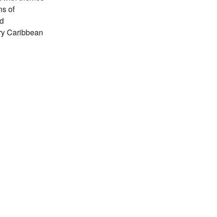
ns of
nd
ry Caribbean