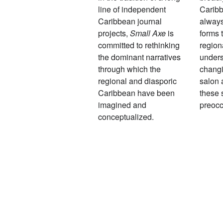
line of independent
Caribb
Caribbean journal
always
projects,
Small Axe
is
forms 
committed to rethinking
region
the dominant narratives
unders
through which the
changi
regional and diasporic
salon 
Caribbean have been
these 
imagined and
preocc
conceptualized.