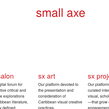
small axe
salon
sx art
sx proj
ital forum for
Our platform devoted to
Our platform 
ive critical and
the presentation and
curated int
ve explorations
consideration of
visual, schol
ibbean literature,
Caribbean visual creative
—that grow o
y defined.
practices.
engagement