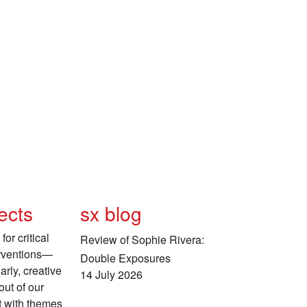
ects
sx blog
for critical
Review of Sophie Rivera:
erventions—
Double Exposures
arly, creative
14 July 2026
ut of our
 with themes