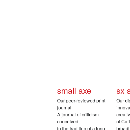
small axe
sx 
Our peer-reviewed print
Our dig
journal.
innovat
A journal of criticism
creati
conceived
of Car
in the tradition of a long
broadl