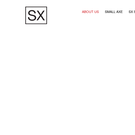
Skip
Main navigation (1)
to
ABOUT US
SMALL AXE
SX 
main
content