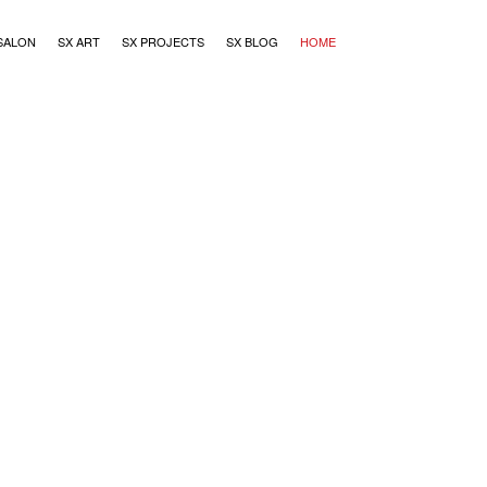
SALON
SX ART
SX PROJECTS
SX BLOG
HOME