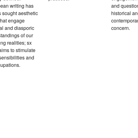
ean writing has
and questio
 sought aesthetic
historical a
that engage
contempora
al and diasporic
concern.
tandings of our
ng realities; sx
aims to stimulate
sensibilities and
upations.