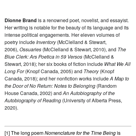
Dionne Brand
is a renowned poet, novelist, and essayist.
Her writing is notable for the beauty of its language and its
intense political engagements. Her eleven volumes of
poetry include
Inventory
(McClelland & Stewart,
2006),
Ossuaries
(McClelland & Stewart, 2010), and
The
Blue Clerk: Ars Poetica in 59 Versos
(McClelland &
Stewart, 2018); her six books of fiction include
What We All
Long For
(Knopf Canada, 2005) and
Theory
(Knopf
Canada, 2018); and her nonfiction works include
A Map to
the Door of No Return: Notes to Belonging
(Random
House Canada, 2002) and
An Autobiography of the
Autobiography of Reading
(University of Alberta Press,
2020).
[1] The long poem
Nomenclature for the Time Being
is