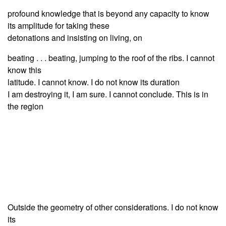
profound knowledge that is beyond any capacity to know
its amplitude for taking these
detonations and insisting on living, on
beating . . . beating, jumping to the roof of the ribs. I cannot
know this
latitude. I cannot know. I do not know its duration
I am destroying it, I am sure. I cannot conclude. This is in
the region
Outside the geometry of other considerations. I do not know
its