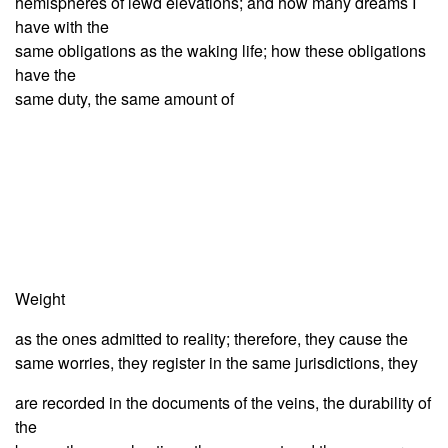
hemispheres of lewd elevations; and how many dreams I
have with the
same obligations as the waking life; how these obligations
have the
same duty, the same amount of
Weight
as the ones admitted to reality; therefore, they cause the
same worries, they register in the same jurisdictions, they
are recorded in the documents of the veins, the durability of
the