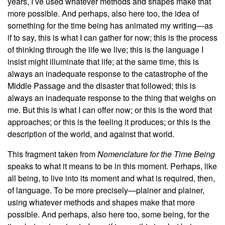
years, I’ve used whatever methods and shapes make that
more possible. And perhaps, also here too, the idea of
something for the time being has animated my writing—as
if to say, this is what I can gather for now; this is the process
of thinking through the life we live; this is the language I
insist might illuminate that life; at the same time, this is
always an inadequate response to the catastrophe of the
Middle Passage and the disaster that followed; this is
always an inadequate response to the thing that weighs on
me. But this is what I can offer now; or this is the word that
approaches; or this is the feeling it produces; or this is the
description of the world, and against that world.
This fragment taken from
Nomenclature for the Time Being
speaks to what it means to be in this moment. Perhaps, like
all being, to live into its moment and what is required, then,
of language. To be more precisely—plainer and plainer,
using whatever methods and shapes make that more
possible. And perhaps, also here too, some being, for the