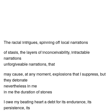
The racial intrigues, spinning off local narrations
of stasis, the layers of inconceivability, intractable
narrations
unforgiveable narrations, that
may cause, at any moment, explosions that I suppress, but
they detonate
nevertheless in me
in me the duration of stones
I owe my beating heart a debt for its endurance, its
persistence, its