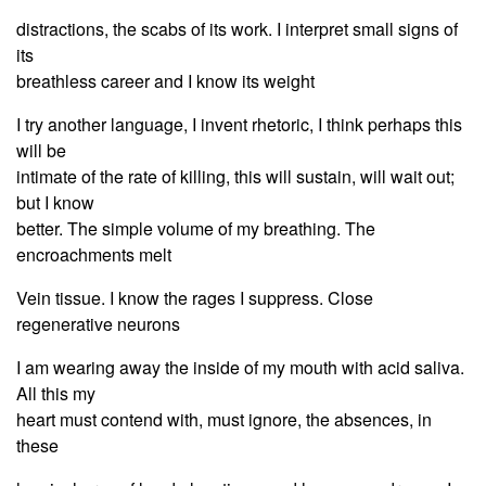
distractions, the scabs of its work. I interpret small signs of
its
breathless career and I know its weight
I try another language, I invent rhetoric, I think perhaps this
will be
intimate of the rate of killing, this will sustain, will wait out;
but I know
better. The simple volume of my breathing. The
encroachments melt
Vein tissue. I know the rages I suppress. Close
regenerative neurons
I am wearing away the inside of my mouth with acid saliva.
All this my
heart must contend with, must ignore, the absences, in
these