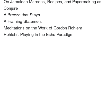
On Jamaican Maroons, Recipes, and Papermaking as
Conjure
A Breeze that Stays
A Framing Statement
Meditations on the Work of Gordon Rohlehr
Rohlehr: Playing in the Eshu Paradigm