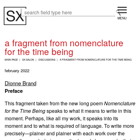
Skip
Menu
to
Search
Search
main
content
a fragment from nomenclature
for the time being
B
MAIN PAGE
SX SALON
DISCUSSIONS
A FRAGMENT FROM NOMENCLATURE FOR THE TIME BEING
R
E
february 2022
A
D
Dionne Brand
C
Preface
R
U
M
This fragment taken from the new long poem
Nomenclature
B
for the Time Being
speaks to what it means to write in this
moment. Perhaps, like all my work, it speaks into its
moment and to what is required of language. To write more
precisely—plainer and plainer with each work over the