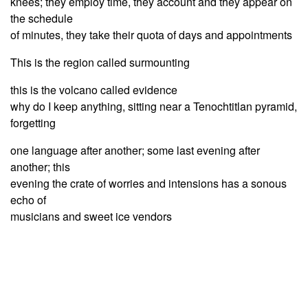
knees; they employ time, they account and they appear on
the schedule
of minutes, they take their quota of days and appointments
This is the region called surmounting
this is the volcano called evidence
why do I keep anything, sitting near a Tenochtitlan pyramid,
forgetting
one language after another; some last evening after
another; this
evening the crate of worries and intensions has a sonous
echo of
musicians and sweet ice vendors