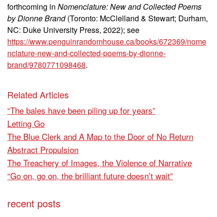
forthcoming in
Nomenclature: New and Collected Poems
by Dionne Brand
(Toronto: McClelland & Stewart; Durham,
NC: Duke University Press, 2022); see
https://www.penguinrandomhouse.ca/books/672369/nome
nclature-new-and-collected-poems-by-dionne-
brand/9780771098468
.
Related Articles
“The bales have been piling up for years”
Letting Go
The Blue Clerk and A Map to the Door of No Return
Abstract Propulsion
The Treachery of Images, the Violence of Narrative
“Go on, go on, the brilliant future doesn’t wait”
recent posts