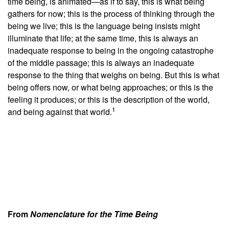
time being, is animated—as if to say, this is what being
gathers for now; this is the process of thinking through the
being we live; this is the language being insists might
illuminate that life; at the same time, this is always an
inadequate response to being in the ongoing catastrophe
of the middle passage; this is always an inadequate
response to the thing that weighs on being. But this is what
being offers now, or what being approaches; or this is the
feeling it produces; or this is the description of the world,
1
and being against that world.
From
Nomenclature for the Time Being