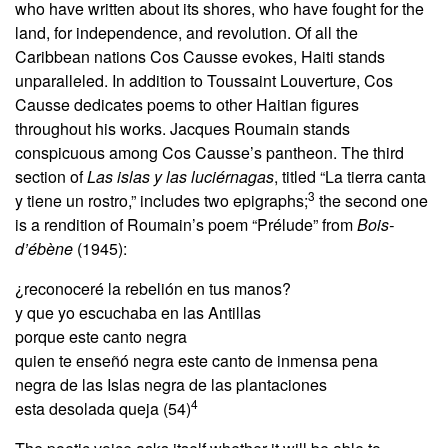
who have written about its shores, who have fought for the
land, for independence, and revolution. Of all the
Caribbean nations Cos Causse evokes, Haiti stands
unparalleled. In addition to Toussaint Louverture, Cos
Causse dedicates poems to other Haitian figures
throughout his works. Jacques Roumain stands
conspicuous among Cos Causse’s pantheon. The third
section of
Las islas y las luciérnagas
, titled “La tierra canta
3
y tiene un rostro,” includes two epigraphs;
the second one
is a rendition of Roumain’s poem “Prélude” from
Bois-
d’ébène
(1945):
¿reconoceré la rebelión en tus manos?
y que yo escuchaba en las Antillas
porque este canto negra
quien te enseñó negra este canto de inmensa pena
negra de las Islas negra de las plantaciones
4
esta desolada queja (54)