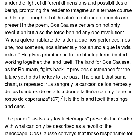
under the light of different dimensions and possibilities of
being, prompting the reader to imagine an alternate course
of history. Though all of the aforementioned elements are
present in the poem, Cos Causse centers on not only
revolution but also the force behind any one revolution:
“Ahora quiero hablarte de la tierra que nos pertenece, nos
une, nos sostiene, nos alimenta y nos anuncia que la vida
existe.” He gives prominence to the binding force behind
working together: the land itself. The land for Cos Causse,
as for Roumain, fights back. It provides sustenance for the
future yet holds the key to the past. The chant, that same
chant, is repeated: “La sangre y la canción de los héroes y
de los hombres de esta isla donde la tierra canta y tiene un
7
rostro de esperanza” (67).
It is the island itself that sings
and cries.
The poem “Las islas y las luciérnagas” presents the reader
with what can only be described as a revolt of the
landscape. Cos Causse conveys that those responsible for