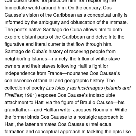
Caribbean does not preclude him from exploring the
immediate world around him. On the contrary, Cos
Causse’s vision of the Caribbean as a conceptual unity is
informed by the ambiguity and obfuscation of the intimate.
The poet’s native Santiago de Cuba allows him to both
explore distant parts of the Caribbean and delve into the
figurative and literal currents that flow through him.
Santiago de Cuba’s history of receiving people from
neighboring islands—namely, the influx of white slave
owners and their slaves following Haiti’s fight for
independence from France—nourishes Cos Causse’s
coalescence of familial and geographic history. The
collection of poetry
Las islas y las luciérnagas
(
Islands and
Fireflies
; 1981) exposes Cos Causse’s indissoluble
attachment to Haiti via the figure of Braulio Causse—his
grandfather—and Haitian writer Jacques Roumain. While
the former binds Cos Causse to a nostalgic approach to
Haiti, the latter animates Cos Causse’s intellectual
formation and conceptual approach in tackling the epic-like