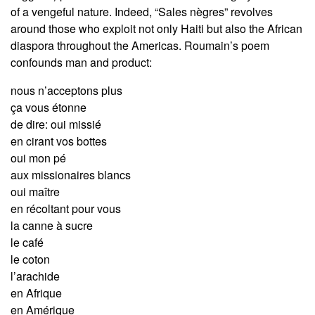
of a vengeful nature. Indeed, “Sales nègres” revolves
around those who exploit not only Haiti but also the African
diaspora throughout the Americas. Roumain’s poem
confounds man and product:
nous n’acceptons plus
ça vous étonne
de dire: oui missié
en cirant vos bottes
oui mon pé
aux missionaires blancs
oui maître
en récoltant pour vous
la canne à sucre
le café
le coton
l’arachide
en Afrique
en Amérique