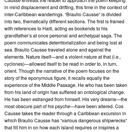
Causse entreats the reader to approach the poem keeping
in mind displacement and drifting, this time in the context of
inter-Caribbean wanderings. “Braulio Causse” is divided
into two, thematically different sections. The first is framed
with references to Haiti, acting as bookends to his
grandfather’s at once personal and archetypal saga. The
poem communicates deterritorialization and being lost at
sea. Braulio Causse traveled alone and against the
elements. Nature itself—and a violent nature at that (i.e.,
cyclones)—allowed itself to be read in order to, in turn,
orient. Though the narrative of the poem focuses on the
story of the eponymous figure, it recalls equally the
experience of the Middle Passage. He who has been taken
from his land of origin has suffered an ontological change.
He has been estranged from himself. His very dreams—the
most obscure part of his psyche—have been altered. Cos
Causse takes the reader through a Caribbean excursion in
which Braulio Causse has “various dangerous shipwrecks”
that fill him in on how each island requires or inspires a