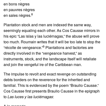
en bons nègres
en pauvres nègres
8
en sales nègres.
Plantation stock and men are indexed the same way,
seemingly equaling each other. As Cos Causse mirrors in
his epic “Las islas y las luciérnagas,” the abuse will prove
too much. Roumain writes that it will be too late to stop the
9
“récolte de vengeance.”
Plantations and factories are
directly involved in the “vengeance harvest,” as
instruments, stock, and the landscape itself will retaliate
and join the vengeful ire of the Caribbean man.
The impulse to revolt and exact revenge on outstanding
debts borders on the reverence for the inherited and
familial. This is evidenced by the poem “Braulio Causse.”
Cos Causse first presents Braulio Causse in the epigraph
to
Las luces y las luciérnagas
: