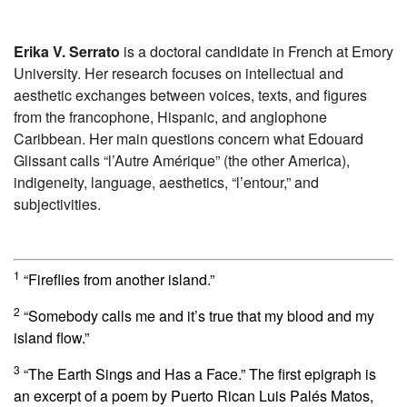
Erika V. Serrato
is a doctoral candidate in French at Emory
University. Her research focuses on intellectual and
aesthetic exchanges between voices, texts, and figures
from the francophone, Hispanic, and anglophone
Caribbean. Her main questions concern what Edouard
Glissant calls “l’Autre Amérique” (the other America),
indigeneity, language, aesthetics, “l’entour,” and
subjectivities.
1
“Fireflies from another island.”
2
“Somebody calls me and it’s true that my blood and my
island flow.”
3
“The Earth Sings and Has a Face.” The first epigraph is
an excerpt of a poem by Puerto Rican Luis Palés Matos,