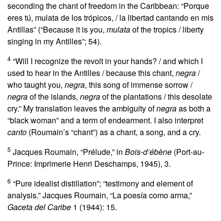
seconding the chant of freedom in the Caribbean: “Porque
eres tú, mulata de los trópicos, / la libertad cantando en mis
Antillas” (“Because it is you,
mulata
of the tropics / liberty
singing in my Antilles”; 54).
4
“Will I recognize the revolt in your hands? / and which I
used to hear in the Antilles / because this chant,
negra
/
who taught you,
negra
, this song of immense sorrow /
negra
of the islands,
negra
of the plantations / this desolate
cry.” My translation leaves the ambiguity of
negra
as both a
“black woman” and a term of endearment. I also interpret
canto
(Roumain’s “chant”) as a chant, a song, and a cry.
5
Jacques Roumain, “Prélude,” in
Bois-d’ébène
(Port-au-
Prince: Imprimerie Henri Deschamps, 1945), 3.
6
“Pure idealist distillation”; “testimony and element of
analysis.” Jacques Roumain, “La poesía como arma,”
Gaceta del Caribe
1 (1944): 15.