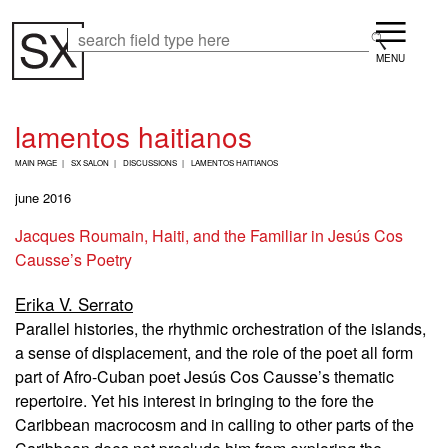
Skip
Menu
to
Search
Search
main
content
lamentos haitianos
B
MAIN PAGE
SX SALON
DISCUSSIONS
LAMENTOS HAITIANOS
R
E
june 2016
A
D
Jacques Roumain, Haiti, and the Familiar in Jesús Cos
C
Causse’s Poetry
R
U
M
Erika V. Serrato
B
Parallel histories, the rhythmic orchestration of the islands,
a sense of displacement, and the role of the poet all form
part of Afro-Cuban poet Jesús Cos Causse’s thematic
repertoire. Yet his interest in bringing to the fore the
Caribbean macrocosm and in calling to other parts of the