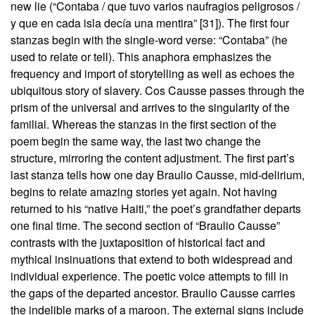
new lie (“Contaba / que tuvo varios naufragios peligrosos /
y que en cada isla decía una mentira” [31]). The first four
stanzas begin with the single-word verse: “Contaba” (he
used to relate or tell). This anaphora emphasizes the
frequency and import of storytelling as well as echoes the
ubiquitous story of slavery. Cos Causse passes through the
prism of the universal and arrives to the singularity of the
familial. Whereas the stanzas in the first section of the
poem begin the same way, the last two change the
structure, mirroring the content adjustment. The first part’s
last stanza tells how one day Braulio Causse, mid-delirium,
begins to relate amazing stories yet again. Not having
returned to his “native Haiti,” the poet’s grandfather departs
one final time. The second section of “Braulio Causse”
contrasts with the juxtaposition of historical fact and
mythical insinuations that extend to both widespread and
individual experience. The poetic voice attempts to fill in
the gaps of the departed ancestor. Braulio Causse carries
the indelible marks of a maroon. The external signs include