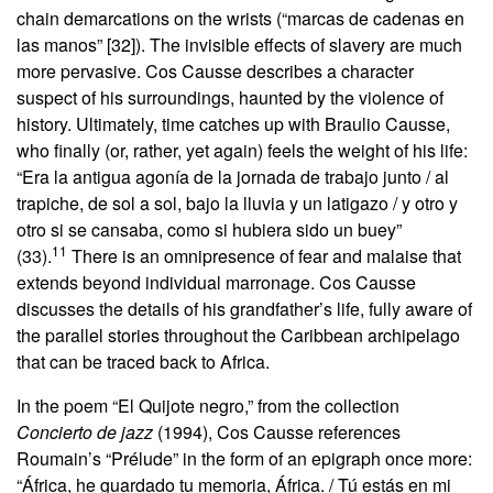
chain demarcations on the wrists (“marcas de cadenas en
las manos” [32]). The invisible effects of slavery are much
more pervasive. Cos Causse describes a character
suspect of his surroundings, haunted by the violence of
history. Ultimately, time catches up with Braulio Causse,
who finally (or, rather, yet again) feels the weight of his life:
“Era la antigua agonía de la jornada de trabajo junto / al
trapiche, de sol a sol, bajo la lluvia y un latigazo / y otro y
otro si se cansaba, como si hubiera sido un buey”
11
(33).
There is an omnipresence of fear and malaise that
extends beyond individual marronage. Cos Causse
discusses the details of his grandfather’s life, fully aware of
the parallel stories throughout the Caribbean archipelago
that can be traced back to Africa.
In the poem “El Quijote negro,” from the collection
Concierto de jazz
(1994), Cos Causse references
Roumain’s “Prélude” in the form of an epigraph once more:
“África, he guardado tu memoria, África. / Tú estás en mi