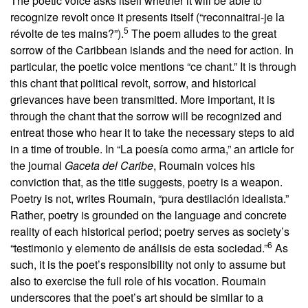
The poetic voice asks itself whether it will be able to
recognize revolt once it presents itself (“reconnaitrai-je la
5
révolte de tes mains?”).
The poem alludes to the great
sorrow of the Caribbean islands and the need for action. In
particular, the poetic voice mentions “ce chant.” It is through
this chant that political revolt, sorrow, and historical
grievances have been transmitted. More important, it is
through the chant that the sorrow will be recognized and
entreat those who hear it to take the necessary steps to aid
in a time of trouble. In “La poesía como arma,” an article for
the journal
Gaceta del Caribe
, Roumain voices his
conviction that, as the title suggests, poetry is a weapon.
Poetry is not, writes Roumain, “pura destilación idealista.”
Rather, poetry is grounded on the language and concrete
reality of each historical period; poetry serves as society’s
6
“testimonio y elemento de análisis de esta sociedad.”
As
such, it is the poet’s responsibility not only to assume but
also to exercise the full role of his vocation. Roumain
underscores that the poet’s art should be similar to a