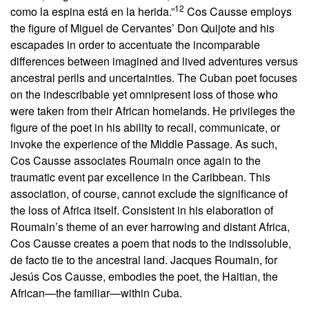
12
como la espina está en la herida.”
Cos Causse employs
the figure of Miguel de Cervantes’ Don Quijote and his
escapades in order to accentuate the incomparable
differences between imagined and lived adventures versus
ancestral perils and uncertainties. The Cuban poet focuses
on the indescribable yet omnipresent loss of those who
were taken from their African homelands. He privileges the
figure of the poet in his ability to recall, communicate, or
invoke the experience of the Middle Passage. As such,
Cos Causse associates Roumain once again to the
traumatic event par excellence in the Caribbean. This
association, of course, cannot exclude the significance of
the loss of Africa itself. Consistent in his elaboration of
Roumain’s theme of an ever harrowing and distant Africa,
Cos Causse creates a poem that nods to the indissoluble,
de facto tie to the ancestral land. Jacques Roumain, for
Jesús Cos Causse, embodies the poet, the Haitian, the
African—the familiar—within Cuba.