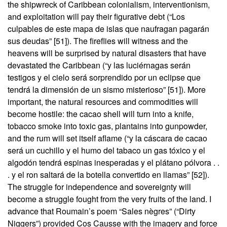
the shipwreck of Caribbean colonialism, interventionism,
and exploitation will pay their figurative debt (“Los
culpables de este mapa de islas que naufragan pagarán
sus deudas” [51]). The fireflies will witness and the
heavens will be surprised by natural disasters that have
devastated the Caribbean (“y las luciérnagas serán
testigos y el cielo será sorprendido por un eclipse que
tendrá la dimensión de un sismo misterioso” [51]). More
important, the natural resources and commodities will
become hostile: the cacao shell will turn into a knife,
tobacco smoke into toxic gas, plantains into gunpowder,
and the rum will set itself aflame (“y la cáscara de cacao
será un cuchillo y el humo del tabaco un gas tóxico y el
algodón tendrá espinas inesperadas y el plátano pólvora . .
. y el ron saltará de la botella convertido en llamas” [52]).
The struggle for independence and sovereignty will
become a struggle fought from the very fruits of the land. I
advance that Roumain’s poem “Sales nègres” (“Dirty
Niggers”) provided Cos Causse with the imagery and force