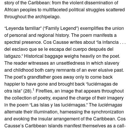
story of the Caribbean: from the violent dissemination of
African peoples to multifaceted political struggles scattered
throughout the archipelago.
“Leyenda familiar” (“Family Legend”) exemplifies the union
of personal and regional history. The poem manifests a
spectral presence. Cos Causse writes about “la infancia . . .
del esclavo que se le escapa del cuerpo después del
latigazo.” Historical baggage weighs heavily on the poet.
The reader witnesses an unsettledness in which slavery
and childhood both carry remnants of an ever elusive past.
The poet’s grandfather goes away only to come back
happier to have gone and brought back “luciérnagas de
1
otra isla” (28).
Fireflies, an image that appears throughout
the collection of poetry, expand the charge of their imagery
in the poem “Las islas y las luciérnagas.” The
luciérnagas
alternate their illumination, harnessing the synchronization
and evoking the insular arrangement of the Caribbean. Cos
Causse’s Caribbean islands manifest themselves as a call-