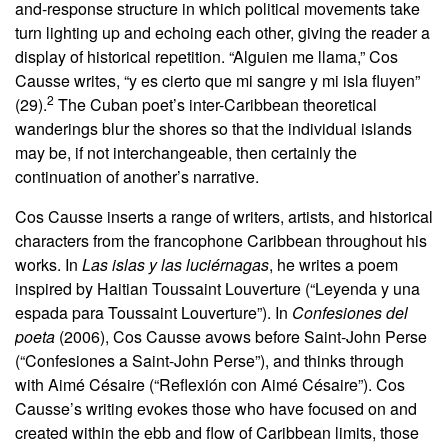
and-response structure in which political movements take
turn lighting up and echoing each other, giving the reader a
display of historical repetition. “Alguien me llama,” Cos
Causse writes, “y es cierto que mi sangre y mi isla fluyen”
2
(29).
The Cuban poet’s inter-Caribbean theoretical
wanderings blur the shores so that the individual islands
may be, if not interchangeable, then certainly the
continuation of another’s narrative.
Cos Causse inserts a range of writers, artists, and historical
characters from the francophone Caribbean throughout his
works. In
Las islas y las luciérnagas
, he writes a poem
inspired by Haitian Toussaint Louverture (“Leyenda y una
espada para Toussaint Louverture”). In
Confesiones del
poeta
(2006), Cos Causse avows before Saint-John Perse
(“Confesiones a Saint-John Perse”), and thinks through
with Aimé Césaire (“Reflexión con Aimé Césaire”). Cos
Causse’s writing evokes those who have focused on and
created within the ebb and flow of Caribbean limits, those