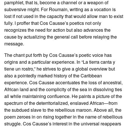
pamphlet, that is, become a channel or a weapon of
subversive might. For Roumain, writing as a vocation is
lost if not used in the capacity that would allow man to exist
fully. I proffer that Cos Causse’s poetics not only
recognizes the need for action but also advances the
cause by actualizing the general call before relaying the
message.
The chant put forth by Cos Causse’s poetic voice has
origins and a particular experience. In “La tierra canta y
tiene un rostro,” he strives to give a global overview but
also a pointedly marked history of the Caribbean
experience. Cos Causse accentuates the loss of ancestral,
African land and the complicity of the sea in dissolving ties
all while maintaining confluence. He paints a picture of the
spectrum of the deterritorialized, enslaved African—from
the subdued slave to the rebellious maroon. Above all, the
poem zeroes in on rising together in the name of rebellious
struggle. Cos Causse’s interest in the universal reappears