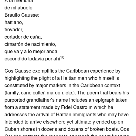
A la memoria
de mi abuelo
Braulio Causse:
haitiano,
trovador,
cortador de caña,
cimarrón de nacimiento,
que va y a lo mejor anda
10
escondido todavía por ahí
Cos Causse exemplifies the Caribbean experience by
highlighting the plight of a Haitian man who himself is
constituted by major markers in the Caribbean context
(family, cane cutter, maroon, etc.). The poem that bears his
purported grandfather’s name includes an epigraph taken
from a statement made by Fidel Castro in which he
addresses the arrival of Haitian immigrants who may have
intended to arrive elsewhere yet ultimately ended up on
Cuban shores in dozens and dozens of broken boats. Cos