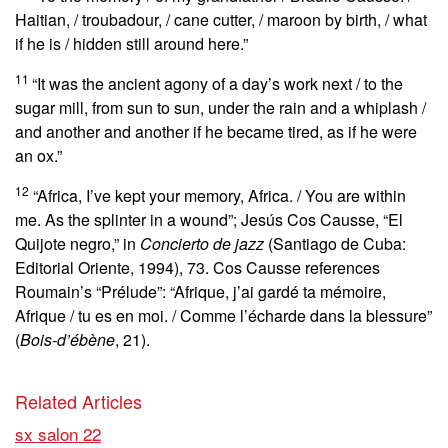
Haitian, / troubadour, / cane cutter, / maroon by birth, / what
if he is / hidden still around here.”
11
“It was the ancient agony of a day’s work next / to the
sugar mill, from sun to sun, under the rain and a whiplash /
and another and another if he became tired, as if he were
an ox.”
12
“Africa, I’ve kept your memory, Africa. / You are within
me. As the splinter in a wound”; Jesús Cos Causse, “El
Quijote negro,” in
Concierto de jazz
(Santiago de Cuba:
Editorial Oriente, 1994), 73. Cos Causse references
Roumain’s “Prélude”: “Afrique, j’ai gardé ta mémoire,
Afrique / tu es en moi. / Comme l’écharde dans la blessure”
(
Bois-d’ébène
, 21).
Related Articles
sx salon 22