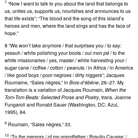
7
“Now I want to talk to you about the land that belongs to
us, unites us, supports us, nourishes and announces to us
that life exists”; “The blood and the song of this island’s
heroes and men, where the land sings and has the face of
hope.”
8
“We won’t take anymore / that surprises you / to say:
yessuh / while polishing your boots /
oui mon pé
/ to the
white missionaries / yes, master / while harvesting your /
sugar cane / coffee / cotton / peanuts / in Africa / in America
/ like good boys / poor negroes / dirty niggers”; Jacques
Roumaine, “Sales nègres,” in
Bois-d’ébène
, 26–27. My
translation is a variation of Jacques Roumain,
When the
Tom-Tom Beats: Selected Prose and Poetry
, trans. Joanne
Fungaroli and Ronald Sauer (Washington, DC: Azul,
1995), 84.
9
Roumain, “Sales nègres,” 33.
10
“To the memory / of my grandfather / Braulio Causse: /