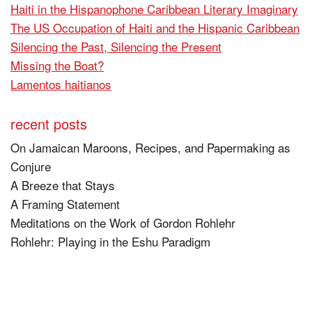
Haiti in the Hispanophone Caribbean Literary Imaginary
The US Occupation of Haiti and the Hispanic Caribbean
Silencing the Past, Silencing the Present
Missing the Boat?
Lamentos haitianos
recent posts
On Jamaican Maroons, Recipes, and Papermaking as
Conjure
A Breeze that Stays
A Framing Statement
Meditations on the Work of Gordon Rohlehr
Rohlehr: Playing in the Eshu Paradigm