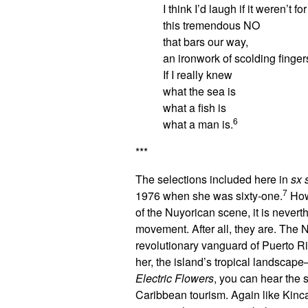
I think I’d laugh if it weren’t for
this tremendous NO
that bars our way,
an ironwork of scolding finger
If I really knew
what the sea is
what a fish is
6
what a man is.
***
The selections included here in
sx 
7
1976 when she was sixty-one.
How 
of the Nuyorican scene, it is never
movement. After all, they are. The 
revolutionary vanguard of Puerto Ri
her, the island’s tropical landsca
Electric Flowers
, you can hear the 
Caribbean tourism. Again like Kin