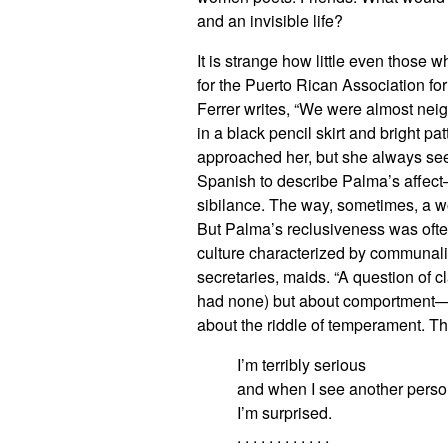
and an invisible life?
It is strange how little even those
for the Puerto Rican Association fo
Ferrer writes, “We were almost neigh
in a black pencil skirt and bright pa
approached her, but she always s
Spanish to describe Palma’s affect
sibilance. The way, sometimes, a w
But Palma’s reclusiveness was often
culture characterized by communal
secretaries, maids. “A question of 
had none) but about comportment—wha
about the riddle of temperament. Th
I’m terribly serious
and when I see another perso
I’m surprised.
. . . . . . . . . . . .