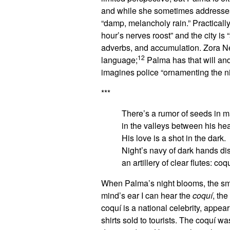
and while she sometimes addresses “
“damp, melancholy rain.” Practically
hour’s nerves roost” and the city is “
adverbs, and accumulation. Zora Nea
12
language;
Palma has that will and
imagines police “ornamenting the nig
***
There’s a rumor of seeds in m
in the valleys between his hea
His love is a shot in the dark.
Night’s navy of dark hands dis
an artillery of clear flutes: coq
When Palma’s night blooms, the smel
mind’s ear I can hear the
coquí
, the
coquí is a national celebrity, appea
shirts sold to tourists. The coquí 