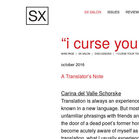
Skip
Main navigation (2+
to
SX SALON
ISSUES
REVIEW
main
content
“i curse you
B
MAIN PAGE
SX SALON
DISCUSSIONS
“I CURSE YOUR TE
R
october 2016
E
A Translator’s Note
A
D
Carina del Valle Schorske
C
Translation is always an experience
R
known in a new language. But mostly 
U
unfamiliar phrasings with friends an
M
the door of a dead poet’s former ho
B
become acutely aware of myself as 
translation, what I usually experie