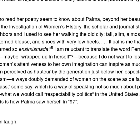
 who read her poetry seem to know about Palma, beyond her beaut
r the Investigation of Women’s History, the scholar and journalis
bors and I used to see her walking the old city: tall, slim, alm
tterned blouse, and shoes with very low heels. . . . It pains me tha
5
eemed so
ensimismada
.”
I am reluctant to translate the word Fer
—maybe “wrapped up in herself”?—because I do not want to lose
oman’s attentiveness to her own imagination can inspire as much
 perceived as hauteur by the generation just below her, especial
ism—always doubly demanded of women on the scene as de fact
class,” some say, which is a way of speaking not so much about
t we would call “respectability politics” in the United States.
is is how Palma saw herself in “97”:
n laugh,