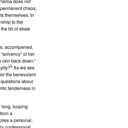
, Palma does not
of permanent chaos,
sts themselves. In
nship to the
he bit of straw
sis, accompanied,
 “solvency” of her
he rain back down,”
9
 pity?
As we see
for the benevolent
 questions about
ntic tenderness in
 long, looping
 from a
plies a personal,
ely confessional,