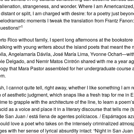
or alienation, strangeness, and wonder. Where I am Americanized,
istant or split, I am charged with desire: for a poetry just beyo
melodramatic moments I tweak the translation from Frantz Fanon
1
estions!”
to Rico without family, I spent long afternoons at the bookstore 
 talking with young writers about the island poets that meant the m
a, Angelamaría Dávila, José María Lima, Yvonne Ochart—witho
cole Delgado, and Nemir Matos Cintrón shared with me a year a
ology that Mara Pastor assembled for her undergraduate course a
em.
 I cannot quite tell, right away, whether I like something I am 
f aesthetic judgment, which snaps like a fresh trap for me in En
time to grapple with the architecture of the line, to learn a poem’
cid as a voice and place it in a literary discourse that tells me 
 de San Juan / está llena de agentes políciacos. / Espárragos a
 could love a poet who takes on the intensely criminalized atmos
ges with her sense of lyrical absurdity intact: “Night in San Juan / i