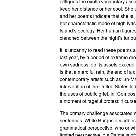
critiques the exotic vocabulary ass
keep her distance or her cool. She 
and her poems indicate that she is j
her characteristic mode of high lyri
island’s ecology. Her human figures
clenched between the night’s furious
It is uncanny to read these poems 
last year, by a period of extreme dr
own sadness: do its assets exceed its
is that a merciful rain, the end of a c
contemporary artists such as Lin-Ma
intervention of the United States 
the uses of public grief. In “Compo
a moment of rageful protest: “I curse
The primary challenge associated w
sentences. While Burgos describes P
grammatical perspective, who or wha
limited perspective, but Palma is of