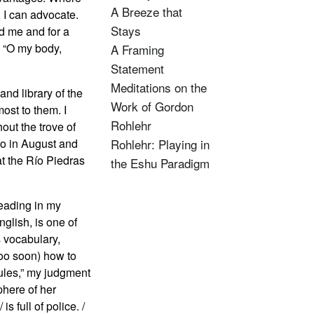
A Breeze that
 I can advocate.
Stays
nd me and for a
: “O my body,
A Framing
Statement
Meditations on the
and library of the
Work of Gordon
ost to them. I
Rohlehr
ut the trove of
go in August and
Rohlehr: Playing in
t the Río Piedras
the Eshu Paradigm
reading in my
glish, is one of
s vocabulary,
(too soon) how to
zules,” my judgment
phere of her
s full of police. /