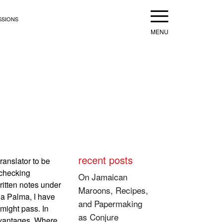
Menu
SSIONS
recent posts
ranslator to be
 checking
On Jamaican
ritten notes under
Maroons, Recipes,
ia Palma, I have
and Papermaking
might pass. In
as Conjure
advantages. Where