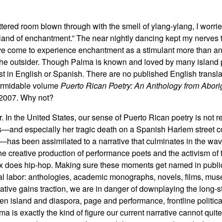
ttered room blown through with the smell of ylang-ylang, I worried
island of enchantment.” The near nightly dancing kept my nerves 
ave come to experience enchantment as a stimulant more than an 
of the outsider. Though Palma is known and loved by many island
st in English or Spanish. There are no published English transla
formidable volume
Puerto Rican Poetry: An Anthology from Aborig
 2007. Why not?
 In the United States, our sense of Puerto Rican poetry is not r
s—and especially her tragic death on a Spanish Harlem street c
—has been assimilated to a narrative that culminates in the wa
he creative production of performance poets and the activism of
 does hip-hop. Making sure these moments get named in publi
al labor: anthologies, academic monographs, novels, films, mus
rative gains traction, we are in danger of downplaying the long-
n island and diaspora, page and performance, frontline politica
ma is exactly the kind of figure our current narrative cannot qu