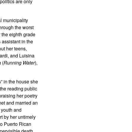
olitics are only
l municipality
through the worst
 the eighth grade
 assistant in the
out her teens,
ardi, and Luisina
a
(
Running Water
),
” in the house she
the reading public
raising her poetry
met and married an
r youth and
ort by her untimely
Two Puerto Rican
pervisible death