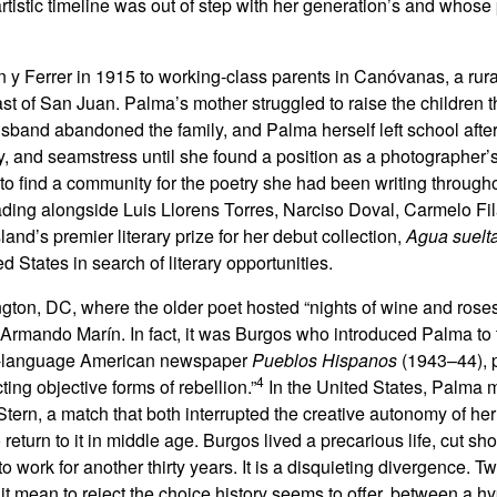
stic timeline was out of step with her generation’s and whose p
y Ferrer in 1915 to working-class parents in Canóvanas, a rura
ast of San Juan. Palma’s mother struggled to raise the children 
usband abandoned the family, and Palma herself left school after
y, and seamstress until she found a position as a photographer’s
n to find a community for the poetry she had been writing through
ding alongside Luis Llorens Torres, Narciso Doval, Carmelo Fil
nd’s premier literary prize for her debut collection,
Agua suelt
ed States in search of literary opportunities.
gton, DC, where the older poet hosted “nights of wine and roses
Armando Marín. In fact, it was Burgos who introduced Palma to 
h-language American newspaper
Pueblos Hispanos
(1943–44), p
4
cting objective forms of rebellion.”
In the United States, Palma 
Stern, a match that both interrupted the creative autonomy of he
o return to it in middle age. Burgos lived a precarious life, cut sh
 work for another thirty years. It is a disquieting divergence. 
 mean to reject the choice history seems to offer, between a hy