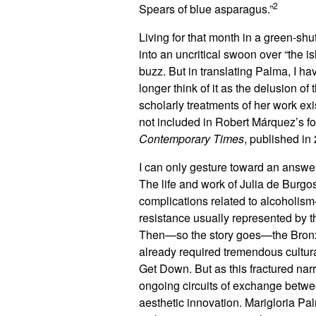
2
Spears of blue asparagus.”
Living for that month in a green-shu
into an uncritical swoon over “the 
buzz. But in translating Palma, I h
longer think of it as the delusion 
scholarly treatments of her work exi
not included in Robert Márquez’s 
Contemporary Times
, published in
I can only gesture toward an answer.
The life and work of Julia de Burgo
complications related to alcoholism
resistance usually represented by t
Then—so the story goes—the Bronx
already required tremendous cultur
Get Down. But as this fractured nar
ongoing circuits of exchange betwee
aesthetic innovation. Marigloria Pal