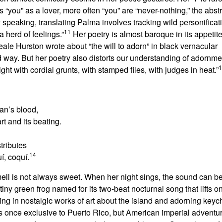
you” as a lover, more often “you” are “never-nothing,” the abstr
 speaking, translating Palma involves tracking wild personificat
11
a herd of feelings.”
Her poetry is almost baroque in its appetite
le Hurston wrote about “the will to adorn” in black vernacular
 way. But her poetry also distorts our understanding of adornm
1
ht with cordial grunts, with stamped files, with judges in heat.”
an’s blood,
rt and its beating.
tributes
14
uí, coquí.
l is not always sweet. When her night sings, the sound can be 
 tiny green frog named for its two-beat nocturnal song that lifts o
ring in nostalgic works of art about the island and adorning keych
was once exclusive to Puerto Rico, but American imperial advent