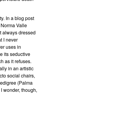
y. In a blog post
t Norma Valle
ost always dressed
t I never
rer uses in
 its seductive
 as it refuses.
ly in an artistic
o social chairs,
 pedigree (Palma
 I wonder, though,