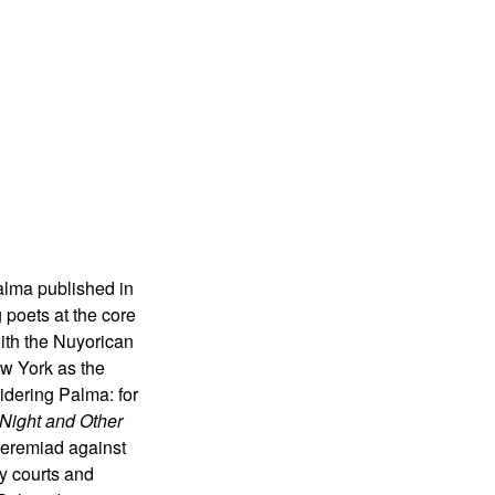
alma published in
 poets at the core
ith the Nuyorican
ew York as the
idering Palma: for
Night and Other
jeremiad against
y courts and