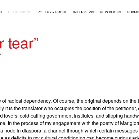
)
S
DISCUSSIONS
POETRY + PROSE
INTERVIEWS
NEW BOOKS
SUBMI
r tear”
AR”
 of radical dependency. Of course, the original depends on the t
it is the translator who occupies the position of the petitioner,
d lovers, cold-calling government institutes, and slipping handw
me. In the process of my engagement with the poetry of Mariglor
a node in diaspora, a channel through which certain messages 
nce as deficits in my cultural conditioning can become curious 