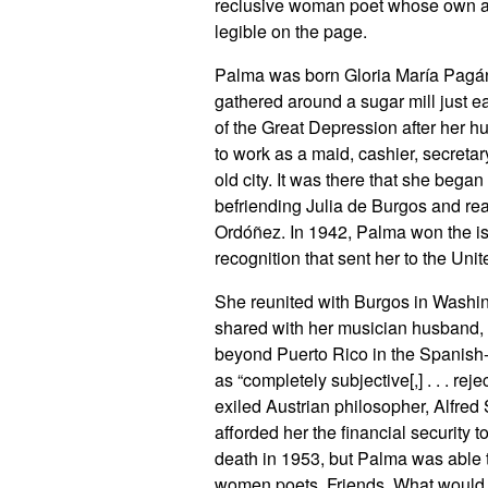
reclusive woman poet whose own arti
legible on the page.
Palma was born Gloria María Pagán 
gathered around a sugar mill just e
of the Great Depression after her h
to work as a maid, cashier, secretar
old city. It was there that she bega
befriending Julia de Burgos and rea
Ordóñez. In 1942, Palma won the isla
recognition that sent her to the Unit
She reunited with Burgos in Washin
shared with her musician husband, 
beyond Puerto Rico in the Spanis
as “completely subjective[,] . . . reje
exiled Austrian philosopher, Alfred 
afforded her the financial security t
death in 1953, but Palma was able to
women poets. Friends. What would it