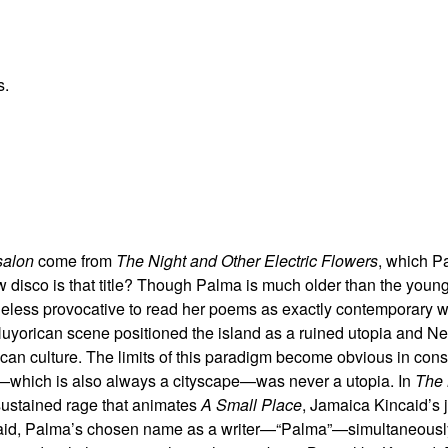
s.
salon
come from
The Night and Other Electric Flowers
, which P
disco is that title? Though Palma is much older than the young
theless provocative to read her poems as exactly contemporary w
Nuyorican scene positioned the island as a ruined utopia and N
can culture. The limits of this paradigm become obvious in cons
pe—which is also always a cityscape—was never a utopia. In
The 
sustained rage that animates
A Small Place
, Jamaica Kincaid’s 
caid, Palma’s chosen name as a writer—“Palma”—simultaneousl