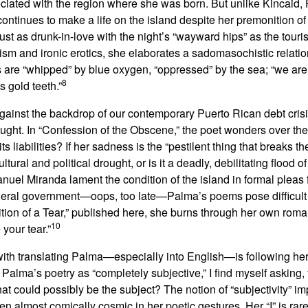
ociated with the region where she was born. But unlike Kincaid
continues to make a life on the island despite her premonition 
ust as drunk-in-love with the night’s “wayward hips” as the touri
cism and ironic erotics, she elaborates a sadomasochistic relatio
 are “whipped” by blue oxygen, “oppressed” by the sea; “we are t
8
 gold teeth.”
against the backdrop of our contemporary Puerto Rican debt cri
ought. In “Confession of the Obscene,” the poet wonders over the
 liabilities? If her sadness is the “pestilent thing that breaks t
ultural and political drought, or is it a deadly, debilitating flood of
nuel Miranda lament the condition of the island in formal pleas 
federal government—oops, too late—Palma’s poems pose difficult
sition of a Tear,” published here, she burns through her own roma
10
 your tear.”
ith translating Palma—especially into English—is following her
alma’s poetry as “completely subjective,” I find myself asking,
t could possibly be the subject? The notion of “subjectivity” im
ten almost comically cosmic in her poetic gestures. Her “I” is rar