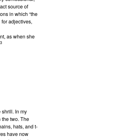
act source of
ions in which “the
 for adjectives,
ent, as when she
3
shrill. In my
n the two. The
ains, hats, and t-
ures have now