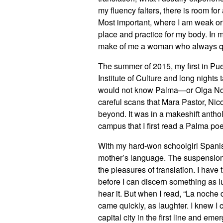
my fluency falters, there is room f
Most important, where I am weak or d
place and practice for my body. In 
make of me a woman who always qu
The summer of 2015, my first in Puer
Institute of Culture and long nights
would not know Palma—or Olga Noll
careful scans that Mara Pastor, Ni
beyond. It was in a makeshift anth
campus that I first read a Palma po
With my hard-won schoolgirl Spanish,
mother’s language. The suspension o
the pleasures of translation. I have 
before I can discern something as lu
hear it. But when I read, “La noche
came quickly, as laughter. I knew I
capital city in the first line and emer