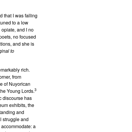
 that I was falling
tuned to a low
opiate, and I no
 poets, no focused
tions, and she is
inal to
emarkably rich.
orner, from
ve of Nuyorican
3
 the Young Lords.
c discourse has
eum exhibits, the
standing and
l struggle and
ite accommodate: a