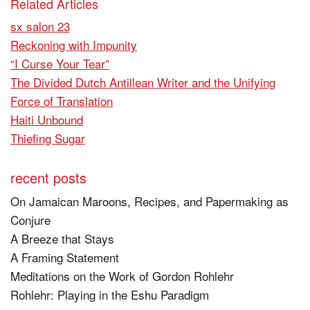
Related Articles
sx salon 23
Reckoning with Impunity
“I Curse Your Tear”
The Divided Dutch Antillean Writer and the Unifying
Force of Translation
Haiti Unbound
Thiefing Sugar
recent posts
On Jamaican Maroons, Recipes, and Papermaking as
Conjure
A Breeze that Stays
A Framing Statement
Meditations on the Work of Gordon Rohlehr
Rohlehr: Playing in the Eshu Paradigm