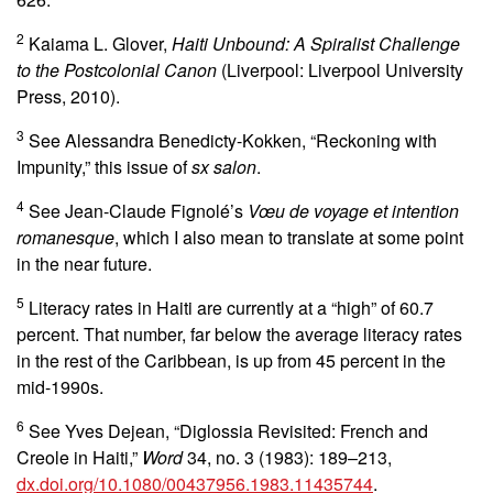
2
Kaiama L. Glover,
Haiti Unbound: A Spiralist Challenge
to the Postcolonial Canon
(Liverpool: Liverpool University
Press, 2010).
3
See Alessandra Benedicty-Kokken, “Reckoning with
Impunity,” this issue of
sx salon
.
4
See Jean-Claude Fignolé’s
Vœu de voyage et intention
romanesque
, which I also mean to translate at some point
in the near future.
5
Literacy rates in Haiti are currently at a “high” of 60.7
percent. That number, far below the average literacy rates
in the rest of the Caribbean, is up from 45 percent in the
mid-1990s.
6
See Yves Dejean, “Diglossia Revisited: French and
Creole in Haiti,”
Word
34, no. 3 (1983): 189–213,
dx.doi.org/10.1080/00437956.1983.11435744
.