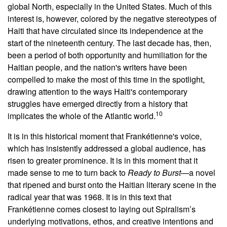
global North, especially in the United States. Much of this
interest is, however, colored by the negative stereotypes of
Haiti that have circulated since its independence at the
start of the nineteenth century. The last decade has, then,
been a period of both opportunity and humiliation for the
Haitian people, and the nation's writers have been
compelled to make the most of this time in the spotlight,
drawing attention to the ways Haiti's contemporary
struggles have emerged directly from a history that
10
implicates the whole of the Atlantic world.
It is in this historical moment that Frankétienne's voice,
which has insistently addressed a global audience, has
risen to greater prominence. It is in this moment that it
made sense to me to turn back to
Ready to Burst
—a novel
that ripened and burst onto the Haitian literary scene in the
radical year that was 1968. It is in this text that
Frankétienne comes closest to laying out Spiralism’s
underlying motivations, ethos, and creative intentions and