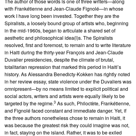
The author of those words is one of three writers—along
with Frankétienne and Jean-Claude Fignolé—in whose
work I have long been invested. Together they are the
Spiralists, a loosely bound group of artists who, beginning
in the mid-1960s, began to articulate a shared set of
aesthetic and philosophical idea(l)s. The Spiralists
resolved, first and foremost, to remain and to write literature
in Haiti during the thirty-year François and Jean-Claude
Duvalier presidencies, despite the climate of brutal,
totalitarian repression that marked this period in Haiti’s
history. As Alessandra Benedicty-Kokken has rightly noted
in her review essay, state violence under the Duvaliers was
omnipresent—by no means limited to explicit political and
social actors, writers and artists were equally likely to be
3
targeted by the regime.
As such, Philoctète, Frankétienne,
and Fignolé faced constant and immediate danger. Yet, if
the three authors nonetheless chose to remain in Haiti, it
was because the greatest risk they could imagine was not,
in fact, staying on the island. Rather, it was to be exiled