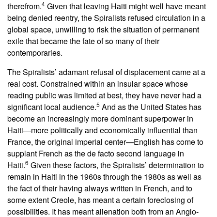
4
therefrom.
Given that leaving Haiti might well have meant
being denied reentry, the Spiralists refused circulation in a
global space, unwilling to risk the situation of permanent
exile that became the fate of so many of their
contemporaries.
The Spiralists’ adamant refusal of displacement came at a
real cost. Constrained within an insular space whose
reading public was limited at best, they have never had a
5
significant local audience.
And as the United States has
become an increasingly more dominant superpower in
Haiti—more politically and economically influential than
France, the original imperial center—English has come to
supplant French as the de facto second language in
6
Haiti.
Given these factors, the Spiralists’ determination to
remain in Haiti in the 1960s through the 1980s as well as
the fact of their having always written in French, and to
some extent Creole, has meant a certain foreclosing of
possibilities. It has meant alienation both from an Anglo-