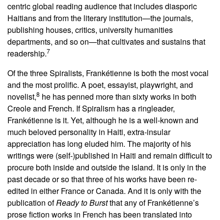
centric global reading audience that includes diasporic
Haitians and from the literary institution—the journals,
publishing houses, critics, university humanities
departments, and so on—that cultivates and sustains that
7
readership.
Of the three Spiralists, Frankétienne is both the most vocal
and the most prolific. A poet, essayist, playwright, and
8
novelist,
he has penned more than sixty works in both
Creole and French. If Spiralism has a ringleader,
Frankétienne is it. Yet, although he is a well-known and
much beloved personality in Haiti, extra-insular
appreciation has long eluded him. The majority of his
writings were (self-)published in Haiti and remain difficult to
procure both inside and outside the island. It is only in the
past decade or so that three of his works have been re-
edited in either France or Canada. And it is only with the
publication of
Ready to Burst
that any of Frankétienne’s
prose fiction works in French has been translated into