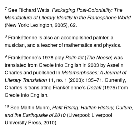
7
See Richard Watts,
Packaging Post-Coloniality: The
Manufacture of Literary Identity in the Francophone World
(New York: Lexington, 2005), 62.
8
Frankétienne is also an accomplished painter, a
musician, and a teacher of mathematics and physics.
9
Frankétienne’s 1978 play
Pelin-tèt
(
The Noose
) was
translated from Creole into English in 2003 by Asselin
Charles and published in
Metamorphoses: A Journal of
Literary Translation
11, no. 1 (2003): 135–71. Currently,
Charles is translating Frankétienne’s
Dezafi
(1975) from
Creole into English.
10
See Martin Munro,
Haiti Rising: Haitian History, Culture,
and the Earthquake of 2010
(Liverpool: Liverpool
University Press, 2010).