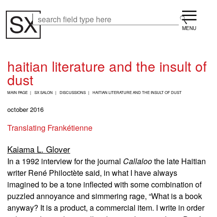
Skip
Menu
to
Search
Search
main
content
haitian literature and the insult of
dust
B
MAIN PAGE
SX SALON
DISCUSSIONS
HAITIAN LITERATURE AND THE INSULT OF DUST
R
E
october 2016
A
D
Translating Frankétienne
C
R
Kaiama L. Glover
U
M
In a 1992 interview for the journal
Callaloo
the late Haitian
B
writer René Philoctète said, in what I have always
imagined to be a tone inflected with some combination of
puzzled annoyance and simmering rage, “What is a book
anyway? It is a product, a commercial item. I write in order