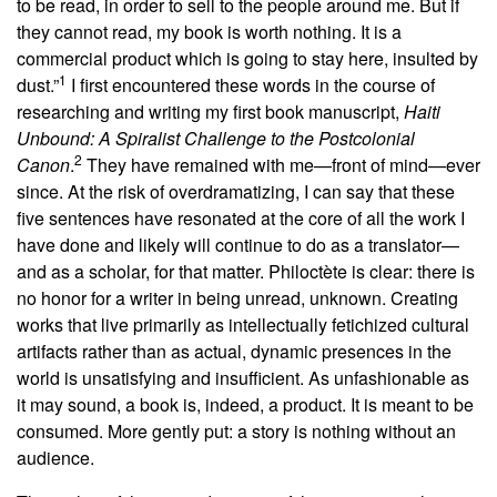
to be read, in order to sell to the people around me. But if
they cannot read, my book is worth nothing. It is a
commercial product which is going to stay here, insulted by
1
dust.”
I first encountered these words in the course of
researching and writing my first book manuscript,
Haiti
Unbound: A Spiralist Challenge to the Postcolonial
2
Canon
.
They have remained with me—front of mind—ever
since. At the risk of overdramatizing, I can say that these
five sentences have resonated at the core of all the work I
have done and likely will continue to do as a translator—
and as a scholar, for that matter. Philoctète is clear: there is
no honor for a writer in being unread, unknown. Creating
works that live primarily as intellectually fetichized cultural
artifacts rather than as actual, dynamic presences in the
world is unsatisfying and insufficient. As unfashionable as
it may sound, a book is, indeed, a product. It is meant to be
consumed. More gently put: a story is nothing without an
audience.