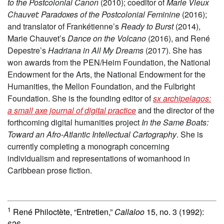
to the Postcolonial Canon
(2010); coeditor of
Marie Vieux
Chauvet: Paradoxes of the Postcolonial Feminine
(2016);
and translator of Frankétienne’s
Ready to Burst
(2014),
Marie Chauvet’s
Dance on the Volcano
(2016), and René
Depestre’s
Hadriana in All My Dreams
(2017). She has
won awards from the PEN/Heim Foundation, the National
Endowment for the Arts, the National Endowment for the
Humanities, the Mellon Foundation, and the Fulbright
Foundation. She is the founding editor of
sx archipelagos:
a small axe journal of digital practice
and the director of the
forthcoming digital humanities project
In the Same Boats:
Toward an Afro-Atlantic Intellectual Cartography
. She is
currently completing a monograph concerning
individualism and representations of womanhood in
Caribbean prose fiction.
1
René Philoctète, “Entretien,”
Callaloo
15, no. 3 (1992):
626.