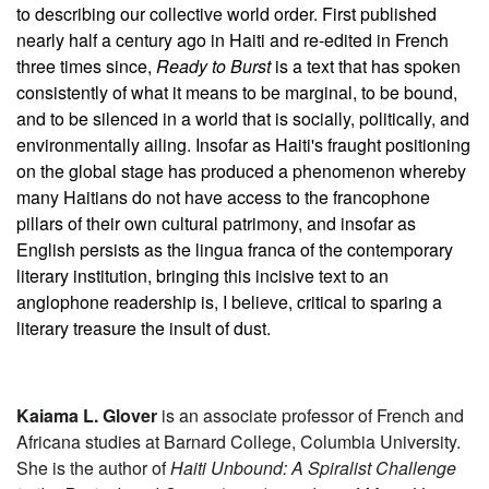
to describing our collective world order. First published
nearly half a century ago in Haiti and re-edited in French
three times since,
Ready to Burst
is a text that has spoken
consistently of what it means to be marginal, to be bound,
and to be silenced in a world that is socially, politically, and
environmentally ailing. Insofar as Haiti's fraught positioning
on the global stage has produced a phenomenon whereby
many Haitians do not have access to the francophone
pillars of their own cultural patrimony, and insofar as
English persists as the lingua franca of the contemporary
literary institution, bringing this incisive text to an
anglophone readership is, I believe, critical to sparing a
literary treasure the insult of dust.
Kaiama L. Glover
is an associate professor of French and
Africana studies at Barnard College, Columbia University.
She is the author of
Haiti Unbound: A Spiralist Challenge