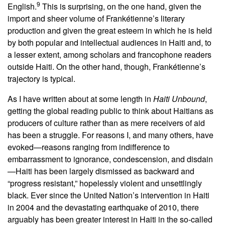
9
English.
This is surprising, on the one hand, given the
import and sheer volume of Frankétienne’s literary
production and given the great esteem in which he is held
by both popular and intellectual audiences in Haiti and, to
a lesser extent, among scholars and francophone readers
outside Haiti. On the other hand, though, Frankétienne’s
trajectory is typical.
As I have written about at some length in
Haiti Unbound
,
getting the global reading public to think about Haitians as
producers of culture rather than as mere receivers of aid
has been a struggle. For reasons I, and many others, have
evoked—reasons ranging from indifference to
embarrassment to ignorance, condescension, and disdain
—Haiti has been largely dismissed as backward and
“progress resistant,” hopelessly violent and unsettlingly
black. Ever since the United Nation’s intervention in Haiti
in 2004 and the devastating earthquake of 2010, there
arguably has been greater interest in Haiti in the so-called