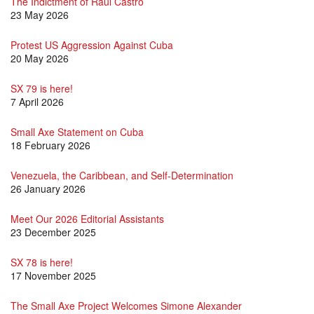
The Indictment of Raúl Castro
23 May 2026
Protest US Aggression Against Cuba
20 May 2026
SX 79 is here!
7 April 2026
Small Axe Statement on Cuba
18 February 2026
Venezuela, the Caribbean, and Self-Determination
26 January 2026
Meet Our 2026 Editorial Assistants
23 December 2025
SX 78 is here!
17 November 2025
The Small Axe Project Welcomes Simone Alexander