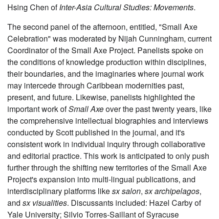
Hsing Chen of
Inter-Asia Cultural Studies: Movements
.
The second panel of the afternoon, entitled, "Small Axe
Celebration" was moderated by Nijah Cunningham, current
Coordinator of the Small Axe Project. Panelists spoke on
the conditions of knowledge production within disciplines,
their boundaries, and the imaginaries where journal work
may intercede through Caribbean modernities past,
present, and future. Likewise, panelists highlighted the
important work of
Small Axe
over the past twenty years, like
the comprehensive intellectual biographies and interviews
conducted by Scott published in the journal, and it's
consistent work in individual inquiry through collaborative
and editorial practice. This work is anticipated to only push
further through the shifting new territories of the Small Axe
Project's expansion into multi-lingual publications, and
interdisciplinary platforms like
sx salon
,
sx archipelagos
,
and
sx visualities
. Discussants included: Hazel Carby of
Yale University; Silvio Torres-Saillant of Syracuse