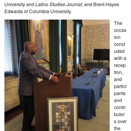
University and
Latino Studies Journal
; and Brent Hayes
Edwards of Columbia University.
The
occas
ion
concl
uded
with a
recep
tion,
and
partici
pants
and
contri
butor
s over
the