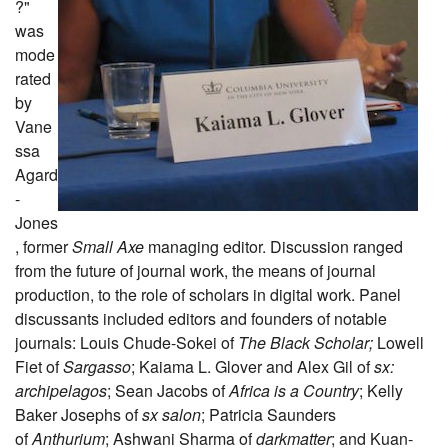
?"
was
mode
rated
by
Vane
ssa
Agard
-
Jones
, former
Small Axe
managing editor. Discussion ranged
from the future of journal work, the means of journal
production, to the role of scholars in digital work. Panel
discussants included editors and founders of notable
journals: Louis Chude-Sokei of
The Black Scholar;
Lowell
Fiet of
Sargasso
; Kaiama L. Glover and Alex Gil of
sx:
archipelagos
; Sean Jacobs of
Africa is a Country
; Kelly
Baker Josephs of
sx salon
; Patricia Saunders
of
Anthurium
; Ashwani Sharma of
darkmatter
; and Kuan-