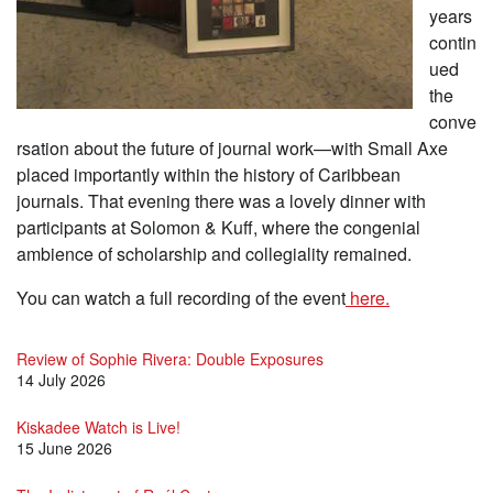
years
contin
ued
the
conve
rsation about the future of journal work—with Small Axe
placed importantly within the history of Caribbean
journals. That evening there was a lovely dinner with
participants at Solomon & Kuff, where the congenial
ambience of scholarship and collegiality remained.
You can watch a full recording of the event
here.
Review of Sophie Rivera: Double Exposures
14 July 2026
Kiskadee Watch is Live!
15 June 2026