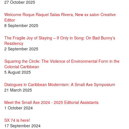
27 October 2025
Welcome Roque Raquel Salas Rivera, New sx salon Creative
Editor
8 September 2025
The Fragile Joy of Staying – If Only in Song: On Bad Bunny’s
Residency
2 September 2025
Squaring the Circle: The Violence of Environmental Form in the
Colonial Caribbean
5 August 2025
Dialogues in Caribbean Modernism: A Small Axe Symposium
21 March 2025
Meet the Small Axe 2024 - 2025 Editorial Assistants
1 October 2024
SX 74 is here!
17 September 2024