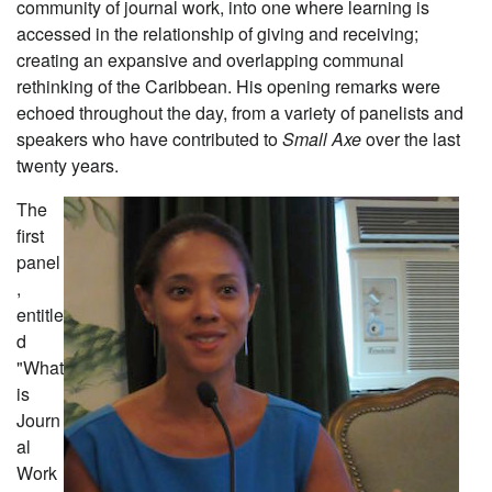
community of journal work, into one where learning is
accessed in the relationship of giving and receiving;
creating an expansive and overlapping communal
rethinking of the Caribbean. His opening remarks were
echoed throughout the day, from a variety of panelists and
speakers who have contributed to
Small Axe
over the last
twenty years.
The
first
panel
,
entitle
d
"What
is
Journ
al
Work