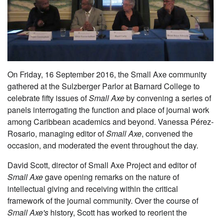
On Friday, 16 September 2016, the Small Axe community
gathered at the Sulzberger Parlor at Barnard College to
celebrate fifty issues of
Small Axe
by convening a series of
panels interrogating the function and place of journal work
among Caribbean academics and beyond. Vanessa Pérez-
Rosario, managing editor of
Small Axe
, convened the
occasion, and moderated the event throughout the day.
David Scott, director of Small Axe Project and editor of
Small Axe
gave opening remarks on the nature of
intellectual giving and receiving within the critical
framework of the journal community. Over the course of
Small Axe's
history, Scott has worked to reorient the