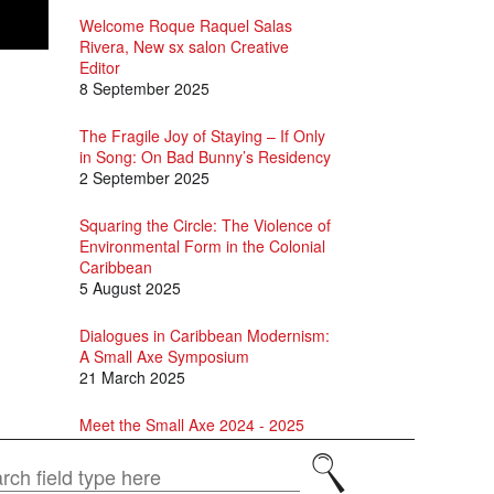
Welcome Roque Raquel Salas
Rivera, New sx salon Creative
Editor
8 September 2025
The Fragile Joy of Staying – If Only
in Song: On Bad Bunny’s Residency
2 September 2025
Squaring the Circle: The Violence of
Environmental Form in the Colonial
Caribbean
5 August 2025
Dialogues in Caribbean Modernism:
A Small Axe Symposium
21 March 2025
Meet the Small Axe 2024 - 2025
Editorial Assistants
Search
1 October 2024