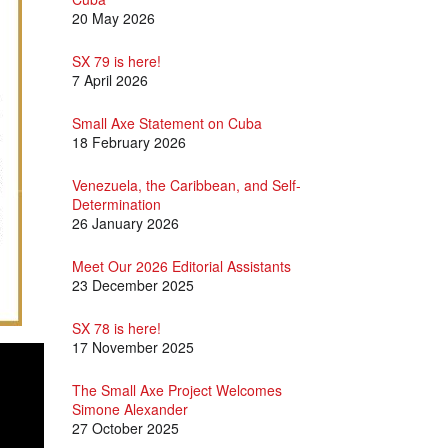
20 May 2026
SX 79 is here!
7 April 2026
Small Axe Statement on Cuba
18 February 2026
Venezuela, the Caribbean, and Self-
Determination
26 January 2026
Meet Our 2026 Editorial Assistants
23 December 2025
SX 78 is here!
17 November 2025
The Small Axe Project Welcomes
Simone Alexander
27 October 2025