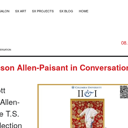
SALON
SX ART
SX PROJECTS
SX BLOG
HOME
08
VERSATION
son Allen-Paisant in Conversatio
tt
Allen-
e T.S.
llection