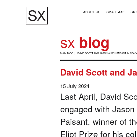
Skip
Main navigation (1)
to
ABOUT US
SMALL AXE
SX 
main
content
sx
blog
B
MAIN PAGE
DAVID SCOTT AND JASON ALLEN-PAISANT IN CON
R
E
David Scott and Ja
A
D
15 July 2024
C
Last April, David Sco
R
engaged with Jason 
U
Paisant, winner of th
M
B
Eliot Prize for his co