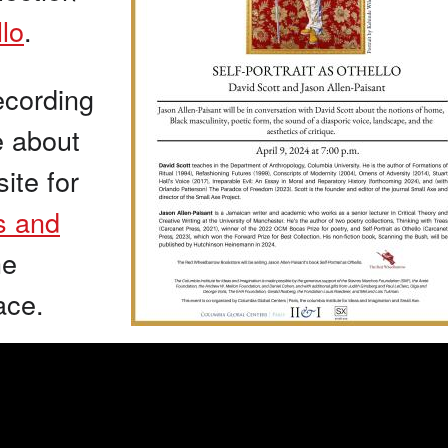
llo
.
ecording
e about
ite for
as and
he
ace.