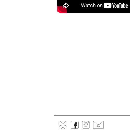
BlueSky
Facebook
Instagram
@