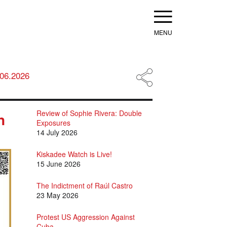
Menu
.06.2026
Review of Sophie Rivera: Double
n
Exposures
14 July 2026
Kiskadee Watch is Live!
15 June 2026
The Indictment of Raúl Castro
23 May 2026
Protest US Aggression Against
Cuba