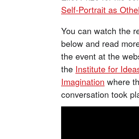
Self-Portrait as Othe
You can watch the r
below and read mor
the event at the webs
the
Institute for Ide
Imagination
where t
conversation took pl