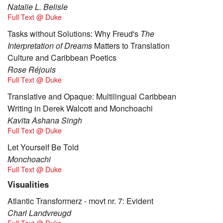
Natalie L. Belisle
Full Text @ Duke
Tasks without Solutions: Why Freud's
The
Interpretation of Dreams
Matters to Translation
Culture and Caribbean Poetics
Rose Réjouis
Full Text @ Duke
Translative and Opaque: Multilingual Caribbean
Writing in Derek Walcott and Monchoachi
Kavita Ashana Singh
Full Text @ Duke
Let Yourself Be Told
Monchoachi
Full Text @ Duke
Visualities
Atlantic Transformerz - movt nr. 7: Evident
Charl Landvreugd
Full Text @ Duke