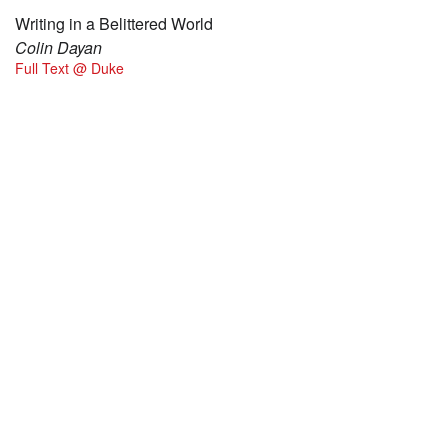
Writing in a Belittered World
Colin Dayan
Full Text @ Duke