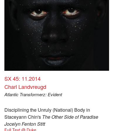
SX 45: 11.2014
Charl Landvreugd
Atlantic Transformerz: Evident
Disciplining the Unruly (National) Body in
Staceyann Chin's
The Other Side of Paradise
Jocelyn Fenton Stitt
Full Text @ Duke