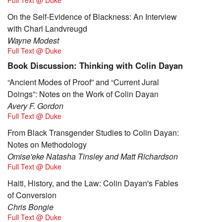
On the Self-Evidence of Blackness: An Interview
with Charl Landvreugd
Wayne Modest
Full Text @ Duke
Book Discussion: Thinking with Colin Dayan
“Ancient Modes of Proof” and “Current Jural
Doings”: Notes on the Work of Colin Dayan
Avery F. Gordon
Full Text @ Duke
From Black Transgender Studies to Colin Dayan:
Notes on Methodology
Omise'eke Natasha Tinsley and Matt Richardson
Full Text @ Duke
Haiti, History, and the Law: Colin Dayan's Fables
of Conversion
Chris Bongie
Full Text @ Duke