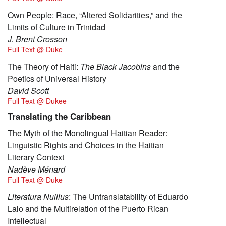
Own People: Race, “Altered Solidarities,” and the
Limits of Culture in Trinidad
J. Brent Crosson
Full Text @ Duke
The Theory of Haiti:
The Black Jacobins
and the
Poetics of Universal History
David Scott
Full Text @ Dukee
Translating the Caribbean
The Myth of the Monolingual Haitian Reader:
Linguistic Rights and Choices in the Haitian
Literary Context
Nadève Ménard
Full Text @ Duke
Literatura Nullius
: The Untranslatability of Eduardo
Lalo and the Multirelation of the Puerto Rican
Intellectual