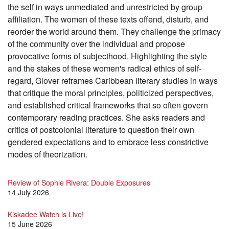
the self in ways unmediated and unrestricted by group
affiliation. The women of these texts offend, disturb, and
reorder the world around them. They challenge the primacy
of the community over the individual and propose
provocative forms of subjecthood. Highlighting the style
and the stakes of these women's radical ethics of self-
regard, Glover reframes Caribbean literary studies in ways
that critique the moral principles, politicized perspectives,
and established critical frameworks that so often govern
contemporary reading practices. She asks readers and
critics of postcolonial literature to question their own
gendered expectations and to embrace less constrictive
modes of theorization.
Review of Sophie Rivera: Double Exposures
14 July 2026
Kiskadee Watch is Live!
15 June 2026