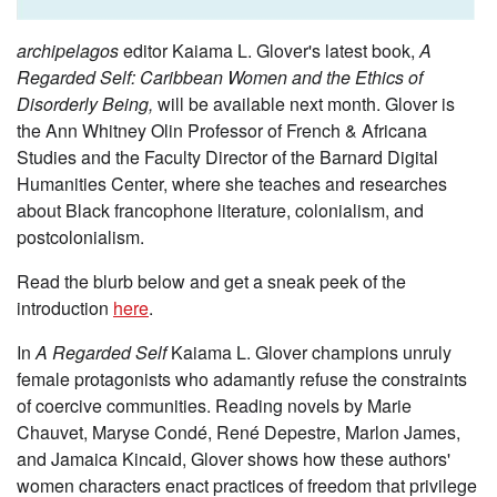
archipelagos
editor Kaiama L. Glover's latest book,
A
Regarded Self: Caribbean Women and the Ethics of
Disorderly Being,
will be available next month. Glover is
the Ann Whitney Olin Professor of French & Africana
Studies and the Faculty Director of the Barnard Digital
Humanities Center, where she teaches and researches
about Black francophone literature, colonialism, and
postcolonialism.
Read the blurb below and get a sneak peek of the
introduction
here
.
In
A Regarded Self
Kaiama L. Glover champions unruly
female protagonists who adamantly refuse the constraints
of coercive communities. Reading novels by Marie
Chauvet, Maryse Condé, René Depestre, Marlon James,
and Jamaica Kincaid, Glover shows how these authors'
women characters enact practices of freedom that privilege