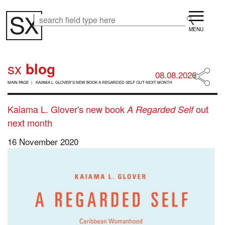
Skip
Menu
to
Search
Search
main
content
sx
blog
08.08.2026
B
MAIN PAGE
KAIAMA L. GLOVER'S NEW BOOK A REGARDED SELF OUT NEXT MONTH
R
E
A
Kaiama L. Glover's new book
out
A Regarded Self
D
next month
C
R
16 November 2020
U
M
B