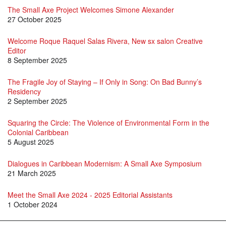
The Small Axe Project Welcomes Simone Alexander
27 October 2025
Welcome Roque Raquel Salas Rivera, New sx salon Creative
Editor
8 September 2025
The Fragile Joy of Staying – If Only in Song: On Bad Bunny’s
Residency
2 September 2025
Squaring the Circle: The Violence of Environmental Form in the
Colonial Caribbean
5 August 2025
Dialogues in Caribbean Modernism: A Small Axe Symposium
21 March 2025
Meet the Small Axe 2024 - 2025 Editorial Assistants
1 October 2024
SX 74 is here!