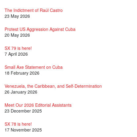
The Indictment of Raúl Castro
23 May 2026
Protest US Aggression Against Cuba
20 May 2026
SX 79 is here!
7 April 2026
Small Axe Statement on Cuba
18 February 2026
Venezuela, the Caribbean, and Self-Determination
26 January 2026
Meet Our 2026 Editorial Assistants
23 December 2025
SX 78 is here!
17 November 2025