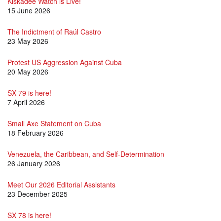
Kiskadee Watch is Live!
15 June 2026
The Indictment of Raúl Castro
23 May 2026
Protest US Aggression Against Cuba
20 May 2026
SX 79 is here!
7 April 2026
Small Axe Statement on Cuba
18 February 2026
Venezuela, the Caribbean, and Self-Determination
26 January 2026
Meet Our 2026 Editorial Assistants
23 December 2025
SX 78 is here!