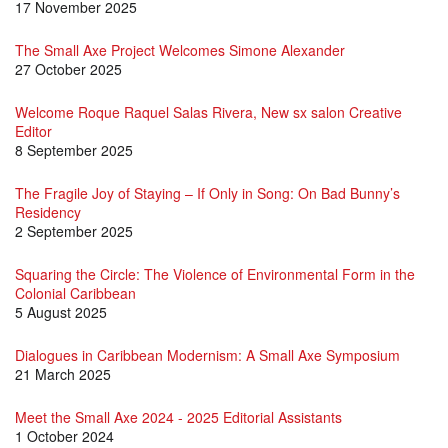
17 November 2025
The Small Axe Project Welcomes Simone Alexander
27 October 2025
Welcome Roque Raquel Salas Rivera, New sx salon Creative
Editor
8 September 2025
The Fragile Joy of Staying – If Only in Song: On Bad Bunny’s
Residency
2 September 2025
Squaring the Circle: The Violence of Environmental Form in the
Colonial Caribbean
5 August 2025
Dialogues in Caribbean Modernism: A Small Axe Symposium
21 March 2025
Meet the Small Axe 2024 - 2025 Editorial Assistants
1 October 2024