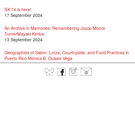
SX 74 is here!
17 September 2024
An Archive in Memories: Remembering Joyce Moore
TurnerMayaki Kimba
13 September 2024
Geographies of Sabor: Loíza, Countryside, and Food Practices in
Puerto Rico Mónica B. Ocasio Vega
16 August 2024
BlueSky
Facebook
Instagram
@
David Scott and Jason Allen-Paisant in Conversation
15 July 2024
Specters of Fanon: A conversation between Adam Shatz, David
Scott and Juan Gabriel Vásquez
1 July 2024
Language, Patería, Jayaera, and Contemporary Queer and Trans
Performance in Puerto RicoLawrence La Fountain-Stokes
25 June 2024