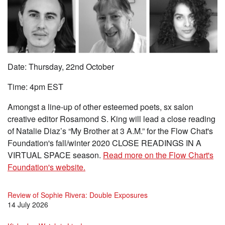
Date: Thursday, 22nd October
Time: 4pm EST
Amongst a line-up of other esteemed poets, sx salon
creative editor Rosamond S. King will lead a close reading
of Natalie Diaz’s “My Brother at 3 A.M.” for the Flow Chat's
Foundation's fall/winter 2020 CLOSE READINGS IN A
VIRTUAL SPACE season.
Read more on the Flow Chart's
Foundation's website.
Review of Sophie Rivera: Double Exposures
14 July 2026