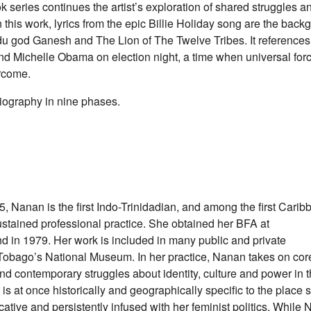
 series continues the artist’s exploration of shared struggles a
In this work, lyrics from the epic Billie Holiday song are the bac
du god Ganesh and The Lion of The Twelve Tribes. It references
d Michelle Obama on election night, a time when universal for
ercome.
 biography in nine phases.
, Nanan is the first Indo-Trinidadian, and among the first Carib
ustained professional practice. She obtained her BFA at
in 1979. Her work is included in many public and private
d Tobago’s National Museum. In her practice, Nanan takes on cor
 and contemporary struggles about identity, culture and power in 
s at once historically and geographically specific to the place 
cative and persistently infused with her feminist politics. While