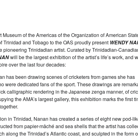
useum of the Americas of the Organization of American Stat
f Trinidad and Tobago to the OAS proudly present
WENDY NA
the pioneering Trinidadian artist. Curated by Trinidadian-Canadia
NAN
will be the largest exhibition of the artist’s life’s work, and w
oire over the last four decades:
nan has been drawing scenes of cricketers from games she has
ho were dedicated fans of the sport. These drawings are remark
ick calligraphic rendering in the Japanese zenga manner, of cric
ying the AMA’s largest gallery, this exhibition marks the first t
together.
tion in Trinidad, Nanan has created a series of eight new pod-li
tructed from papier-mâché and sea shells that the artist has colle
ch along the Trinidad’s Atlantic coast, and sculpted in the form o