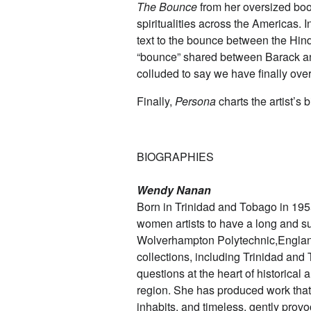
The Bounce
from her oversized book
spiritualities across the Americas. 
text to the bounce between the Hin
“bounce” shared between Barack an
colluded to say we have finally ov
Finally,
Persona
charts the artist’s
BIOGRAPHIES
Wendy Nanan
Born in Trinidad and Tobago in 1955
women artists to have a long and s
Wolverhampton Polytechnic,England 
collections, including Trinidad an
questions at the heart of historical
region. She has produced work that i
inhabits, and timeless, gently provo