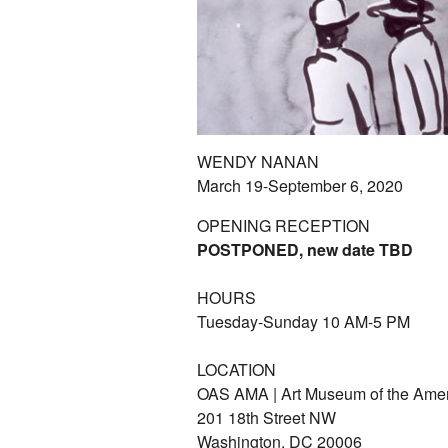
WENDY NANAN
March 19-September 6, 2020
OPENING RECEPTION
POSTPONED, new date TBD
HOURS
Tuesday-Sunday 10 AM-5 PM
LOCATION
OAS AMA | Art Museum of the Ame
201 18th Street NW
Washington, DC 20006