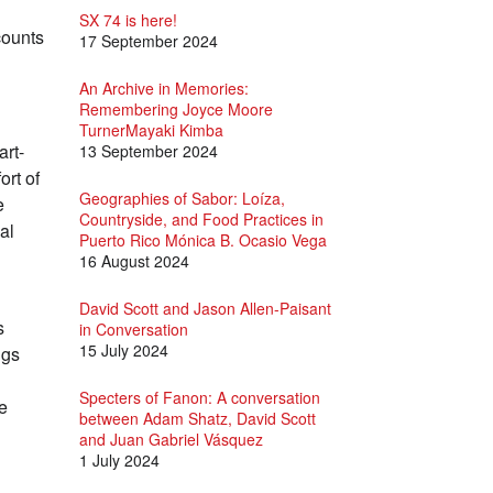
SX 74 is here!
counts
17 September 2024
An Archive in Memories:
Remembering Joyce Moore
TurnerMayaki Kimba
art-
13 September 2024
ort of
Geographies of Sabor: Loíza,
e
Countryside, and Food Practices in
al
Puerto Rico Mónica B. Ocasio Vega
16 August 2024
David Scott and Jason Allen-Paisant
s
in Conversation
15 July 2024
ngs
Specters of Fanon: A conversation
he
between Adam Shatz, David Scott
and Juan Gabriel Vásquez
1 July 2024