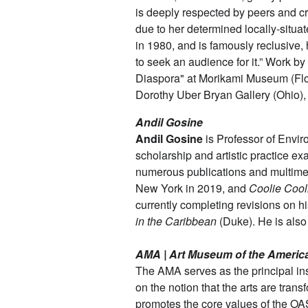
is deeply respected by peers and cri
due to her determined locally-situa
in 1980, and is famously reclusive, 
to seek an audience for it.” Work by
Diaspora" at Morikami Museum (Flori
Dorothy Uber Bryan Gallery (Ohio),
Andil Gosine
Andil Gosine
is Professor of Enviro
scholarship and artistic practice e
numerous publications and multimed
New York in 2019, and
Coolie Cool
currently completing revisions on 
in the Caribbean
(Duke). He is als
AMA | Art Museum of the Americ
The AMA serves as the principal in
on the notion that the arts are tran
promotes the core values of the OAS 