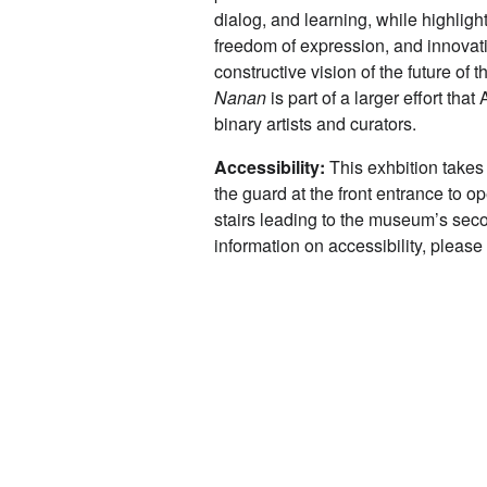
dialog, and learning, while highlig
freedom of expression, and innova
constructive vision of the future of
Nanan
is part of a larger effort t
binary artists and curators.
Accessibility:
This exhbition takes
the guard at the front entrance to o
stairs leading to the museum’s seco
information on accessibility, pleas