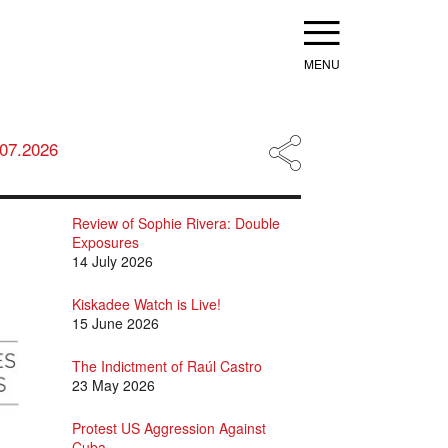
Menu
.07.2026
Review of Sophie Rivera: Double
Exposures
14 July 2026
Kiskadee Watch is Live!
15 June 2026
The Indictment of Raúl Castro
23 May 2026
Protest US Aggression Against
Cuba