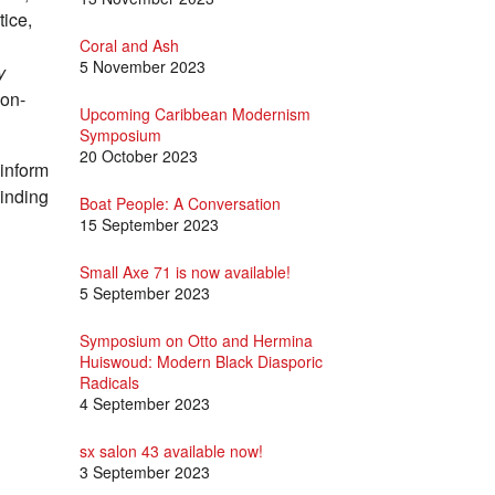
tice,
Coral and Ash
5 November 2023
y
non-
Upcoming Caribbean Modernism
Symposium
20 October 2023
 inform
winding
Boat People: A Conversation
15 September 2023
Small Axe 71 is now available!
5 September 2023
Symposium on Otto and Hermina
Huiswoud: Modern Black Diasporic
Radicals
4 September 2023
sx salon 43 available now!
3 September 2023