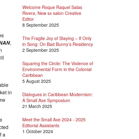
Welcome Roque Raquel Salas
Rivera, New sx salon Creative
Editor
8 September 2025
es
The Fragile Joy of Staying – If Only
NAN
,
in Song: On Bad Bunny’s Residency
n
2 September 2025
ill
Squaring the Circle: The Violence of
Environmental Form in the Colonial
Caribbean
5 August 2025
able
ket in
Dialogues in Caribbean Modernism:
ime
A Small Axe Symposium
21 March 2025
ke
Meet the Small Axe 2024 - 2025
Editorial Assistants
cted
1 October 2024
f a