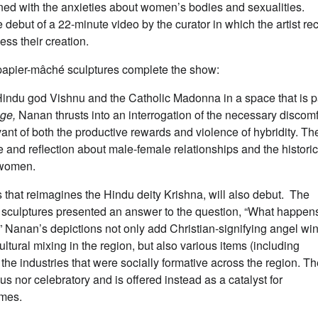
erned with the anxieties about women’s bodies and sexualities.
debut of a 22-minute video by the curator in which the artist re
ss their creation.
d papier-mâché sculptures complete the show:
indu god Vishnu and the Catholic Madonna in a space that is p
age,
Nanan thrusts into an interrogation of the necessary discomf
ant of both the productive rewards and violence of hybridity. Th
e and reflection about male-female relationships and the historic
f women.
 that reimagines the Hindu deity Krishna, will also debut. The
hé sculptures presented an answer to the question, “What happen
Nanan’s depictions not only add Christian-signifying angel wi
cultural mixing in the region, but also various items (including
y the industries that were socially formative across the region. T
s nor celebratory and is offered instead as a catalyst for
times.