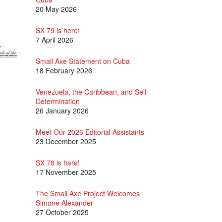
20 May 2026
SX 79 is here!
7 April 2026
Small Axe Statement on Cuba
18 February 2026
Venezuela, the Caribbean, and Self-
Determination
26 January 2026
Meet Our 2026 Editorial Assistants
23 December 2025
SX 78 is here!
17 November 2025
The Small Axe Project Welcomes
Simone Alexander
27 October 2025