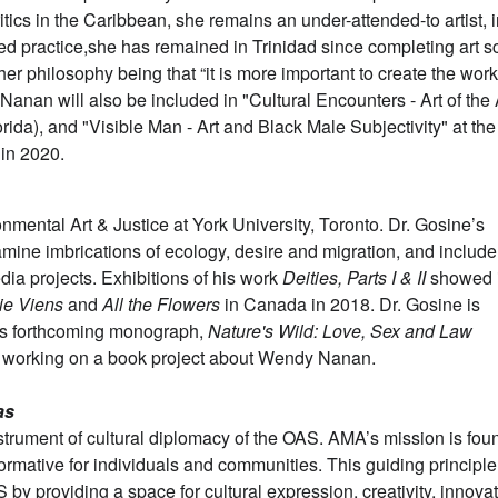
tics in the Caribbean, she remains an under-attended-to artist, i
ted practice,she has remained in Trinidad since completing art s
her philosophy being that “it is more important to create the wor
 Nanan will also be included in "Cultural Encounters - Art of the
da), and "Visible Man - Art and Black Male Subjectivity" at the
 in 2020.
nmental Art & Justice at York University, Toronto. Dr. Gosine’s
xamine imbrications of ecology, desire and migration, and include
ia projects. Exhibitions of his work
Deities, Parts I & II
showed 
ie Viens
and
All the Flowers
in Canada in 2018. Dr. Gosine is
his forthcoming monograph,
Nature's Wild: Love, Sex and Law
o working on a book project about Wendy Nanan.
as
strument of cultural diplomacy of the OAS. AMA’s mission is fo
sformative for individuals and communities. This guiding principle
by providing a space for cultural expression, creativity, innovat