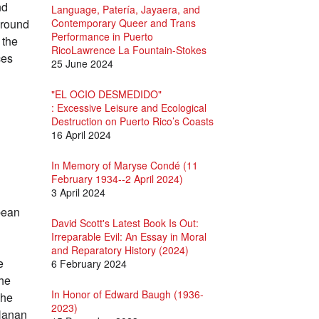
nd
Language, Patería, Jayaera, and
kground
Contemporary Queer and Trans
Performance in Puerto
 the
RicoLawrence La Fountain-Stokes
ces
25 June 2024
"EL OCIO DESMEDIDO"
: Excessive Leisure and Ecological
Destruction on Puerto Rico’s Coasts
16 April 2024
In Memory of Maryse Condé (11
February 1934--2 April 2024)
3 April 2024
bean
David Scott's Latest Book Is Out:
Irreparable Evil: An Essay in Moral
and Reparatory History (2024)
e
6 February 2024
the
In Honor of Edward Baugh (1936-
she
2023)
 Nanan