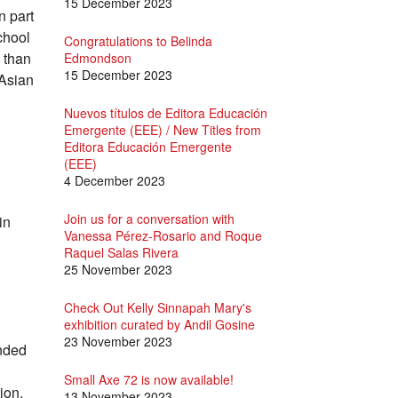
15 December 2023
n part
chool
Congratulations to Belinda
k than
Edmondson
15 December 2023
 Asian
Nuevos títulos de Editora Educación
Emergente (EEE) / New Titles from
Editora Educación Emergente
(EEE)
4 December 2023
Join us for a conversation with
in
Vanessa Pérez-Rosario and Roque
Raquel Salas Rivera
25 November 2023
Check Out Kelly Sinnapah Mary's
exhibition curated by Andil Gosine
23 November 2023
unded
Small Axe 72 is now available!
ion,
13 November 2023