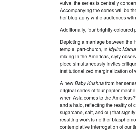
vulva, the series is centrally conc
Accompanying the series will be the 
her biography while audiences witne
Additionally, four brightly-coloure
Depicting a marriage between the H
temple, part-church, in
Idyllic Marri
mixing in the Americas, slyly observ
piece simultaneously invites critiqu
institutionalized marginalization o
A new
Baby Krishna
from her series
original series of four papier-mâc
when Asia comes to the Americas?” 
and a halo, reflecting the reality of 
sugarcane, salt, and oil) that signif
resulting work is neither blasphemou
contemplative interrogation of our 