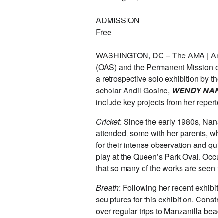
ADMISSION
Free
WASHINGTON, DC – The AMA | Art M
(OAS) and the Permanent Mission o
a retrospective solo exhibition by 
scholar Andil Gosine,
WENDY NA
include key projects from her repert
Cricket
: Since the early 1980s, Na
attended, some with her parents, w
for their intense observation and qu
play at the Queen’s Park Oval. Occup
that so many of the works are seen 
Breath
: Following her recent exhibi
sculptures for this exhibition. Cons
over regular trips to Manzanilla bea