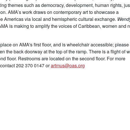
hting themes such as democracy, development, human rights, jus
tion. AMA’s work draws on contemporary art to showcase a
 the Americas via local and hemispheric cultural exchange.
Wend
hat AMA is making to amplify the voices of Caribbean, women and 
 place on AMA's first floor, and is wheelchair accessible; please
pen the back doorway at the top of the ramp. There is a flight of 
nd floor. Restrooms are located on the second floor. For more
e contact 202 370 0147 or
artmus@oas.org