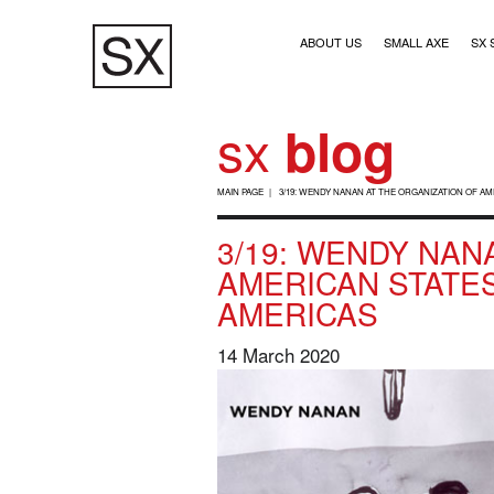
Skip
Main navigation (1)
to
ABOUT US
SMALL AXE
SX 
main
content
sx
blog
B
MAIN PAGE
3/19: WENDY NANAN AT THE ORGANIZATION OF A
R
3/19: WENDY NANA
E
AMERICAN STATES
A
AMERICAS
D
C
14 March 2020
R
U
M
B