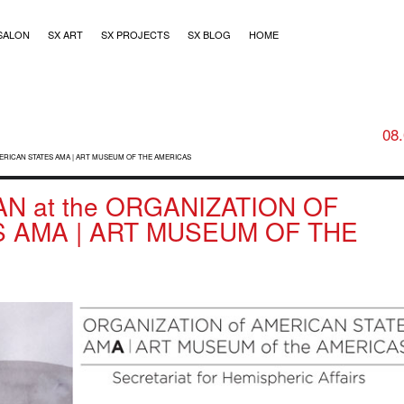
SALON
SX ART
SX PROJECTS
SX BLOG
HOME
08
MERICAN STATES AMA | ART MUSEUM OF THE AMERICAS
N at the ORGANIZATION OF
 AMA | ART MUSEUM OF THE