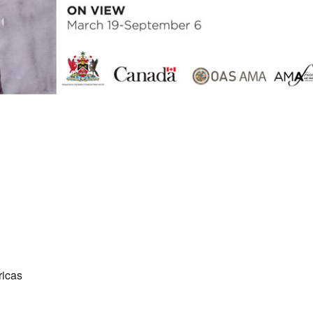
ricas