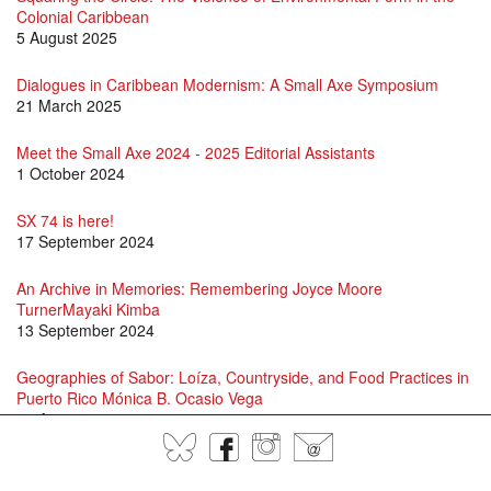
Colonial Caribbean
5 August 2025
Dialogues in Caribbean Modernism: A Small Axe Symposium
21 March 2025
Meet the Small Axe 2024 - 2025 Editorial Assistants
1 October 2024
SX 74 is here!
17 September 2024
An Archive in Memories: Remembering Joyce Moore
TurnerMayaki Kimba
13 September 2024
Geographies of Sabor: Loíza, Countryside, and Food Practices in
Puerto Rico Mónica B. Ocasio Vega
16 August 2024
BlueSky
Facebook
Instagram
@
David Scott and Jason Allen-Paisant in Conversation
15 July 2024