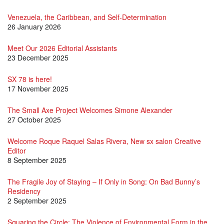
Venezuela, the Caribbean, and Self-Determination
26 January 2026
Meet Our 2026 Editorial Assistants
23 December 2025
SX 78 is here!
17 November 2025
The Small Axe Project Welcomes Simone Alexander
27 October 2025
Welcome Roque Raquel Salas Rivera, New sx salon Creative
Editor
8 September 2025
The Fragile Joy of Staying – If Only in Song: On Bad Bunny’s
Residency
2 September 2025
Squaring the Circle: The Violence of Environmental Form in the