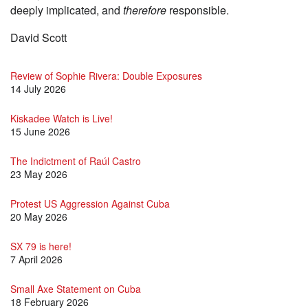
deeply implicated, and
therefore
responsible.
David Scott
Review of Sophie Rivera: Double Exposures
14 July 2026
Kiskadee Watch is Live!
15 June 2026
The Indictment of Raúl Castro
23 May 2026
Protest US Aggression Against Cuba
20 May 2026
SX 79 is here!
7 April 2026
Small Axe Statement on Cuba
18 February 2026