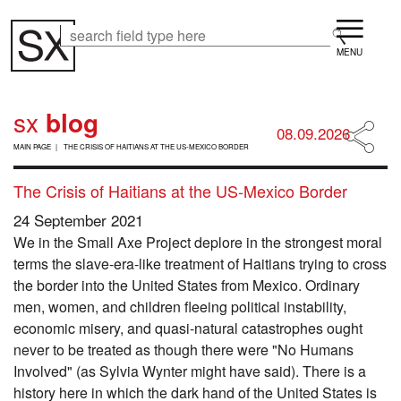
Skip
Menu
to
Search
Search
main
content
sx
blog
08.09.2026
B
MAIN PAGE
THE CRISIS OF HAITIANS AT THE US-MEXICO BORDER
R
E
The Crisis of Haitians at the US-Mexico Border
A
D
24 September 2021
C
R
We in the Small Axe Project deplore in the strongest moral
U
terms the slave-era-like treatment of Haitians trying to cross
M
the border into the United States from Mexico. Ordinary
B
men, women, and children fleeing political instability,
economic misery, and quasi-natural catastrophes ought
never to be treated as though there were "No Humans
Involved" (as Sylvia Wynter might have said). There is a
history here in which the dark hand of the United States is