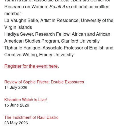
Research on Women;
Small Axe
editorial committee
member
La Vaughn Belle, Artist in Residence, University of the
Virgin Islands
Hadiya Sewer, Research Fellow, African and African
American Studies Program, Stanford University
Tiphanie Yanique, Associate Professor of English and
Creative Writing, Emory University
Register for the event here.
Review of Sophie Rivera: Double Exposures
14 July 2026
Kiskadee Watch is Live!
15 June 2026
The Indictment of Raúl Castro
23 May 2026