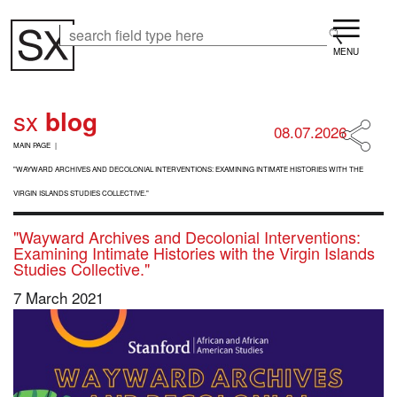
Skip
Menu
to
Search
Search
main
content
sx
blog
08.07.2026
B
MAIN PAGE
R
E
"WAYWARD ARCHIVES AND DECOLONIAL INTERVENTIONS: EXAMINING INTIMATE HISTORIES WITH THE
A
VIRGIN ISLANDS STUDIES COLLECTIVE."
D
C
"Wayward Archives and Decolonial Interventions:
R
Examining Intimate Histories with the Virgin Islands
U
Studies Collective."
M
B
7 March 2021