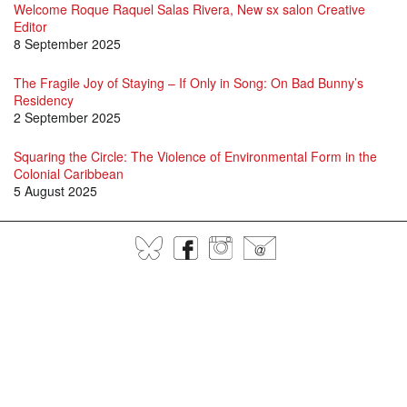
Welcome Roque Raquel Salas Rivera, New sx salon Creative
Editor
8 September 2025
The Fragile Joy of Staying – If Only in Song: On Bad Bunny’s
Residency
2 September 2025
Squaring the Circle: The Violence of Environmental Form in the
Colonial Caribbean
5 August 2025
Dialogues in Caribbean Modernism: A Small Axe Symposium
BlueSky
Facebook
Instagram
@
21 March 2025
Meet the Small Axe 2024 - 2025 Editorial Assistants
1 October 2024
SX 74 is here!
17 September 2024
An Archive in Memories: Remembering Joyce Moore