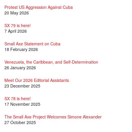
Protest US Aggression Against Cuba
20 May 2026
SX 79 is here!
7 April 2026
Small Axe Statement on Cuba
18 February 2026
Venezuela, the Caribbean, and Self-Determination
26 January 2026
Meet Our 2026 Editorial Assistants
23 December 2025
SX 78 is here!
17 November 2025
The Small Axe Project Welcomes Simone Alexander
27 October 2025