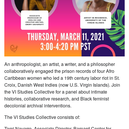
An anthropologist, an artist, a writer, and a philosopher
collaboratively engaged the prison records of four Afro
Caribbean women who led a 19th century labor riot in St.
Croix, Danish West Indies (now U.S. Virgin Islands). Join
the VI Studies Collective for a panel about intimate
histories, collaborative research, and Black feminist
decolonial archival interventions.
The VI Studies Collective consists of:
Tami Navarro, Associate Director, Barnard Center for