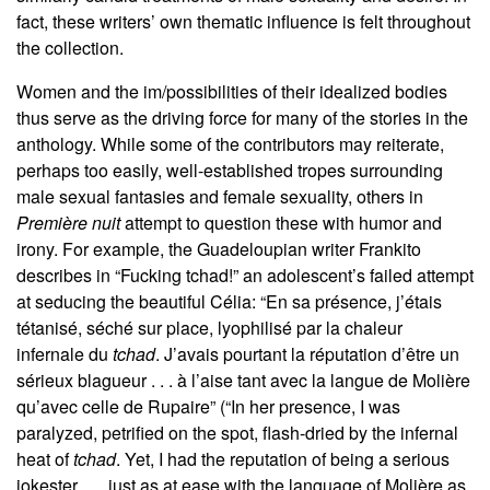
fact, these writers’ own thematic influence is felt throughout
the collection.
Women and the im/possibilities of their idealized bodies
thus serve as the driving force for many of the stories in the
anthology. While some of the contributors may reiterate,
perhaps too easily, well-established tropes surrounding
male sexual fantasies and female sexuality, others in
Première nuit
attempt to question these with humor and
irony. For example, the Guadeloupian writer Frankito
describes in “Fucking tchad!” an adolescent’s failed attempt
at seducing the beautiful Célia: “En sa présence, j’étais
tétanisé, séché sur place, lyophilisé par la chaleur
infernale du
tchad
. J’avais pourtant la réputation d’être un
sérieux blagueur . . . à l’aise tant avec la langue de Molière
qu’avec celle de Rupaire” (“In her presence, I was
paralyzed, petrified on the spot, flash-dried by the infernal
heat of
tchad
. Yet, I had the reputation of being a serious
jokester . . . just as at ease with the language of Molière as