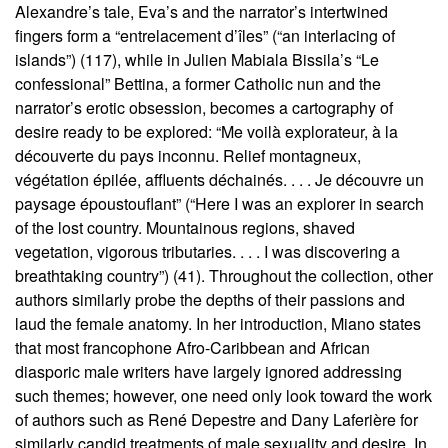
Alexandre’s tale, Eva’s and the narrator’s intertwined
fingers form a “entrelacement d’îles” (“an interlacing of
islands”) (117), while in Julien Mabiala Bissila’s “Le
confessional” Bettina, a former Catholic nun and the
narrator’s erotic obsession, becomes a cartography of
desire ready to be explored: “Me voilà explorateur, à la
découverte du pays inconnu. Relief montagneux,
végétation épilée, affluents déchainés. . . . Je découvre un
paysage époustouflant” (“Here I was an explorer in search
of the lost country. Mountainous regions, shaved
vegetation, vigorous tributaries. . . . I was discovering a
breathtaking country”) (41). Throughout the collection, other
authors similarly probe the depths of their passions and
laud the female anatomy. In her introduction, Miano states
that most francophone Afro-Caribbean and African
diasporic male writers have largely ignored addressing
such themes; however, one need only look toward the work
of authors such as René Depestre and Dany Laferière for
similarly candid treatments of male sexuality and desire. In