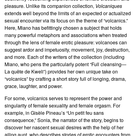
pleasure. Unlike its companion collection,
Volcaniques
extends well beyond the limits of an expected or actualized
sexual encounter via its focus on the theme of “volcanics.”
Here, Miano has befittingly chosen a subject that holds
many powerful metaphors and associations when treated
through the lens of female erotic pleasure: volcanoes can
suggest ardor and impetuosity, movement, joy, destruction,
and more. Each of the writers of the collection (including
Miano, who pens the particularly potent “Full cleansing—
La quête de Kweli”) provides her own unique take on
“volcanics” by crafting a short story full of longing, drama,
grace, laughter, and power.
For some, volcanics serves to represent the power and
singularity of female sexuality and female orgasm. For
example, in Gisèle Pineau’s “Un petit feu sans
consequence,” Sonia, the narrator of the story, begins to
discover her nascent sexual desires with the help of her
ailing aunt, who describes stories of erotic encounters from