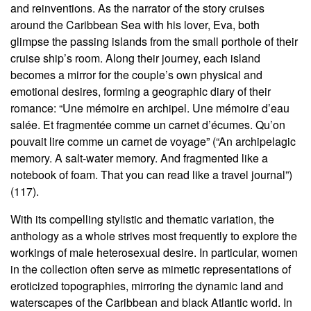
and reinventions. As the narrator of the story cruises
around the Caribbean Sea with his lover, Eva, both
glimpse the passing islands from the small porthole of their
cruise ship’s room. Along their journey, each island
becomes a mirror for the couple’s own physical and
emotional desires, forming a geographic diary of their
romance: “Une mémoire en archipel. Une mémoire d’eau
salée. Et fragmentée comme un carnet d’écumes. Qu’on
pouvait lire comme un carnet de voyage” (“An archipelagic
memory. A salt-water memory. And fragmented like a
notebook of foam. That you can read like a travel journal”)
(117).
With its compelling stylistic and thematic variation, the
anthology as a whole strives most frequently to explore the
workings of male heterosexual desire. In particular, women
in the collection often serve as mimetic representations of
eroticized topographies, mirroring the dynamic land and
waterscapes of the Caribbean and black Atlantic world. In