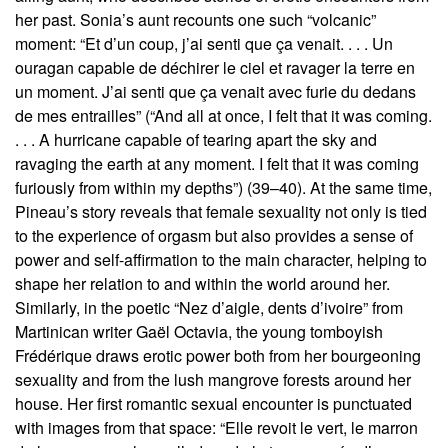
her past. Sonia’s aunt recounts one such “volcanic”
moment: “Et d’un coup, j’ai senti que ça venait. . . . Un
ouragan capable de déchirer le ciel et ravager la terre en
un moment. J’ai senti que ça venait avec furie du dedans
de mes entrailles” (“And all at once, I felt that it was coming.
. . . A hurricane capable of tearing apart the sky and
ravaging the earth at any moment. I felt that it was coming
furiously from within my depths”) (39–40). At the same time,
Pineau’s story reveals that female sexuality not only is tied
to the experience of orgasm but also provides a sense of
power and self-affirmation to the main character, helping to
shape her relation to and within the world around her.
Similarly, in the poetic “Nez d’aigle, dents d’ivoire” from
Martinican writer Gaël Octavia, the young tomboyish
Frédérique draws erotic power both from her bourgeoning
sexuality and from the lush mangrove forests around her
house. Her first romantic sexual encounter is punctuated
with images from that space: “Elle revoit le vert, le marron