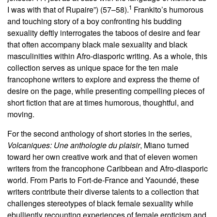
1
I was with that of Rupaire”) (57–58).
Frankito’s humorous
and touching story of a boy confronting his budding
sexuality deftly interrogates the taboos of desire and fear
that often accompany black male sexuality and black
masculinities within Afro-diasporic writing. As a whole, this
collection serves as unique space for the ten male
francophone writers to explore and express the theme of
desire on the page, while presenting compelling pieces of
short fiction that are at times humorous, thoughtful, and
moving.
For the second anthology of short stories in the series,
Volcaniques: Une anthologie du plaisir
, Miano turned
toward her own creative work and that of eleven women
writers from the francophone Caribbean and Afro-diasporic
world. From Paris to Fort-de-France and Yaoundé, these
writers contribute their diverse talents to a collection that
challenges stereotypes of black female sexuality while
ebulliently recounting experiences of female eroticism and