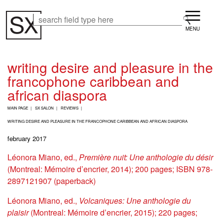
Skip
Menu
to
Search
Search
main
content
writing desire and pleasure in the
francophone caribbean and
african diaspora
B
MAIN PAGE
SX SALON
REVIEWS
R
E
WRITING DESIRE AND PLEASURE IN THE FRANCOPHONE CARIBBEAN AND AFRICAN DIASPORA
A
february 2017
D
C
Léonora Miano, ed.,
Première nuit: Une anthologie du désir
R
U
(Montreal: Mémoire d’encrier, 2014); 200 pages; ISBN 978-
M
2897121907 (paperback)
B
Léonora Miano, ed.,
Volcaniques: Une anthologie du
plaisir
(Montreal: Mémoire d’encrier, 2015); 220 pages;