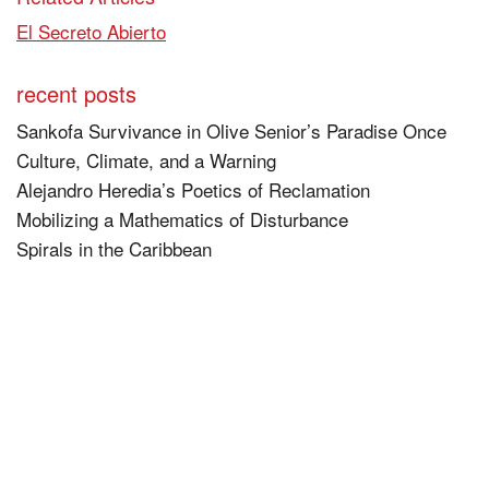
El Secreto Abierto
recent posts
Sankofa Survivance in Olive Senior’s Paradise Once
Culture, Climate, and a Warning
Alejandro Heredia’s Poetics of Reclamation
Mobilizing a Mathematics of Disturbance
Spirals in the Caribbean