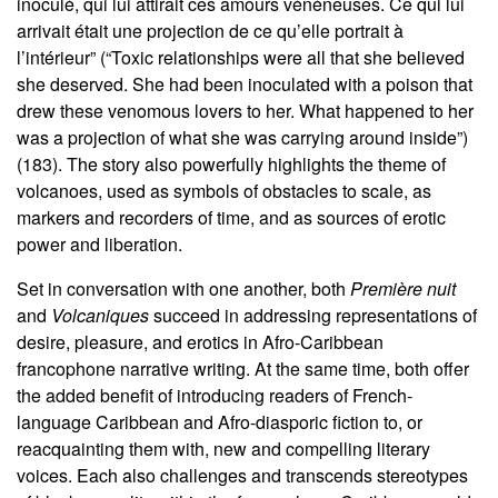
inoculé, qui lui attirait ces amours vénéneuses. Ce qui lui
arrivait était une projection de ce qu’elle portrait à
l’intérieur” (“Toxic relationships were all that she believed
she deserved. She had been inoculated with a poison that
drew these venomous lovers to her. What happened to her
was a projection of what she was carrying around inside”)
(183). The story also powerfully highlights the theme of
volcanoes, used as symbols of obstacles to scale, as
markers and recorders of time, and as sources of erotic
power and liberation.
Set in conversation with one another, both
Première nuit
and
Volcaniques
succeed in addressing representations of
desire, pleasure, and erotics in Afro-Caribbean
francophone narrative writing. At the same time, both offer
the added benefit of introducing readers of French-
language Caribbean and Afro-diasporic fiction to, or
reacquainting them with, new and compelling literary
voices. Each also challenges and transcends stereotypes