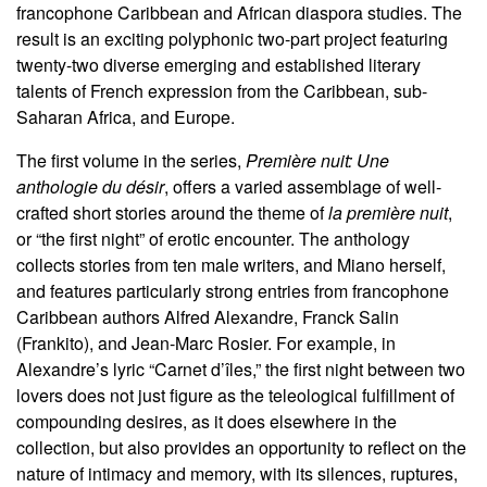
francophone Caribbean and African diaspora studies. The
result is an exciting polyphonic two-part project featuring
twenty-two diverse emerging and established literary
talents of French expression from the Caribbean, sub-
Saharan Africa, and Europe.
The first volume in the series,
Première nuit: Une
anthologie du désir
, offers a varied assemblage of well-
crafted short stories around the theme of
la première nuit
,
or “the first night” of erotic encounter. The anthology
collects stories from ten male writers, and Miano herself,
and features particularly strong entries from francophone
Caribbean authors Alfred Alexandre, Franck Salin
(Frankito), and Jean-Marc Rosier. For example, in
Alexandre’s lyric “Carnet d’îles,” the first night between two
lovers does not just figure as the teleological fulfillment of
compounding desires, as it does elsewhere in the
collection, but also provides an opportunity to reflect on the
nature of intimacy and memory, with its silences, ruptures,