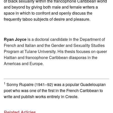
of black sexuality within the francophone Caribbean world
and beyond by giving both male and female writers a
space in which to confront and openly discuss the
frequently taboo subjects of desire and pleasure.
Ryan Joyce
is a doctoral candidate in the Department of
French and Italian and the Gender and Sexuality Studies
Program at Tulane University. His thesis focuses on queer
Haitian and francophone Caribbean diasporas in the
Americas and Europe.
1
Sonny Rupaire (1941–92) was a popular Guadeloupian
poet who was one of the first in the French Caribbean to
write and publish works entirely in Creole.
Related Articles