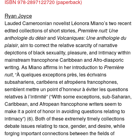
ISBN 978-2897122720 (paperback)
Ryan Joyce
Lauded Cameroonian novelist Léonora Miano’s two recent
edited collections of short stories,
Première nuit: Une
anthologie du désir
and
Volcaniques: Une anthologie du
plaisir
, aim to correct the relative scarcity of narrative
depictions of black sexuality, pleasure, and intimacy within
mainstream francophone Caribbean and Afro-diasporic
writing. As Miano affirms in her introduction to
Première
nuit
, “À quelques exceptions près, les écrivains
subsahariens, caribéens et afropéens francophones,
semblent mettre un point d’honneur à éviter les questions
relatives à l’intimité” (“With some exceptions, sub-Saharan,
Caribbean, and Afropean francophone writers seem to
make it a point of honor in avoiding questions relating to
intimacy”) (6). Both of these extremely timely collections
debate issues relating to race, gender, and desire, while
forging important connections between the fields of