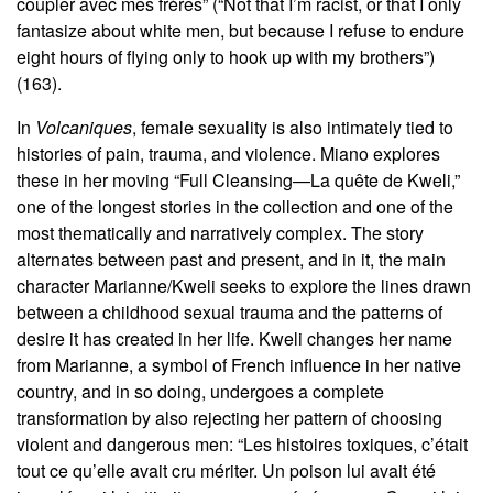
coupler avec mes frères” (“Not that I’m racist, or that I only
fantasize about white men, but because I refuse to endure
eight hours of flying only to hook up with my brothers”)
(163).
In
Volcaniques
, female sexuality is also intimately tied to
histories of pain, trauma, and violence. Miano explores
these in her moving “Full Cleansing—La quête de Kweli,”
one of the longest stories in the collection and one of the
most thematically and narratively complex. The story
alternates between past and present, and in it, the main
character Marianne/Kweli seeks to explore the lines drawn
between a childhood sexual trauma and the patterns of
desire it has created in her life. Kweli changes her name
from Marianne, a symbol of French influence in her native
country, and in so doing, undergoes a complete
transformation by also rejecting her pattern of choosing
violent and dangerous men: “Les histoires toxiques, c’était
tout ce qu’elle avait cru mériter. Un poison lui avait été