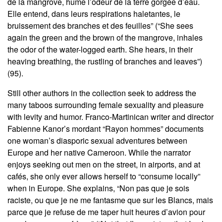
de la mangrove, hume l’odeur de la terre gorgée d’eau.
Elle entend, dans leurs respirations haletantes, le
bruissement des branches et des feuilles” (“She sees
again the green and the brown of the mangrove, inhales
the odor of the water-logged earth. She hears, in their
heaving breathing, the rustling of branches and leaves”)
(95).
Still other authors in the collection seek to address the
many taboos surrounding female sexuality and pleasure
with levity and humor. Franco-Martinican writer and director
Fabienne Kanor’s mordant “Rayon hommes” documents
one woman’s diasporic sexual adventures between
Europe and her native Cameroon. While the narrator
enjoys seeking out men on the street, in airports, and at
cafés, she only ever allows herself to “consume locally”
when in Europe. She explains, “Non pas que je sois
raciste, ou que je ne me fantasme que sur les Blancs, mais
parce que je refuse de me taper huit heures d’avion pour