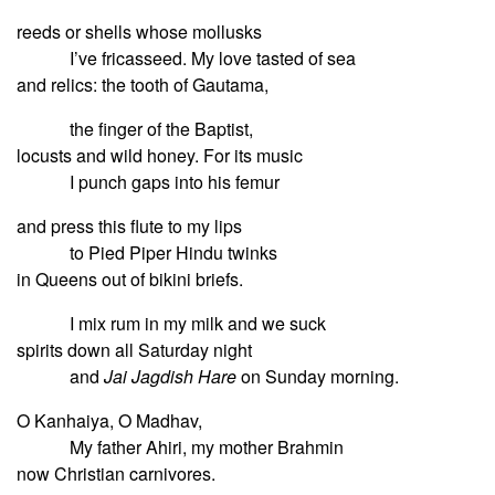
reeds or shells whose mollusks
I’ve fricasseed. My love tasted of sea
and relics: the tooth of Gautama,
the finger of the Baptist,
locusts and wild honey. For its music
I punch gaps into his femur
and press this flute to my lips
to Pied Piper Hindu twinks
in Queens out of bikini briefs.
I mix rum in my milk and we suck
spirits down all Saturday night
and
Jai Jagdish Hare
on Sunday morning.
O Kanhaiya, O Madhav,
My father Ahiri, my mother Brahmin
now Christian carnivores.