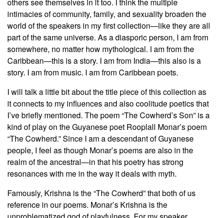
others see themselves in it too. I think the multiple
intimacies of community, family, and sexuality broaden the
world of the speakers in my first collection—like they are all
part of the same universe. As a diasporic person, I am from
somewhere, no matter how mythological. I am from the
Caribbean—this is a story. I am from India—this also is a
story. I am from music. I am from Caribbean poets.
I will talk a little bit about the title piece of this collection as
it connects to my influences and also coolitude poetics that
I’ve briefly mentioned. The poem “The Cowherd’s Son” is a
kind of play on the Guyanese poet Rooplall Monar’s poem
“The Cowherd.” Since I am a descendant of Guyanese
people, I feel as though Monar’s poems are also in the
realm of the ancestral—in that his poetry has strong
resonances with me in the way it deals with myth.
Famously, Krishna is the “The Cowherd” that both of us
reference in our poems. Monar’s Krishna is the
unproblematized god of playfulness. For my speaker,