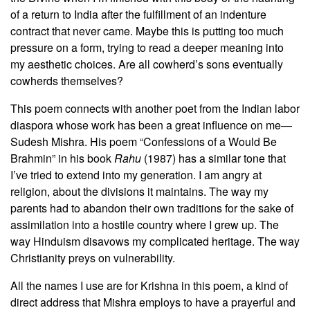
of a return to India after the fulfillment of an indenture
contract that never came. Maybe this is putting too much
pressure on a form, trying to read a deeper meaning into
my aesthetic choices. Are all cowherd’s sons eventually
cowherds themselves?
This poem connects with another poet from the Indian labor
diaspora whose work has been a great influence on me—
Sudesh Mishra. His poem “Confessions of a Would Be
Brahmin” in his book
Rahu
(1987) has a similar tone that
I’ve tried to extend into my generation. I am angry at
religion, about the divisions it maintains. The way my
parents had to abandon their own traditions for the sake of
assimilation into a hostile country where I grew up. The
way Hinduism disavows my complicated heritage. The way
Christianity preys on vulnerability.
All the names I use are for Krishna in this poem, a kind of
direct address that Mishra employs to have a prayerful and