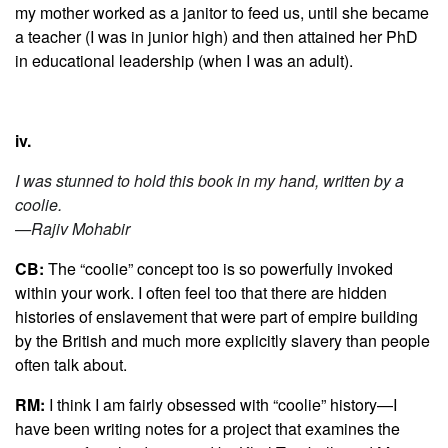
my mother worked as a janitor to feed us, until she became
a teacher (I was in junior high) and then attained her PhD
in educational leadership (when I was an adult).
iv.
I was stunned to hold this book in my hand, written by a
coolie.
—Rajiv Mohabir
CB:
The “coolie” concept too is so powerfully invoked
within your work. I often feel too that there are hidden
histories of enslavement that were part of empire building
by the British and much more explicitly slavery than people
often talk about.
RM:
I think I am fairly obsessed with “coolie” history—I
have been writing notes for a project that examines the