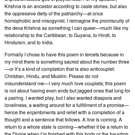
Krishna is an ancestor according to caste stories, but also
the oppressive deity of the patriarchy—at once
homophobic and misogynist. I reimagine the promiscuity of
the deva Krishna as something I can queer—much like my
relationship to the Caribbean, to Guyana, to Hindi, to
Hinduism, and to India.
Formally I chose to have this poem in tercets because in
my mind there is something sacred about the number three
—or it’s a kind of completion that is also anticouplet:
Christian, Hindu, and Muslim. Please do not
misunderstand me—I very much love couplets; this poem
is not about having even ends but jagged ones that long for
a pairing. I wanted play, but I also wanted diaspora and
loneliness, a waiting around for a fulfillment of a promise—
hence the enjambments and relief with a completion of a
thought and a sentence that follows. A line is coming. A
return to a whole state is coming—whether it be a return to
the Divine when I’m finished with this body or the haunting