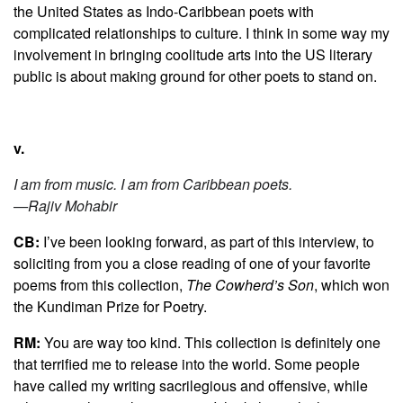
the United States as Indo-Caribbean poets with
complicated relationships to culture. I think in some way my
involvement in bringing coolitude arts into the US literary
public is about making ground for other poets to stand on.
v.
I am from music. I am from Caribbean poets.
—Rajiv Mohabir
CB:
I’ve been looking forward, as part of this interview, to
soliciting from you a close reading of one of your favorite
poems from this collection,
The Cowherd’s Son
, which won
the Kundiman Prize for Poetry.
RM:
You are way too kind. This collection is definitely one
that terrified me to release into the world. Some people
have called my writing sacrilegious and offensive, while