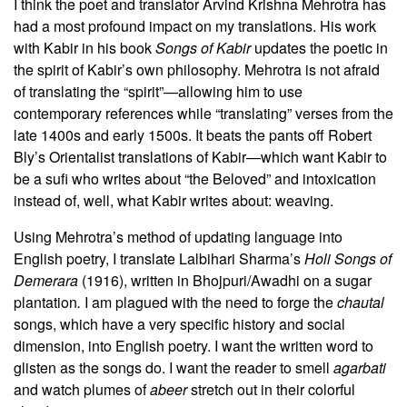
I think the poet and translator Arvind Krishna Mehrotra has
had a most profound impact on my translations. His work
with Kabir in his book
Songs of Kabir
updates the poetic in
the spirit of Kabir’s own philosophy. Mehrotra is not afraid
of translating the “spirit”—allowing him to use
contemporary references while “translating” verses from the
late 1400s and early 1500s. It beats the pants off Robert
Bly’s Orientalist translations of Kabir—which want Kabir to
be a sufi who writes about “the Beloved” and intoxication
instead of, well, what Kabir writes about: weaving.
Using Mehrotra’s method of updating language into
English poetry, I translate Lalbihari Sharma’s
Holi Songs of
Demerara
(1916), written in Bhojpuri/Awadhi on a sugar
plantation
.
I am plagued with the need to forge the
chautal
songs, which have a very specific history and social
dimension, into English poetry. I want the written word to
glisten as the songs do. I want the reader to smell
agarbati
and watch plumes of
abeer
stretch out in their colorful