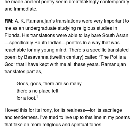
he made ancient poetry seem breathtakingly contemporary
and immediate.
RM:
A. K. Ramanujan’s translations were very important to
me as an undergraduate studying religious studies in
Florida. His translations were able to lay bare South Asian
—specifically South Indian—poetics in a way that was
reachable for my young mind. There’s a specific translated
poem by Basavanna (twelfth century) called “The Pot Is a
God” that I have kept with me all these years. Ramanujan
translates part as,
Gods, gods, there are so many
there’s no place left
1
for a foot.
I loved this for its irony, for its realness—for its sacrilege
and tenderness. I’ve tried to live up to this line in my poems
that take on more religious and spiritual tones.