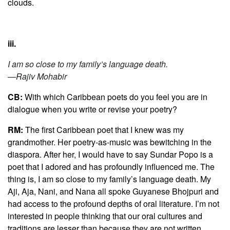
clouds.
iii.
I am so close to my family’s language death.
—Rajiv Mohabir
CB:
With which Caribbean poets do you feel you are in
dialogue when you write or revise your poetry?
RM:
The first Caribbean poet that I knew was my
grandmother. Her poetry-as-music was bewitching in the
diaspora. After her, I would have to say Sundar Popo is a
poet that I adored and has profoundly influenced me. The
thing is, I am so close to my family’s language death. My
Aji, Aja, Nani, and Nana all spoke Guyanese Bhojpuri and
had access to the profound depths of oral literature. I’m not
interested in people thinking that our oral cultures and
traditions are lesser than because they are not written