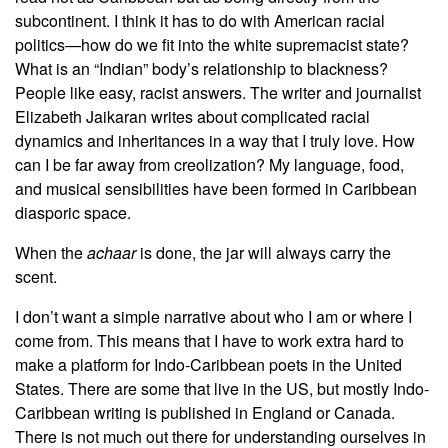
subcontinent. I think it has to do with American racial
politics—how do we fit into the white supremacist state?
What is an “Indian” body’s relationship to blackness?
People like easy, racist answers. The writer and journalist
Elizabeth Jaikaran writes about complicated racial
dynamics and inheritances in a way that I truly love. How
can I be far away from creolization? My language, food,
and musical sensibilities have been formed in Caribbean
diasporic space.
When the
achaar
is done, the jar will always carry the
scent.
I don’t want a simple narrative about who I am or where I
come from. This means that I have to work extra hard to
make a platform for Indo-Caribbean poets in the United
States. There are some that live in the US, but mostly Indo-
Caribbean writing is published in England or Canada.
There is not much out there for understanding ourselves in