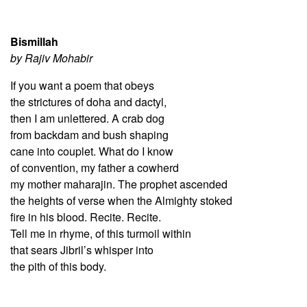
Bismillah
by Rajiv Mohabir
If you want a poem that obeys
the strictures of doha and dactyl,
then I am unlettered. A crab dog
from backdam and bush shaping
cane into couplet. What do I know
of convention, my father a cowherd
my mother maharajin. The prophet ascended
the heights of verse when the Almighty stoked
fire in his blood. Recite. Recite.
Tell me in rhyme, of this turmoil within
that sears Jibril’s whisper into
the pith of this body.