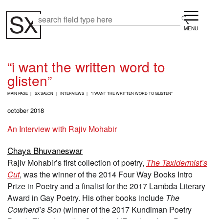
Skip
Menu
to
Search
Search
main
content
“i want the written word to
glisten”
B
MAIN PAGE
SX SALON
INTERVIEWS
“I WANT THE WRITTEN WORD TO GLISTEN”
R
E
october 2018
A
D
An Interview with Rajiv Mohabir
C
R
Chaya Bhuvaneswar
U
M
Rajiv Mohabir’s first collection of poetry,
The Taxidermist’s
B
Cut
, was the winner of the 2014 Four Way Books Intro
Prize in Poetry and a finalist for the 2017 Lambda Literary
Award in Gay Poetry. His other books include
The
Cowherd’s Son
(winner of the 2017 Kundiman Poetry