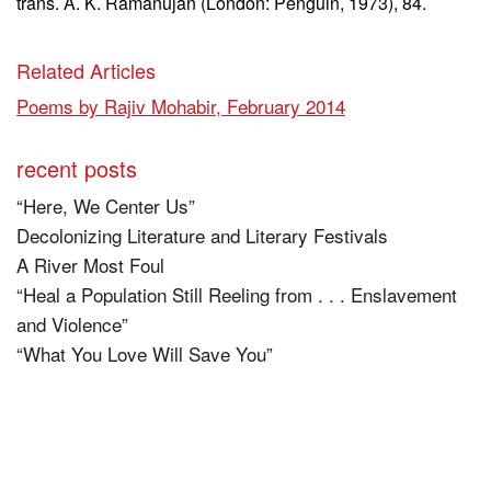
trans. A. K. Ramanujan (London: Penguin, 1973), 84.
Related Articles
Poems by Rajiv Mohabir, February 2014
recent posts
“Here, We Center Us”
Decolonizing Literature and Literary Festivals
A River Most Foul
“Heal a Population Still Reeling from . . . Enslavement
and Violence”
“What You Love Will Save You”