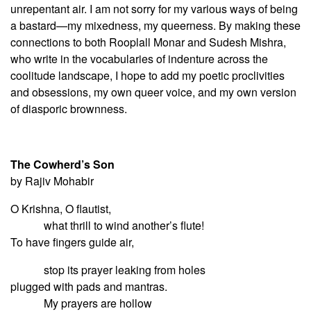
unrepentant air. I am not sorry for my various ways of being
a bastard—my mixedness, my queerness. By making these
connections to both Rooplall Monar and Sudesh Mishra,
who write in the vocabularies of indenture across the
coolitude landscape, I hope to add my poetic proclivities
and obsessions, my own queer voice, and my own version
of diasporic brownness.
The Cowherd’s Son
by Rajiv Mohabir
O Krishna, O flautist,
what thrill to wind another’s flute!
To have fingers guide air,
stop its prayer leaking from holes
plugged with pads and mantras.
My prayers are hollow