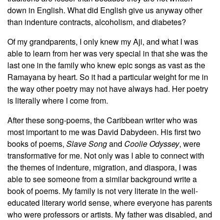
down in English. What did English give us anyway other
than indenture contracts, alcoholism, and diabetes?
Of my grandparents, I only knew my Aji, and what I was
able to learn from her was very special in that she was the
last one in the family who knew epic songs as vast as the
Ramayana by heart. So it had a particular weight for me in
the way other poetry may not have always had. Her poetry
is literally where I come from.
After these song-poems, the Caribbean writer who was
most important to me was David Dabydeen. His first two
books of poems,
Slave Song
and
Coolie Odyssey
,
were
transformative for me. Not only was I able to connect with
the themes of indenture, migration, and diaspora, I was
able to see someone from a similar background write a
book of poems. My family is not very literate in the well-
educated literary world sense, where everyone has parents
who were professors or artists. My father was disabled, and