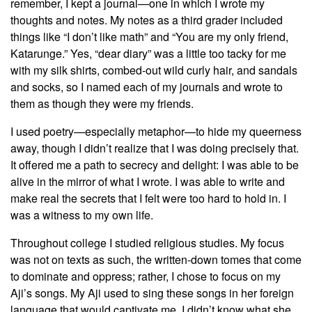
remember, I kept a journal—one in which I wrote my
thoughts and notes. My notes as a third grader included
things like “I don’t like math” and “You are my only friend,
Katarunge.” Yes, “dear diary” was a little too tacky for me
with my silk shirts, combed-out wild curly hair, and sandals
and socks, so I named each of my journals and wrote to
them as though they were my friends.
I used poetry—especially metaphor—to hide my queerness
away, though I didn’t realize that I was doing precisely that.
It offered me a path to secrecy and delight: I was able to be
alive in the mirror of what I wrote. I was able to write and
make real the secrets that I felt were too hard to hold in. I
was a witness to my own life.
Throughout college I studied religious studies. My focus
was not on texts as such, the written-down tomes that come
to dominate and oppress; rather, I chose to focus on my
Aji’s songs. My Aji used to sing these songs in her foreign
language that would captivate me. I didn’t know what she