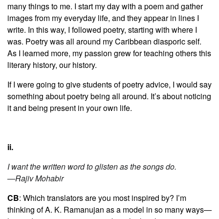
many things to me. I start my day with a poem and gather
images from my everyday life, and they appear in lines I
write. In this way, I followed poetry, starting with where I
was. Poetry was all around my Caribbean diasporic self.
As I learned more, my passion grew for teaching others this
literary history, our history.
If I were going to give students of poetry advice, I would say
something about poetry being all around. It’s about noticing
it and being present in your own life.
ii.
I want the written word to glisten as the songs do.
—Rajiv Mohabir
CB
: Which translators are you most inspired by? I’m
thinking of A. K. Ramanujan as a model in so many ways—