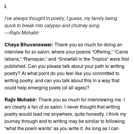
i.
I’ve always thought in poetry, I guess, my family being
quick to break into calypso and chutney song.
—Rajiv Mohabir
Chaya Bhuvaneswar:
Thank you so much for doing an
interview for
sx salon
, where your poems
“
Offering,” “Canis
latrans,” “Ramayan,” and “Snowfall in the Tropics” were first
published. Can you please talk about your path to writing
poetry? At what point do you feel like you committed to
writing poetry, and can you talk about this in a way that
could help emerging poets (of all ages)?
Rajiv Mohabir:
Thank you so much for interviewing me. I
am clearly a fan of
sx salon
. I never thought that writing
poetry would lead me anywhere, quite honestly. I think my
journey through and to writing may be similar to following
“what the poem wants” as you write it. As long as I can