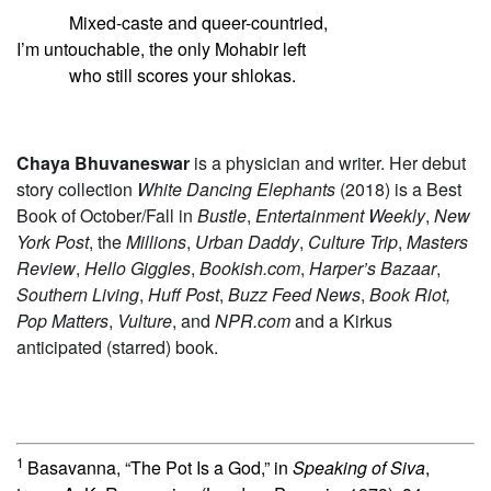
Mixed-caste and queer-countried,
I’m untouchable, the only Mohabir left
who still scores your shlokas.
Chaya Bhuvaneswar
is a physician and writer. Her debut
story collection
White Dancing Elephants
(2018) is a Best
Book of October/Fall in
Bustle
,
Entertainment Weekly
,
New
York Post
, the
Millions
,
Urban Daddy
,
Culture Trip
,
Masters
Review
,
Hello Giggles
,
Bookish.com
,
Harper’s Bazaar
,
Southern Living
,
Huff Post
,
Buzz Feed News
,
Book Riot,
Pop Matters
,
Vulture
, and
NPR.com
and a Kirkus
anticipated (starred) book.
1
Basavanna, “The Pot Is a God,” in
Speaking of Siva
,