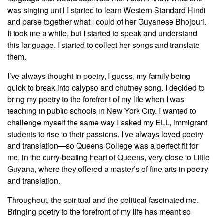
was singing until I started to learn Western Standard Hindi
and parse together what I could of her Guyanese Bhojpuri.
It took me a while, but I started to speak and understand
this language. I started to collect her songs and translate
them.
I’ve always thought in poetry, I guess, my family being
quick to break into calypso and chutney song. I decided to
bring my poetry to the forefront of my life when I was
teaching in public schools in New York City. I wanted to
challenge myself the same way I asked my ELL, immigrant
students to rise to their passions. I’ve always loved poetry
and translation—so Queens College was a perfect fit for
me, in the curry-beating heart of Queens, very close to Little
Guyana, where they offered a master’s of fine arts in poetry
and translation.
Throughout, the spiritual and the political fascinated me.
Bringing poetry to the forefront of my life has meant so