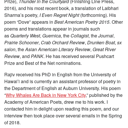
Prize),
Thunder in the Courtyard
(Finishing Line Press,
2016), and his most recent book, a translation of Laibhari
Sharma’s poetry,
I Even Regret Night
(forthcoming). His
poem “Dove” appears in
Best American Poetry 2015
. Other
poems and translations appear in journals such
as
Quarterly West
,
Guernica
, the
Collagist
, the
Journal
,
Prairie Schooner
,
Crab Orchard Review
,
Drunken Boat
,
sx
salon
, the
Asian American Literary Review
,
Great River
Review
, and
PANK
. He has received several Pushcart
Prize and Best of the Net nominations.
Rajiv received his PhD in English from the University of
Hawai’i and is currently an assistant professor of poetry in
the Department of English at Auburn University. His poem
“
Why Whales Are Back in New York City
,” published by the
Academy of American Poets, drew me to his work. I
contacted him in delight upon reading this poem, and our
interview then took place over several emails in the Spring
of 2018.