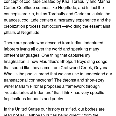
concept of coolitude created by Khal Torabully and Marina
Carter. Coolitude sounds like Negritude, and in fact the
concepts are kin, but as Torabully and Carter articulate the
nuances, coolitude centers a migratory experience and the
creolization process that occurs—avoiding the essentialist
pitfalls of Negritude.
There are people who descend from Indian indentured
laborers living all over the world and speaking many
different languages. One thing that captures my
imagination is how Mauritius’s Bhojpuri Boys sing songs
that sound like they came from Crabwood Creek, Guyana.
What is the poetic thread that we can use to understand our
transnational connections? The theorist and short-story
writer Mariam Pirbhai proposes a framework through
“vocabularies of indenture” that I think has very specific
implications for poets and poetry.
In the United States our history is stifled, our bodies are
read not as Caribbean but as being directly from the