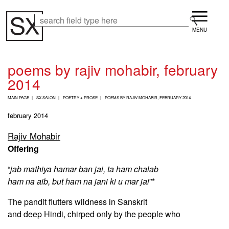
Skip
Menu
to
Search
Search
main
content
poems by rajiv mohabir, february
2014
B
MAIN PAGE
SX SALON
POETRY + PROSE
POEMS BY RAJIV MOHABIR, FEBRUARY 2014
R
E
february 2014
A
D
Rajiv Mohabir
C
Offering
R
U
M
“
jab mathiya hamar ban jai, ta ham chalab
B
ham na aib, but ham na jani ki u mar jai
”*
The pandit flutters wildness in Sanskrit
and deep Hindi, chirped only by the people who