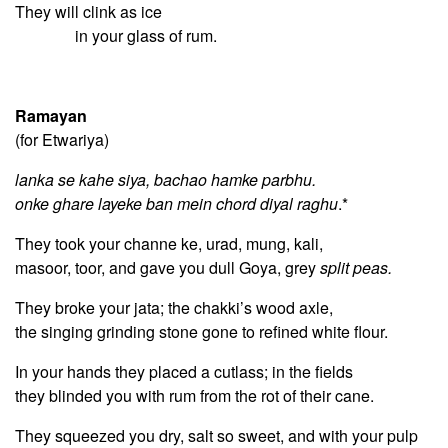
They will clink as ice
in your glass of rum.
Ramayan
(for Etwariya)
lanka se kahe siya, bachao hamke parbhu.
onke ghare layeke ban mein chord diyal raghu
.*
They took your channe ke, urad, mung, kali,
masoor, toor, and gave you dull Goya, grey
split peas.
They broke your jata; the chakki’s wood axle,
the singing grinding stone gone to refined white flour.
In your hands they placed a cutlass; in the fields
they blinded you with rum from the rot of their cane.
They squeezed you dry, salt so sweet, and with your pulp