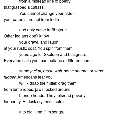
from a misread line of poetry
that grasped a cutlass.
You cannot change your hide—
your parents are not from India
and only curse in Bhojpuri.
Other Indians don’t know
your drawl, and laugh
at your rustic coat. You split from them
years ago for Skeldon and Lusignan.
Everyone calls your camouflage a different name—
some
jackal, brush wolf,
some
shudra
, or
sand
nigger
. Americans fear you
will kidnap their litter, drag them
from jump ropes, jaws locked around
blonde heads. They misread poverty
for poetry. At dusk cry these spirits
into old Hindi film songs.