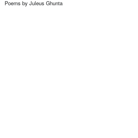
Poems by Juleus Ghunta