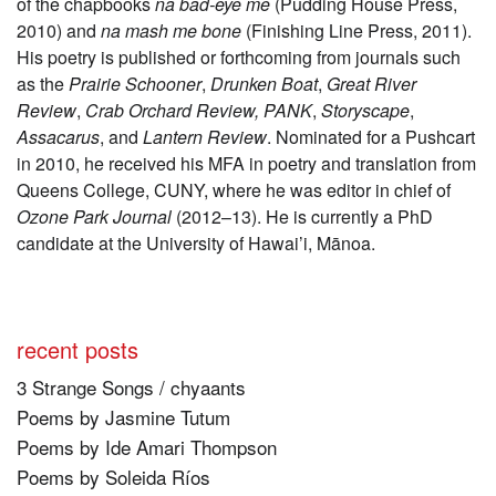
of the chapbooks
na bad-eye me
(Pudding House Press,
2010) and
na mash me bone
(Finishing Line Press, 2011).
His poetry is published or forthcoming from journals such
as the
Prairie Schooner
,
Drunken Boat
,
Great River
Review
,
Crab Orchard Review, PANK
,
Storyscape
,
Assacarus
,
and
Lantern Review
. Nominated for a Pushcart
in 2010, he received his MFA in poetry and translation from
Queens College, CUNY, where he was editor in chief of
Ozone Park Journal
(2012–13). He is currently a PhD
candidate at the University of Hawai’i, Mānoa.
recent posts
3 Strange Songs / chyaants
Poems by Jasmine Tutum
Poems by Ide Amari Thompson
Poems by Soleida Ríos