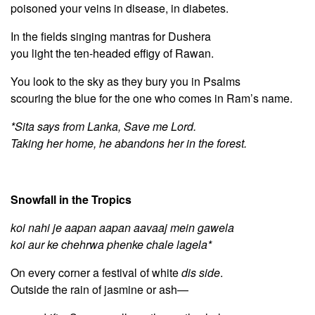
poisoned your veins in disease, in diabetes.
In the fields singing mantras for Dushera
you light the ten-headed effigy of Rawan.
You look to the sky as they bury you in Psalms
scouring the blue for the one who comes in Ram’s name.
*Sita says from Lanka, Save me Lord.
Taking her home, he abandons her in the forest.
Snowfall in the Tropics
koi nahi je aapan aapan aavaaj mein gawela
koi aur ke chehrwa phenke chale lagela*
On every corner a festival of white
dis side
.
Outside the rain of jasmine or ash—