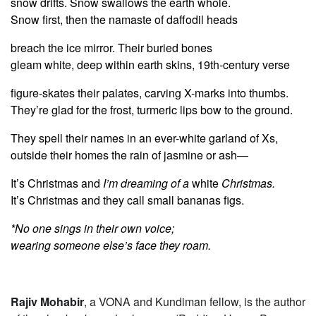
snow drifts. Snow swallows the earth whole.
Snow first, then the namaste of daffodil heads
breach the ice mirror. Their buried bones
gleam white, deep within earth skins, 19th-century verse
figure-skates their palates, carving X-marks into thumbs.
They’re glad for the frost, turmeric lips bow to the ground.
They spell their names in an ever-white garland of Xs,
outside their homes the rain of jasmine or ash—
It’s Christmas and
I’m dreaming of a
white
Christmas.
It’s Christmas and they call small bananas figs.
*No one sings in their own voice;
wearing someone else’s face they roam.
Rajiv Mohabir
, a VONA and Kundiman fellow, is the author