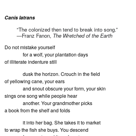
Canis latrans
“The colonized then tend to break into song.”
—Franz Fanon,
The Wretched of the Earth
Do not mistake yourself
for a wolf, your plantation days
of illiterate indenture still
dusk the horizon. Crouch in the field
of yellowing cane, your ears
and snout obscure your form, your skin
sings one song while people hear
another. Your grandmother picks
a book from the shelf and folds
it into her bag. She takes it to market
to wrap the fish she buys. You descend