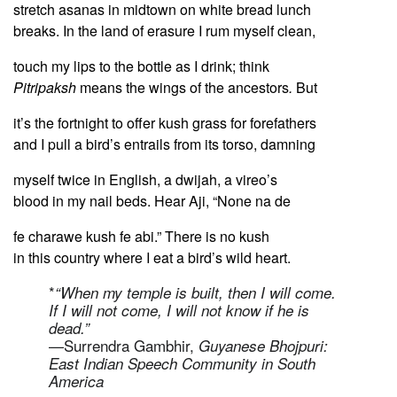
stretch asanas in midtown on white bread lunch
breaks. In the land of erasure I rum myself clean,
touch my lips to the bottle as I drink; think
Pitripaksh
means the wings of the ancestors
.
But
it’s the fortnight to offer kush grass for forefathers
and I pull a bird’s entrails from its torso, damning
myself twice in English, a dwijah, a vireo’s
blood in my nail beds. Hear Aji, “None na de
fe charawe kush fe abi.” There is no kush
in this country where I eat a bird’s wild heart.
*
“When my temple is built, then I will come.
If I will not come, I will not know if he is
dead.”
—Surrendra Gambhir,
Guyanese Bhojpuri:
East Indian Speech Community in South
America