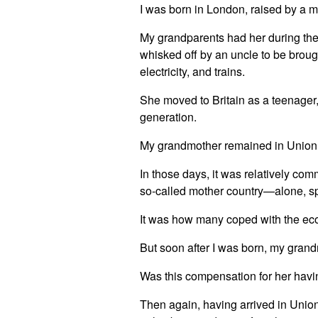
I was born in London, raised by a 
My grandparents had her during thei
whisked off by an uncle to be broug
electricity, and trains.
She moved to Britain as a teenager,
generation.
My grandmother remained in Union wi
In those days, it was relatively comm
so-called mother country—alone, spl
It was how many coped with the eco
But soon after I was born, my grand
Was this compensation for her hav
Then again, having arrived in Union