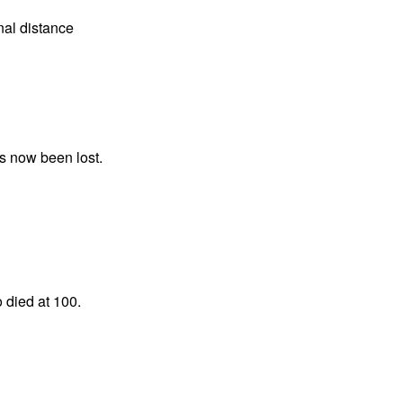
nal distance
as now been lost.
o died at 100.