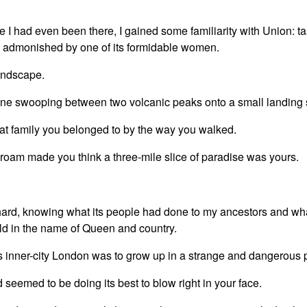
e I had even been there, I gained some familiarity with Union: tas
tly admonished by one of its formidable women.
landscape.
ane swooping between two volcanic peaks onto a small landing s
t family you belonged to by the way you walked.
roam made you think a three-mile slice of paradise was yours.
.
hard, knowing what its people had done to my ancestors and wh
orld in the name of Queen and country.
 inner-city London was to grow up in a strange and dangerous 
d seemed to be doing its best to blow right in your face.