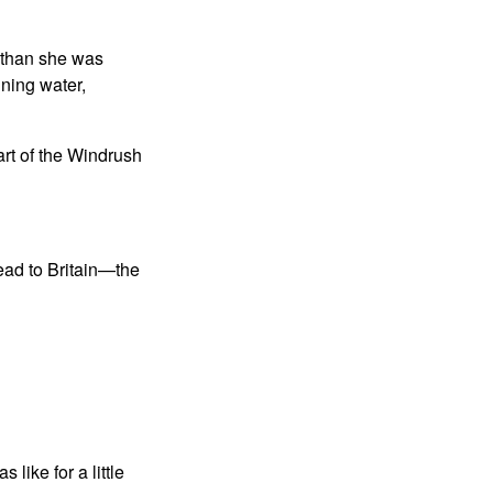
n than she was
nning water,
art of the Windrush
head to Britain—the
like for a little