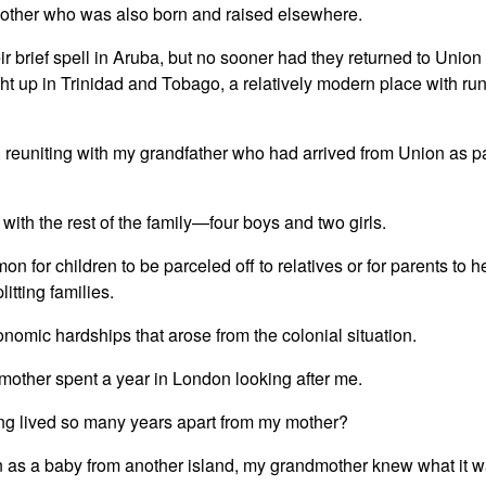
mother who was also born and raised elsewhere.
r brief spell in Aruba, but no sooner had they returned to Unio
ht up in Trinidad and Tobago, a relatively modern place with ru
 reuniting with my grandfather who had arrived from Union as p
th the rest of the family—four boys and two girls.
on for children to be parceled off to relatives or for parents to 
itting families.
nomic hardships that arose from the colonial situation.
mother spent a year in London looking after me.
ing lived so many years apart from my mother?
 as a baby from another island, my grandmother knew what it was 