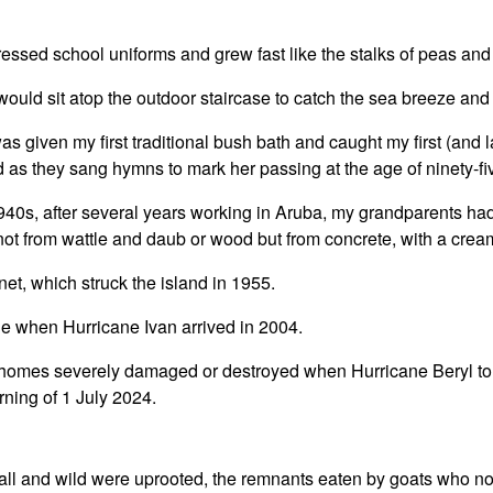
ressed school uniforms and grew fast like the stalks of peas and
ould sit atop the outdoor staircase to catch the sea breeze and t
 given my first traditional bush bath and caught my first (and l
as they sang hymns to mark her passing at the age of ninety-fi
 1940s, after several years working in Aruba, my grandparents ha
 from wattle and daub or wood but from concrete, with a cream
Janet, which struck the island in 1955.
e when Hurricane Ivan arrived in 2004.
f homes severely damaged or destroyed when Hurricane Beryl to
rning of 1 July 2024.
all and wild were uprooted, the remnants eaten by goats who n