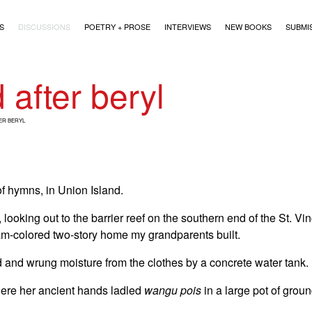
)
S
DISCUSSIONS
POETRY + PROSE
INTERVIEWS
NEW BOOKS
SUBMI
 after beryl
ER BERYL
f hymns, in Union Island.
ooking out to the barrier reef on the southern end of the St. Vi
am-colored two-story home my grandparents built.
 and wrung moisture from the clothes by a concrete water tank.
ere her ancient hands ladled
wangu pois
in a large pot of grou