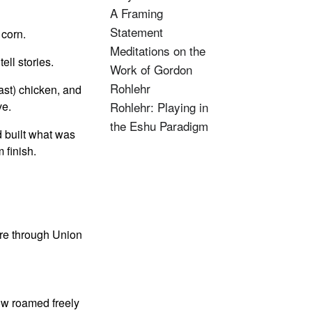
A Framing
Statement
 corn.
Meditations on the
ell stories.
Work of Gordon
Rohlehr
ast) chicken, and
ve.
Rohlehr: Playing in
the Eshu Paradigm
d built what was
 finish.
re through Union
ow roamed freely