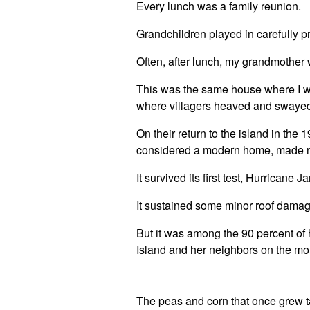
Every lunch was a family reunion.
Grandchildren played in carefully p
Often, after lunch, my grandmother w
This was the same house where I was
where villagers heaved and swayed 
On their return to the island in the
considered a modern home, made not
It survived its first test, Hurricane 
It sustained some minor roof damag
But it was among the 90 percent o
Island and her neighbors on the mo
The peas and corn that once grew t