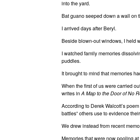
into the yard.
Bat guano seeped down a wall on t
I arrived days after Beryl.
Beside blown-out windows, I held 
I watched family memories dissolvi
puddles.
It brought to mind that memories ha
When the first of us were carried ou
writes in
A Map to the Door of No R
According to Derek Walcott’s poem 
battles” others use to evidence their
We drew instead from recent memo
Memories that were now pooling at 