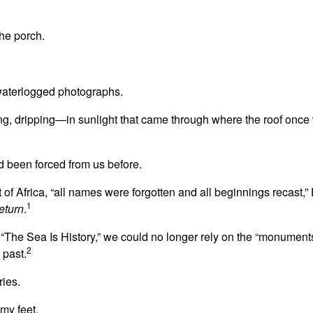
he porch.
waterlogged photographs.
ng, dripping—in sunlight that came through where the roof onc
d been forced from us before.
t of Africa, “all names were forgotten and all beginnings recast,
1
eturn
.
“The Sea Is History,” we could no longer rely on the “monuments
2
 past.
ries.
my feet.