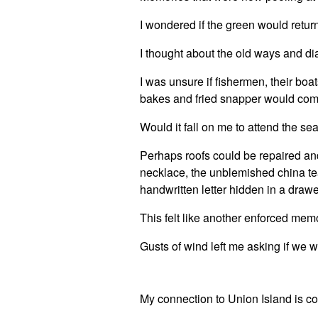
I wondered if the green would return
I thought about the old ways and di
I was unsure if fishermen, their boa
bakes and fried snapper would com
Would it fall on me to attend the s
Perhaps roofs could be repaired an
necklace, the unblemished china tea 
handwritten letter hidden in a draw
This felt like another enforced mem
Gusts of wind left me asking if w
My connection to Union Island is c