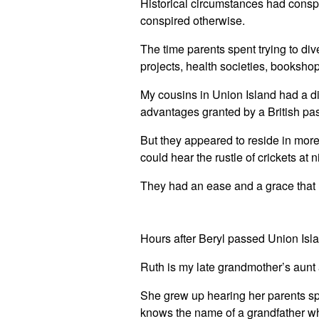
Historical circumstances had conspir
conspired otherwise.
The time parents spent trying to dive
projects, health societies, booksho
My cousins in Union Island had a di
advantages granted by a British pa
But they appeared to reside in more
could hear the rustle of crickets at
They had an ease and a grace that I 
Hours after Beryl passed Union Isla
Ruth is my late grandmother’s aunt 
She grew up hearing her parents sp
knows the name of a grandfather wh