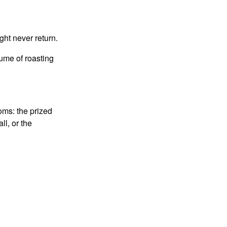
ght never return.
fume of roasting
oms: the prized
ll, or the