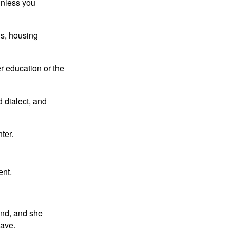
 unless you
ls, housing
r education or the
 dialect, and
nter.
ent.
and, and she
lave.