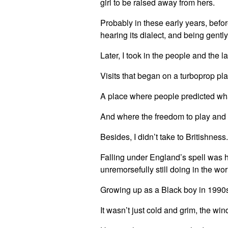
girl to be raised away from hers.
Probably in these early years, befor
hearing its dialect, and being gen
Later, I took in the people and the 
Visits that began on a turboprop pl
A place where people predicted wha
And where the freedom to play and 
Besides, I didn’t take to Britishness
Falling under England’s spell was 
unremorsefully still doing in the w
Growing up as a Black boy in 1990s
It wasn’t just cold and grim, the win