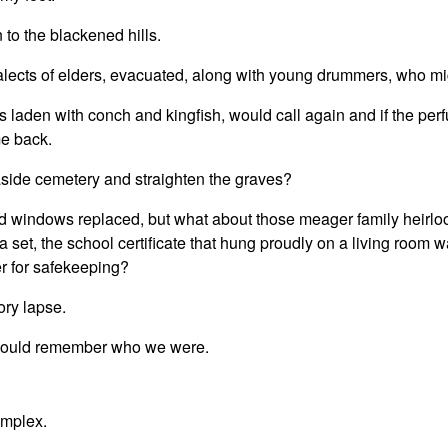
 to the blackened hills.
alects of elders, evacuated, along with young drummers, who mi
ts laden with conch and kingfish, would call again and if the per
e back.
easide cemetery and straighten the graves?
d windows replaced, but what about those meager family heirlo
set, the school certificate that hung proudly on a living room wa
er for safekeeping?
ory lapse.
e would remember who we were.
omplex.