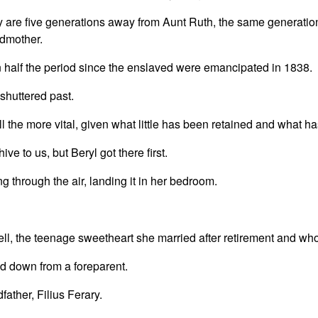
are five generations away from Aunt Ruth, the same generatio
ndmother.
 half the period since the enslaved were emancipated in 1838.
a shuttered past.
l the more vital, given what little has been retained and what h
ve to us, but Beryl got there first.
 through the air, landing it in her bedroom.
ell, the teenage sweetheart she married after retirement and wh
d down from a foreparent.
ather, Filius Ferary.