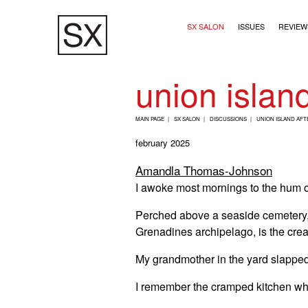
Skip
Main navigation (2+
to
SX SALON
ISSUES
REVIEW
main
content
union island
B
MAIN PAGE
SX SALON
DISCUSSIONS
UNION ISLAND AFT
R
february 2025
E
Amandla Thomas-Johnson
A
I awoke most mornings to the hum o
D
C
Perched above a seaside cemetery, l
R
Grenadines archipelago, is the cre
U
My grandmother in the yard slapped
M
I remember the cramped kitchen wh
B