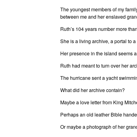
The youngest members of my family 
between me and her enslaved gra
Ruth’s 104 years number more than
She is a living archive, a portal to 
Her presence in the island seems al
Ruth had meant to turn over her archi
The hurricane sent a yacht swimming
What did her archive contain?
Maybe a love letter from King Mitch
Perhaps an old leather Bible hande
Or maybe a photograph of her grandf