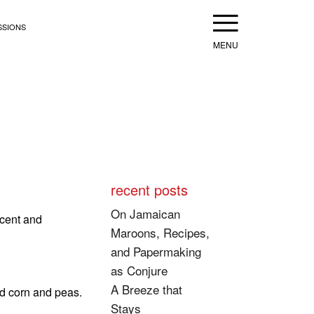
Menu
SSIONS
recent posts
On Jamaican
ncent and
Maroons, Recipes,
and Papermaking
as Conjure
A Breeze that
nd corn and peas.
Stays