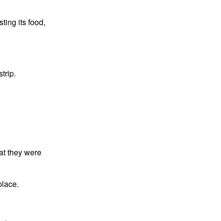
ting its food,
trip.
at they were
place.