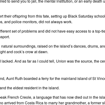
ed to send you to jail, the mental institution, or an early death
rt their offspring from this fate, setting up Black Saturday schoo
ps, and police monitors, did not always work.
fferent set of problems and did not have easy access to a top-tie
ssport.
 natural surroundings, raised on the island’s dances, drums, and
 night and cock’s crow at dawn.
lacked. And as far as I could tell, Union was the source, the ce
nd, Aunt Ruth boarded a ferry for the mainland island of St Vinc
and the eldest resident in the island.
eak French Creole, a language that has now died out in the isl
o arrived from Costa Rica to marry her grandmother, a former s