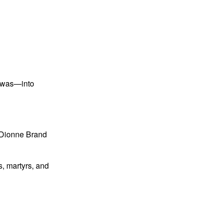
e was—into
” Dionne Brand
, martyrs, and