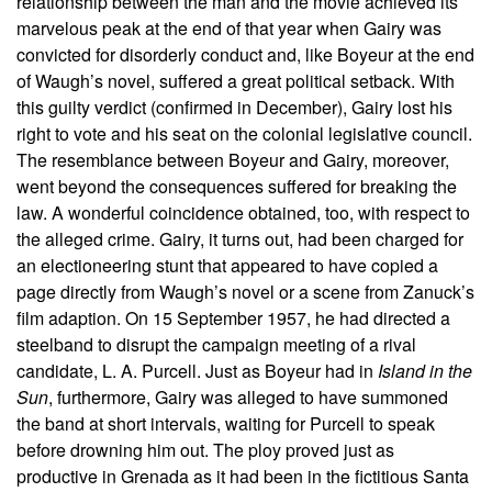
relationship between the man and the movie achieved its
marvelous peak at the end of that year when Gairy was
convicted for disorderly conduct and, like Boyeur at the end
of Waugh’s novel, suffered a great political setback. With
this guilty verdict (confirmed in December), Gairy lost his
right to vote and his seat on the colonial legislative council.
The resemblance between Boyeur and Gairy, moreover,
went beyond the consequences suffered for breaking the
law. A wonderful coincidence obtained, too, with respect to
the alleged crime. Gairy, it turns out, had been charged for
an electioneering stunt that appeared to have copied a
page directly from Waugh’s novel or a scene from Zanuck’s
film adaption. On 15 September 1957, he had directed a
steelband to disrupt the campaign meeting of a rival
candidate, L. A. Purcell. Just as Boyeur had in
Island in the
Sun
, furthermore, Gairy was alleged to have summoned
the band at short intervals, waiting for Purcell to speak
before drowning him out. The ploy proved just as
productive in Grenada as it had been in the fictitious Santa