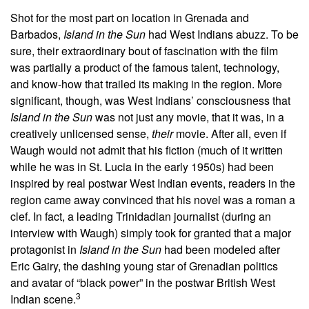
Shot for the most part on location in Grenada and
Barbados,
Island in the Sun
had West Indians abuzz.
To be
sure, their extraordinary bout of fascination with the film
was partially a product of the famous talent, technology,
and know-how that trailed its making in the region. More
significant, though, was West Indians’ consciousness that
Island in the Sun
was not just any movie, that it was, in a
creatively unlicensed sense,
their
movie. After all, even if
Waugh would not admit that his fiction (much of it written
while he was in St. Lucia in the early 1950s) had been
inspired by real postwar West Indian events, readers in the
region came away convinced that his novel was a roman a
clef. In fact, a leading Trinidadian journalist (during an
interview with Waugh) simply took for granted that a major
protagonist in
Island in the Sun
had been modeled after
Eric Gairy, the dashing young star of Grenadian politics
and avatar of “black power” in the postwar British West
3
Indian scene.