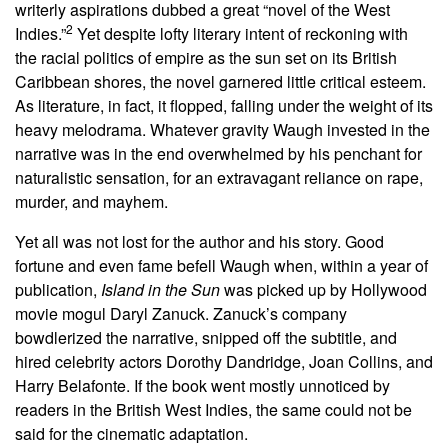
writerly aspirations dubbed a great “novel of the West
2
Indies.”
Yet despite lofty literary intent of reckoning with
the racial politics of empire as the sun set on its British
Caribbean shores, the novel garnered little critical esteem.
As literature, in fact, it flopped, falling under the weight of its
heavy melodrama. Whatever gravity Waugh invested in the
narrative was in the end overwhelmed by his penchant for
naturalistic sensation, for an extravagant reliance on rape,
murder, and mayhem.
Yet all was not lost for the author and his story. Good
fortune and even fame befell Waugh when, within a year of
publication,
Island in the Sun
was picked up by Hollywood
movie mogul Daryl Zanuck. Zanuck’s company
bowdlerized the narrative, snipped off the subtitle, and
hired celebrity actors Dorothy Dandridge, Joan Collins, and
Harry Belafonte. If the book went mostly unnoticed by
readers in the British West Indies, the same could not be
said for the cinematic adaptation.