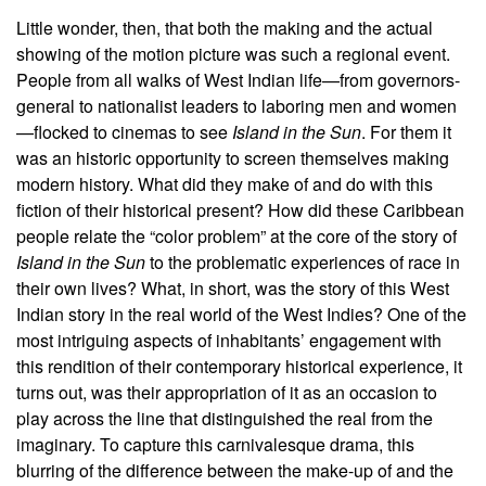
Little wonder, then, that both the making and the actual
showing of the motion picture was such a regional event.
People from all walks of West Indian life—from governors-
general to nationalist leaders to laboring men and women
—flocked to cinemas to see
Island in the Sun
. For them it
was an historic opportunity to screen themselves making
modern history. What did they make of and do with this
fiction of their historical present? How did these Caribbean
people relate the “color problem” at the core of the story of
Island in the Sun
to the problematic experiences of race in
their own lives? What, in short, was the story of this West
Indian story in the real world of the West Indies? One of the
most intriguing aspects of inhabitants’ engagement with
this rendition of their contemporary historical experience, it
turns out, was their appropriation of it as an occasion to
play across the line that distinguished the real from the
imaginary. To capture this carnivalesque drama, this
blurring of the difference between the make-up of and the