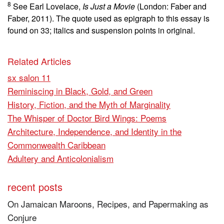
8
See Earl Lovelace,
Is Just a Movie
(London: Faber and
Faber, 2011). The quote used as epigraph to this essay is
found on 33; italics and suspension points in original.
Related Articles
sx salon 11
Reminiscing in Black, Gold, and Green
History, Fiction, and the Myth of Marginality
The Whisper of Doctor Bird Wings: Poems
Architecture, Independence, and Identity in the
Commonwealth Caribbean
Adultery and Anticolonialism
recent posts
On Jamaican Maroons, Recipes, and Papermaking as
Conjure