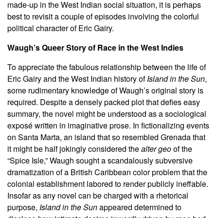
made-up in the West Indian social situation, it is perhaps
best to revisit a couple of episodes involving the colorful
political character of Eric Gairy.
Waugh’s Queer Story of Race in the West Indies
To appreciate the fabulous relationship between the life of
Eric Gairy and the West Indian history of
Island in the Sun
,
some rudimentary knowledge of Waugh’s original story is
required. Despite a densely packed plot that defies easy
summary, the novel might be understood as a sociological
exposé written in imaginative prose. In fictionalizing events
on Santa Marta, an island that so resembled Grenada that
it might be half jokingly considered the
alter geo
of the
“Spice Isle,” Waugh sought a scandalously subversive
dramatization of a British Caribbean color problem that the
colonial establishment labored to render publicly ineffable.
Insofar as any novel can be charged with a rhetorical
purpose,
Island in the Sun
appeared determined to