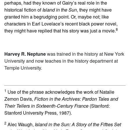
perhaps, had they known of Gairy’s real role in the
historical fiction of
Island in the Sun
, they might have
granted him a begrudging point. Or, maybe not; like
characters in Earl Lovelace’s recent black power novel,
8
they might have replied that his story was just a movie.
Harvey R. Neptune
was trained in the history at New York
University and now teaches in the history department at
Temple University.
1
Use of the phrase acknowledges the work of Natalie
Zemon Davis,
Fiction in the Archives: Pardon Tales and
Their Tellers in Sixteenth-Century France
(Stanford:
Stanford University Press, 1987).
2
Alec Waugh,
Island in the Sun: A Story of the Fifties Set