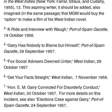
in the West Indies
(New York: Farrar, Straus, and Cudahy,
1955), 13. This aspiring writer, it should be added, also
imagined (in the same passage) that MGM would buy the
“option” to make a film of his West Indian novel.
3
“A Ride and Interview with Waugh,”
Port-of-Spain Gazette
,
19 October 1956.
4
“Gairy Has Nobody to Blame but Himself,”
Port-of-Spain
Gazette
, 29 September 1957.
5
“Fox Social Advisers Deemed Unfair,”
West Indian
, 29
October 1957
6
“Get Your Facts Straight,”
West Indian
, 7 November 1956.
7
“Hon. E. M. Gairy Convicted For Disorderly Conduct,”
West Indian
, 30 October 1957. For more details on this
incident, see also “Elections Case against Gairy,”
Port-of-
Spain Gazette
, 24 September 1957.