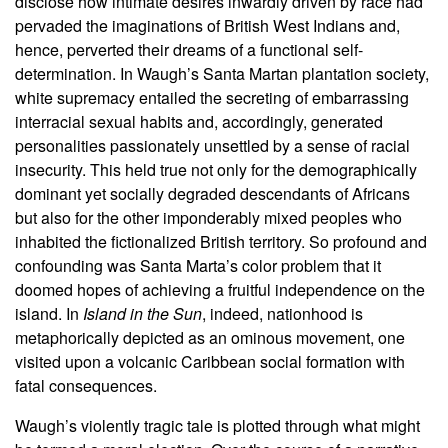
disclose how intimate desires inwardly driven by race had
pervaded the imaginations of British West Indians and,
hence, perverted their dreams of a functional self-
determination. In Waugh’s Santa Martan plantation society,
white supremacy entailed the secreting of embarrassing
interracial sexual habits and, accordingly, generated
personalities passionately unsettled by a sense of racial
insecurity. This held true not only for the demographically
dominant yet socially degraded descendants of Africans
but also for the other imponderably mixed peoples who
inhabited the fictionalized British territory. So profound and
confounding was Santa Marta’s color problem that it
doomed hopes of achieving a fruitful independence on the
island. In
Island in the Sun
, indeed, nationhood is
metaphorically depicted as an ominous movement, one
visited upon a volcanic Caribbean social formation with
fatal consequences.
Waugh’s violently tragic tale is plotted through what might