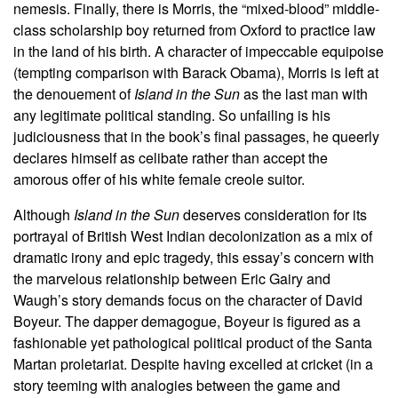
nemesis. Finally, there is Morris, the “mixed-blood” middle-
class scholarship boy returned from Oxford to practice law
in the land of his birth. A character of impeccable equipoise
(tempting comparison with Barack Obama), Morris is left at
the denouement of
Island in the Sun
as the last man with
any legitimate political standing. So unfailing is his
judiciousness that in the book’s final passages, he queerly
declares himself as celibate rather than accept the
amorous offer of his white female creole suitor.
Although
Island in the Sun
deserves consideration for its
portrayal of British West Indian decolonization as a mix of
dramatic irony and epic tragedy, this essay’s concern with
the marvelous relationship between Eric Gairy and
Waugh’s story demands focus on the character of David
Boyeur. The dapper demagogue, Boyeur is figured as a
fashionable yet pathological political product of the Santa
Martan proletariat. Despite having excelled at cricket (in a
story teeming with analogies between the game and