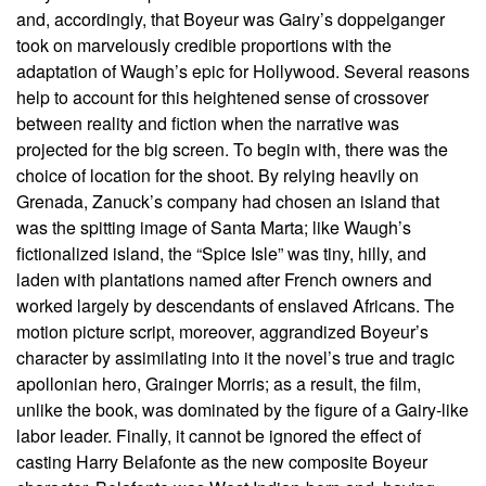
and, accordingly, that Boyeur was Gairy’s doppelganger
took on marvelously credible proportions with the
adaptation of Waugh’s epic for Hollywood. Several reasons
help to account for this heightened sense of crossover
between reality and fiction when the narrative was
projected for the big screen. To begin with, there was the
choice of location for the shoot. By relying heavily on
Grenada, Zanuck’s company had chosen an island that
was the spitting image of Santa Marta; like Waugh’s
fictionalized island, the “Spice Isle” was tiny, hilly, and
laden with plantations named after French owners and
worked largely by descendants of enslaved Africans. The
motion picture script, moreover, aggrandized Boyeur’s
character by assimilating into it the novel’s true and tragic
apollonian hero, Grainger Morris; as a result, the film,
unlike the book, was dominated by the figure of a Gairy-like
labor leader. Finally, it cannot be ignored the effect of
casting Harry Belafonte as the new composite Boyeur