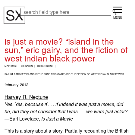
Skip
Menu
to
Search
Search
main
content
is just a movie? “island in the
sun,” eric gairy, and the fiction of
west indian black power
B
MAIN PAGE
SX SALON
DISCUSSIONS
R
E
IS JUST A MOVIE? “ISLAND IN THE SUN,” ERIC GAIRY, AND THE FICTION OF WEST INDIAN BLACK POWER
A
february 2013
D
C
Harvey R. Neptune
R
U
Yes. Yes, because if . . . if indeed it was just a movie, did
M
he, did they not consider that I was . . . we were just actor?
B
—
Earl Lovelace,
Is Just a Movie
This is a story about a story. Partially recounting the British