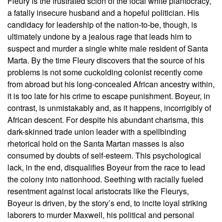
Fleury is the frustrated scion of the local white plantocracy,
a fatally insecure husband and a hopeful politician. His
candidacy for leadership of the nation-to-be, though, is
ultimately undone by a jealous rage that leads him to
suspect and murder a single white male resident of Santa
Marta. By the time Fleury discovers that the source of his
problems is not some cuckolding colonist recently come
from abroad but his long-concealed African ancestry within,
it is too late for his crime to escape punishment. Boyeur, in
contrast, is unmistakably and, as it happens, incorrigibly of
African descent. For despite his abundant charisma, this
dark-skinned trade union leader with a spellbinding
rhetorical hold on the Santa Martan masses is also
consumed by doubts of self-esteem. This psychological
lack, in the end, disqualifies Boyeur from the race to lead
the colony into nationhood. Seething with racially fueled
resentment against local aristocrats like the Fleurys,
Boyeur is driven, by the story’s end, to incite loyal striking
laborers to murder Maxwell, his political and personal