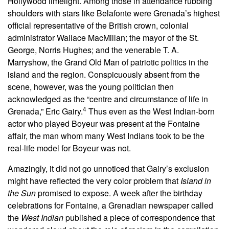
Hollywood limelight. Among those in attendance rubbing
shoulders with stars like Belafonte were Grenada’s highest
official representative of the British crown, colonial
administrator Wallace MacMillan; the mayor of the St.
George, Norris Hughes; and the venerable T. A.
Marryshow, the Grand Old Man of patriotic politics in the
island and the region. Conspicuously absent from the
scene, however, was the young politician then
acknowledged as the “centre and circumstance of life in
4
Grenada,” Eric Gairy.
Thus even as the West Indian-born
actor who played Boyeur was present at the Fontaine
affair, the man whom many West Indians took to be the
real-life model for Boyeur was not.
Amazingly, it did not go unnoticed that Gairy’s exclusion
might have reflected the very color problem that
Island in
the Sun
promised to expose. A week after the birthday
celebrations for Fontaine, a Grenadian newspaper called
the
West Indian
published a piece of correspondence that