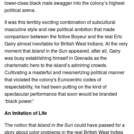
lower-class black male swagger into the colony’s highest
political arena.
It was this terribly exciting combination of subcultural
masculine style and raw political ambition that made
comparison between the fictive Boyeur and the real Eric
Gairy almost inevitable for British West Indians. At the very
moment that
Island in the Sun
appeared, after all, Gairy
was busy establishing himself in Grenada as the
charismatic hero to the island’s admiring crowds.
Cultivating a masterful and mesmerizing political manner
that violated the colony's Eurocentric codes of
respectability, he had been putting on the kind of
spectacular performance that soon would be branded
“black power.”
An Imitation of Life
The notion that
Island in the Sun
could have passed for a
story about color problems in the real British West Indies