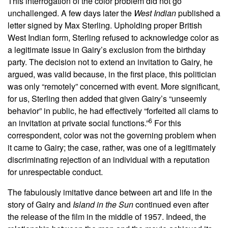
This interrogation of the color problem did not go
unchallenged. A few days later the
West Indian
published a
letter signed by Max Sterling. Upholding proper British
West Indian form, Sterling refused to acknowledge color as
a legitimate issue in Gairy’s exclusion from the birthday
party. The decision not to extend an invitation to Gairy, he
argued, was valid because, in the first place, this politician
was only “remotely” concerned with event. More significant,
for us, Sterling then added that given Gairy’s “unseemly
behavior” in public, he had effectively “forfeited all clams to
6
an invitation at private social functions.”
For this
correspondent, color was not the governing problem when
it came to Gairy; the case, rather, was one of a legitimately
discriminating rejection of an individual with a reputation
for unrespectable conduct.
The fabulously imitative dance between art and life in the
story of Gairy and
Island in the Sun
continued even after
the release of the film in the middle of 1957. Indeed, the