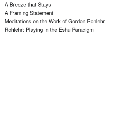
A Breeze that Stays
A Framing Statement
Meditations on the Work of Gordon Rohlehr
Rohlehr: Playing in the Eshu Paradigm