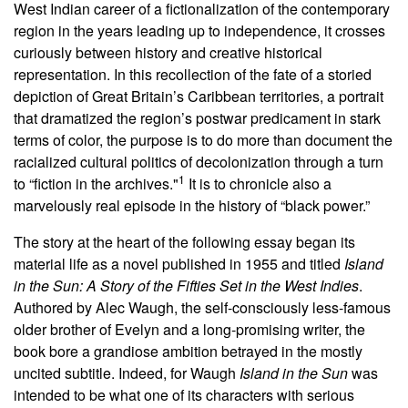
West Indian career of a fictionalization of the contemporary
region in the years leading up to independence, it crosses
curiously between history and creative historical
representation. In this recollection of the fate of a storied
depiction of Great Britain’s Caribbean territories, a portrait
that dramatized the region’s postwar predicament in stark
terms of color, the purpose is to do more than document the
racialized cultural politics of decolonization through a turn
1
to “fiction in the archives."
It is to chronicle also a
marvelously real episode in the history of “black power.”
The story at the heart of the following essay began its
material life as a novel published in 1955 and titled
Island
in the Sun: A Story of the Fifties Set in the West Indies
.
Authored by Alec Waugh, the self-consciously less-famous
older brother of Evelyn and a long-promising writer, the
book bore a grandiose ambition betrayed in the mostly
uncited subtitle. Indeed, for Waugh
Island in the Sun
was
intended to be what one of its characters with serious