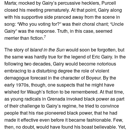
Marta; mocked by Gairy’s percussive hecklers, Purcell
closed his meeting prematurely. At that point, Gairy along
with his supportive side pranced away from the scene in
song: “Who you voting for?” was their choral chant; “Uncle
Gairy” was the response. Truth, in this case, seemed
7
merrier than fiction.
The story of
Island in the Sun
would soon be forgotten, but
the same was hardly true for the legend of Eric Gairy. In the
following two decades, Gairy would become notorious
embracing to a disturbing degree the role of violent
demagogue forecast in the character of Boyeur. By the
early 1970s, though, one suspects that he might have
wished for Waugh’s fiction to be remembered. At that time,
as young radicals in Grenada invoked black power as part
of their challenge to Gairy’s regime, he tried to convince
people that his rise pioneered black power, that he had
made it effective even before it became fashionable. Few,
then, no doubt, would have found his boast believable. Yet,