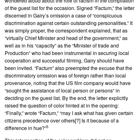
wondered aloud about the role of racism in the compilation
of the guest list for the occasion. Signed “Factum,” the letter
discerned in Gairy’s omission a case of “conspicuous
discrimination against certain outstanding personalities.” It
was simply proper, the correspondent explained, that as
“virtually Chief Minister and head of the government,” as
well as in his “capacity” as the “Minister of trade and
Production” who had been instrumental in securing local
cooperation and successful filming, Gairy should have
been invited. “Factum” also preempted the excuse that the
discriminatory omission was of foreign rather than local
provenance, noting that the US film company would have
“sought the assistance of local person or persons” in
deciding on the guest list. By the end, the letter explicitly
raised the question of color hinted at in the opening:
“Finally,” wrote “Factum,” “may I ask what has given certain
citizens precedence over others[?] Is it because of a
5
difference in hue?”