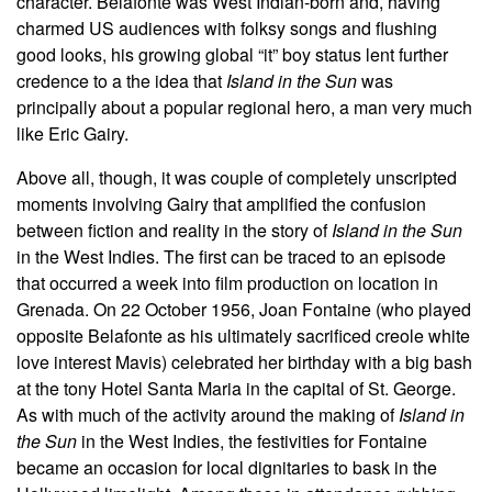
character. Belafonte was West Indian-born and, having
charmed US audiences with folksy songs and flushing
good looks, his growing global “it” boy status lent further
credence to a the idea that
Island in the Sun
was
principally about a popular regional hero, a man very much
like Eric Gairy.
Above all, though, it was couple of completely unscripted
moments involving Gairy that amplified the confusion
between fiction and reality in the story of
Island in the Sun
in the West Indies. The first can be traced to an episode
that occurred a week into film production on location in
Grenada. On 22 October 1956, Joan Fontaine (who played
opposite Belafonte as his ultimately sacrificed creole white
love interest Mavis) celebrated her birthday with a big bash
at the tony Hotel Santa Maria in the capital of St. George.
As with much of the activity around the making of
Island in
the Sun
in the West Indies, the festivities for Fontaine
became an occasion for local dignitaries to bask in the