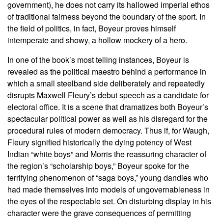
government), he does not carry its hallowed imperial ethos
of traditional fairness beyond the boundary of the sport. In
the field of politics, in fact, Boyeur proves himself
intemperate and showy, a hollow mockery of a hero.
In one of the book’s most telling instances, Boyeur is
revealed as the political maestro behind a performance in
which a small steelband side deliberately and repeatedly
disrupts Maxwell Fleury’s debut speech as a candidate for
electoral office. It is a scene that dramatizes both Boyeur’s
spectacular political power as well as his disregard for the
procedural rules of modern democracy. Thus if, for Waugh,
Fleury signified historically the dying potency of West
Indian “white boys” and Morris the reassuring character of
the region’s “scholarship boys,” Boyeur spoke for the
terrifying phenomenon of “saga boys,” young dandies who
had made themselves into models of ungovernableness in
the eyes of the respectable set. On disturbing display in his
character were the grave consequences of permitting