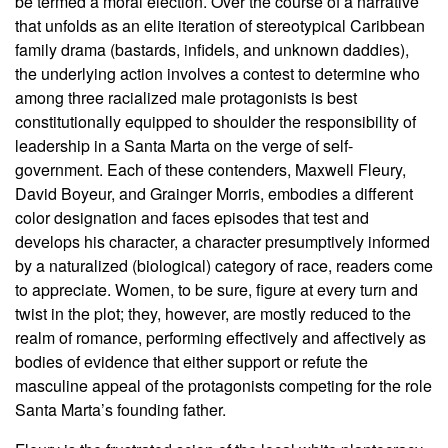
be termed a moral election. Over the course of a narrative
that unfolds as an elite iteration of stereotypical Caribbean
family drama (bastards, infidels, and unknown daddies),
the underlying action involves a contest to determine who
among three racialized male protagonists is best
constitutionally equipped to shoulder the responsibility of
leadership in a Santa Marta on the verge of self-
government. Each of these contenders, Maxwell Fleury,
David Boyeur, and Grainger Morris, embodies a different
color designation and faces episodes that test and
develops his character, a character presumptively informed
by a naturalized (biological) category of race, readers come
to appreciate. Women, to be sure, figure at every turn and
twist in the plot; they, however, are mostly reduced to the
realm of romance, performing effectively and affectively as
bodies of evidence that either support or refute the
masculine appeal of the protagonists competing for the role
Santa Marta’s founding father.