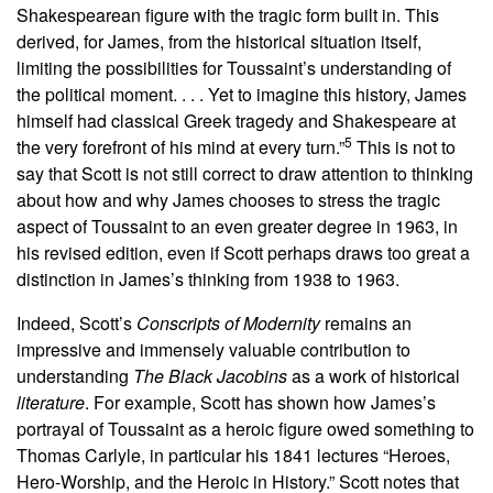
Shakespearean figure with the tragic form built in. This
derived, for James, from the historical situation itself,
limiting the possibilities for Toussaint’s understanding of
the political moment. . . . Yet to imagine this history, James
himself had classical Greek tragedy and Shakespeare at
5
the very forefront of his mind at every turn.”
This is not to
say that Scott is not still correct to draw attention to thinking
about how and why James chooses to stress the tragic
aspect of Toussaint to an even greater degree in 1963, in
his revised edition, even if Scott perhaps draws too great a
distinction in James’s thinking from 1938 to 1963.
Indeed, Scott’s
Conscripts of Modernity
remains an
impressive and immensely valuable contribution to
understanding
The Black Jacobins
as a work of historical
literature
. For example, Scott has shown how James’s
portrayal of Toussaint as a heroic figure owed something to
Thomas Carlyle, in particular his 1841 lectures “Heroes,
Hero-Worship, and the Heroic in History.” Scott notes that