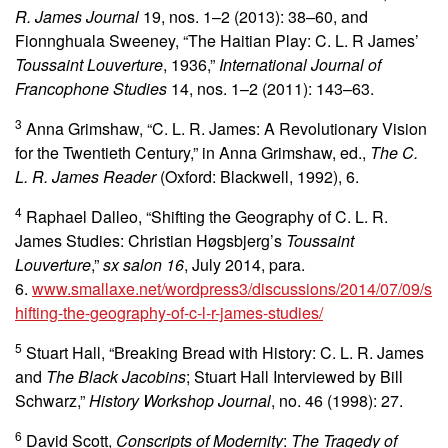
R. James Journal
19, nos. 1–2 (2013):
38–60, and
Fionnghuala Sweeney, “The Haitian Play: C. L. R James’
Toussaint Louverture
, 1936,”
International Journal of
Francophone Studies
14, nos. 1–2 (2011):
143–63.
3
Anna Grimshaw, “C. L. R. James: A Revolutionary Vision
for the Twentieth Century,” in Anna Grimshaw, ed.,
The C.
L. R. James Reader
(Oxford: Blackwell, 1992), 6.
4
Raphael Dalleo, “Shifting the Geography of C. L. R.
James Studies: Christian Høgsbjerg’s
Toussaint
Louverture
,”
sx salon 16
, July 2014, para.
6.
www.smallaxe.net/wordpress3/discussions/2014/07/09/s
hifting-the-geography-of-c-l-r-james-studies/
5
Stuart Hall, “Breaking Bread with History: C. L. R. James
and
The Black Jacobins
; Stuart Hall Interviewed by Bill
Schwarz,”
History Workshop Journal
, no. 46 (1998): 27.
6
David Scott,
Conscripts of Modernity
:
The Tragedy of