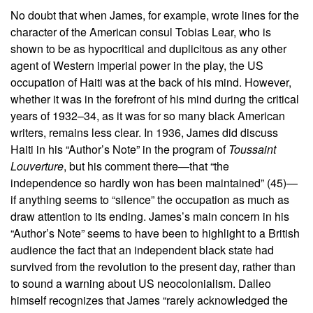
No doubt that when James, for example, wrote lines for the
character of the American consul Tobias Lear, who is
shown to be as hypocritical and duplicitous as any other
agent of Western imperial power in the play, the US
occupation of Haiti was at the back of his mind. However,
whether it was in the forefront of his mind during the critical
years of 1932–34, as it was for so many black American
writers, remains less clear. In 1936, James did discuss
Haiti in his “Author’s Note” in the program of
Toussaint
Louverture
, but his comment there—that “the
independence so hardly won has been maintained” (45)—
if anything seems to “silence” the occupation as much as
draw attention to its ending. James’s main concern in his
“Author’s Note” seems to have been to highlight to a British
audience the fact that an independent black state had
survived from the revolution to the present day, rather than
to sound a warning about US neocolonialism. Dalleo
himself recognizes that James “rarely acknowledged the