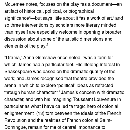
McLemee notes, focuses on the play “as a document—an
artifact of historical, political, or biographical
significance”—but says little about it “as a work of art,” and
so three interventions by scholars more literary minded
than myself are especially welcome in opening a broader
discussion about some of the artistic dimensions and
2
elements of the play.
“Drama,” Anna Grimshaw once noted, “was a form for
which James had a particular feel. His lifelong interest in
Shakespeare was based on the dramatic quality of the
work; and James recognised that theatre provided the
arena in which to explore ‘political’ ideas as refracted
3
through human character.”
James’s concern with dramatic
character, and with his imagining Toussaint Louverture in
particular as what I have called “a tragic hero of colonial
enlightenment” (13) torn between the ideals of the French
Revolution and the realities of French colonial Saint-
Domingue, remain for me of central importance to