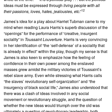
ideas must be expressed through
living people with all
12
their passions, loves, hates, jealousies, etc
.”
James’s idea for a play about Harriet Tubman came to my
mind when reading Laura Harris’s superb discussion of the
“openings” for the performance of “creative, insurgent
sociality” in
Toussaint Louverture
. Harris is very convincing
in her identification of “the ‘self-defense’ of a sociality that
is already in effect” within the play, though my sense is that
James is also keen to emphasize how the feeling of
confidence in their own power among the enslaved
masses grew amidst the military victories of Toussaint’s
rebel slave army. Even while stressing what Harris calls
“the slaves’ revolutionary self-organization” and “the
insurgency of black social life,” James also understood that
there was a clash of ideas involved in any social
movement or revolutionary struggle, and the question of
whether the new ideas would triumph over the old was
ultimately a question of revolutionary leadership, both