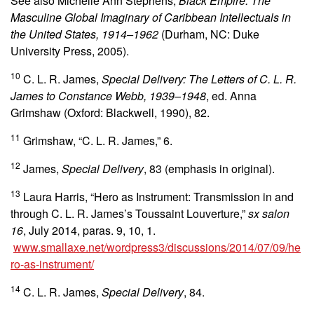
See also Michelle Ann Stephens,
Black Empire: The
Masculine Global Imaginary of Caribbean Intellectuals in
the United States, 1914–1962
(Durham, NC: Duke
University Press, 2005).
10
C. L. R. James,
Special Delivery: The Letters of C. L. R.
James to Constance Webb, 1939–1948
, ed. Anna
Grimshaw (Oxford: Blackwell, 1990), 82.
11
Grimshaw, “C. L. R. James,” 6.
12
James,
Special Delivery
, 83 (emphasis in original).
13
Laura Harris, “Hero as Instrument: Transmission in and
through C. L. R. James’s Toussaint Louverture,”
sx salon
16
, July 2014, paras. 9, 10, 1.
www.smallaxe.net/wordpress3/discussions/2014/07/09/he
ro-as-instrument/
14
C. L. R. James,
Special Delivery
, 84.