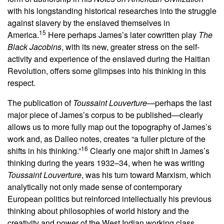
with his longstanding historical researches into the struggle
against slavery by the enslaved themselves in
15
America.
Here perhaps James’s later cowritten play
The
Black Jacobins
, with its new, greater stress on the self-
activity and experience of the enslaved during the Haitian
Revolution, offers some glimpses into his thinking in this
respect.
The publication of
Toussaint Louverture
—perhaps the last
major piece of James’s corpus to be published—clearly
allows us to more fully map out the topography of James’s
work and, as Dalleo notes, creates “a fuller picture of the
16
shifts in his thinking.”
Clearly one major shift in James’s
thinking during the years 1932–34, when he was writing
Toussaint Louverture
, was his turn toward Marxism, which
analytically not only made sense of contemporary
European politics but reinforced intellectually his previous
thinking about philosophies of world history and the
creativity and power of the West Indian working class