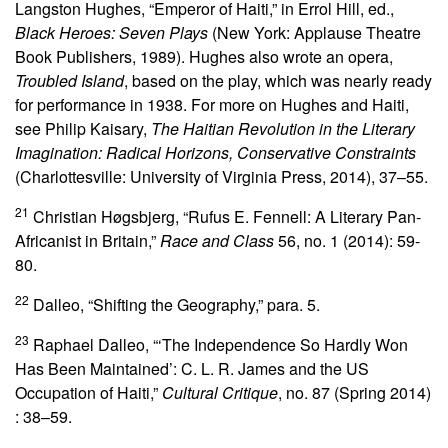
Langston Hughes, “Emperor of Haiti,” in Errol Hill, ed.,
Black Heroes: Seven Plays
(New York: Applause Theatre
Book Publishers, 1989). Hughes also wrote an opera,
Troubled Island
, based on the play, which was nearly ready
for performance in 1938. For more on Hughes and Haiti,
see Philip Kaisary,
The Haitian Revolution in the Literary
Imagination: Radical Horizons, Conservative Constraints
(Charlottesville: University of Virginia Press, 2014), 37–55.
21
Christian Høgsbjerg, “Rufus E. Fennell: A Literary Pan-
Africanist in Britain,”
Race and Class
56, no. 1 (2014): 59-
80.
22
Dalleo, “Shifting the Geography,” para. 5.
23
Raphael Dalleo, “‘The Independence So Hardly Won
Has Been Maintained’: C. L. R. James and the US
Occupation of Haiti,”
Cultural Critique
, no.
87 (Spring 2014)
: 38–59.