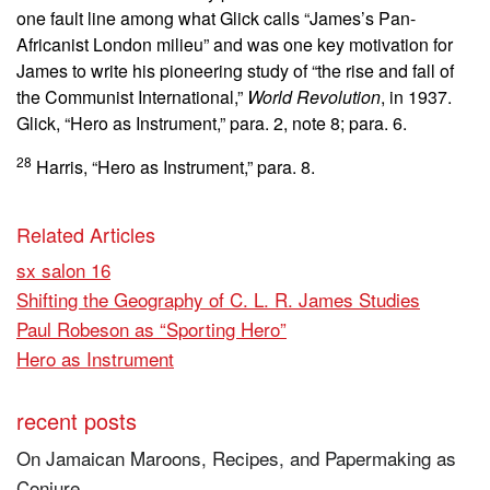
one fault line among what Glick calls “James’s Pan-
Africanist London milieu” and was one key motivation for
James to write his pioneering study of “the rise and fall of
the Communist International,”
World Revolution
, in 1937.
Glick, “Hero as Instrument,” para. 2, note 8; para. 6.
28
Harris, “Hero as Instrument,” para. 8.
Related Articles
sx salon 16
Shifting the Geography of C. L. R. James Studies
Paul Robeson as “Sporting Hero”
Hero as Instrument
recent posts
On Jamaican Maroons, Recipes, and Papermaking as
Conjure