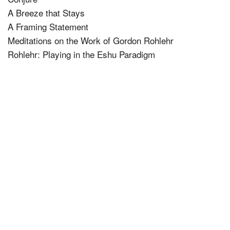
A Breeze that Stays
A Framing Statement
Meditations on the Work of Gordon Rohlehr
Rohlehr: Playing in the Eshu Paradigm