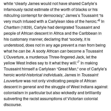
while “clearly James would not have shared Carlyle’s
infamously racist estimate of the worth of blacks or his
ridiculing contempt for democracy,” James’s Toussaint “is
6
very much infused with a Carlylean idea of the heroic.”
In
Chartism
(1839), Carlyle had denigrated Toussaint and
people of African descent in Africa and the Caribbean in
his customary manner, declaring that “society, it is
understood, does not in any age prevent a man from being
what he
can be
. A sooty African
can
become a Toussaint
L’Ouverture, a murderous Three-fingered Jack, let the
7
yellow West Indies say to it what they will.”
In making
Toussaint himself a Carlylean “Great Man,” one of Carlyle’s
heroic
world-historical individuals
, James in
Toussaint
Louverture
was not only vindicating people of African
descent in general and the struggle of West Indians against
colonialism in particular but also wickedly and brilliantly
subverting the racist assumptions of Victorian colonial
discourse.