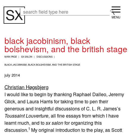
Skip
Menu
to
Search
Search
main
content
black jacobinism, black
bolshevism, and the british stage
B
MAIN PAGE
SX SALON
DISCUSSIONS
R
E
BLACK JACOBINISM, BLACK BOLSHEVISM, AND THE BRITISH STAGE
A
july 2014
D
C
Christian Høgsbjerg
R
U
I would like to begin by thanking Raphael Dalleo, Jeremy
M
Glick, and Laura Harris for taking time to pen their
B
generous and insightful discussions of C. L. R. James’s
Toussaint Louverture
, all fine essays from which I have
learnt much, and to
sx salon
for organizing this
1
discussion.
My original introduction to the play, as Scott