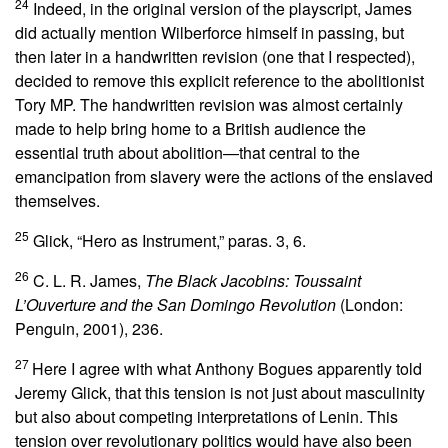
24
Indeed, in the original version of the playscript, James
did actually mention Wilberforce himself in passing, but
then later in a handwritten revision (one that I respected),
decided to remove this explicit reference to the abolitionist
Tory MP. The handwritten revision was almost certainly
made to help bring home to a British audience the
essential truth about abolition—that central to the
emancipation from slavery were the actions of the enslaved
themselves.
25
Glick, “Hero as Instrument,” paras. 3, 6.
26
C. L. R. James,
The Black Jacobins: Toussaint
L’Ouverture and the San Domingo Revolution
(London:
Penguin, 2001), 236.
27
Here I agree with what Anthony Bogues apparently told
Jeremy Glick, that this tension is not just about masculinity
but also about competing interpretations of Lenin. This
tension over revolutionary politics would have also been