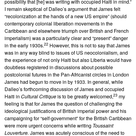
possibility that [he] was writing with occupied Haiti in mind.”
I remain skeptical of Dalleo’s argument that James felt
“recolonization at the hands of a new US empire” (should
contemporary colonial liberation movements in the
Caribbean and elsewhere triumph over British and French
imperialism) was a particularly clear and “present” danger
22
in the early 1930s.
However, this is not to say that James
was in any way blind to issues of US neocolonialism, and
the experience of not only Haiti but also Liberia would have
doubtless registered in discussions about possible
postcolonial futures in the Pan-Africanist circles in London
James had begun to move in by 1933. In general, while
Dalleo’s forthcoming discussion of James and occupied
23
Haiti in
Cultural Critique
is to be greatly welcomed,
my
feeling is that for James the question of challenging the
ideological justifications of British imperial power and his
campaigning for “self-government” for the British Caribbean
were more urgent concerns while writing
Toussaint
Louverture.
James was acutely conscious of the need to