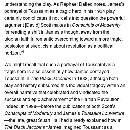
understanding the play. As Raphael Dalleo notes, James’s
portrayal of Toussaint as a tragic hero in his 1934 play
certainly complicates if not “calls into question the powerful
argument [David] Scott makes in
Conscripts of Modernity
for reading a shift in James’s thought away from the
utopian faith in romantic overcoming toward a more tragic,
postcolonial skepticism about revolution as a political
4
horizon.”
We might recall that such a portrayal of Toussaint as a
tragic hero is also essentially how James portrayed
Toussaint in
The Black Jacobins
in 1938, although both
play and history subsumed this individual tragedy within an
overall narrative that celebrated and vindicated the
success and epic achievement of the Haitian Revolution.
Indeed, in 1998—before the publication of both Scott’s
Conscripts of Modernity
and James’s
Toussaint Louverture
—the late, great Stuart Hall had already explained how in
The Black Jacobins
“James imagined Toussaint as a