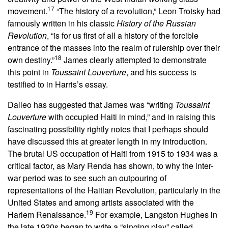
17
movement.
“The history of a revolution,” Leon Trotsky had
famously written in his classic
History of the Russian
Revolution
, “is for us first of all a history of the forcible
entrance of the masses into the realm of rulership over their
18
own destiny.”
James clearly attempted to demonstrate
this point in
Toussaint Louverture
, and his success is
testified to in Harris’s essay.
Dalleo has suggested that James was “writing
Toussaint
Louverture
with occupied Haiti in mind,” and in raising this
fascinating possibility rightly notes that I perhaps should
have discussed this at greater length in my introduction.
The brutal US occupation of Haiti from 1915 to 1934 was a
critical factor, as Mary Renda has shown, to why the inter-
war period was to see such an outpouring of
representations of the Haitian Revolution, particularly in the
United States and among artists associated with the
19
Harlem Renaissance.
For example, Langston Hughes in
the late 1920s began to write a “singing play” called