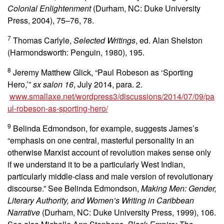
Colonial Enlightenment
(Durham, NC: Duke University
Press, 2004), 75–76, 78.
7
Thomas Carlyle,
Selected Writings
, ed. Alan Shelston
(Harmondsworth: Penguin, 1980), 195.
8
Jeremy Matthew Glick, “Paul Robeson as ‘Sporting
Hero,’”
sx salon 16
, July 2014, para. 2.
www.smallaxe.net/wordpress3/discussions/2014/07/09/pa
ul-robeson-as-sporting-hero/
9
Belinda Edmondson, for example, suggests James’s
“emphasis on one central, masterful personality in an
otherwise Marxist account of revolution makes sense only
if we understand it to be a particularly West Indian,
particularly middle-class and male version of revolutionary
discourse.” See Belinda Edmondson,
Making Men: Gender,
Literary Authority, and Women’s Writing in Caribbean
Narrative
(Durham, NC: Duke University Press, 1999), 106.