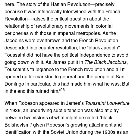
here. The story of the Haitian Revolution—precisely
because it was intrinsically intertwined with the French
Revolution—raises the critical question about the
relationship of revolutionary movements in colonial
peripheries with those in imperial metropoles. As the
Jacobins were overthrown and the French Revolution
descended into counter-revolution, the “black Jacobin”
Toussaint did not have the political independence to avoid
going down with it. As James put it in
The Black Jacobins
,
Toussaint’s “allegiance to the French revolution and all it
opened up for mankind in general and the people of San
Domingo in particular, this had made him what he was. But
26
in the end this ruined him.”
When Robeson appeared in James’s
Toussaint Louverture
in 1936, an underlying subtle tension was also at play
between two visions of what might be called “black
Bolshevism,” given Robeson’s growing attachment and
identification with the Soviet Union during the 1930s as an