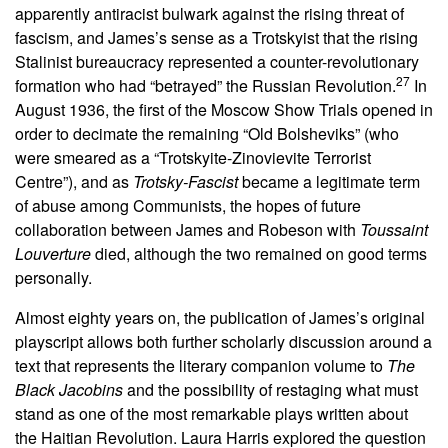
apparently antiracist bulwark against the rising threat of
fascism, and James’s sense as a Trotskyist that the rising
Stalinist bureaucracy represented a counter-revolutionary
27
formation who had “betrayed” the Russian Revolution.
In
August 1936, the first of the Moscow Show Trials opened in
order to decimate the remaining “Old Bolsheviks” (who
were smeared as a “Trotskyite-Zinovievite Terrorist
Centre”), and as
Trotsky-Fascist
became a legitimate term
of abuse among Communists, the hopes of future
collaboration between James and Robeson with
Toussaint
Louverture
died, although the two remained on good terms
personally.
Almost eighty years on, the publication of James’s original
playscript allows both further scholarly discussion around a
text that represents the literary companion volume to
The
Black Jacobins
and the possibility of restaging what must
stand as one of the most remarkable plays written about
the Haitian Revolution. Laura Harris explored the question