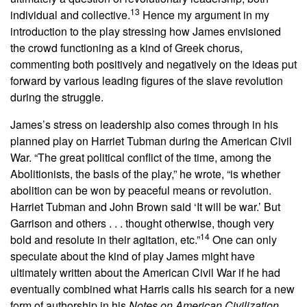
13
individual and collective.
Hence my argument in my
introduction to the play stressing how James envisioned
the crowd functioning as a kind of Greek chorus,
commenting both positively and negatively on the ideas put
forward by various leading figures of the slave revolution
during the struggle.
James’s stress on leadership also comes through in his
planned play on Harriet Tubman during the American Civil
War. “The great political conflict of the time, among the
Abolitionists, the basis of the play,” he wrote, “is whether
abolition can be won by peaceful means or revolution.
Harriet Tubman and John Brown said ‘It will be war.’ But
Garrison and others . . . thought otherwise, though very
14
bold and resolute in their agitation, etc.”
One can only
speculate about the kind of play James might have
ultimately written about the American Civil War if he had
eventually combined what Harris calls his search for a new
form of authorship in his
Notes on American Civilization