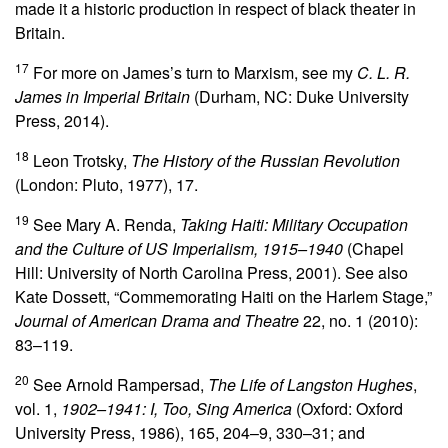
made it a historic production in respect of black theater in
Britain.
17
For more on James’s turn to Marxism, see my
C. L. R.
James in Imperial Britain
(Durham, NC: Duke University
Press, 2014).
18
Leon Trotsky,
The History of the Russian Revolution
(London: Pluto, 1977), 17.
19
See Mary A. Renda,
Taking Haiti: Military Occupation
and the Culture of US Imperialism, 1915–1940
(Chapel
Hill: University of North Carolina Press, 2001). See also
Kate Dossett, “Commemorating Haiti on the Harlem Stage,”
Journal of American Drama and Theatre
22, no. 1 (2010):
83–119.
20
See Arnold Rampersad,
The Life of Langston Hughes
,
vol. 1,
1902–1941: I, Too, Sing America
(Oxford: Oxford
University Press, 1986), 165, 204–9, 330–31; and