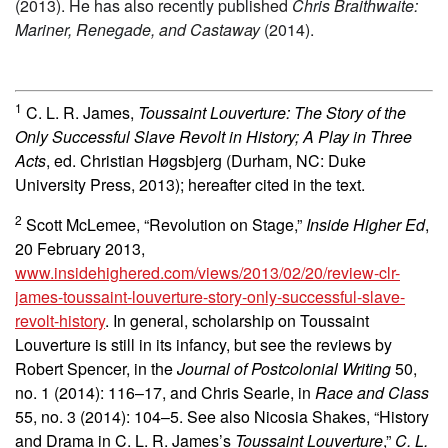
(2013). He has also recently published
Chris Braithwaite:
Mariner, Renegade, and Castaway
(2014).
1
C. L. R. James,
Toussaint Louverture: The Story of the
Only Successful Slave Revolt in History; A Play in Three
Acts
, ed. Christian Høgsbjerg (Durham, NC: Duke
University Press, 2013); hereafter cited in the text.
2
Scott McLemee, “Revolution on Stage,”
Inside Higher Ed
,
20 February 2013,
www.insidehighered.com/views/2013/02/20/review-clr-
james-toussaint-louverture-story-only-successful-slave-
revolt-history
. In general, scholarship on Toussaint
Louverture is still in its infancy, but see the reviews by
Robert Spencer, in the
Journal of Postcolonial Writing
50,
no. 1 (2014):
116–17, and Chris Searle, in
Race and Class
55, no. 3 (2014):
104–5. See also Nicosia Shakes, “History
and Drama in C. L. R. James’s
Toussaint Louverture
,”
C. L.