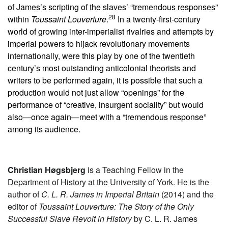
of James’s scripting of the slaves’ “tremendous responses”
28
within
Toussaint Louverture
.
In a twenty-first-century
world of growing inter-imperialist rivalries and attempts by
imperial powers to hijack revolutionary movements
internationally, were this play by one of the twentieth
century’s most outstanding anticolonial theorists and
writers to be performed again, it is possible that such a
production would not just allow “openings” for the
performance of “creative, insurgent sociality” but would
also—once again—meet with a “tremendous response”
among its audience.
Christian Høgsbjerg
is a Teaching Fellow in the
Department of History at the University of York. He is the
author of
C. L. R. James in Imperial Britain
(2014) and the
editor of
Toussaint Louverture: The Story of the Only
Successful Slave Revolt in History
by C. L. R. James