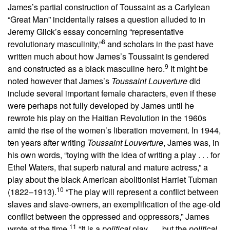
James’s partial construction of Toussaint as a Carlylean
“Great Man” incidentally raises a question alluded to in
Jeremy Glick’s essay concerning “representative
8
revolutionary masculinity,”
and scholars in the past have
written much about how James’s Toussaint is gendered
9
and constructed as a black masculine hero.
It might be
noted however that James’s
Toussaint Louverture
did
include several important female characters, even if these
were perhaps not fully developed by James until he
rewrote his play on the Haitian Revolution in the 1960s
amid the rise of the women’s liberation movement. In 1944,
ten years after writing
Toussaint Louverture
, James was, in
his own words, “toying with the idea of writing a play . . . for
Ethel Waters, that superb natural and mature actress,” a
play about the black American abolitionist Harriet Tubman
10
(1822–1913).
“The play will represent a conflict between
slaves and slave-owners, an exemplification of the age-old
conflict between the oppressed and oppressors,” James
11
wrote at the time.
“It is a
political
play . . . but the
political