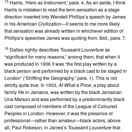
15
Harris, “Hero as Instrument,” para. 4. As an aside, I think
Harris is mistaken to read the term
sensation
as a stage
direction inserted into Wendell Phillips’s speech by James
in his
American Civilization
—it seems to me more likely
that
sensation
was already written in whichever edition of
Phillips’s speeches James was quoting from. Ibid., para. 7.
16
Dalleo rightly describes
Toussaint Louverture
as
“significant for many reasons,” among them, that when it
was produced in 1936 it was “the first play written by a
black person and performed by a black cast to be staged in
London” (“Shifting the Geography,” para. 1). This is not
strictly quite true. In 1933,
At What a Price
, a play about
family life in Jamaica, was written by the black Jamaican
Una Marson and was performed by a predominantly black
cast composed of members of the League of Coloured
Peoples in London. However, it was the presence of
professional—rather than amateur—black actors, above
all, Paul Robeson, in James’s
Toussaint Louverture
that