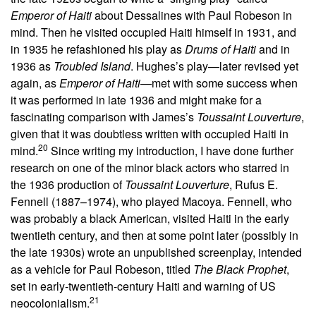
Emperor of Haiti
about Dessalines with Paul Robeson in
mind. Then he visited occupied Haiti himself in 1931, and
in 1935 he refashioned his play as
Drums of Haiti
and in
1936 as
Troubled Island
. Hughes’s play—later revised yet
again, as
Emperor of Haiti
—met with some success when
it was performed in late 1936 and might make for a
fascinating comparison with James’s
Toussaint Louverture
,
given that it was doubtless written with occupied Haiti in
20
mind.
Since writing my introduction, I have done further
research on one of the minor black actors who starred in
the 1936 production of
Toussaint Louverture
, Rufus E.
Fennell (1887–1974), who played Macoya. Fennell, who
was probably a black American, visited Haiti in the early
twentieth century, and then at some point later (possibly in
the late 1930s) wrote an unpublished screenplay, intended
as a vehicle for Paul Robeson, titled
The Black Prophet
,
set in early-twentieth-century Haiti and warning of US
21
neocolonialism.