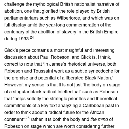
challenge the mythological British nationalist narrative of
abolition, one that glorified the role played by British
parliamentarians such as Wilberforce, and which was on
full display amid the year-long commemoration of the
centenary of the abolition of slavery in the British Empire
24
during 1933.
Glick’s piece contains a most insightful and interesting
discussion about Paul Robeson, and Glick is, I think,
correct to note that “in James’s rhetorical universe, both
Robeson and Toussaint work as a subtle synecdoche for
the promise and potential of a liberated Black Nation.”
However, my sense is that it is not just “the body on stage
of a singular black radical intellectual” such as Robeson
that “helps solidify the strategic priorities and theoretical
commitments of a key text analyzing a Caribbean past in
order to think about a radical future for the African
25
continent”;
rather, it is both the body and
the mind
of
Robeson on stage which are worth considering further