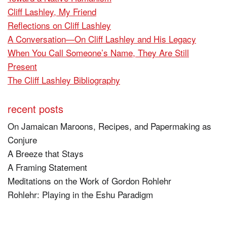
Cliff Lashley, My Friend
Reflections on Cliff Lashley
A Conversation—On Cliff Lashley and His Legacy
When You Call Someone’s Name, They Are Still
Present
The Cliff Lashley Bibliography
recent posts
On Jamaican Maroons, Recipes, and Papermaking as
Conjure
A Breeze that Stays
A Framing Statement
Meditations on the Work of Gordon Rohlehr
Rohlehr: Playing in the Eshu Paradigm