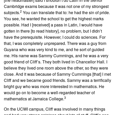
[the headmaster] said I shouldn’t do Latin in the Senior
Cambridge exams because it was not one of my strongest
2
subjects.
You can translate that to: he had the sin of pride.
You see, he wanted the school to get the highest marks
possible. Had I [received] a pass in Latin, I would have
gotten in there [to read history], no problem, but I didn’t
have the prerequisite. However, I could do sciences. For
that, I was completely unprepared. There was a guy from
Guyana who was very kind to me, and he sort of guided
me. His name was Sammy Cummings, and he was a very
good friend of Cliff’s. They both lived in Chancellor Hall. I
believe they lived one room above the other, so they were
close. And it was because of Sammy Cummings [that] I met
Cliff and we became good friends. Sammy was a terrifically
bright guy who was more interested in mathematics. He
would go on to become a well-regarded teacher of
3
mathematics at Jamaica College.
On the UCWI campus, Cliff was involved in many things