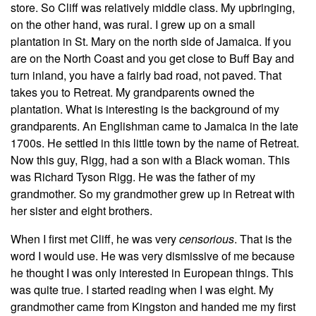
store. So Cliff was relatively middle class. My upbringing,
on the other hand, was rural. I grew up on a small
plantation in St. Mary on the north side of Jamaica. If you
are on the North Coast and you get close to Buff Bay and
turn inland, you have a fairly bad road, not paved. That
takes you to Retreat. My grandparents owned the
plantation. What is interesting is the background of my
grandparents. An Englishman came to Jamaica in the late
1700s. He settled in this little town by the name of Retreat.
Now this guy, Rigg, had a son with a Black woman. This
was Richard Tyson Rigg. He was the father of my
grandmother. So my grandmother grew up in Retreat with
her sister and eight brothers.
When I first met Cliff, he was very
censorious
. That is the
word I would use. He was very dismissive of me because
he thought I was only interested in European things. This
was quite true. I started reading when I was eight. My
grandmother came from Kingston and handed me my first