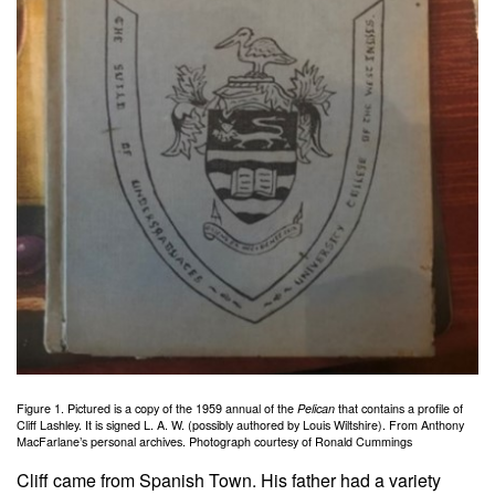
Figure 1. Pictured is a copy of the 1959 annual of the
Pelican
that contains a profile of
Cliff Lashley. It is signed L. A. W. (possibly authored by Louis Wiltshire). From Anthony
MacFarlane’s personal archives. Photograph courtesy of Ronald Cummings
Cliff came from Spanish Town. His father had a variety