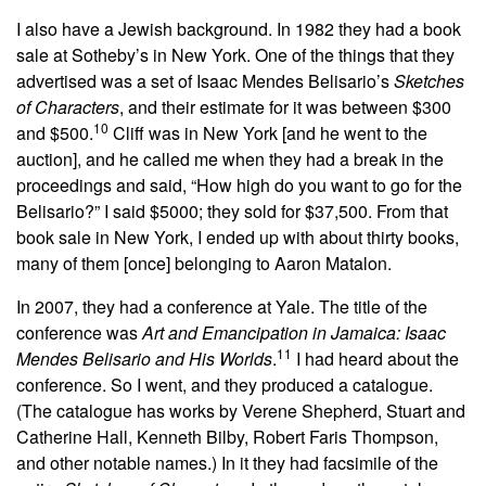
I also have a Jewish background. In 1982 they had a book
sale at Sotheby’s in New York. One of the things that they
advertised was a set of Isaac Mendes Belisario’s
Sketches
of Characters
,
and their estimate for it was between $300
10
and $500.
Cliff was in New York [and he went to the
auction], and he called me when they had a break in the
proceedings and said, “How high do you want to go for the
Belisario?” I said $5000; they sold for $37,500. From that
book sale in New York, I ended up with about thirty books,
many of them [once] belonging to Aaron Matalon.
In 2007, they had a conference at Yale. The title of the
conference was
Art and Emancipation in Jamaica: Isaac
11
Mendes Belisario and His Worlds
.
I had heard about the
conference. So I went, and they produced a catalogue.
(The catalogue has works by Verene Shepherd, Stuart and
Catherine Hall, Kenneth Bilby, Robert Faris Thompson,
and other notable names.) In it they had facsimile of the