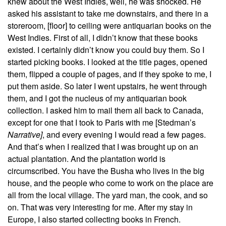
knew about the West Indies, well, he was shocked. He
asked his assistant to take me downstairs, and there in a
storeroom, [floor] to ceiling were antiquarian books on the
West Indies. First of all, I didn’t know that these books
existed. I certainly didn’t know you could buy them. So I
started picking books. I looked at the title pages, opened
them, flipped a couple of pages, and if they spoke to me, I
put them aside. So later I went upstairs, he went through
them, and I got the nucleus of my antiquarian book
collection. I asked him to mail them all back to Canada,
except for one
that I took to Paris with me [Stedman’s
Narrative
]
, and every evening I would read a few pages.
And that’s when I realized that I was brought up on an
actual plantation. And the plantation world is
circumscribed. You have the Busha who lives in the big
house, and the people who come to work on the place are
all from the local village. The yard man, the cook, and so
on. That was very interesting for me. After my stay in
Europe, I also started collecting books in French.