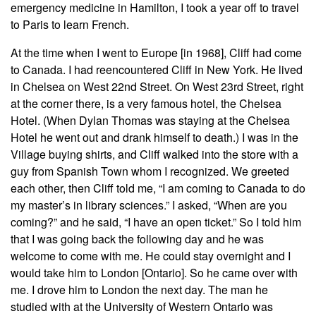
emergency medicine in Hamilton, I took a year off to travel
to Paris to learn French.
At the time when I went to Europe [in 1968], Cliff had come
to Canada. I had reencountered Cliff in New York. He lived
in Chelsea on West 22nd Street. On West 23rd Street, right
at the corner there, is a very famous hotel, the Chelsea
Hotel. (When Dylan Thomas was staying at the Chelsea
Hotel he went out and drank himself to death.) I was in the
Village buying shirts, and Cliff walked into the store with a
guy from Spanish Town whom I recognized. We greeted
each other, then Cliff told me, “I am coming to Canada to do
my master’s in library sciences.” I asked, “When are you
coming?” and he said, “I have an open ticket.” So I told him
that I was going back the following day and he was
welcome to come with me. He could stay overnight and I
would take him to London [Ontario]. So he came over with
me. I drove him to London the next day. The man he
studied with at the University of Western Ontario was