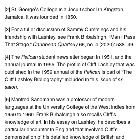
[2] St. George’s College is a Jesuit school in Kingston,
Jamaica. It was founded in 1850.
[3] For a fuller discussion of Sammy Cummings and his
friendship with Lashley, see Frank Birbalsingh, “Man I Pass
That Stage,”
Caribbean Quarterly
66, no. 4 (2020): 538–49
.
[4] The
Pelican
student newsletter began in 1951, and the
annual journal in 1955. The profile of Cliff Lashley that was
published in the 1959 annual of the
Pelican
is part of “The
Cliff Lashley Bibliography” included in this issue of
sx
salon
.
[5] Manfred Sandmann
was a professor of modern
languages at the University College of the West Indies from
1950 to 1960. Frank Birbalsingh also recalls Cliff’s
knowledge of art. In his essay on Lashley, he describes a
particular encounter in England that involved Cliff’s
demonstration of his detailed knowledge of British and