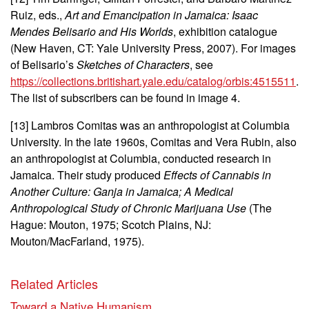
Ruiz, eds.,
Art and Emancipation in Jamaica: Isaac
Mendes Belisario and His Worlds
, exhibition catalogue
(New Haven, CT: Yale University Press, 2007). For images
of Belisario’s
Sketches of Characters
, see
https://collections.britishart.yale.edu/catalog/orbis:4515511
.
The list of subscribers can be found in image 4.
[13] Lambros Comitas was an anthropologist at Columbia
University. In the late 1960s, Comitas and Vera Rubin, also
an anthropologist at Columbia, conducted research in
Jamaica
. Their study produced
Effects of Cannabis in
Another Culture:
Ganja in Jamaica;
A Medical
Anthropological Study of Chronic Marijuana Use
(The
Hague: Mouton, 1975; Scotch Plains, NJ:
Mouton/MacFarland, 1975).
Related Articles
Toward a Native Humanism