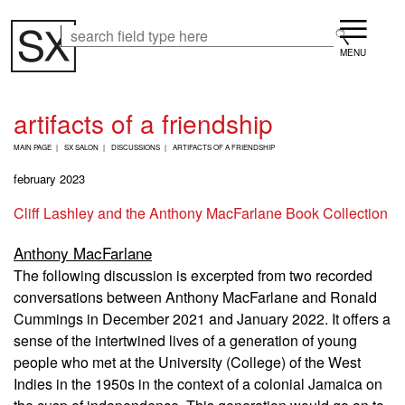
Skip
Menu
to
Search
Search
main
content
artifacts of a friendship
B
MAIN PAGE
SX SALON
DISCUSSIONS
ARTIFACTS OF A FRIENDSHIP
R
E
february 2023
A
D
Cliff Lashley and the Anthony MacFarlane Book Collection
C
R
Anthony MacFarlane
U
M
The following discussion is excerpted from two recorded
B
conversations between Anthony MacFarlane and Ronald
Cummings in December 2021 and January 2022. It offers a
sense of the intertwined lives of a generation of young
people who met at the University (College) of the West
Indies in the 1950s in the context of a colonial Jamaica on