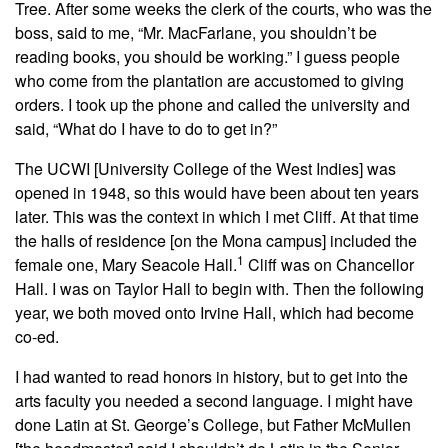
Tree. After some weeks the clerk of the courts, who was the
boss, said to me, “Mr. MacFarlane, you shouldn’t be
reading books, you should be working.” I guess people
who come from the plantation are accustomed to giving
orders. I took up the phone and called the university and
said, “What do I have to do to get in?”
The UCWI [University College of the West Indies] was
opened in 1948, so this would have been about ten years
later. This was the context in which I met Cliff. At that time
the halls of residence [on the Mona campus] included the
1
female one, Mary Seacole Hall.
Cliff was on Chancellor
Hall. I was on Taylor Hall to begin with. Then the following
year, we both moved onto Irvine Hall, which had become
co-ed.
I had wanted to read honors in history, but to get into the
arts faculty you needed a second language. I might have
done Latin at St. George’s College, but Father McMullen