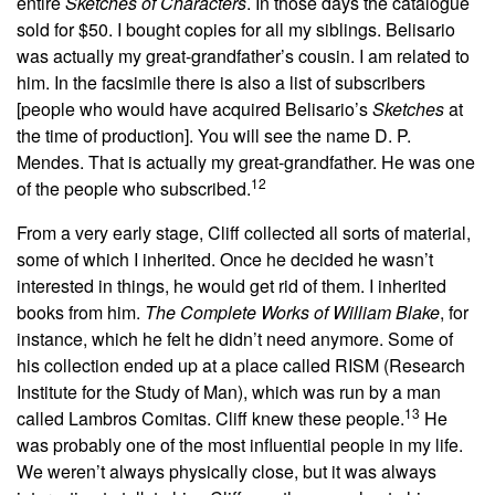
entire
Sketches of Characters
. In those days the catalogue
sold for $50. I bought copies for all my siblings. Belisario
was actually my great-grandfather’s cousin. I am related to
him. In the facsimile there is also a list of subscribers
[people who would have acquired Belisario’s
Sketches
at
the time of production]. You will see the name D. P.
Mendes. That is actually my great-grandfather. He was one
12
of the people who subscribed.
From a very early stage, Cliff collected all sorts of material,
some of which I inherited. Once he decided he wasn’t
interested in things, he would get rid of them. I inherited
books from him.
The Complete Works of William Blake
, for
instance, which he felt he didn’t need anymore. Some of
his collection ended up at a place called RISM (Research
Institute for the Study of Man), which was run by a man
13
called Lambros Comitas. Cliff knew these people.
He
was probably one of the most influential people in my life.
We weren’t always physically close, but it was always