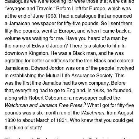
catalogues we were looking for were those that were called
“Voyages and Travels.” Before I left for Europe, which was
at the end of June 1968, I had a catalogue that announced
a Jamaican newspaper for fifty-five pounds. So I sent them
fifty-five pounds, went to Europe, and when I came back a
volume was waiting for me. Have you heard of a man by
the name of Edward Jordon? There is a statue to him in
downtown Kingston. He was a Black man, and he was
agitating for better conditions for the free Black and colored
Jamaicans. Edward Jordon was one of the people involved
in establishing the Mutual Life Assurance Society. This
was the first time Jamaica had its own company. Before
that, everything had to go to England. In 1828, he founded,
along with Robert Osbourne, a newspaper called the
9
Watchman and Jamaica Free Press
.
What I got for fifty-five
pounds was a six-month run of the
Watchman
, from August
1830 to about March of 1831. Who knew that you could get
that kind of stuff?