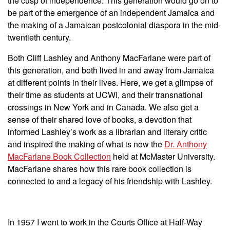
the cusp of independence. This generation would go on to
be part of the emergence of an independent Jamaica and
the making of a Jamaican postcolonial diaspora in the mid-
twentieth century.
Both Cliff Lashley and Anthony MacFarlane were part of
this generation, and both lived in and away from Jamaica
at different points in their lives. Here, we get a glimpse of
their time as students at UCWI, and their transnational
crossings in New York and in Canada. We also get a
sense of their shared love of books, a devotion that
informed Lashley’s work as a librarian and literary critic
and inspired the making of what is now the
Dr. Anthony
MacFarlane Book Collection
held at McMaster University.
MacFarlane shares how this rare book collection is
connected to and a legacy of his friendship with Lashley.
In 1957 I went to work in the Courts Office at Half-Way