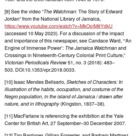
[9] See the
video “
The Watchman
: The Story of Edward
Jordan” from the National Library of Jamaica,
https://www.youtube.com/watch?v=MkOojM8YdkU
(accessed 10 May 2023).
For a discussion of the impact
and importance of this newspaper, see Candace Ward, “‘An
Engine of Immense Power’:
The Jamaica Watchman
and
Crossings in Nineteenth-Century Colonial Print Culture,”
Victorian Periodicals Review
51, no. 3 (2018): 483–
503. DOI:10.1353/vpr.2018.0033.
[10] Isaac Mendes Belisario,
Sketches of Characters
: In
illustration of the habits, occupation, and costume of the
Negro population, in the island of Jamaica / drawn after
nature, and in lithography
(Kingston, 1837–38).
[11] MacFarlane is referencing the exhibition at the Yale
Center for British Art, 27 September–30 December 2007.
[12] Tim Barringer, Gillian Forrester, and Barbaro Martinez