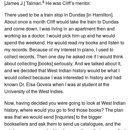
8
[James J.] Talman.
He was Cliff’s mentor.
There used to be a train stop in Dundas [in Hamilton].
About once a month Cliff would take the train to Dundas
and come down. I was living in an apartment then and
working as a doctor. I would pick him up and he would
spend the weekend. He would read my books and listen to
my records. Because of my interest in piano, I used to
collect records. Then one day he asked me if I would think
about collecting [books] seriously. And we talked about it,
and we decided that West Indian history would be what I
would collect because I was interested in history and had
known Dr. Elsa Goveia when I was at student at the
University of the West Indies.
Now, having decided you were going to look at West Indian
history, where would you go to find those books? The plan
was that we would send [inquiries] to the bigger
booksellers and ask them to send us catalogues, and the