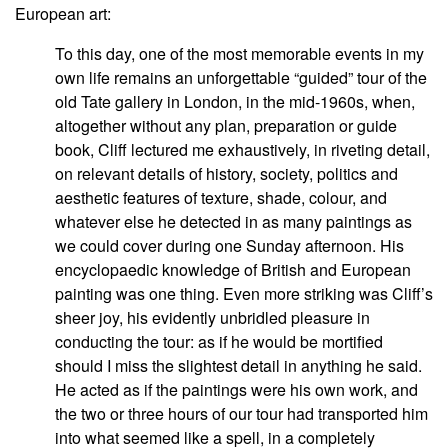
European art:
To this day, one of the most memorable events in my
own life remains an unforgettable “guided” tour of the
old Tate gallery in London, in the mid-1960s, when,
altogether without any plan, preparation or guide
book, Cliff lectured me exhaustively, in riveting detail,
on relevant details of history, society, politics and
aesthetic features of texture, shade, colour, and
whatever else he detected in as many paintings as
we could cover during one Sunday afternoon. His
encyclopaedic knowledge of British and European
painting was one thing. Even more striking was Cliff’s
sheer joy, his evidently unbridled pleasure in
conducting the tour: as if he would be mortified
should I miss the slightest detail in anything he said.
He acted as if the paintings were his own work, and
the two or three hours of our tour had transported him
into what seemed like a spell, in a completely