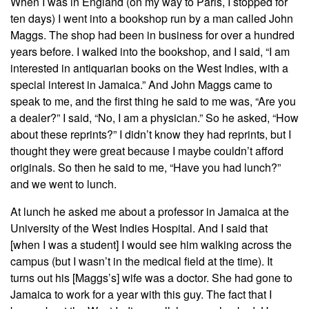
When I was in England (on my way to Paris, I stopped for
ten days) I went into a bookshop run by a man called John
Maggs. The shop had been in business for over a hundred
years before. I walked into the bookshop, and I said, “I am
interested in antiquarian books on the West Indies, with a
special interest in Jamaica.” And John Maggs came to
speak to me, and the first thing he said to me was, “Are you
a dealer?” I said, “No, I am a physician.” So he asked, “How
about these reprints?” I didn’t know they had reprints, but I
thought they were great because I maybe couldn’t afford
originals. So then he said to me, “Have you had lunch?”
and we went to lunch.
At lunch he asked me about a professor in Jamaica at the
University of the West Indies Hospital. And I said that
[when I was a student] I would see him walking across the
campus (but I wasn’t in the medical field at the time). It
turns out his [Maggs’s] wife was a doctor. She had gone to
Jamaica to work for a year with this guy. The fact that I