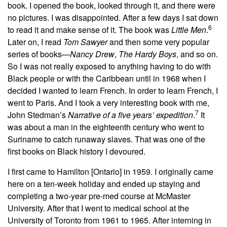
book. I opened the book, looked through it, and there were
no pictures. I was disappointed. After a few days I sat down
6
to read it and make sense of it. The book was
Little Men
.
Later on, I read
Tom Sawyer
and then some very popular
series of books—
Nancy Drew
,
The Hardy Boys
, and so on.
So I was not really exposed to anything having to do with
Black people or with the Caribbean until in 1968 when I
decided I wanted to learn French. In order to learn French, I
went to Paris. And I took a very interesting book with me,
7
John Stedman’s
Narrative of a five years’ expedition
.
It
was about a man in the eighteenth century who went to
Suriname to catch runaway slaves. That was one of the
first books on Black history I devoured.
I first came to Hamilton [Ontario] in 1959. I originally
came
here on a ten-week holiday and ended up staying and
completing a two-year pre-med course at McMaster
University. After that I went to medical school at the
University of Toronto from 1961 to 1965. After interning in