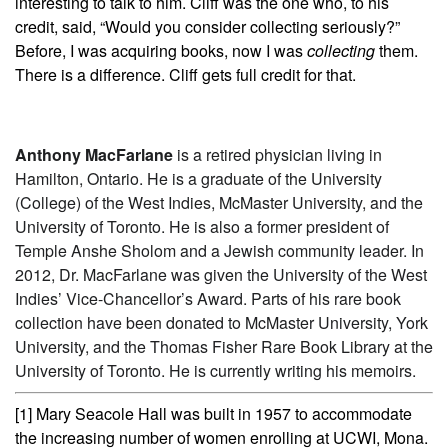
interesting to talk to him. Cliff was the one who, to his
credit, said, “Would you consider collecting seriously?”
Before, I was acquiring books, now I was
collecting
them.
There is a difference. Cliff gets full credit for that.
Anthony MacFarlane
is a retired physician living in
Hamilton, Ontario. He is a graduate of the University
(College) of the West Indies, McMaster University, and the
University of Toronto. He is also a former president of
Temple Anshe Sholom and a Jewish community leader. In
2012, Dr. MacFarlane was given the University of the West
Indies’ Vice-Chancellor’s Award. Parts of his rare book
collection have been donated to McMaster University, York
University, and the Thomas Fisher Rare Book Library at the
University of Toronto. He is currently writing his memoirs.
[1] Mary Seacole Hall was built in 1957 to accommodate
the increasing number of women enrolling at UCWI, Mona.