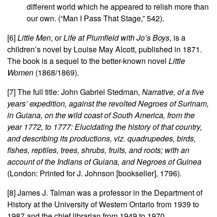
different world which he appeared to relish more than
our own. (“Man I Pass That Stage,” 542).
[6]
Little Men
, or
Life at Plumfield with Jo’s Boys
, is a
children’s novel by Louise May Alcott, published in 1871.
The book is a sequel to the better-known novel
Little
Women
(1868/1869).
[7] The full title: John Gabriel Stedman,
Narrative, of a five
years’ expedition, against the revolted Negroes of Surinam,
in Guiana, on the wild coast of South America, from the
year 1772, to 1777: Elucidating the history of that country,
and describing its productions, viz. quadrupedes, birds,
fishes, reptiles, trees, shrubs, fruits, and roots; with an
account of the Indians of Guiana, and Negroes of Guinea
(London: Printed for J. Johnson [bookseller], 1796).
[8] James J. Talman was a professor in the Department of
History at the University of Western Ontario from 1939 to
1987 and the chief librarian from 1949 to 1970.