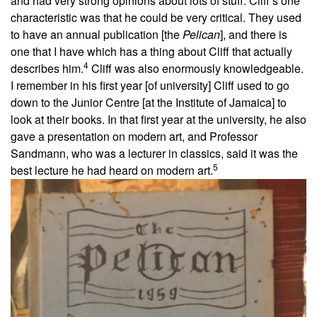
and had very strong opinions about lots of stuff. Cliff’s one
characteristic was that he could be very critical. They used
to have an annual publication [the
Pelican
], and there is
one that I have which has a thing about Cliff that actually
4
describes him.
Cliff was also enormously knowledgeable.
I remember in his first year [of university] Cliff used to go
down to the Junior Centre [at the Institute of Jamaica] to
look at their books. In that first year at the university, he also
gave a presentation on modern art, and Professor
Sandmann, who was a lecturer in classics, said it was the
5
best lecture he had heard on modern art.