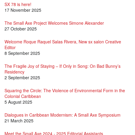
SX 78 is here!
17 November 2025
The Small Axe Project Welcomes Simone Alexander
27 October 2025
Welcome Roque Raquel Salas Rivera, New sx salon Creative
Editor
8 September 2025
The Fragile Joy of Staying – If Only in Song: On Bad Bunny’s
Residency
2 September 2025
Squaring the Circle: The Violence of Environmental Form in the
Colonial Caribbean
5 August 2025
Dialogues in Caribbean Modernism: A Small Axe Symposium
21 March 2025
Meet the Small Axe 2024 - 2025 Editorial Assistants