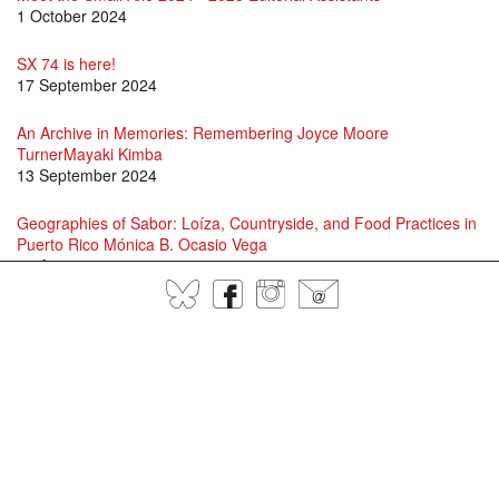
1 October 2024
SX 74 is here!
17 September 2024
An Archive in Memories: Remembering Joyce Moore
TurnerMayaki Kimba
13 September 2024
Geographies of Sabor: Loíza, Countryside, and Food Practices in
Puerto Rico Mónica B. Ocasio Vega
16 August 2024
BlueSky
Facebook
Instagram
@
David Scott and Jason Allen-Paisant in Conversation
15 July 2024
Specters of Fanon: A conversation between Adam Shatz, David
Scott and Juan Gabriel Vásquez
1 July 2024
Language, Patería, Jayaera, and Contemporary Queer and Trans
Performance in Puerto RicoLawrence La Fountain-Stokes