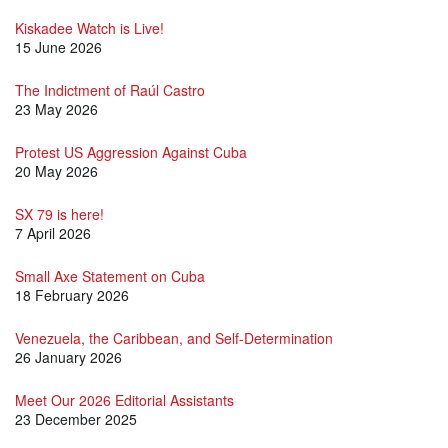
Kiskadee Watch is Live!
15 June 2026
The Indictment of Raúl Castro
23 May 2026
Protest US Aggression Against Cuba
20 May 2026
SX 79 is here!
7 April 2026
Small Axe Statement on Cuba
18 February 2026
Venezuela, the Caribbean, and Self-Determination
26 January 2026
Meet Our 2026 Editorial Assistants
23 December 2025