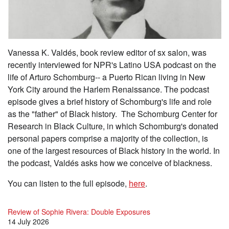
Vanessa K. Valdés, book review editor of sx salon, was
recently interviewed for NPR's Latino USA podcast on the
life of Arturo Schomburg-- a Puerto Rican living in New
York City around the Harlem Renaissance. The podcast
episode gives a brief history of Schomburg's life and role
as the "father" of Black history. The Schomburg Center for
Research in Black Culture, in which Schomburg's donated
personal papers comprise a majority of the collection, is
one of the largest resources of Black history in the world. In
the podcast, Valdés asks how we conceive of blackness.
You can listen to the full episode,
here
.
Review of Sophie Rivera: Double Exposures
14 July 2026