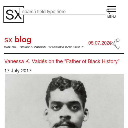
Skip
Menu
to
Search
Search
main
content
sx
blog
08.07.2026
B
MAIN PAGE
VANESSA K. VALDÉS ON THE "FATHER OF BLACK HISTORY"
R
E
Vanessa K. Valdés on the "Father of Black History"
A
D
17 July 2017
C
R
U
M
B