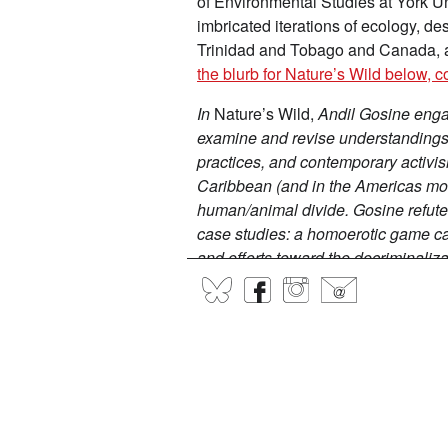
of Environmental Studies at York Uni
imbricated iterations of ecology, d
Trinidad and Tobago and Canada, an
the blurb for Nature’s Wild below, c
In
Nature’s Wild,
An
dil Gosine enga
examine and revise understandings o
practices, and contemporary activi
Caribbean (and in the Americas mor
human/animal divide. Gosine refute
case studies: a homoerotic game c
and efforts toward the decriminali
activist Colin Robinson, paintings
BlueSky
Facebook
Instagram
@
Gosine's own artistic practice. In s
anxieties about “wild natures” have
reassessment of what political libera