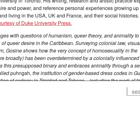
versity in Toronto. His writing, research and artistic practice ex
esire and power, and reference personal experiences growing up 
d living in the USA, UK and France, and their social histories
ourtesy of Duke University Press.
ges with questions of humanism, queer theory, and animality to
f queer desire in the Caribbean. Surveying colonial law, visual
sm, Gosine shows how the very concept of homosexuality in the
e broadly) has been overdetermined by a colonially influenced
s this presupposed binary and embraces animality through a ser
alled
puhngah,
the
institution of gender-based dress codes in G
zation of sodomy in Trinidad and Tobago—including the work of 
 of human animality by Guadeloupean artist Kelly Sinnapah Mary
Search
o doing, he troubles the ways in which individual and collective
 shaped the existence of Caribbean people while calling for a
tion might look like.