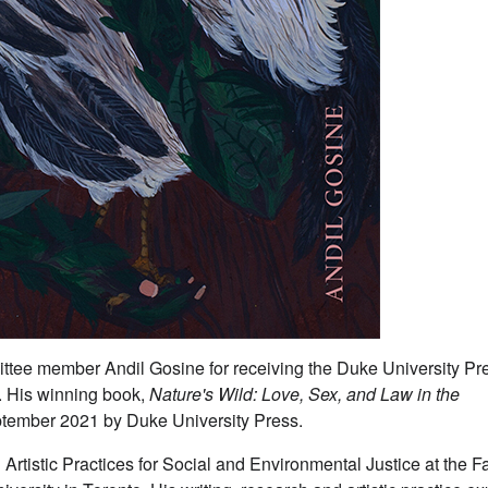
ittee member Andil Gosine for receiving the Duke University Pr
. His winning book,
Nature's Wild: Love, Sex, and Law in the
eptember 2021 by Duke University Press.
Artistic Practices for Social and Environmental Justice at the F