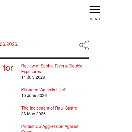
Menu
.06.2026
 for
Review of Sophie Rivera: Double
Exposures
14 July 2026
Kiskadee Watch is Live!
15 June 2026
The Indictment of Raúl Castro
23 May 2026
Protest US Aggression Against
Cuba