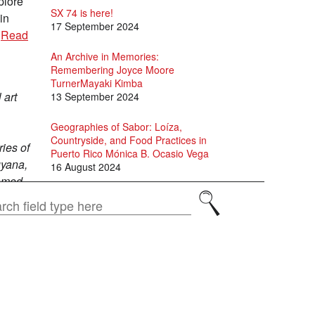
plore
SX 74 is here!
in
17 September 2024
.
Read
An Archive in Memories:
Remembering Joyce Moore
TurnerMayaki Kimba
 art
13 September 2024
Geographies of Sabor: Loíza,
Countryside, and Food Practices in
ies of
Puerto Rico Mónica B. Ocasio Vega
uyana,
16 August 2024
famed
, and
David Scott and Jason Allen-Paisant
Search
in Conversation
15 July 2024
Specters of Fanon: A conversation
between Adam Shatz, David Scott
and Juan Gabriel Vásquez
1 July 2024