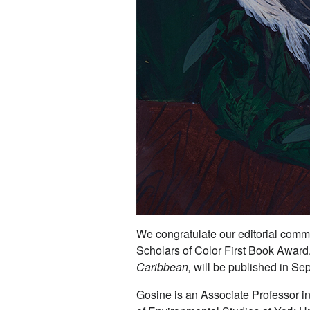
We congratulate our editorial comm
Scholars of Color First Book Award
Caribbean,
will be published in S
Gosine is an Associate Professor in 