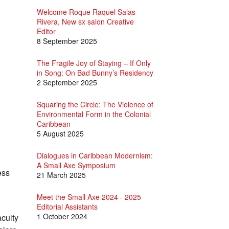
Welcome Roque Raquel Salas
Rivera, New sx salon Creative
Editor
8 September 2025
The Fragile Joy of Staying – If Only
in Song: On Bad Bunny’s Residency
2 September 2025
Squaring the Circle: The Violence of
Environmental Form in the Colonial
Caribbean
5 August 2025
Dialogues in Caribbean Modernism:
A Small Axe Symposium
ess
21 March 2025
Meet the Small Axe 2024 - 2025
Editorial Assistants
1 October 2024
aculty