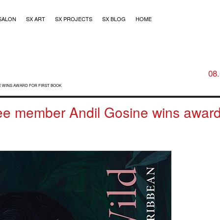
SALON
SX ART
SX PROJECTS
SX BLOG
HOME
08
E WINS AWARD FOR FIRST BOOK
tee member Andil Gosine wins award