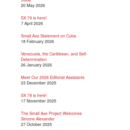
20 May 2026
SX 79 is here!
7 April 2026
Small Axe Statement on Cuba
18 February 2026
Venezuela, the Caribbean, and Self-
Determination
26 January 2026
Meet Our 2026 Editorial Assistants
23 December 2025
SX 78 is here!
17 November 2025
The Small Axe Project Welcomes
Simone Alexander
27 October 2025