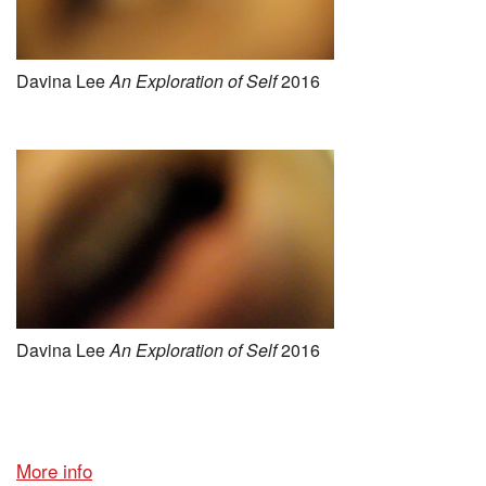
Davina Lee
An E
xploration of Self
2016
Davina Lee
An E
xploration of Self
2016
More info