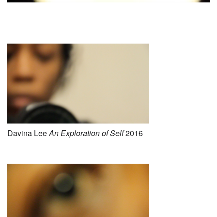
Davina Lee
An E
xploration of Self
2016