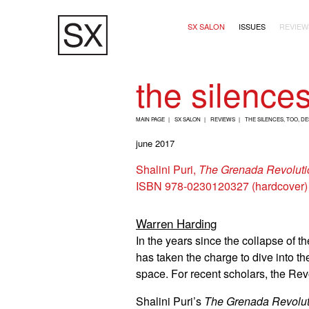
Skip
Main navigation (2+
to
SX SALON
ISSUES
REVIEW
main
content
the silence
B
MAIN PAGE
SX SALON
REVIEWS
THE SILENCES, TOO, D
R
june 2017
E
Shalini Puri,
The Grenada Revolutio
A
ISBN 978-0230120327 (hardcover)
D
C
Warren Harding
R
In the years since the collapse of
U
has taken the charge to dive into t
M
space. For recent scholars, the Rev
B
Shalini Puri’s
The Grenada Revoluti