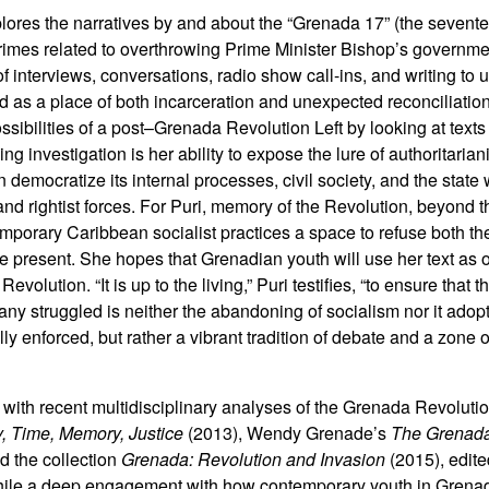
lores the narratives by and about the “Grenada 17” (the seventee
f crimes related to overthrowing Prime Minister Bishop’s governme
 interviews, conversations, radio show call-ins, and writing to
 as a place of both incarceration and unexpected reconciliation.
ibilities of a post–Grenada Revolution Left by looking at texts 
ng investigation is her ability to expose the lure of authoritariani
n democratize its internal processes, civil society, and the state
nd rightist forces. For Puri, memory of the Revolution, beyond 
emporary Caribbean socialist practices a space to refuse both th
the present. She hopes that Grenadian youth will use her text as o
olution. “It is up to the living,” Puri testifies, “to ensure that t
y struggled is neither the abandoning of socialism nor it adopt
y enforced, but rather a vibrant tradition of debate and a zone o
on with recent multidisciplinary analyses of the Grenada Revoluti
, Time, Memory, Justice
(2013), Wendy Grenade’s
The Grenada
d the collection
Grenada: Revolution and Invasion
(2015), edite
hile a deep engagement with how contemporary youth in Grena