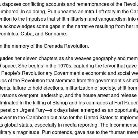
uxtaposes conflicting accounts and remembrances of the Revolut
bered. In so doing, Puri unearths an intra-Left story in the C
ttention to the impulses that shift militarism and vanguardism int
he acknowledges some gaps in the narrative resulting from her in
 Dominica, Cuba, and Suriname.
 in the memory of the Grenada Revolution.
uides her eleven chapters as she weaves geography and mem
d space. She begins in the 1970s, capturing the fervor that gave
he People’s Revolutionary Government’s economic and social welf
iques of the Revolution that stemmed from the government’s shutd
s, failure to hold elections, militarization of society, shift fro
divisions over joint leadership, and the house arrest and release
minated in the killing of Bishop and his comrades at Fort Rupe
ation Urgent Fury—six days later, emerged as an opportunity 
 power in the Caribbean but also for the United States to implem
 global status, especially in media reporting. The incommensura
itary’s magnitude, Puri contends, gave rise to the “human intere