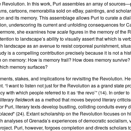
he Revolution. In this work, Puri assembles an array of sources
rams, cartoons, memorabilia sold on eBay, paintings, and schol
ion and its memory. This assemblage allows Puri to curate a diale
tion, underscoring its current and unfolding consequences for Ca
urthermore, she examines how
scale
figures in the memory of the R
attention to landscape’s ability to visually assert that which is ve
gh landscape as an avenue to resist corporeal punishment, situ
dy is a compelling contribution precisely because it is not a hist
tion on memory: How is memory frail? How does memory survive?
which memory surfaces?
uments, stakes, and implications for revisiting the Revolution. H
. “I want to listen not just for the Revolution as a grand state pro
cy with which people referred to it as ‘the revo’” (14). In order to
literary fieldwork
as a method that moves beyond literary critic
or Puri, literary texts develop bustling, colliding conduits every
placed
” (24). Extant scholarship on the Revolution focuses on his
gh analyses of Grenada’s experiences of democratic socialism,
project. Puri, however, forgoes completion and directs scholars t