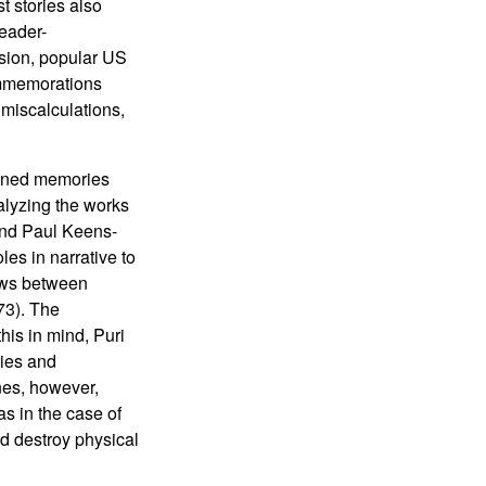
t stories also
reader-
asion, popular US
ommemorations
 miscalculations,
tioned memories
alyzing the works
 and Paul Keens-
es in narrative to
lows between
73). The
his in mind, Puri
ies and
anes, however,
as in the case of
nd destroy physical