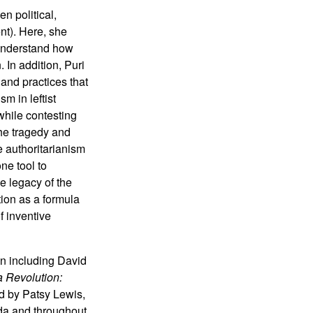
n political,
nt). Here, she
 understand how
 In addition, Puri
and practices that
sm in leftist
 while contesting
the tragedy and
e authoritarianism
ne tool to
he legacy of the
ion as a formula
f inventive
on including David
 Revolution:
d by Patsy Lewis,
da and throughout