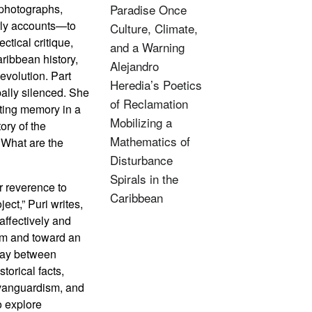
—photographs,
Paradise Once
arly accounts—to
Culture, Climate,
ctical critique,
and a Warning
ribbean history,
Alejandro
evolution. Part
Heredia’s Poetics
rbally silenced. She
of Reclamation
ating memory in a
Mobilizing a
ory of the
Mathematics of
 What are the
Disturbance
Spirals in the
er reverence to
Caribbean
ject,” Puri writes,
 affectively and
ism and toward an
 day between
torical facts,
 vanguardism, and
o explore