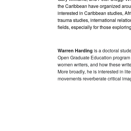
the Caribbean have organized around
interested in Caribbean studies, Afr
trauma studies, international relatio
fields, especially for those explori
Warren Harding
is a doctoral stud
Open Graduate Education program a
women writers, and how these writers
More broadly, he is interested in l
movements reverberate critical imag