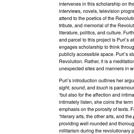
intervenes in this scholarship on t
interviews, novels, television prog
attend to the poetics of the Revolut
tribute, and memorial of the Revolu
literature, politics, and culture. F
and parcel to this project is Puri’s 
engages scholarship to think throu
publicly accessible space. Puri’s stu
Revolution. Rather, it is a medita
unexpected sites and manners in 
Puri’s introduction outlines her arg
sight
,
sound
, and
touch
is paramount
“but also for the affection and intima
intimately listen, she coins the term
emphasis on the porosity of texts. F
“literary arts, the other arts, and the
providing well-rounded and thorou
militarism during the revolutionary 