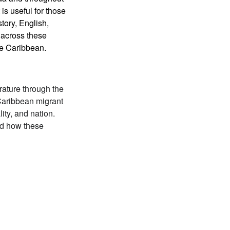
s useful for those
tory, English,
n across these
the Caribbean.
erature through the
Caribbean migrant
ity, and nation.
and how these