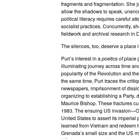
fragments and fragmentation. She j
allow the shadows to speak, unencum
political literacy requires careful a
socialist practices. Concurrently, s
fieldwork and archival research in
The silences, too, deserve a place
Puri’s interest in a
poetics of place
g
illuminating journey across time an
popularity of the Revolution and t
the same time, Puri traces the crit
newspapers, imprisonment of dissident
organizing to establishing a Party, 
Maurice Bishop. These fractures cul
1983. The ensuing US invasion—Oper
United States to assert its imperial
learned from Vietnam and redeem its
Grenada’s small size and the US mil