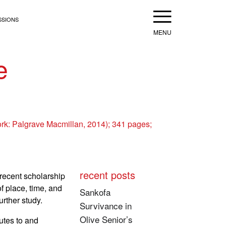
Menu
SSIONS
e
rk: Palgrave Macmillan, 2014); 341 pages;
recent posts
recent scholarship
f place, time, and
Sankofa
rther study.
Survivance in
Olive Senior’s
utes to and