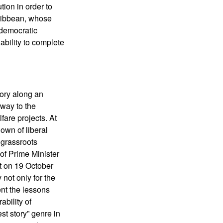
ion in order to
aribbean, whose
o democratic
ability to complete
ory along an
 way to the
are projects. At
own of liberal
m grassroots
 of Prime Minister
rt on 19 October
not only for the
ent the lessons
bility of
st story” genre in