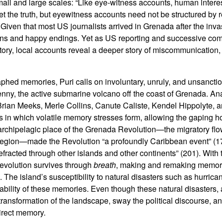
mall and large scales: “Like eye-witness accounts, human interes
et the truth, but eyewitness accounts need not be structured by 
. Given that most US journalists arrived in Grenada after the inv
tions and happy endings. Yet as US reporting and successive c
ctory, local accounts reveal a deeper story of miscommunication,
raphed memories, Puri calls on involuntary, unruly, and unsanc
enny, the active submarine volcano off the coast of Grenada. An
e Brian Meeks, Merle Collins, Canute Caliste, Kendel Hippolyte,
in which volatile memory stresses form, allowing the gaping hol
e archipelagic place of the Grenada Revolution—the migratory f
egion—made the Revolution “a profoundly Caribbean event” (1
fracted through other islands and other continents” (201). With t
 Revolution survives through
breath
, making and remaking memor
 The island’s susceptibility to natural disasters such as hurric
eability of these memories. Even though these natural disasters, 
transformation of the landscape, sway the political discourse, a
direct memory.