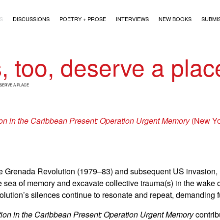
)
S
DISCUSSIONS
POETRY + PROSE
INTERVIEWS
NEW BOOKS
SUBMI
s, too, deserve a plac
ESERVE A PLACE
n in the Caribbean Present: Operation Urgent Memory
(New Yo
 the Grenada Revolution (1979–83) and subsequent US invasion, 
he sea of memory and excavate collective trauma(s) in the wake o
olution’s silences continue to resonate and repeat, demanding fu
on in the Caribbean Present: Operation Urgent Memory
contrib