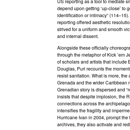
US reporting as a tool to mediate s
depend upon getting ‘up-close’ to g
identification or intimacy” (114–15)
reporting offered aesthetic resolu
strived for a uniform and smooth vi
and internal dissent.
Alongside these officially choreog
through the metaphor of Kick ’em J
of scholars and artists that includ
Douglas, Puri recounts the moments 
resist sanitation. What is more, th
Grenada and the wider Caribbean r
Grenadian story is dispersed and “re
insists that despite implosion, the
connections across the archipelago.
intensifies the fragility and imperm
Hurricane Ivan in 2004, prompt the 
archives, they also activate and re