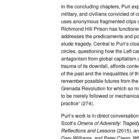
In the concluding chapters, Puri exp
military, and civilians convicted o
uses anonymous fragmented clips of
Richmond Hill Prison has functioned
addresses the predicaments and poss
elude tragedy. Central to Puri’s closi
circles, questioning how the Left ca
antagonism from global capitalism a
trauma of its downfall, affords cont
of the past and the inequalities of 
remember possible futures from the Rev
Grenada Revolution for which so man
to be merely followed or mechanicall
practice” (274).
Puri’s work is in direct conversati
Scott’s
Omens of Adversity: Tragedy
Reflections and Lessons
(2015), an
Gary Williams, and Peter Clegg. W