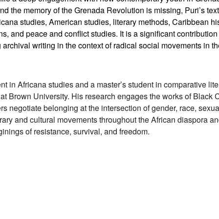
 the memory of the Grenada Revolution is missing, Puri’s text i
icana studies, American studies, literary methods, Caribbean his
ns, and peace and conflict studies. It is a significant contributio
ng archival writing in the context of radical social movements in 
ent in Africana studies and a master’s student in comparative lit
t Brown University. His research engages the works of Black 
 negotiate belonging at the intersection of gender, race, sexual
iterary and cultural movements throughout the African diaspora 
inings of resistance, survival, and freedom.