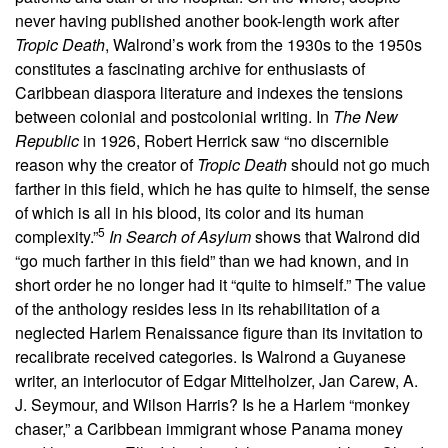
never having published another book-length work after
Tropic Death
, Walrond’s work from the 1930s to the 1950s
constitutes a fascinating archive for enthusiasts of
Caribbean diaspora literature and indexes the tensions
between colonial and postcolonial writing. In
The New
Republic
in 1926, Robert Herrick saw “no discernible
reason why the creator of
Tropic Death
should not go much
farther in this field, which he has quite to himself, the sense
of which is all in his blood, its color and its human
5
complexity.”
In Search of Asylum
shows that Walrond did
“go much farther in this field” than we had known, and in
short order he no longer had it “quite to himself.” The value
of the anthology resides less in its rehabilitation of a
neglected Harlem Renaissance figure than its invitation to
recalibrate received categories. Is Walrond a Guyanese
writer, an interlocutor of Edgar Mittelholzer, Jan Carew, A.
J. Seymour, and Wilson Harris? Is he a Harlem “monkey
chaser,” a Caribbean immigrant whose Panama money