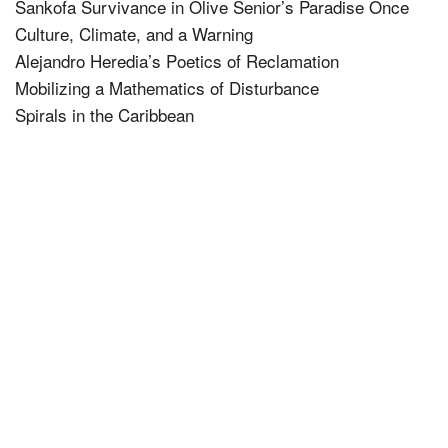
Sankofa Survivance in Olive Senior’s Paradise Once
Culture, Climate, and a Warning
Alejandro Heredia’s Poetics of Reclamation
Mobilizing a Mathematics of Disturbance
Spirals in the Caribbean