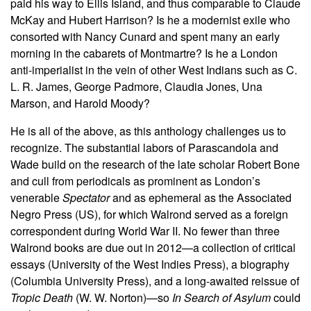
paid his way to Ellis Island, and thus comparable to Claude
McKay and Hubert Harrison? Is he a modernist exile who
consorted with Nancy Cunard and spent many an early
morning in the cabarets of Montmartre? Is he a London
anti-imperialist in the vein of other West Indians such as C.
L. R. James, George Padmore, Claudia Jones, Una
Marson, and Harold Moody?
He is all of the above, as this anthology challenges us to
recognize. The substantial labors of Parascandola and
Wade build on the research of the late scholar Robert Bone
and cull from periodicals as prominent as London’s
venerable
Spectator
and as ephemeral as the Associated
Negro Press (US), for which Walrond served as a foreign
correspondent during World War II. No fewer than three
Walrond books are due out in 2012—a collection of critical
essays (University of the West Indies Press), a biography
(Columbia University Press), and a long-awaited reissue of
Tropic Death
(W. W. Norton)—so
In Search of Asylum
could