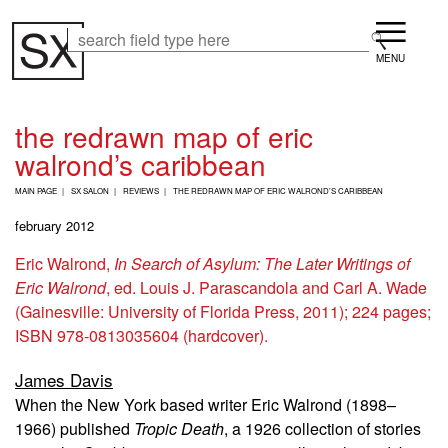
Skip
Menu
to
Search
Search
main
content
the redrawn map of eric
walrond’s caribbean
B
MAIN PAGE
SX SALON
REVIEWS
THE REDRAWN MAP OF ERIC WALROND’S CARIBBEAN
R
E
february 2012
A
D
Eric Walrond,
In Search of Asylum: The Later Writings of
C
Eric Walrond
, ed. Louis J. Parascandola and Carl A. Wade
R
U
(Gainesville: University of Florida Press, 2011); 224 pages;
M
ISBN 978-0813035604 (hardcover).
B
James Davis
When the New York based writer Eric Walrond (1898–
1966) published
Tropic Death
, a 1926 collection of stories