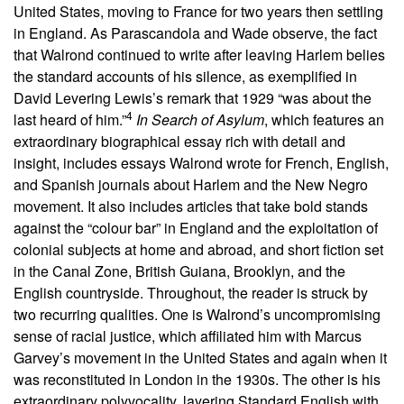
United States, moving to France for two years then settling
in England. As Parascandola and Wade observe, the fact
that Walrond continued to write after leaving Harlem belies
the standard accounts of his silence, as exemplified in
David Levering Lewis’s remark that 1929 “was about the
4
last heard of him.”
In Search of Asylum
, which features an
extraordinary biographical essay rich with detail and
insight, includes essays Walrond wrote for French, English,
and Spanish journals about Harlem and the New Negro
movement. It also includes articles that take bold stands
against the “colour bar” in England and the exploitation of
colonial subjects at home and abroad, and short fiction set
in the Canal Zone, British Guiana, Brooklyn, and the
English countryside. Throughout, the reader is struck by
two recurring qualities. One is Walrond’s uncompromising
sense of racial justice, which affiliated him with Marcus
Garvey’s movement in the United States and again when it
was reconstituted in London in the 1930s. The other is his
extraordinary polyvocality, layering Standard English with