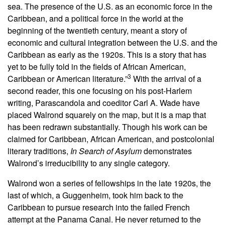
sea. The presence of the U.S. as an economic force in the
Caribbean, and a political force in the world at the
beginning of the twentieth century, meant a story of
economic and cultural integration between the U.S. and the
Caribbean as early as the 1920s. This is a story that has
yet to be fully told in the fields of African American,
3
Caribbean or American literature.”
With the arrival of a
second reader, this one focusing on his post-Harlem
writing, Parascandola and coeditor Carl A. Wade have
placed Walrond squarely on the map, but it is a map that
has been redrawn substantially. Though his work can be
claimed for Caribbean, African American, and postcolonial
literary traditions,
In Search of Asylum
demonstrates
Walrond’s irreducibility to any single category.
Walrond won a series of fellowships in the late 1920s, the
last of which, a Guggenheim, took him back to the
Caribbean to pursue research into the failed French
attempt at the Panama Canal. He never returned to the