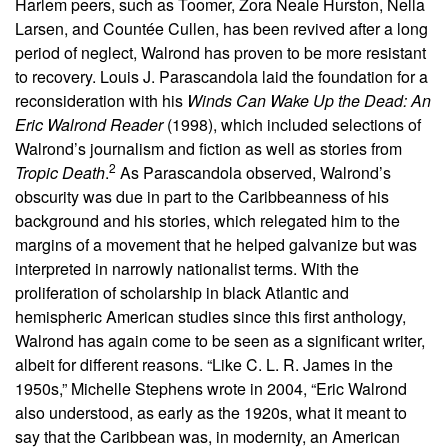
Harlem peers, such as Toomer, Zora Neale Hurston, Nella
Larsen, and Countée Cullen, has been revived after a long
period of neglect, Walrond has proven to be more resistant
to recovery. Louis J. Parascandola laid the foundation for a
reconsideration with his
Winds Can Wake Up the Dead: An
Eric Walrond Reader
(1998), which included selections of
Walrond’s journalism and fiction as well as stories from
2
Tropic Death
.
As Parascandola observed, Walrond’s
obscurity was due in part to the Caribbeanness of his
background and his stories, which relegated him to the
margins of a movement that he helped galvanize but was
interpreted in narrowly nationalist terms. With the
proliferation of scholarship in black Atlantic and
hemispheric American studies since this first anthology,
Walrond has again come to be seen as a significant writer,
albeit for different reasons. “Like C. L. R. James in the
1950s,” Michelle Stephens wrote in 2004, “Eric Walrond
also understood, as early as the 1920s, what it meant to
say that the Caribbean was, in modernity, an American