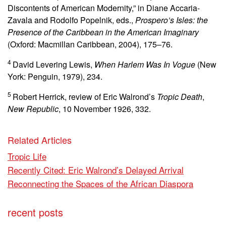
Discontents of American Modernity,” in Diane Accaria-
Zavala and Rodolfo Popelnik, eds.,
Prospero’s Isles: the
Presence of the Caribbean in the American Imaginary
(Oxford: Macmillan Caribbean, 2004), 175–76.
4
David Levering Lewis,
When Harlem Was In Vogue
(New
York: Penguin, 1979), 234.
5
Robert Herrick, review of Eric Walrond’s
Tropic Death
,
New Republic
, 10 November 1926, 332.
Related Articles
Tropic Life
Recently Cited: Eric Walrond’s Delayed Arrival
Reconnecting the Spaces of the African Diaspora
recent posts