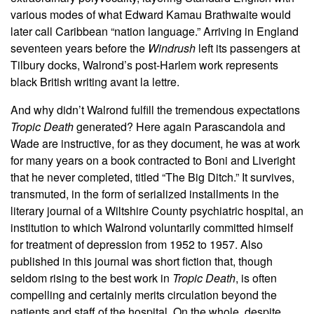
various modes of what Edward Kamau Brathwaite would
later call Caribbean “nation language.” Arriving in England
seventeen years before the
Windrush
left its passengers at
Tilbury docks, Walrond’s post-Harlem work represents
black British writing avant la lettre.
And why didn’t Walrond fulfill the tremendous expectations
Tropic Death
generated? Here again Parascandola and
Wade are instructive, for as they document, he was at work
for many years on a book contracted to Boni and Liveright
that he never completed, titled “The Big Ditch.” It survives,
transmuted, in the form of serialized installments in the
literary journal of a Wiltshire County psychiatric hospital, an
institution to which Walrond voluntarily committed himself
for treatment of depression from 1952 to 1957. Also
published in this journal was short fiction that, though
seldom rising to the best work in
Tropic Death
, is often
compelling and certainly merits circulation beyond the
patients and staff of the hospital. On the whole, despite