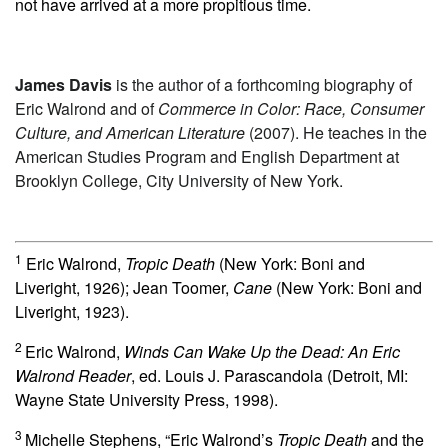
not have arrived at a more propitious time.
James Davis
is the author of a forthcoming biography of
Eric Walrond and of
Commerce in Color: Race, Consumer
Culture, and American Literature
(2007). He teaches in the
American Studies Program and English Department at
Brooklyn College, City University of New York.
1
Eric Walrond,
Tropic Death
(New York: Boni and
Liveright, 1926); Jean Toomer,
Cane
(New York: Boni and
Liveright, 1923).
2
Eric Walrond,
Winds Can Wake Up the Dead: An Eric
Walrond Reader
, ed. Louis J. Parascandola (Detroit, MI:
Wayne State University Press, 1998).
3
Michelle Stephens, “Eric Walrond’s
Tropic Death
and the