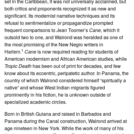
set in the Caribbean, it was not universally acclaimed, but
both critics and proponents recognized it as new and
significant. Its modernist narrative techniques and its
refusal to sentimentalize or propagandize prompted
frequent comparisons to Jean Toomer’s
Cane
, which it
outsold two to one, and Walrond was heralded as one of
the most promising of the New Negro writers in
1
Harlem.
Cane
is now required reading for students of
American modernism and African American studies, while
Tropic Death
has been out of print for decades, and few
know about its eccentric, peripatetic author. In Panama, the
country of which Walrond considered himself “spiritually a
native” and whose West Indian migrants figured
prominently in his fiction, he is unknown outside of
specialized academic circles.
Born in British Guiana and raised in Barbados and
Panama during the Canal construction, Walrond arrived at
age nineteen in New York.
While the work of many of his