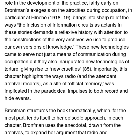
role in the development of the practice, fairly early on.
Bronfman’s exegesis on the atrocities during occupation, in
particular at Hinché (1918–19), brings into sharp relief the
ways “the inclusion of information circuits as actants in
these stories demands a reflexive history with attention to
the constructions of the very archives we use to produce
our own versions of knowledge.” These new technologies
came to serve not just a means of communication during
occupation but they also inaugurated new technologies of
torture, giving rise to “new cruelties” (35). Importantly, this
chapter highlights the ways radio (and the attendant
archival records), as a site of “official memory,” was
implicated in the paradoxical impulses to both record and
hide events.
Bronfman structures the book thematically, which, for the
most part, lends itself to her episodic approach. In each
chapter, Bronfman uses the anecdotal, drawn from the
archives, to expand her argument that radio and