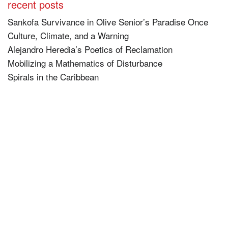
recent posts
Sankofa Survivance in Olive Senior’s Paradise Once
Culture, Climate, and a Warning
Alejandro Heredia’s Poetics of Reclamation
Mobilizing a Mathematics of Disturbance
Spirals in the Caribbean