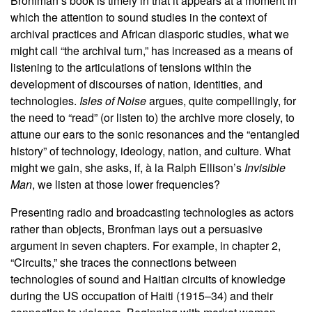
Bronfman’s book is timely in that it appears at a moment in
which the attention to sound studies in the context of
archival practices and African diasporic studies, what we
might call “the archival turn,” has increased as a means of
listening to the articulations of tensions within the
development of discourses of nation, identities, and
technologies.
Isles of Noise
argues, quite compellingly, for
the need to “read” (or listen to) the archive more closely, to
attune our ears to the sonic resonances and the “entangled
history” of technology, ideology, nation, and culture. What
might we gain, she asks, if, à
la Ralph Ellison’s
Invisible
Man
, we listen at those lower frequencies?
Presenting radio and broadcasting technologies as actors
rather than objects, Bronfman lays out a persuasive
argument in seven chapters. For example, in chapter 2,
“Circuits,” she traces the connections between
technologies of sound and Haitian circuits of knowledge
during the US occupation of Haiti (1915–34) and their