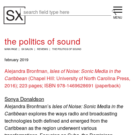
Skip
Menu
to
Search
Search
main
content
the politics of sound
B
MAIN PAGE
SX SALON
REVIEWS
THE POLITICS OF SOUND
R
E
february 2019
A
D
Alejandra Bronfman,
Isles of Noise: Sonic Media in the
C
Caribbean
(Chapel Hill: University of North Carolina Press,
R
U
2016); 223 pages; ISBN
978-1469628691 (paperback)
M
B
Sonya Donaldson
Alejandra Bronfman’s
Isles of Noise: Sonic Media in the
Caribbean
explores the ways radio and broadcasting
technologies both defined and emerged from the
Caribbean as the region underwent various