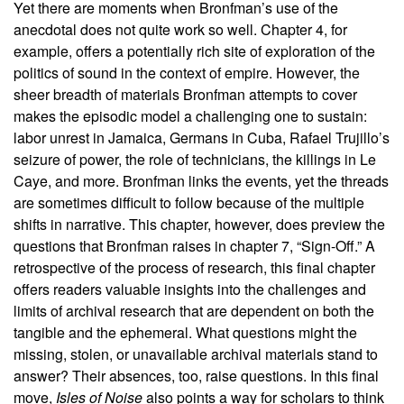
Yet there are moments when Bronfman’s use of the
anecdotal does not quite work so well. Chapter 4, for
example, offers a potentially rich site of exploration of the
politics of sound in the context of empire. However, the
sheer breadth of materials Bronfman attempts to cover
makes the episodic model a challenging one to sustain:
labor unrest in Jamaica, Germans in Cuba, Rafael Trujillo’s
seizure of power, the role of technicians, the killings in Le
Caye, and more. Bronfman links the events, yet the threads
are sometimes difficult to follow because of the multiple
shifts in narrative. This chapter, however, does preview the
questions that Bronfman raises in chapter 7, “Sign-Off.” A
retrospective of the process of research, this final chapter
offers readers valuable insights into the challenges and
limits of archival research that are dependent on both the
tangible and the ephemeral. What questions might the
missing, stolen, or unavailable archival materials stand to
answer? Their absences, too, raise questions. In this final
move,
Isles of Noise
also points a way for scholars to think