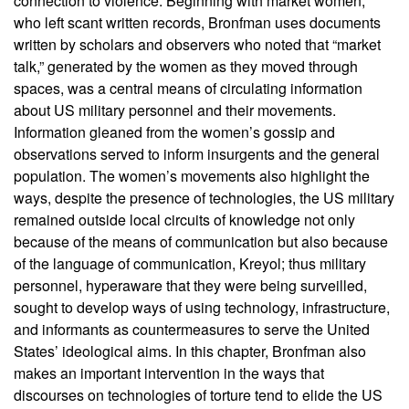
connection to violence. Beginning with market women,
who left scant written records, Bronfman uses documents
written by scholars and observers who noted that “market
talk,” generated by the women as they moved through
spaces, was a central means of circulating information
about US military personnel and their movements.
Information gleaned from the women’s gossip and
observations served to inform insurgents and the general
population. The women’s movements also highlight the
ways, despite the presence of technologies, the US military
remained outside local circuits of knowledge not only
because of the means of communication but also because
of the language of communication, Kreyol; thus military
personnel, hyperaware that they were being surveilled,
sought to develop ways of using technology, infrastructure,
and informants as countermeasures to serve the United
States’ ideological aims. In this chapter, Bronfman also
makes an important intervention in the ways that
discourses on technologies of torture tend to elide the US