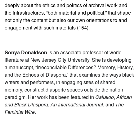
deeply about the ethics and politics of archival work and
the infrastructures, “both material and political,” that shape
not only the content but also our own orientations to and
engagement with such materials (154).
Sonya Donaldson
is an associate professor of world
literature at New Jersey City University. She is developing
a manuscript, “Irreconcilable Differences? Memory, History,
and the Echoes of Diaspora,” that examines the ways black
writers and performers, in engaging sites of shared
memory, construct diasporic spaces outside the nation
paradigm. Her work has been featured in
Callaloo
,
African
and Black Diaspora: An International Journal
, and
The
Feminist Wire
.