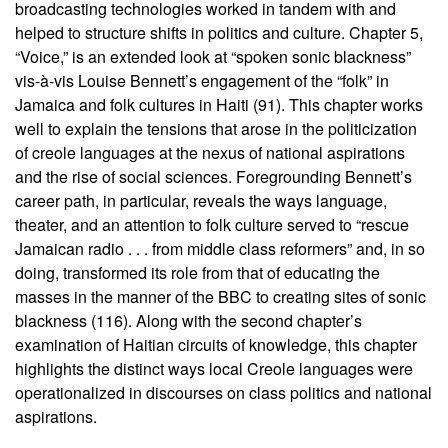
broadcasting technologies worked in tandem with and
helped to structure shifts in politics and culture. Chapter 5,
“Voice,” is an extended look at “spoken sonic blackness”
vis-à-vis Louise Bennett’s engagement of the “folk” in
Jamaica and folk cultures in Haiti (91). This chapter works
well to explain the tensions that arose in the politicization
of creole languages at the nexus of national aspirations
and the rise of social sciences. Foregrounding Bennett’s
career path, in particular, reveals the ways language,
theater, and an attention to folk culture served to “rescue
Jamaican radio . . . from middle class reformers” and, in so
doing, transformed its role from that of educating the
masses in the manner of the BBC to creating sites of sonic
blackness (116). Along with the second chapter’s
examination of Haitian circuits of knowledge, this chapter
highlights the distinct ways local Creole languages were
operationalized in discourses on class politics and national
aspirations.