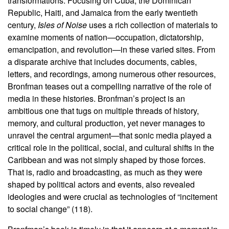
transformations. Focusing on Cuba, the Dominican
Republic, Haiti, and Jamaica from the early twentieth
century,
Isles of Noise
uses a rich collection of materials to
examine moments of nation—occupation, dictatorship,
emancipation, and revolution—in these varied sites. From
a disparate archive that includes documents, cables,
letters, and recordings, among numerous other resources,
Bronfman teases out a compelling narrative of the role of
media in these histories. Bronfman’s project is an
ambitious one that tugs on multiple threads of history,
memory, and cultural production, yet never manages to
unravel the central argument—that sonic media played a
critical role in the political, social, and cultural shifts in the
Caribbean and was not simply shaped by those forces.
That is, radio and broadcasting, as much as they were
shaped by political actors and events, also revealed
ideologies and were crucial as technologies of “incitement
to social change” (118).