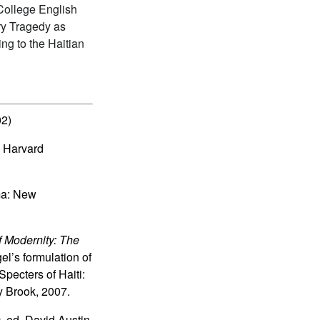
 College English
ary Tragedy as
ng to the Haitian
02)
 Harvard
ma: New
f Modernity: The
el’s formulation of
pecters of Haiti:
y Brook, 2007.
s
, ed. David Austin