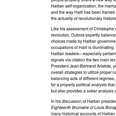
Haitian self-organization, the marr
and the way Haiti has been framed 
the
actuality
of revolutionary histori
Like his assessment of Christophe’
revolution, Dubois expertly balance
choices made by Haitian government
occupations of Haiti is illuminati
Haitian leaders—especially pertaining 
signals via citation the two main tex
President Jean-Bertrand Aristide, y
overall strategies to utilize proper n
balancing acts of different regimes,
for a properly political analysis th
but also provides a sober analysis of
In his discussion of Haitian presid
Eighteenth Brumaire of Louis Bona
many historical accounts of Haitian