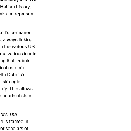
Haitian history,
ink and represent
aiti’s permanent
, always linking
on the various US
out various iconic
ting that Dubois
ical career of
with Dubois’s
, strategic
tory. This allows
s heads of state
arx’s
The
e is framed in
or scholars of