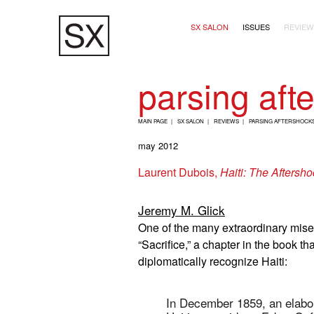
Skip
Main navigation (2+
to
SX SALON
ISSUES
REVIEW
main
content
parsing aft
B
MAIN PAGE
SX SALON
REVIEWS
PARSING AFTERSHOCKS
R
may 2012
E
Laurent Dubois,
Haiti: The Aftersho
A
D
Jeremy M. Glick
C
One of the many extraordinary mis
R
“Sacrifice,” a chapter in the book th
U
diplomatically recognize Haiti:
M
B
In December 1859, an elabora