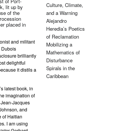
t of Port-
Culture, Climate,
, lit up by
se of the
and a Warning
procession
Alejandro
er placed in
Heredia’s Poetics
of Reclamation
onist and militant
Mobilizing a
” Dubois
Mathematics of
closure brilliantly
Disturbance
st delightful
Spirals in the
ecause it distils a
Caribbean
 latest book, in
the imagination of
e, Jean-Jacques
 Johnson, and
 of Haitian
es. I am using
ainter Gerhard