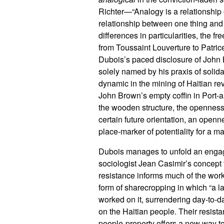
Richter—“Analogy is a relationship o
relationship between one thing and 
differences in particularities, the 
from Toussaint Louverture to Patric
Dubois’s paced disclosure of John
solely named by his praxis of solida
dynamic in the mining of Haitian rev
John Brown’s empty coffin in Port-au
the wooden structure, the openness 
certain future orientation, an openne
place-marker of potentiality for a ma
Dubois manages to unfold an engagi
sociologist Jean Casimir’s concept t
resistance informs much of the work
form of sharecropping in which “a l
worked on it, surrendering day-to-da
on the Haitian people. Their resist
people-property offers a new way to 