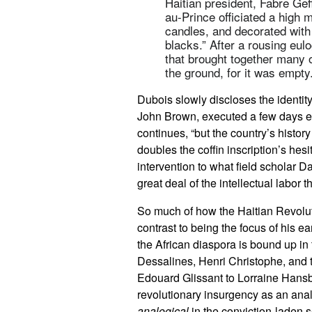
Haitian president, Fabre Gef
au-Prince officiated a high m
candles, and decorated with
blacks.” After a rousing eul
that brought together many o
the ground, for it was empty
Dubois slowly discloses the identity
John Brown, executed a few days ear
continues, “but the country’s history
doubles the coffin inscription’s hesi
intervention to what field scholar D
great deal of the intellectual labor t
So much of how the Haitian Revoluti
contrast to being the focus of his ea
the African diaspora is bound up i
Dessalines, Henri Christophe, and 
Edouard Glissant to Lorraine Hansber
revolutionary insurgency as an analo
analogical
in the conviction-laden 