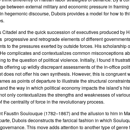
iage between external military and economic pressure in framing 
in hegemonic discourse, Dubois provides a model for how to th
es.
s Citadel and the quick succession of executives produced by H
s progressive and retrograde elements of different governments
s to the pressures exerted by outside forces. His scholarship 
ng. He complicates and contextualizes common misconceptions ab
to the question of political violence. Initially, I found it frustra
ts offering up wildly discrepant assessments of the in-office polit
et does not offer his own synthesis. However, this is congruent 
ames as points of departure to illustrate the structural constraints
 and the way in which political economy impacts the island’s his
at not only contextualizes the strengths and weaknesses of variou
 the centrality of force in the revolutionary process.
ent Faustin Soulouque (1782–1867) and the allusion to him in M
parte
, Dubois deconstructs the farcical fashion in which Souluqu
 governance. This move adds attention to another type of genre f