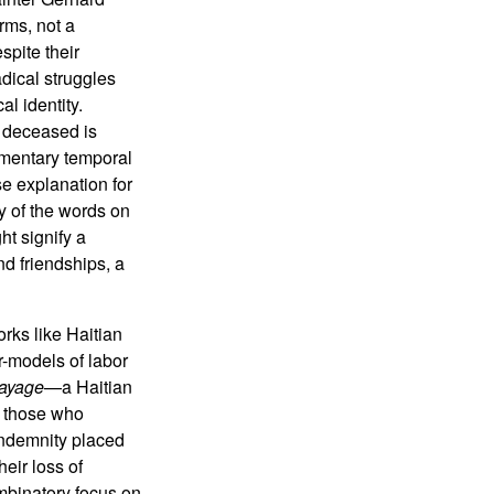
rms, not a
spite their
adical struggles
l identity.
 deceased is
lementary temporal
se explanation for
ty of the words on
ht signify a
nd friendships, a
rks like Haitian
er-models of labor
ayage
—a Haitian
o those who
 indemnity placed
eir loss of
ombinatory focus on