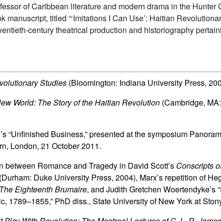
ofessor of Caribbean literature and modern drama in the Hunter
 manuscript, titled “‘Imitations I Can Use’: Haitian Revolution
entieth-century theatrical production and historiography pertaini
volutionary Studies
(Bloomington: Indiana University Press, 20
ew World: The Story of the Haitian Revolution
(Cambridge, MA:
an’s “Unfinished Business,” presented at the symposium Panora
rn, London, 21 October 2011.
tion between Romance and Tragedy in David Scott’s
Conscripts o
(Durham: Duke University Press, 2004), Marx’s repetition of Heg
The Eighteenth Brumaire
, and Judith Gretchen Woertendyke’s “S
c, 1789–1855,” PhD diss., State University of New York at Ston
t Play With Revolution: The Montreal Lectures of C. L. R. Jame