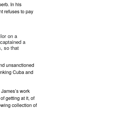
erb. In his
t refuses to pay
lor on a
 captained a
, so that
and unsanctioned
 linking Cuba and
in James’s work
of getting at it, of
wing collection of