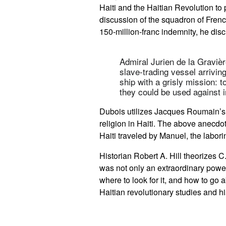
Haiti and the Haitian Revolution to 
discussion of the squadron of Frenc
150-million-franc indemnity, he disc
Admiral Jurien de la Gravièr
slave-trading vessel arrivin
ship with a grisly mission: 
they could be used against 
Dubois utilizes Jacques Roumain’
religion in Haiti. The above anecdo
Haiti traveled by Manuel, the labor
Historian Robert A. Hill theorizes C
was not only an extraordinary power
where to look for it, and how to go 
Haitian revolutionary studies and h