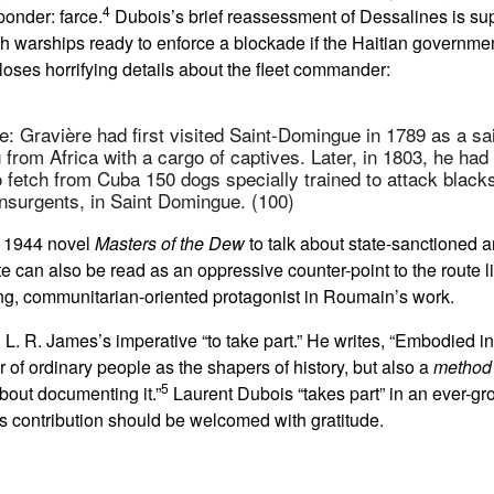
4
ponder: farce.
Dubois’s brief reassessment of Dessalines is sup
h warships ready to enforce a blockade if the Haitian governmen
loses horrifying details about the fleet commander:
e: Gravière had first visited Saint-Domingue in 1789 as a sai
g from Africa with a cargo of captives. Later, in 1803, he had
to fetch from Cuba 150 dogs specially trained to attack blacks
insurgents, in Saint Domingue. (100)
s 1944 novel
Masters of the Dew
to talk about state-sanctioned 
te can also be read as an oppressive counter-point to the route
ing, communitarian-oriented protagonist in Roumain’s work.
. L. R. James’s imperative “to take part.” He writes, “Embodied 
 of ordinary people as the shapers of history, but also a
method
5
about documenting it.”
Laurent Dubois “takes part” in an ever-gro
is contribution should be welcomed with gratitude.