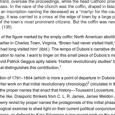
frard, oversaw the proceedings, while the head Catholic pries
ass. In the nave of the church was the coffin, draped in black
 an inscription naming the deceased as a “martyr for the cau
ogy, it was carried to a cross at the edge of town by a large 
f the town’s most prominent citizens. But the coffin was nev
. (135)
 of the figure marked by the empty coffin: North American aboliti
lier in Charles Town, Virginia. “Brown had never visited Haiti,
 had long visited him” (ibid.). The tempo of Dubois’s narrative dis
tation to name. I want to linger on this small piece of Dubois’s mo
avid Patrick Geggus aptly labels “Haitian revolutionary studies” b
1
hat distinguishes this contribution.
on of 1791–1804 (which is more a point of departure in Dubois’s
2
rlier work on that initial revolutionary chronology)
circulates in 
n the proper names that enact that history—Toussaint Louvertur
the like. Diasporic thinkers from C. L. R. James, James Weldon
ry revisit by proper names the protagonists of this initial phase
gical exercise to shed light on their current political conjunctur
sense, as defined by Kaja Silverman in her recent work on the p