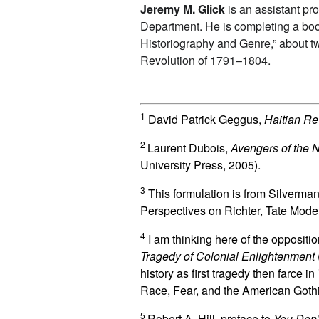
Jeremy M. Glick
is an assistant pr
Department. He is completing a book
Historiography and Genre,” about tw
Revolution of 1791–1804.
1
David Patrick Geggus,
Haitian Re
2
Laurent Dubois,
Avengers of the N
University Press, 2005).
3
This formulation is from Silverm
Perspectives on Richter, Tate Mode
4
I am thinking here of the opposi
Tragedy of Colonial Enlightenment
history as first tragedy then farce in
Race, Fear, and the American Gothi
5
Robert A. Hill, preface to
You Don’