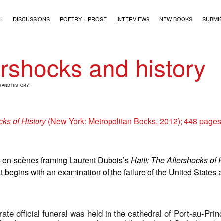
)
S
DISCUSSIONS
POETRY + PROSE
INTERVIEWS
NEW BOOKS
SUBMI
ershocks and history
 AND HISTORY
cks of History
(New York: Metropolitan Books, 2012); 448 page
e-en-scènes framing Laurent Dubois’s
Haiti: The Aftershocks of 
at begins with an examination of the failure of the United States 
te official funeral was held in the cathedral of Port-au-Pri