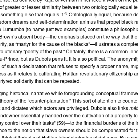
f greater or lesser similarity between two ontologically equal te
3
something else that equals it.”
Ontologically equal, because de
freedom dreams and self-determination animus that propel black r
e Lumumba (to name just two examples) constitute a philosophica
 Brown’s absent body—the emphasis placed on the way that the
rity, as “martyr for the cause of the blacks”—illustrates a comp
olutionary “poetry of the past.” Certainly, there is a common -en
-Prince, but as Dubois pens it, it is also political. The anonymi
of such a declaration that refuses to specify a proper name, mig
ss as it relates to calibrating Haitian revolutionary citizenship a
rtyred solidarity that can be repeated.
ng historical narrative while foregrounding conceptual framewo
heory of the “counter-plantation.” This sort of attention to count
 and dictates which actors are privileged. Dubois also links
mét
andowner essentially handed over the cultivation of a property t
y control over their tasks” (59)—to the financial burdens of the
ance to the notion that slave owners should be compensated for th
think differently of Haitian labor strategies of defiance. By a c