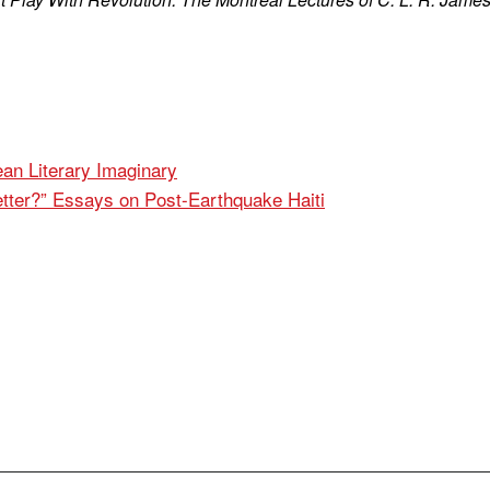
ean Literary Imaginary
tter?” Essays on Post-Earthquake Haiti