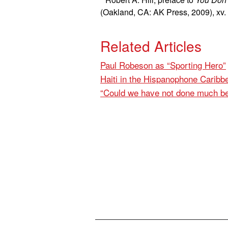
(Oakland, CA: AK Press, 2009), xv.
Related Articles
Paul Robeson as “Sporting Hero”
Haiti in the Hispanophone Caribb
“Could we have not done much be