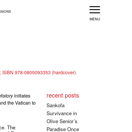
Menu
SSIONS
s; ISBN 978-0805093353 (hardcover).
recent posts
History
initiates
and the Vatican to
Sankofa
Survivance in
Olive Senior’s
nce. The
Paradise Once