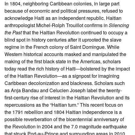
In 1804, neighboring Caribbean colonies, in large part
because of economic and political pressures, refused to
acknowledge Haiti as an independent republic. Haitian
anthropologist Michel-Rolph Trouillot confirms in
Silencing
the Past
that the Haitian Revolution continued to occupy a
blind spot in history centuries after it uprooted the slave
regime in the French colony of Saint Domingue. While
Western historical accounts masked and manipulated the
making of the first black state in the Americas, scholars
today read the rich history of Haiti—bolstered by the impact
of the Haitian Revolution—as a signpost for imagining
Caribbean decolonization and blackness. Scholars such
as Anja Bandau and Celucien Joseph label the twenty-
first-century rise of interest in the Haitian Revolution and its
repercussions as the “Haitian turn.” This recent focus on
the 1791 rebellion and 1804 Haitian independence is a
possible reverberation of the bicentennial anniversary of
the Revolution in 2004 and the 7.0 magnitude earthquake
that struck Port-au-Prince and surrounding areas in 2010.