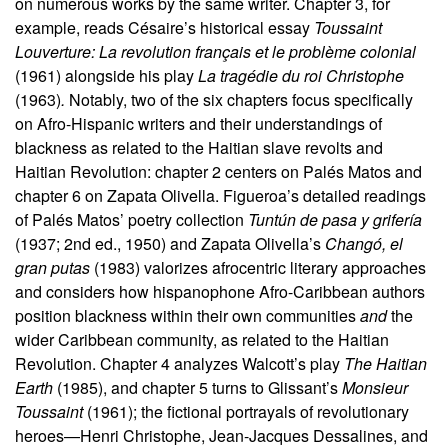
on numerous works by the same writer. Chapter 3, for
example, reads Césaire’s historical essay
Toussaint
Louverture: La revolution français et le problème colonial
(1961) alongside his play
La tragédie du roi Christophe
(1963)
.
Notably, two of the six chapters focus specifically
on Afro-Hispanic writers and their understandings of
blackness as related to the Haitian slave revolts and
Haitian Revolution: chapter 2 centers on Palés Matos and
chapter 6 on Zapata Olivella. Figueroa’s detailed readings
of Palés Matos’ poetry collection
Tuntún de pasa y grifería
(1937; 2nd ed., 1950) and Zapata Olivella’s
Changó, el
gran putas
(1983) valorizes afrocentric literary approaches
and considers how hispanophone Afro-Caribbean authors
position blackness within their own communities
and
the
wider Caribbean community, as related to the Haitian
Revolution. Chapter 4 analyzes Walcott’s play
The Haitian
Earth
(1985), and chapter 5 turns to Glissant’s
Monsieur
Toussaint
(1961); the fictional portrayals of revolutionary
heroes—Henri Christophe, Jean-Jacques Dessalines, and