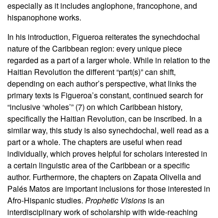
especially as it includes anglophone, francophone, and
hispanophone works.
In his introduction, Figueroa reiterates the synechdochal
nature of the Caribbean region: every unique piece
regarded as a part of a larger whole. While in relation to the
Haitian Revolution the different “part(s)” can shift,
depending on each author’s perspective, what links the
primary texts is Figueroa’s constant, continued search for
“inclusive ‘wholes’” (7) on which Caribbean history,
specifically the Haitian Revolution, can be inscribed. In a
similar way, this study is also synechdochal, well read as a
part or a whole. The chapters are useful when read
individually, which proves helpful for scholars interested in
a certain linguistic area of the Caribbean or a specific
author. Furthermore, the chapters on Zapata Olivella and
Palés Matos are important inclusions for those interested in
Afro-Hispanic studies.
Prophetic Visions
is an
interdisciplinary work of scholarship with wide-reaching