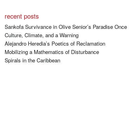
recent posts
Sankofa Survivance in Olive Senior’s Paradise Once
Culture, Climate, and a Warning
Alejandro Heredia’s Poetics of Reclamation
Mobilizing a Mathematics of Disturbance
Spirals in the Caribbean