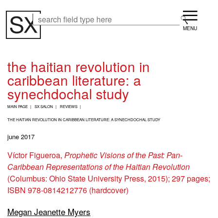
Skip
Menu
to
Search
Search
main
content
the haitian revolution in
caribbean literature: a
synechdochal study
B
MAIN PAGE
SX SALON
REVIEWS
R
E
THE HAITIAN REVOLUTION IN CARIBBEAN LITERATURE: A SYNECHDOCHAL STUDY
A
june 2017
D
C
Víctor Figueroa,
Prophetic Visions of the Past: Pan-
R
U
Caribbean Representations of the Haitian Revolution
M
(Columbus: Ohio State University Press, 2015); 297 pages;
B
ISBN 978-0814212776 (hardcover)
Megan Jeanette Myers