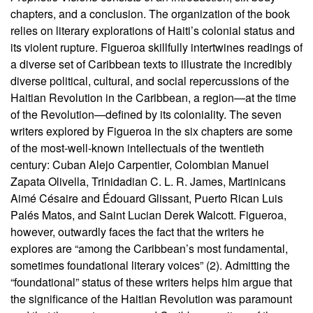
chapters, and a conclusion. The organization of the book
relies on literary explorations of Haiti’s colonial status and
its violent rupture. Figueroa skillfully intertwines readings of
a diverse set of Caribbean texts to illustrate the incredibly
diverse political, cultural, and social repercussions of the
Haitian Revolution in the Caribbean, a region—at the time
of the Revolution—defined by its coloniality. The seven
writers explored by Figueroa in the six chapters are some
of the most-well-known intellectuals of the twentieth
century: Cuban Alejo Carpentier, Colombian Manuel
Zapata Olivella, Trinidadian C. L. R. James, Martinicans
Aimé Césaire and Édouard Glissant, Puerto Rican Luis
Palés Matos, and Saint Lucian Derek Walcott. Figueroa,
however, outwardly faces the fact that the writers he
explores are “among the Caribbean’s most fundamental,
sometimes foundational literary voices” (2). Admitting the
“foundational” status of these writers helps him argue that
the significance of the Haitian Revolution was paramount