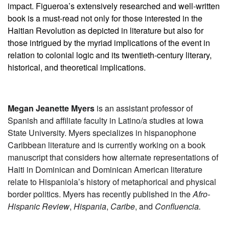
impact. Figueroa’s extensively researched and well-written
book is a must-read not only for those interested in the
Haitian Revolution as depicted in literature but also for
those intrigued by the myriad implications of the event in
relation to colonial logic and its twentieth-century literary,
historical, and theoretical implications.
Megan Jeanette Myers
is an assistant professor of
Spanish and affiliate faculty in Latino/a studies at Iowa
State University. Myers specializes in hispanophone
Caribbean literature and is currently working on a book
manuscript that considers how alternate representations of
Haiti in Dominican and Dominican American literature
relate to Hispaniola’s history of metaphorical and physical
border politics. Myers has recently published in the
Afro-
Hispanic Review
,
Hispania
,
Caribe
, and
Confluencia.