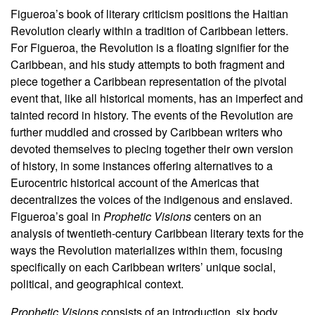
Figueroa’s book of literary criticism positions the Haitian
Revolution clearly within a tradition of Caribbean letters.
For Figueroa, the Revolution is a floating signifier for the
Caribbean, and his study attempts to both fragment and
piece together a Caribbean representation of the pivotal
event that, like all historical moments, has an imperfect and
tainted record in history. The events of the Revolution are
further muddled and crossed by Caribbean writers who
devoted themselves to piecing together their own version
of history, in some instances offering alternatives to a
Eurocentric historical account of the Americas that
decentralizes the voices of the indigenous and enslaved.
Figueroa’s goal in
Prophetic Visions
centers on an
analysis of twentieth-century Caribbean literary texts for the
ways the Revolution materializes within them, focusing
specifically on each Caribbean writers’ unique social,
political, and geographical context.
Prophetic Visions
consists of an introduction, six body