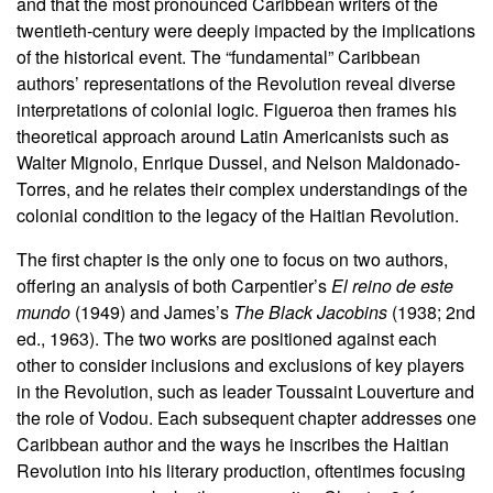
and that the most pronounced Caribbean writers of the
twentieth-century were deeply impacted by the implications
of the historical event. The “fundamental” Caribbean
authors’ representations of the Revolution reveal diverse
interpretations of colonial logic. Figueroa then frames his
theoretical approach around Latin Americanists such as
Walter Mignolo, Enrique Dussel, and Nelson Maldonado-
Torres, and he relates their complex understandings of the
colonial condition to the legacy of the Haitian Revolution.
The first chapter is the only one to focus on two authors,
offering an analysis of both Carpentier’s
El reino de este
mundo
(1949) and James’s
The Black Jacobins
(1938; 2nd
ed., 1963). The two works are positioned against each
other to consider inclusions and exclusions of key players
in the Revolution, such as leader Toussaint Louverture and
the role of Vodou. Each subsequent chapter addresses one
Caribbean author and the ways he inscribes the Haitian
Revolution into his literary production, oftentimes focusing