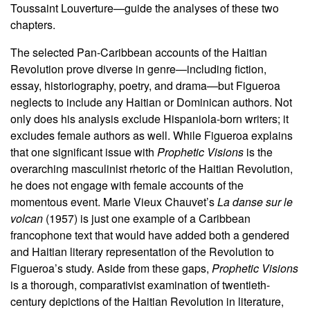
Toussaint Louverture—guide the analyses of these two
chapters.
The selected Pan-Caribbean accounts of the Haitian
Revolution prove diverse in genre—including fiction,
essay, historiography, poetry, and drama—but Figueroa
neglects to include any Haitian or Dominican authors. Not
only does his analysis exclude Hispaniola-born writers; it
excludes female authors as well. While Figueroa explains
that one significant issue with
Prophetic Visions
is the
overarching masculinist rhetoric of the Haitian Revolution,
he does not engage with female accounts of the
momentous event. Marie Vieux Chauvet’s
La danse sur le
volcan
(1957) is just one example of a Caribbean
francophone text that would have added both a gendered
and Haitian literary representation of the Revolution to
Figueroa’s study. Aside from these gaps,
Prophetic Visions
is a thorough, comparativist examination of twentieth-
century depictions of the Haitian Revolution in literature,