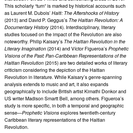
This scholarly “turn” is marked by historical accounts such
as Laurent M. Dubois’
Haiti: The Aftershocks of History
(2013) and David P. Geggus’s
The Haitian Revolution: A
Documentary History
(2014). Interdisciplinary, literary
studies focused on the impact of the Revolution are also
noteworthy. Philip Kaisary’s
The Haitian Revolution in the
Literary Imagination
(2014) and Víctor Figueroa’s
Prophetic
Visions of the Past: Pan-Caribbean Representations of the
Haitian Revolution
(2015) are two detailed works of literary
criticism considering the depiction of the Haitian
Revolution in literature. While Kaisary’s genre-spanning
analysis extends to music and art, it also expands
geographically to include British artist Kimathi Donkor and
US writer Madison Smartt Bell, among others. Figueroa’s
study is more specific, in both a temporal and geographic
sense—
Prophetic Visions
explores twentieth-century
Caribbean literary representations of the Haitian
Revolution.