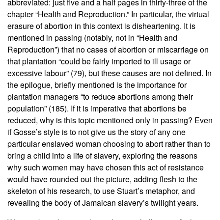
abbreviated: just five and a half pages in thirty-three of the
chapter “Health and Reproduction.” In particular, the virtual
erasure of abortion in this context is disheartening. It is
mentioned in passing (notably, not in “Health and
Reproduction”) that no cases of abortion or miscarriage on
that plantation “could be fairly imported to ill usage or
excessive labour” (79), but these causes are not defined. In
the epilogue, briefly mentioned is the importance for
plantation managers “to reduce abortions among their
population” (185). If it is imperative that abortions be
reduced, why is this topic mentioned only in passing? Even
if Gosse’s style is to not give us the story of any one
particular enslaved woman choosing to abort rather than to
bring a child into a life of slavery, exploring the reasons
why such women may have chosen this act of resistance
would have rounded out the picture, adding flesh to the
skeleton of his research, to use Stuart’s metaphor, and
revealing the body of Jamaican slavery’s twilight years.