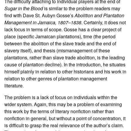
The difficulty attaching to individual players at the end of
Sugar in the Blood
is similar to the problem readers may
find with Dave St. Aubyn Gosse’s
Abolition and Plantation
Management in Jamaica, 1807–1838
. Certainly, it does not
lack focus in terms of scope. Gosse has a clear project of
place (specific Jamaican plantations), time (the period
between the abolition of the slave trade and the end of
slavery itself), and thesis (mismanagement of these
plantations, rather than slave trade abolition, is the leading
cause of plantation decline). In the introduction, he situates
himself plainly in relation to other historians and his work in
relation to other genres of plantation management
literature.
The problem is a lack of focus on individuals within the
wider system. Again, this may be a problem of examining
this work by the terms of literary nonfiction rather than
nonfiction in general, but without a point of concentration, it
is difficult to grasp the real relevance of the author’s claim.