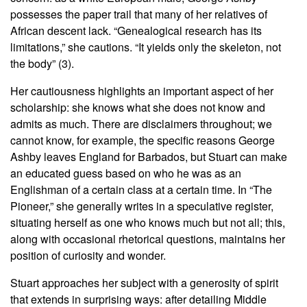
possesses the paper trail that many of her relatives of
African descent lack. “Genealogical research has its
limitations,” she cautions. “It yields only the skeleton, not
the body” (3).
Her cautiousness highlights an important aspect of her
scholarship: she knows what she does not know and
admits as much. There are disclaimers throughout; we
cannot know, for example, the specific reasons George
Ashby leaves England for Barbados, but Stuart can make
an educated guess based on who he was as an
Englishman of a certain class at a certain time. In “The
Pioneer,” she generally writes in a speculative register,
situating herself as one who knows much but not all; this,
along with occasional rhetorical questions, maintains her
position of curiosity and wonder.
Stuart approaches her subject with a generosity of spirit
that extends in surprising ways: after detailing Middle