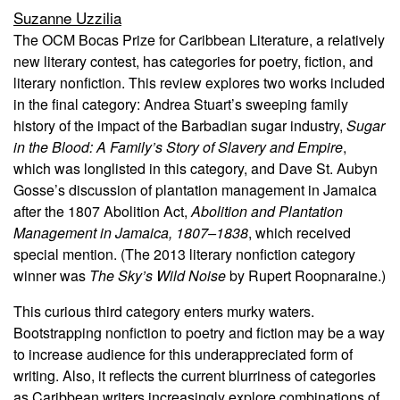
Suzanne Uzzilia
The OCM Bocas Prize for Caribbean Literature, a relatively
new literary contest, has categories for poetry, fiction, and
literary nonfiction. This review explores two works included
in the final category: Andrea Stuart’s sweeping family
history of the impact of the Barbadian sugar industry,
Sugar
in the Blood: A Family’s Story of Slavery and Empire
,
which was longlisted in this category, and Dave St. Aubyn
Gosse’s discussion of plantation management in Jamaica
after the 1807 Abolition Act,
Abolition and Plantation
Management in Jamaica, 1807–1838
, which received
special mention. (The 2013 literary nonfiction category
winner was
The Sky’s Wild Noise
by Rupert Roopnaraine.)
This curious third category enters murky waters.
Bootstrapping nonfiction to poetry and fiction may be a way
to increase audience for this underappreciated form of
writing. Also, it reflects the current blurriness of categories
as Caribbean writers increasingly explore combinations of