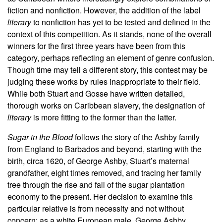
fiction and nonfiction. However, the addition of the label
literary
to nonfiction has yet to be tested and defined in the
context of this competition. As it stands, none of the overall
winners for the first three years have been from this
category, perhaps reflecting an element of genre confusion.
Though time may tell a different story, this contest may be
judging these works by rules inappropriate to their field.
While both Stuart and Gosse have written detailed,
thorough works on Caribbean slavery, the designation of
literary
is more fitting to the former than the latter.
Sugar in the Blood
follows the story of the Ashby family
from England to Barbados and beyond, starting with the
birth, circa 1620, of George Ashby, Stuart’s maternal
grandfather, eight times removed, and tracing her family
tree through the rise and fall of the sugar plantation
economy to the present. Her decision to examine this
particular relative is from necessity and not without
concern: as a white European male, George Ashby