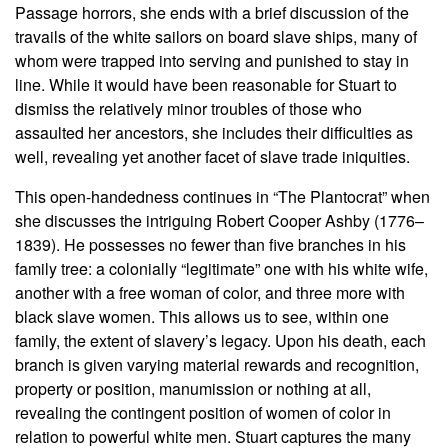
Passage horrors, she ends with a brief discussion of the
travails of the white sailors on board slave ships, many of
whom were trapped into serving and punished to stay in
line. While it would have been reasonable for Stuart to
dismiss the relatively minor troubles of those who
assaulted her ancestors, she includes their difficulties as
well, revealing yet another facet of slave trade iniquities.
This open-handedness continues in “The Plantocrat” when
she discusses the intriguing Robert Cooper Ashby (1776–
1839). He possesses no fewer than five branches in his
family tree: a colonially “legitimate” one with his white wife,
another with a free woman of color, and three more with
black slave women. This allows us to see, within one
family, the extent of slavery’s legacy. Upon his death, each
branch is given varying material rewards and recognition,
property or position, manumission or nothing at all,
revealing the contingent position of women of color in
relation to powerful white men. Stuart captures the many