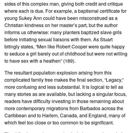
sides of this complex man, giving both credit and critique
where each is due. For example, a baptismal certificate for
young Sukey Ann could have been misconstrued as a
Christian kindness on her master’s part, but the author
informs us otherwise: many planters baptized slave girls
before initiating sexual liaisons with them. As Stuart
bitingly states, “Men like Robert Cooper were quite happy
to seduce a girl barely out of childhood but were not willing
to have sex with a heathen” (189).
The resultant population explosion arising from this
complicated family tree makes the final section, “Legacy,”
more confusing and less substantial. It is logical to tell as
many stories as are available, but lacking a singular focus,
readers have difficulty investing in those remaining about
more contemporary migrations from Barbados across the
Caribbean and to Harlem, Canada, and England, many of
which feel too close or too common to be significant.