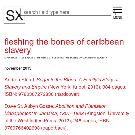
Skip
Menu
to
Search
Search
main
content
fleshing the bones of caribbean
slavery
B
MAIN PAGE
SX SALON
REVIEWS
FLESHING THE BONES OF CARIBBEAN SLAVERY
R
E
november 2013
A
D
Andrea Stuart,
Sugar in the Blood: A Family’s Story of
C
Slavery and Empire
(New York: Knopf, 2013); 384 pages;
R
U
ISBN: 9780307272836 (hardcover).
M
B
Dave St. Aubyn Gosse,
Abolition and Plantation
Management in Jamaica, 1807–1838
(Kingston: University
of the West Indies Press, 2012); 248 pages; ISBN:
9789766402693 (paperback).