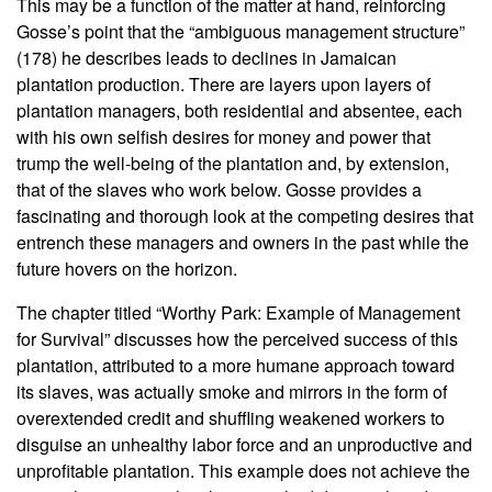
This may be a function of the matter at hand, reinforcing
Gosse’s point that the “ambiguous management structure”
(178) he describes leads to declines in Jamaican
plantation production. There are layers upon layers of
plantation managers, both residential and absentee, each
with his own selfish desires for money and power that
trump the well-being of the plantation and, by extension,
that of the slaves who work below. Gosse provides a
fascinating and thorough look at the competing desires that
entrench these managers and owners in the past while the
future hovers on the horizon.
The chapter titled “Worthy Park: Example of Management
for Survival” discusses how the perceived success of this
plantation, attributed to a more humane approach toward
its slaves, was actually smoke and mirrors in the form of
overextended credit and shuffling weakened workers to
disguise an unhealthy labor force and an unproductive and
unprofitable plantation. This example does not achieve the