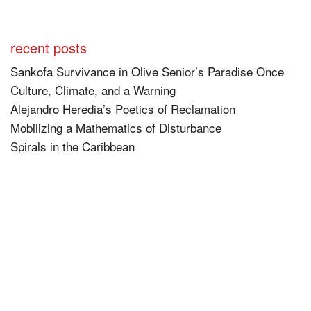
recent posts
Sankofa Survivance in Olive Senior’s Paradise Once
Culture, Climate, and a Warning
Alejandro Heredia’s Poetics of Reclamation
Mobilizing a Mathematics of Disturbance
Spirals in the Caribbean