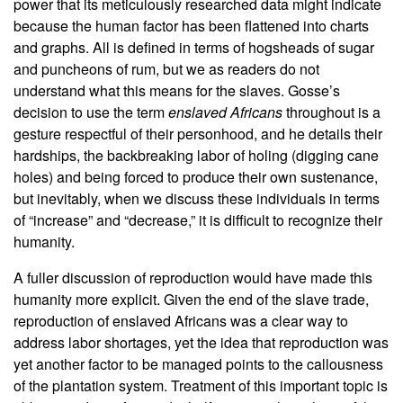
power that its meticulously researched data might indicate
because the human factor has been flattened into charts
and graphs. All is defined in terms of hogsheads of sugar
and puncheons of rum, but we as readers do not
understand what this means for the slaves. Gosse’s
decision to use the term
enslaved Africans
throughout is a
gesture respectful of their personhood, and he details their
hardships, the backbreaking labor of holing (digging cane
holes) and being forced to produce their own sustenance,
but inevitably, when we discuss these individuals in terms
of “increase” and “decrease,” it is difficult to recognize their
humanity.
A fuller discussion of reproduction would have made this
humanity more explicit. Given the end of the slave trade,
reproduction of enslaved Africans was a clear way to
address labor shortages, yet the idea that reproduction was
yet another factor to be managed points to the callousness
of the plantation system. Treatment of this important topic is