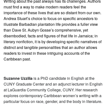
Writing about the past always has its challenges. Authors
must find a way to make modern readers feel the
importance of these lives that are so distant from our own.
Andrea Stuart’s choice to focus on specific ancestors to
illustrate Barbadian plantation life provides a fuller view
than Dave St. Aubyn Gosse’s comprehensive, yet
disembodied, facts and figures of that life in Jamaica; in
literary nonfiction, it is by developing specific narratives of
distinct and tangible personalities that an author allows
readers to invest in these intriguing accounts of the
Caribbean past.
Suzanne Uzzilia
is a PhD candidate in English at the
CUNY Graduate Center and an adjunct lecturer in English
at LaGuardia Community College, CUNY. Her research
explores contemporary Caribbean women’s writing with a
particular focus on race, gender, and the body in literature.