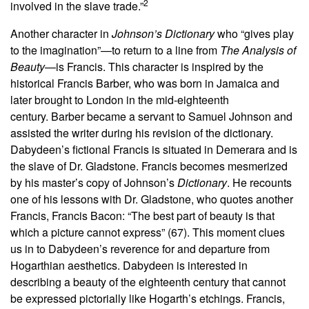
2
involved in the slave trade.”
Another character in
Johnson’s Dictionary
who “gives play
to the imagination”—to return to a line from
The Analysis of
Beauty
—is Francis. This character is inspired by the
historical Francis Barber, who was born in Jamaica and
later brought to London in the mid-eighteenth
century. Barber became a servant to Samuel Johnson and
assisted the writer during his revision of the dictionary.
Dabydeen’s fictional Francis is situated in Demerara and is
the slave of Dr. Gladstone. Francis becomes mesmerized
by his master’s copy of Johnson’s
Dictionary
. He recounts
one of his lessons with Dr. Gladstone, who quotes another
Francis, Francis Bacon: “The best part of beauty is that
which a picture cannot express” (67). This moment clues
us in to Dabydeen’s reverence for and departure from
Hogarthian aesthetics. Dabydeen is interested in
describing a beauty of the eighteenth century that cannot
be expressed pictorially like Hogarth’s etchings. Francis,