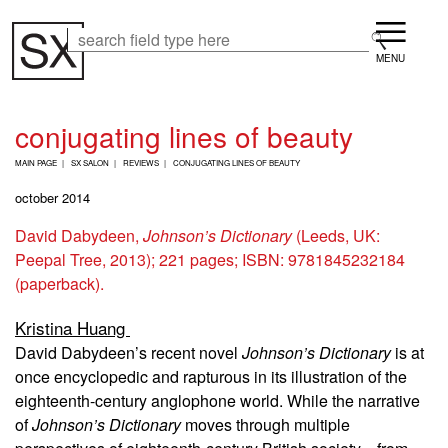
Skip
Menu
to
Search
Search
main
content
conjugating lines of beauty
B
MAIN PAGE
SX SALON
REVIEWS
CONJUGATING LINES OF BEAUTY
R
E
october 2014
A
D
David Dabydeen,
Johnson’s Dictionary
(Leeds, UK:
C
Peepal Tree, 2013); 221 pages; ISBN: 9781845232184
R
U
(paperback).
M
B
Kristina Huang
David Dabydeen’s recent novel
Johnson’s Dictionary
is at
once encyclopedic and rapturous in its illustration of the
eighteenth-century anglophone world. While the narrative
of
Johnson’s Dictionary
moves through multiple