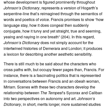
whose development is figured prominently throughout
Johnson’s Dictionary
, represents a version of Hogarth’s
serpentine-line that’s reimagined through the semantics of
words and poetics of voice. Francis promises to show “how
language stay, how it does congeal then suddenly
conjugate, how it turvy and yet straight, true and seeming,
yeaing and naying in one breath” (204). In this regard,
Johnson’s Dictionary
does not simply account for the
intertwined histories of Demerara and London; it produces
a lexicon for describing another aesthetic sensibility.
There is still much to be said about the characters who
cross paths with, but occupy fewer pages than, Francis. For
instance, there is a fascinating politics that is represented
in conversations between Francis and an obeah woman,
Miriam. Scenes with these two characters develop the
relationship between
The Tempest
’s Sycorax and Caliban
into two perspectives on autonomy and art.
Johnson’s
Dictionary
, in short, merits longer, more sustained studies