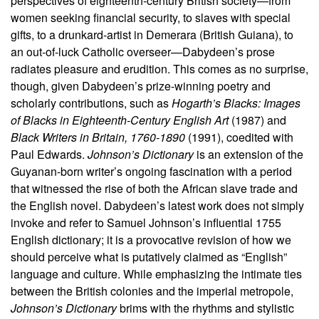
perspectives of eighteenth-century British society—from
women seeking financial security, to slaves with special
gifts, to a drunkard-artist in Demerara (British Guiana), to
an out-of-luck Catholic overseer—Dabydeen’s prose
radiates pleasure and erudition. This comes as no surprise,
though, given Dabydeen’s prize-winning poetry and
scholarly contributions, such as
Hogarth’s Blacks: Images
of Blacks in Eighteenth-Century English Art
(1987) and
Black Writers in Britain, 1760-1890
(1991), coedited with
Paul Edwards.
Johnson’s Dictionary
is an extension of the
Guyanan-born writer’s ongoing fascination with a period
that witnessed the rise of both the African slave trade and
the English novel. Dabydeen’s latest work does not simply
invoke and refer to Samuel Johnson’s influential 1755
English dictionary; it is a provocative revision of how we
should perceive what is putatively claimed as “English”
language and culture. While emphasizing the intimate ties
between the British colonies and the imperial metropole,
Johnson’s Dictionary
brims with the rhythms and stylistic