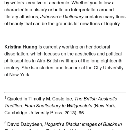
by writers, creative or academic. Whether you follow a
character into history or build an interpretation around
literary allusions,
Johnson’s Dictionary
contains many lines
of beauty that can be the grounds for new lines of inquiry.
Kristina Huang
is currently working on her doctoral
dissertation, which focuses on the aesthetics and political
philosophies in Afro-British writings of the long eighteenth
century. She is a student and teacher at the City University
of New York.
1
Quoted in Timothy M. Costelloe,
The British Aesthetic
Tradition: From Shaftesbury to Wittgenstein
(New York:
Cambridge University Press, 2013), 66.
2
David Dabydeen,
Hogarth’s Blacks: Images of Blacks in