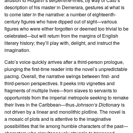
allusion to Hogarth’s serpentine-lines, by way of Cato’s
description of his master in Demerara, gestures at what is
to come later in the narrative: a number of eighteenth-
century figures who have dipped out of sight—various
figures who were either forgotten or deemed too trivial to be
celebrated—but will return from the margins of English
literary history; they’ll play with, delight, and instruct the
imagination.
Cato’s voice quickly arrives after a third-person prologue,
plunging the first-time reader into the novel’s unpredictable
pacing. Overall, the narrative swings between first- and
third-person perspectives. It peeks into vignettes and
fragments of multiple lives—from slaves to servants to
opportunists from the imperial metropole seeking to remake
their lives in the Caribbean—thus
Johnson’s Dictionary
is
not driven by a linear and monolithic plotline. The novel is
a mosaic of plots and is attentive to the imaginative
possibilities that lie among humble characters of the past—