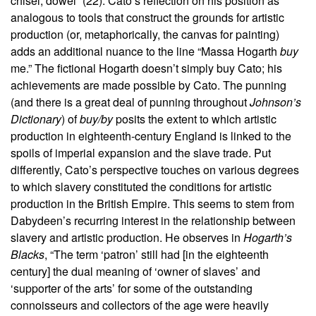
chisel, dowel” (22). Cato’s reflection on his position as
analogous to tools that construct the grounds for artistic
production (or, metaphorically, the canvas for painting)
adds an additional nuance to the line “Massa Hogarth
buy
me.” The fictional Hogarth doesn’t simply buy Cato; his
achievements are made possible by Cato. The punning
(and there is a great deal of punning throughout
Johnson’s
Dictionary
) of
buy/by
posits the extent to which artistic
production in eighteenth-century England is linked to the
spoils of imperial expansion and the slave trade. Put
differently, Cato’s perspective touches on various degrees
to which slavery constituted the conditions for artistic
production in the British Empire. This seems to stem from
Dabydeen’s recurring interest in the relationship between
slavery and artistic production. He observes in
Hogarth’s
Blacks
, “The term ‘patron’ still had [in the eighteenth
century] the dual meaning of ‘owner of slaves’ and
‘supporter of the arts’ for some of the outstanding
connoisseurs and collectors of the age were heavily