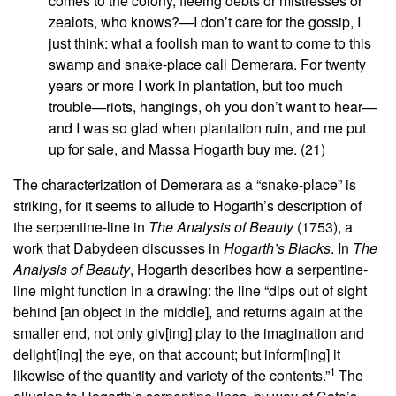
comes to the colony, fleeing debts or mistresses or
zealots, who knows?—I don’t care for the gossip, I
just think: what a foolish man to want to come to this
swamp and snake-place call Demerara. For twenty
years or more I work in plantation, but too much
trouble—riots, hangings, oh you don’t want to hear—
and I was so glad when plantation ruin, and me put
up for sale, and Massa Hogarth buy me. (21)
The characterization of Demerara as a “snake-place” is
striking, for it seems to allude to Hogarth’s description of
the serpentine-line in
The Analysis of Beauty
(1753), a
work that Dabydeen discusses in
Hogarth’s Blacks
. In
The
Analysis of Beauty
, Hogarth describes how a serpentine-
line might function in a drawing: the line “dips out of sight
behind [an object in the middle], and returns again at the
smaller end, not only giv[ing] play to the imagination and
delight[ing] the eye, on that account; but inform[ing] it
1
likewise of the quantity and variety of the contents.”
The