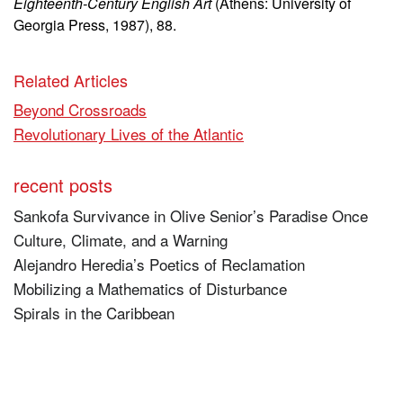
Eighteenth-Century English Art
(Athens: University of
Georgia Press, 1987), 88.
Related Articles
Beyond Crossroads
Revolutionary Lives of the Atlantic
recent posts
Sankofa Survivance in Olive Senior’s Paradise Once
Culture, Climate, and a Warning
Alejandro Heredia’s Poetics of Reclamation
Mobilizing a Mathematics of Disturbance
Spirals in the Caribbean