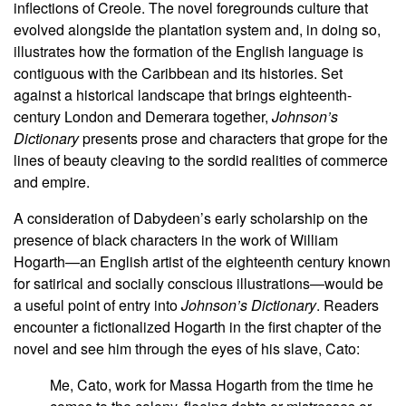
inflections of Creole. The novel foregrounds culture that
evolved alongside the plantation system and, in doing so,
illustrates how the formation of the English language is
contiguous with the Caribbean and its histories. Set
against a historical landscape that brings eighteenth-
century London and Demerara together,
Johnson’s
Dictionary
presents prose and characters that grope for the
lines of beauty cleaving to the sordid realities of commerce
and empire.
A consideration of Dabydeen’s early scholarship on the
presence of black characters in the work of William
Hogarth—an English artist of the eighteenth century known
for satirical and socially conscious illustrations—would be
a useful point of entry into
Johnson’s Dictionary
. Readers
encounter a fictionalized Hogarth in the first chapter of the
novel and see him through the eyes of his slave, Cato:
Me, Cato, work for Massa Hogarth from the time he