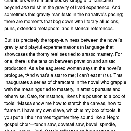
characters who simultaneously struggle to transcend
beyond
and
relish in the gravity of lived experience. And
sometimes this gravity manifests in the narrative’s pacing;
there are moments that bog down with literary allusions,
puns, extended metaphors, and historical references.
But it is precisely the topsy-turviness between the novel’s
gravity and playful experimentations in language that
showcases the thorny realities tied to artistic mastery. For
one, there is the tension between privation and artistic
production. As a beleaguered woman says in the novel’s
prologue, “And what’s a star to me; I can’t eat it” (16). This
inaugurates a series of characters in the novel who grapple
with the meanings tied to mastery, in artistic pursuits and
otherwise. Cato, for instance, likens his position to a box of
tools: “Massa show me how to stretch the canvas, how to
frame it. I have my own slave, which is my box of tools. If
you put all their names together they sound like a Negro
gospel choir—tenon saw, dovetail saw, bevel, spindle,