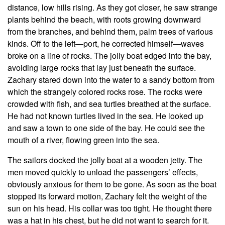
distance, low hills rising. As they got closer, he saw strange
plants behind the beach, with roots growing downward
from the branches, and behind them, palm trees of various
kinds. Off to the left—port, he corrected himself—waves
broke on a line of rocks. The jolly boat edged into the bay,
avoiding large rocks that lay just beneath the surface.
Zachary stared down into the water to a sandy bottom from
which the strangely colored rocks rose
.
The rocks were
crowded with fish, and sea turtles breathed at the surface.
He had not known turtles lived in the sea. He looked up
and saw a town to one side of the bay. He could see the
mouth of a river, flowing green into the sea.
The sailors docked the jolly boat at a wooden jetty. The
men moved quickly to unload the passengers’ effects,
obviously anxious for them to be gone. As soon as the boat
stopped its forward motion, Zachary felt the weight of the
sun on his head. His collar was too tight. He thought there
was a hat in his chest, but he did not want to search for it.