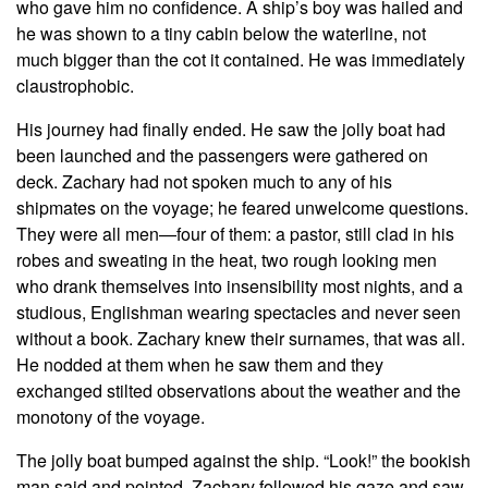
who gave him no confidence. A ship’s boy was hailed and
he was shown to a tiny cabin below the waterline, not
much bigger than the cot it contained. He was immediately
claustrophobic.
His journey had finally ended. He saw the jolly boat had
been launched and the passengers were gathered on
deck. Zachary had not spoken much to any of his
shipmates on the voyage; he feared unwelcome questions.
They were all men—four of them: a pastor, still clad in his
robes and sweating in the heat, two rough looking men
who drank themselves into insensibility most nights, and a
studious, Englishman wearing spectacles and never seen
without a book. Zachary knew their surnames, that was all.
He nodded at them when he saw them and they
exchanged stilted observations about the weather and the
monotony of the voyage.
The jolly boat bumped against the ship. “Look!” the bookish
man said and pointed. Zachary followed his gaze and saw