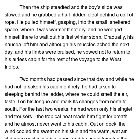
Then the ship steadied and the boy’s slide was
slowed and he grabbed a half-hidden cleat behind a coil of
rope. He pulled himself, gasping, into the small, sheltered
space, where it was warmer if not dry, and he wedged
himself there to wait out his first winter storm. Gradually, his
nausea left him and although his muscles ached the next
day, and his limbs were bruised, he vowed not to return to
his airless cabin for the rest of the voyage to the West
Indies.
Two months had passed since that day and while he
had not forsaken his cabin entirely, he had taken to
sleeping behind the ladder, where he could smell the air,
taste it on his tongue and mark its changes from north to
south. For the last two weeks, he had worn only his singlet
and trousers—the tropical heat made him fight for breath—
and he almost never went to his cabin. Out on deck, the
wind cooled the sweat on his skin and the warm, wet air
slid more easily into his lungs, and he could imagine the