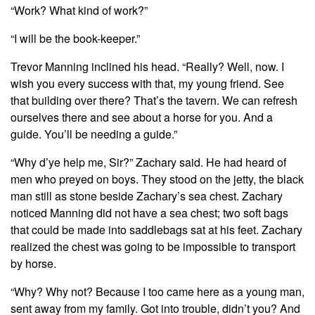
“Work? What kind of work?”
“I will be the book-keeper.”
Trevor Manning inclined his head. “Really? Well, now. I
wish you every success with that, my young friend. See
that building over there? That’s the tavern. We can refresh
ourselves there and see about a horse for you. And a
guide. You’ll be needing a guide.”
“Why d’ye help me, Sir?” Zachary said. He had heard of
men who preyed on boys. They stood on the jetty, the black
man still as stone beside Zachary’s sea chest. Zachary
noticed Manning did not have a sea chest; two soft bags
that could be made into saddlebags sat at his feet. Zachary
realized the chest was going to be impossible to transport
by horse.
“Why? Why not? Because I too came here as a young man,
sent away from my family. Got into trouble, didn’t you? And