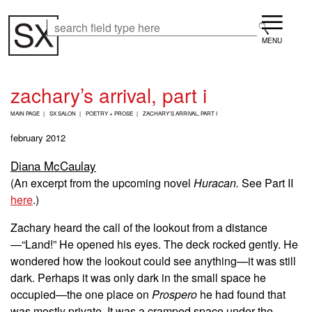
Skip
Menu
to
Search
Search
main
content
zachary’s arrival, part i
B
MAIN PAGE
SX SALON
POETRY + PROSE
ZACHARY’S ARRIVAL, PART I
R
E
february 2012
A
D
Diana McCaulay
C
(An excerpt from the upcoming novel
Huracan.
See Part II
R
U
here
.
)
M
B
Zachary heard the call of the lookout from a distance
—“Land!” He opened his eyes. The deck rocked gently. He
wondered how the lookout could see anything—it was still
dark. Perhaps it was only dark in the small space he
occupied—the one place on
Prospero
he had found that
was mostly private. It was a cramped space under the