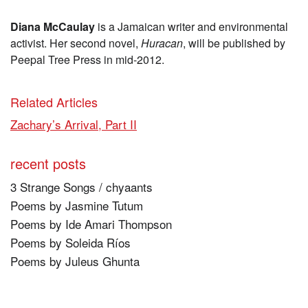
Diana McCaulay
is a Jamaican writer and environmental
activist. Her second novel,
Huracan
, will be published by
Peepal Tree Press in mid-2012.
Related Articles
Zachary’s Arrival, Part II
recent posts
3 Strange Songs / chyaants
Poems by Jasmine Tutum
Poems by Ide Amari Thompson
Poems by Soleida Ríos
Poems by Juleus Ghunta