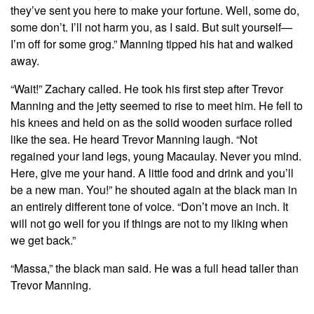
they’ve sent you here to make your fortune. Well, some do,
some don’t. I’ll not harm you, as I said. But suit yourself—
I’m off for some grog.” Manning tipped his hat and walked
away.
“Wait!” Zachary called. He took his first step after Trevor
Manning and the jetty seemed to rise to meet him. He fell to
his knees and held on as the solid wooden surface rolled
like the sea. He heard Trevor Manning laugh. “Not
regained your land legs, young Macaulay. Never you mind.
Here, give me your hand. A little food and drink and you’ll
be a new man. You!” he shouted again at the black man in
an entirely different tone of voice. “Don’t move an inch. It
will not go well for you if things are not to my liking when
we get back.”
“Massa,” the black man said. He was a full head taller than
Trevor Manning.