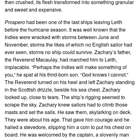
then crushed, its flesh transformed into something granular
and sweet and expensive.
Prospero
had been one of the last ships leaving Leith
before the hurricane season. It was well known that the
Indies were wracked with storms between June and
November, storms the likes of which no English sailor had
ever seen, storms no ship could survive. Zachary’s father,
the Reverend Macaulay, had marched him to Leith,
implacable. “Perhaps the Indies will make something of
you,” he spat at his third-born son. “God knows I cannot.”
The Reverend turned on his heel and left Zachary standing
in the Scottish drizzle, beside his sea chest. Zachary
looked up, close to tears. The ship’s rigging seemed to
scrape the sky. Zachary knew sailors had to climb those
masts and set the sails. He saw them, skylarking on deck.
They were about his age. That gave him courage and he
hailed a stevedore, slipping him a coin to put his chest on
board. He was welcomed by the captain, a slovenly man