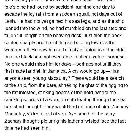
fo’c’sle he had found by accident, running one day to
escape the icy rain from a sudden squall, not days out of
Leith. He had not yet gained his sea legs, and as the ship
leaned into the wind, he had stumbled on the last step and
fallen full length on the heaving deck. Just then the deck
canted sharply and he felt himself sliding towards the
weather rail. He saw himself simply slipping over the side
into the black sea, not even able to utter a yelp of surprise.
No one would miss him for days—perhaps not until they
first made landfall in Jamaica. A cry would go up—Has
anyone seen young Macaulay? There would be a search
of the ship, from the bare, shrieking heights of the rigging to
the rat-infested, stinking depths of the hold, where the
cracking sounds of a wooden ship tearing through the sea
banished thought. They would find no trace of him; Zachary
Macaulay, sixteen, lost at sea. Aye, and he’ll be sorry,
Zachary thought, picturing his father’s twisted face the last
time he had seen him.