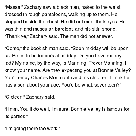
“Massa.” Zachary saw a black man, naked to the waist,
dressed in rough pantaloons, walking up to them. He
stopped beside the chest. He did not meet their eyes. He
was thin and muscular, barefoot, and his skin shone.
“Thank ye,” Zachary said. The man did not answer.
“Come,” the bookish man said. “Soon midday will be upon
us. Better to be indoors at midday. Do you have money,
lad? My name, by the way, is Manning. Trevor Manning. I
know your name. Are they expecting you at Bonnie Valley?
You’ll enjoy Charles Monmouth and his children. I think he
has a son about your age. You’d be what, seventeen?”
“Sixteen,” Zachary said.
“Hmm. You’ll do well, I’m sure. Bonnie Valley is famous for
its parties.”
“I’m going there tae work.”