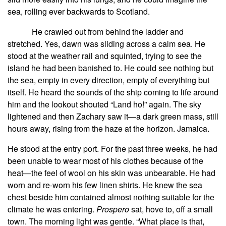
sea, rolling ever backwards to Scotland.
He crawled out from behind the ladder and
stretched. Yes, dawn was sliding across a calm sea. He
stood at the weather rail and squinted, trying to see the
island he had been banished to. He could see nothing but
the sea, empty in every direction, empty of everything but
itself. He heard the sounds of the ship coming to life around
him and the lookout shouted “Land ho!” again. The sky
lightened and then Zachary saw it—a dark green mass, still
hours away, rising from the haze at the horizon. Jamaica.
He stood at the entry port. For the past three weeks, he had
been unable to wear most of his clothes because of the
heat—the feel of wool on his skin was unbearable. He had
worn and re-worn his few linen shirts. He knew the sea
chest beside him contained almost nothing suitable for the
climate he was entering.
Prospero
sat, hove to, off a small
town. The morning light was gentle. “What place is that,