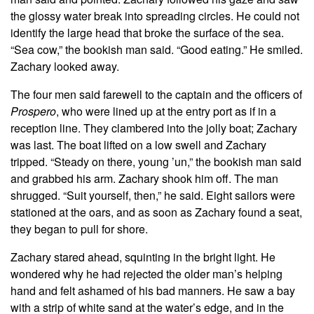
the glossy water break into spreading circles. He could not
identify the large head that broke the surface of the sea.
“Sea cow,” the bookish man said. “Good eating.” He smiled.
Zachary looked away.
The four men said farewell to the captain and the officers of
Prospero
, who were lined up at the entry port as if in a
reception line. They clambered into the jolly boat; Zachary
was last. The boat lifted on a low swell and Zachary
tripped. “Steady on there, young ’un,” the bookish man said
and grabbed his arm. Zachary shook him off. The man
shrugged. “Suit yourself, then,” he said. Eight sailors were
stationed at the oars, and as soon as Zachary found a seat,
they began to pull for shore.
Zachary stared ahead, squinting in the bright light. He
wondered why he had rejected the older man’s helping
hand and felt ashamed of his bad manners. He saw a bay
with a strip of white sand at the water’s edge, and in the