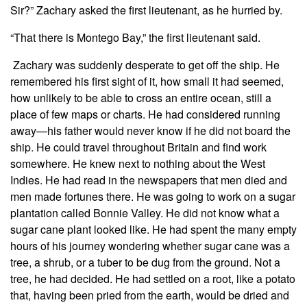
Sir?” Zachary asked the first lieutenant, as he hurried by.
“That there is Montego Bay,” the first lieutenant said.
Zachary was suddenly desperate to get off the ship. He
remembered his first sight of it, how small it had seemed,
how unlikely to be able to cross an entire ocean, still a
place of few maps or charts. He had considered running
away—his father would never know if he did not board the
ship. He could travel throughout Britain and find work
somewhere. He knew next to nothing about the West
Indies. He had read in the newspapers that men died and
men made fortunes there. He was going to work on a sugar
plantation called Bonnie Valley. He did not know what a
sugar cane plant looked like. He had spent the many empty
hours of his journey wondering whether sugar cane was a
tree, a shrub, or a tuber to be dug from the ground. Not a
tree, he had decided. He had settled on a root, like a potato
that, having been pried from the earth, would be dried and