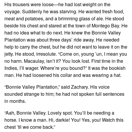
His trousers were loose—he had lost weight on the
voyage. Suddenly he was starving. He wanted fresh food,
meat and potatoes, and a brimming glass of ale. He stood
beside his chest and stared at the town of Montego Bay. He
had no idea what to do next. He knew the Bonnie Valley
Plantation was about three days’ ride away. He needed
help to carry the chest, but he did not want to leave it on the
jetty. He stood, irresolute. “Come on, young ’un, I mean you
no harm. Macaulay, isn’t it? You look lost. First time in the
Indies, I’ll wager. Where’re you bound?” It was the bookish
man. He had loosened his collar and was wearing a hat.
“Bonnie Valley Plantation,” said Zachary. His voice
sounded strange to him; he had not spoken full sentences
in months.
“Aah, Bonnie Valley. Lovely spot. You’ll be needing a
horse. I know a man. Hi, darkie! You! Yes, you! Watch this
chest ’til we come back.”