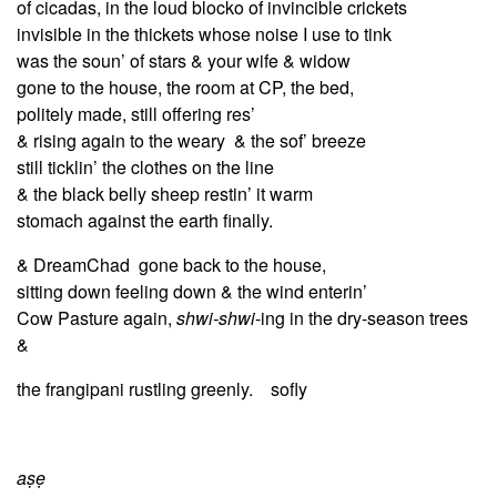
of cicadas,
in the loud blocko of invincible crickets
invisible in the thickets whose noise I use to tink
was the soun’ of stars & your wife & widow
gone to the house, the room at CP, the bed,
politely made, still offering res’
& rising again to the weary & the sof’ breeze
still ticklin’ the clothes on the line
& the black belly sheep restin’ it warm
stomach against the earth finally.
& DreamChad gone back to the house,
sitting down feeling down & the wind enterin’
Cow Pasture again,
shwi-shwi
-ing in the dry-season trees
&
the frangipani rustling greenly. sofly
aṣẹ