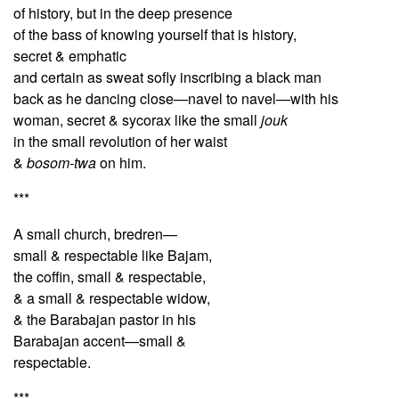
of history, but in the deep presence
of the bass of knowing yourself that is history,
secret & emphatic
and certain as sweat sofly inscribing a black man
back as he dancing close—navel to navel—with his
woman, secret & sycorax like the small
jouk
in the small revolution of her waist
&
bosom-twa
on him.
***
A small church, bredren—
small & respectable like Bajam,
the coffin, small & respectable,
& a small & respectable widow,
& the Barabajan pastor in his
Barabajan accent—small &
respectable.
***