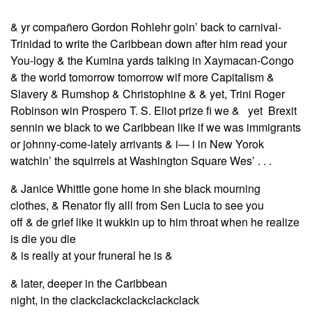
& yr compañero Gordon Rohlehr goin’ back to carnival-
Trinidad to write the Caribbean down after him read your
You-logy & the Kumina yards talking in Xaymacan-Congo
& the world tomorrow tomorrow wif more Capitalism &
Slavery & Rumshop & Christophine & & yet, Trini Roger
Robinson win Prospero T. S. Eliot prize fi we & yet Brexit
sennin we black to we Caribbean like if we was immigrants
or johnny-come-lately arrivants & i— i in New Yorok
watchin’ the squirrels at Washington Square Wes’ . . .
& Janice Whittle gone home in she black mourning
clothes, & Renator fly alll from Sen Lucia to see you
off & de grief like it wukkin up to him throat when he realize
is die you die
& is really at your fruneral he is &
& later, deeper in the Caribbean
night, in the clackclackclackclackclack