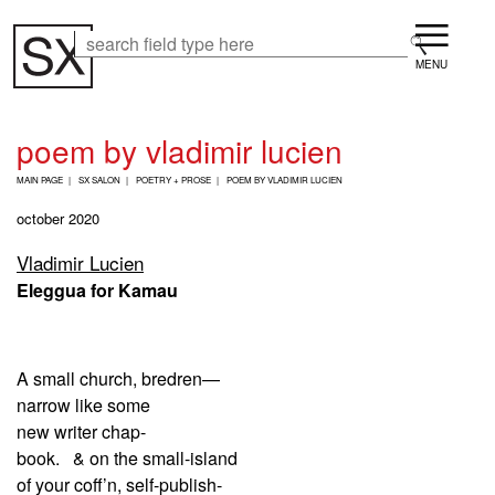
Skip
Menu
to
Search
Search
main
content
poem by vladimir lucien
B
MAIN PAGE
SX SALON
POETRY + PROSE
POEM BY VLADIMIR LUCIEN
R
E
october 2020
A
D
​​​​​​​Vladimir Lucien
C
Eleggua for Kamau
R
U
M
B
A small church, bredren—
narrow like some
new writer chap-
book. & on the small-island
of your coff’n, self-publish-