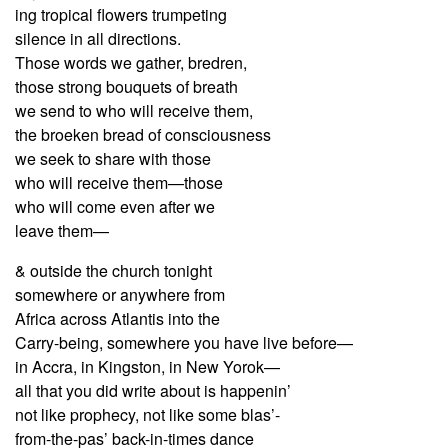
ing tropical flowers trumpeting
silence in all directions.
Those words we gather, bredren,
those strong bouquets of breath
we send to who will receive them,
the broeken bread of consciousness
we seek to share with those
who will receive them—those
who will come even after we
leave them—
& outside the church tonight
somewhere or anywhere from
Africa across Atlantis into the
Carry-being, somewhere you have live before—
in Accra, in Kingston, in New Yorok—
all that you did write about is happenin’
not like prophecy, not like some blas’-
from-the-pas’ back-in-times dance