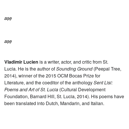
aṣẹ
aṣẹ
Vladimir Lucien
is a writer, actor, and critic from St.
Lucia. He is the author of
Sounding Ground
(
Peepal
Tree,
2014),
winner of the 2015
OCM Bocas Prize for
Literature, and the
co
editor of the anthology
Sent Lisi:
Poems and Art of St. Lucia
(Cultural Development
Foundation, Barnard Hill, St. Lucia, 2014).
His poems have
been translated into Dutch, Mandarin, and Italian.