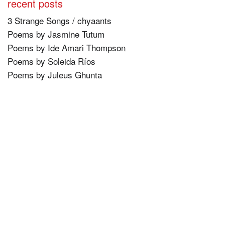
recent posts
3 Strange Songs / chyaants
Poems by Jasmine Tutum
Poems by Ide Amari Thompson
Poems by Soleida Ríos
Poems by Juleus Ghunta