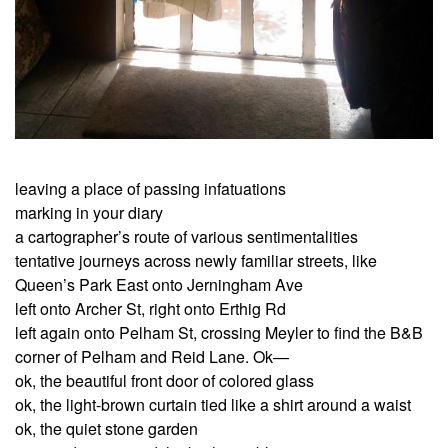
leaving a place of passing infatuations
marking in your diary
a cartographer’s route of various sentimentalities
tentative journeys across newly familiar streets, like
Queen’s Park East onto Jerningham Ave
left onto Archer St, right onto Erthig Rd
left again onto Pelham St, crossing Meyler to find the B&B
corner of Pelham and Reid Lane. Ok—
ok, the beautiful front door of colored glass
ok, the light-brown curtain tied like a shirt around a waist
ok, the quiet stone garden