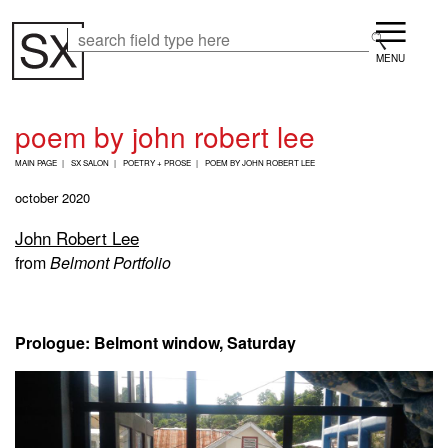
Skip
Menu
to
Search
Search
main
content
poem by john robert lee
B
MAIN PAGE
SX SALON
POETRY + PROSE
POEM BY JOHN ROBERT LEE
R
E
october 2020
A
D
John Robert Lee
C
from
Belmont Portfolio
R
U
M
B
Prologue: Belmont window, Saturday