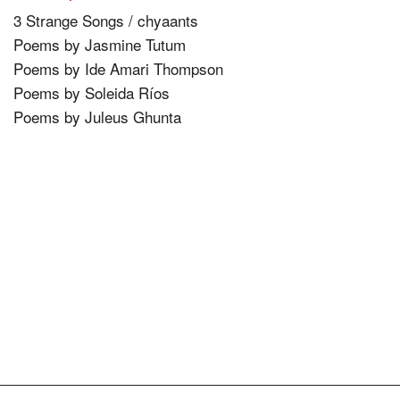
3 Strange Songs / chyaants
Poems by Jasmine Tutum
Poems by Ide Amari Thompson
Poems by Soleida Ríos
Poems by Juleus Ghunta