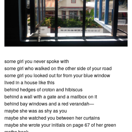
some girl you never spoke with
some girl who walked on the other side of your road
some girl you looked out for from your blue window
lived in a house like this
behind hedges of croton and hibiscus
behind a wall with a gate and a mailbox on it
behind bay windows and a red verandah—
maybe she was as shy as you
maybe she watched you between her curtains
maybe she wrote your initials on page 67 of her green
maths book—