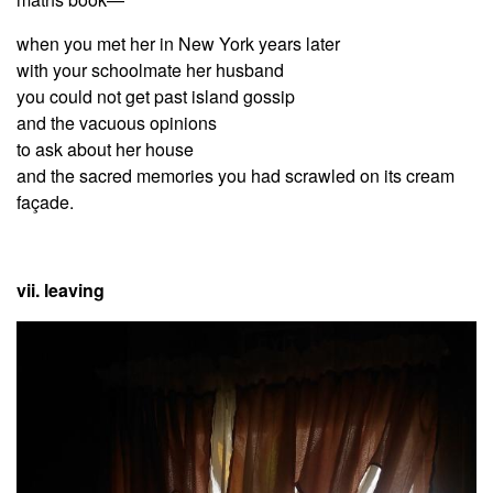
when you met her in New York years later
with your schoolmate her husband
you could not get past island gossip
and the vacuous opinions
to ask about her house
and the sacred memories you had scrawled on its cream
façade.
vii. leaving