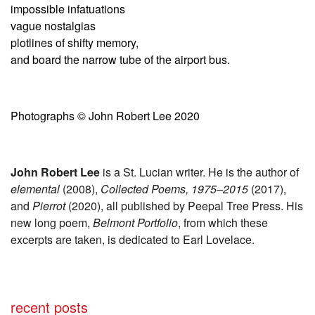
impossible infatuations
vague nostalgias
plotlines of shifty memory,
and board the narrow tube of the airport bus.
Photographs © John Robert Lee 2020
John Robert Lee
is a St. Lucian writer. He is the author of
elemental
(2008),
Collected Poems, 1975–2015
(2017),
and
Pierrot
(2020), all published by Peepal Tree Press. His
new long poem,
Belmont Portfolio
, from which these
excerpts are taken,
is dedicated to Earl Lovelace.
recent posts