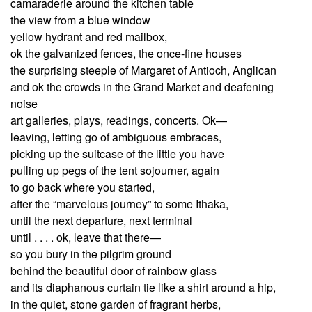
camaraderie around the kitchen table
the view from a blue window
yellow hydrant and red mailbox,
ok the galvanized fences, the once-fine houses
the surprising steeple of Margaret of Antioch, Anglican
and ok the crowds in the Grand Market and deafening
noise
art galleries, plays, readings, concerts. Ok—
leaving, letting go of ambiguous embraces,
picking up the suitcase of the little you have
pulling up pegs of the tent sojourner, again
to go back where you started,
after the “marvelous journey” to some Ithaka,
until the next departure, next terminal
until . . . . ok, leave that there—
so you bury in the pilgrim ground
behind the beautiful door of rainbow glass
and its diaphanous curtain tie like a shirt around a hip,
in the quiet, stone garden of fragrant herbs,