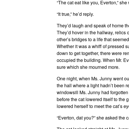
“The cat eat like you, Everton,” she
“It true,” he’d reply.
They’d laugh and speak of home then
They’d hover in the hallway, relic
other’s bridges to a life that seeme
Whether it was a whiff of pressed s
down to get together, there were re
occupied the building. When Mr. Eve
sure which she mourned more.
One night, when Ms. Junny went out 
the hall where a light hadn’t been 
windowsill Ms. Junny had forgotten 
before the cat lowered itself to th
lowered herself to meet the cat’s ey
“Everton, dat you?” she asked the 