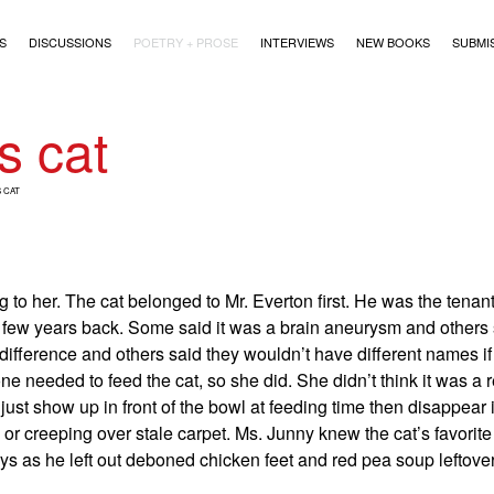
)
S
DISCUSSIONS
POETRY + PROSE
INTERVIEWS
NEW BOOKS
SUBMI
s cat
 CAT
 to her. The cat belonged to Mr. Everton first. He was the tenan
few years back. Some said it was a brain aneurysm and others s
ifference and others said they wouldn’t have different names if
 needed to feed the cat, so she did. She didn’t think it was a r
just show up in front of the bowl at feeding time then disappear
 or creeping over stale carpet. Ms. Junny knew the cat’s favorit
s as he left out deboned chicken feet and red pea soup leftover