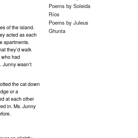
Poems by Soleida
Ríos
Poems by Juleus
s of the island.
Ghunta
hey acted as each
se apartments.
hat they’d walk
ns who had
s. Junny wasn’t
potted the cat down
edge or a
ed at each other
red in. Ms. Junny
efore.