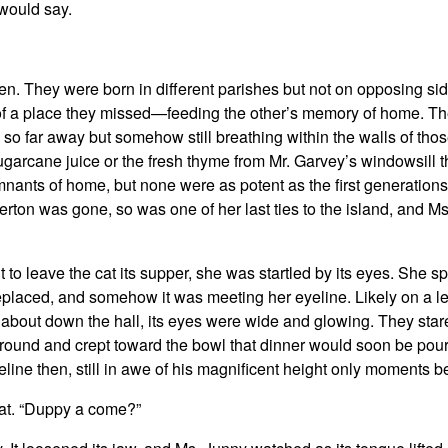
 would say.
. They were born in different parishes but not on opposing side
s of a place they missed—feeding the other’s memory of home. T
d so far away but somehow still breathing within the walls of tho
ugarcane juice or the fresh thyme from Mr. Garvey’s windowsill t
mnants of home, but none were as potent as the first generatio
rton was gone, so was one of her last ties to the island, and M
to leave the cat its supper, she was startled by its eyes. She s
replaced, and somehow it was meeting her eyeline. Likely on a l
about down the hall, its eyes were wide and glowing. They star
e ground and crept toward the bowl that dinner would soon be pou
eline then, still in awe of his magnificent height only moments b
cat. “Duppy a come?”