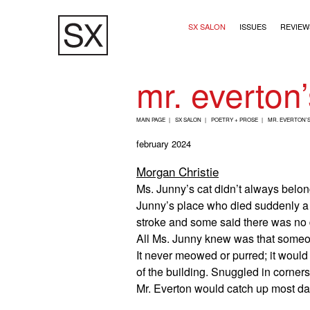
Skip
Main navigation (2+
to
SX SALON
ISSUES
REVIEW
main
content
mr. everton’
B
MAIN PAGE
SX SALON
POETRY + PROSE
MR. EVERTON’S
R
february 2024
E
Morgan Christie
A
Ms. Junny’s cat didn’t always belong
D
Junny’s place who died suddenly a 
C
stroke and some said there was no d
R
All Ms. Junny knew was that someone
U
It never meowed or purred; it would 
M
of the building. Snuggled in corners
Mr. Everton would catch up most day
B