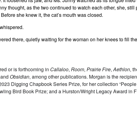
 It loosened its jaw, and Ms. Junny watched as its tongue lifted e
y thought, as the two continued to watch each other, she, still p
 Before she knew it, the cat’s mouth was closed.
he whispered.
overed there, quietly waiting for the woman on her knees to fill th
ed or is forthcoming in
Callaloo
,
Room
,
Prairie Fire
,
Aethlon
, t
, and
Obsidian
, among other publications. Morgan is the recipien
 2023 Digging Chapbook Series Prize, for her collection “Peopl
wling Bird Book Prize; and a Hurston/Wright Legacy Award in F