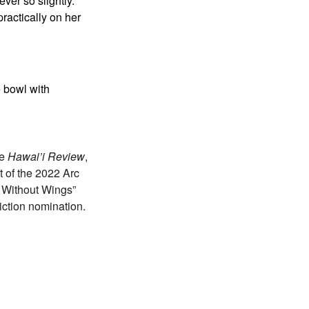
ver so slightly.
ractically on her
e bowl with
he
Hawai’i Review
,
t of the 2022 Arc
e Without Wings”
iction nomination.