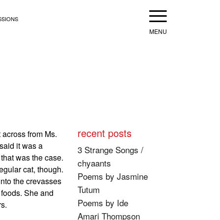
Menu
SSIONS
recent posts
t across from Ms.
aid it was a
3 Strange Songs /
 that was the case.
chyaants
egular cat, though.
Poems by Jasmine
 into the crevasses
Tutum
e foods. She and
Poems by Ide
s.
Amari Thompson