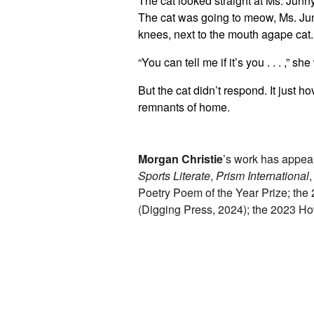
The cat looked straight at Ms. Junny.
The cat was going to meow, Ms. Junn
knees, next to the mouth agape cat.
“You can tell me if it’s you . . . ,” s
But the cat didn’t respond. It just h
remnants of home.
Morgan Christie
’s work has appear
Sports Literate
,
Prism International
Poetry Poem of the Year Prize; the
(Digging Press, 2024); the 2023 Ho