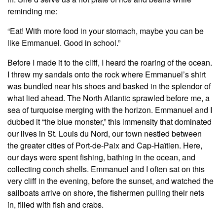
reminding me:
“Eat! With more food in your stomach, maybe you can be
like Emmanuel. Good in school.”
Before I made it to the cliff, I heard the roaring of the ocean.
I threw my sandals onto the rock where Emmanuel’s shirt
was bundled near his shoes and basked in the splendor of
what lied ahead. The North Atlantic sprawled before me, a
sea of turquoise merging with the horizon. Emmanuel and I
dubbed it “the blue monster,” this immensity that dominated
our lives in St. Louis du Nord, our town nestled between
the greater cities of Port-de-Paix and Cap-Haïtien. Here,
our days were spent fishing, bathing in the ocean, and
collecting conch shells. Emmanuel and I often sat on this
very cliff in the evening, before the sunset, and watched the
sailboats arrive on shore, the fishermen pulling their nets
in, filled with fish and crabs.