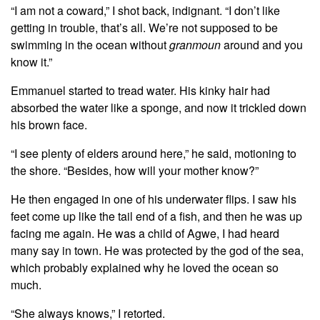
“I am not a coward,” I shot back, indignant. “I don’t like
getting in trouble, that’s all. We’re not supposed to be
swimming in the ocean without
granmoun
around and you
know it.”
Emmanuel started to tread water. His kinky hair had
absorbed the water like a sponge, and now it trickled down
his brown face.
“I see plenty of elders around here,” he said, motioning to
the shore. “Besides, how will your mother know?”
He then engaged in one of his underwater flips. I saw his
feet come up like the tail end of a fish, and then he was up
facing me again. He was a child of Agwe, I had heard
many say in town. He was protected by the god of the sea,
which probably explained why he loved the ocean so
much.
“She always knows,” I retorted.