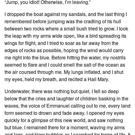
“Jump, you idiot! Otherwise, I’m leaving.”
I dropped the boat against my sandals, and the last thing I
remembered before jumping was the cradling of its hull
between two rocks where a small bush tried to grow. I took
the leap with my arms wide open, like a bird spreading its
wings for flight, and I tried to soar as far away from the
edges of rocks as possible, hoping the wind would carry
me right into the blue. Before hitting the water, my nostrils
seemed to flare and I could smell the salt of the ocean as
the air coursed through me. My lungs inflated, and I shut
my eyes, held my breath, and recited a Hail Mary.
Underwater, there was nothing but quiet. I fell so deep
below that the cries and laughter of children basking in the
waves, the voice of Emmanuel calling out to me, every land
form seemed to drown and fade away. I opened my eyes
quickly for a glimpse of this new world, and saw nothing
but blue. I remained there for a moment, waving my arms
and legs, and blew bubbles as I searched for forms of life. It