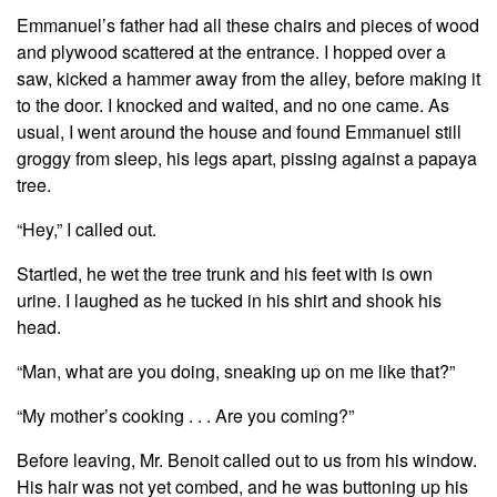
Emmanuel’s father had all these chairs and pieces of wood
and plywood scattered at the entrance. I hopped over a
saw, kicked a hammer away from the alley, before making it
to the door. I knocked and waited, and no one came. As
usual, I went around the house and found Emmanuel still
groggy from sleep, his legs apart, pissing against a papaya
tree.
“Hey,” I called out.
Startled, he wet the tree trunk and his feet with is own
urine. I laughed as he tucked in his shirt and shook his
head.
“Man, what are you doing, sneaking up on me like that?”
“My mother’s cooking . . . Are you coming?”
Before leaving, Mr. Benoit called out to us from his window.
His hair was not yet combed, and he was buttoning up his