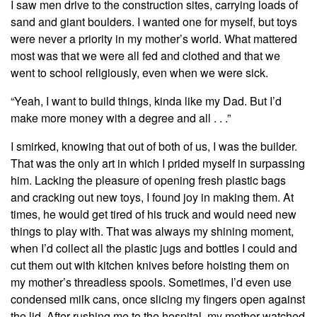
I saw men drive to the construction sites, carrying loads of
sand and giant boulders. I wanted one for myself, but toys
were never a priority in my mother’s world. What mattered
most was that we were all fed and clothed and that we
went to school religiously, even when we were sick.
“Yeah, I want to build things, kinda like my Dad. But I’d
make more money with a degree and all . . .”
I smirked, knowing that out of both of us, I was the builder.
That was the only art in which I prided myself in surpassing
him. Lacking the pleasure of opening fresh plastic bags
and cracking out new toys, I found joy in making them. At
times, he would get tired of his truck and would need new
things to play with. That was always my shining moment,
when I’d collect all the plastic jugs and bottles I could and
cut them out with kitchen knives before hoisting them on
my mother’s threadless spools. Sometimes, I’d even use
condensed milk cans, once slicing my fingers open against
the lid. After rushing me to the hospital, my mother watched