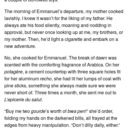
The morning of Emmanuel’s departure, my mother cooked
lavishly. I knew it wasn’t for the liking of my father. He
always ate his food silently, moaning and nodding in
approval, but never once looking up at me, my brothers, or
my mother. Then, he’d light a cigarette and embark on a
new adventure.
No, she cooked for Emmanuel. The break of dawn was
scented with the comforting fragrance of Arabica. On her
potagère
, a cement countertop with three square holes fit
for her aluminum
recho
, she had lit her lumps of coal with
pine sticks, something she always made sure we were
never short of. Three times a month, she sent me out to
L’epicerie du salut
.
“Buy me two
gourde
’s worth of
bwa pen
!” she’d order,
folding my hands on the darkened bills, all frayed at the
edges from heavy manipulation. “Don’t dilly dally, either.”