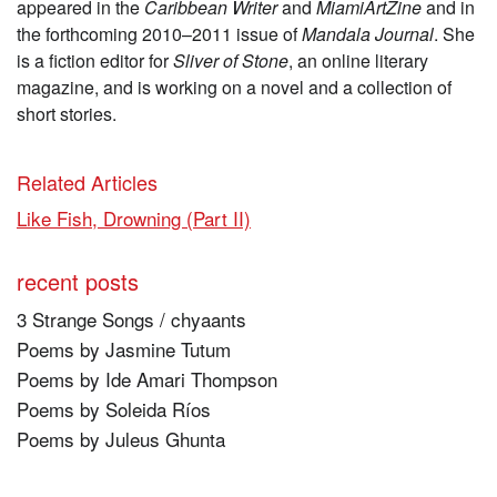
appeared in the
Caribbean Writer
and
MiamiArtZine
and in
the forthcoming 2010–2011 issue of
Mandala Journal
. She
is a fiction editor for
Sliver of Stone
, an online literary
magazine, and is working on a novel and a collection of
short stories.
Related Articles
Like Fish, Drowning (Part II)
recent posts
3 Strange Songs / chyaants
Poems by Jasmine Tutum
Poems by Ide Amari Thompson
Poems by Soleida Ríos
Poems by Juleus Ghunta