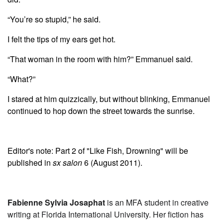
“You’re so stupid,” he said.
I felt the tips of my ears get hot.
“That woman in the room with him?” Emmanuel said.
“What?”
I stared at him quizzically, but without blinking, Emmanuel
continued to hop down the street towards the sunrise.
Editor's note: Part 2 of "Like Fish, Drowning" will be
published in
sx salon
6 (August 2011).
Fabienne Sylvia Josaphat
is an MFA student in creative
writing at Florida International University. Her fiction has