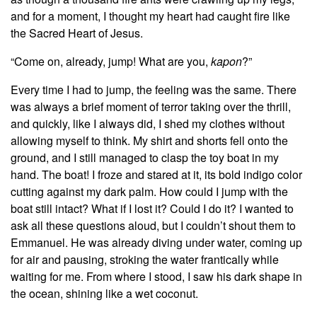
and for a moment, I thought my heart had caught fire like
the Sacred Heart of Jesus.
“Come on, already, jump! What are you,
kapon
?”
Every time I had to jump, the feeling was the same. There
was always a brief moment of terror taking over the thrill,
and quickly, like I always did, I shed my clothes without
allowing myself to think. My shirt and shorts fell onto the
ground, and I still managed to clasp the toy boat in my
hand. The boat! I froze and stared at it, its bold indigo color
cutting against my dark palm. How could I jump with the
boat still intact? What if I lost it? Could I do it? I wanted to
ask all these questions aloud, but I couldn’t shout them to
Emmanuel. He was already diving under water, coming up
for air and pausing, stroking the water frantically while
waiting for me. From where I stood, I saw his dark shape in
the ocean, shining like a wet coconut.