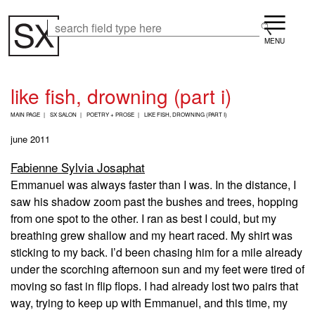
Skip
Menu
to
Search
Search
main
content
like fish, drowning (part i)
B
MAIN PAGE
SX SALON
POETRY + PROSE
LIKE FISH, DROWNING (PART I)
R
E
june 2011
A
D
Fabienne Sylvia Josaphat
C
Emmanuel was always faster than I was. In the distance, I
R
U
saw his shadow zoom past the bushes and trees, hopping
M
from one spot to the other. I ran as best I could, but my
B
breathing grew shallow and my heart raced. My shirt was
sticking to my back. I’d been chasing him for a mile already
under the scorching afternoon sun and my feet were tired of
moving so fast in flip flops. I had already lost two pairs that
way, trying to keep up with Emmanuel, and this time, my