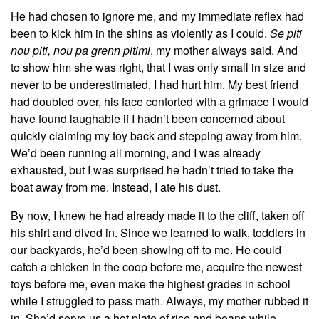
He had chosen to ignore me, and my immediate reflex had
been to kick him in the shins as violently as I could.
Se piti
nou piti, nou pa grenn pitimi
, my mother always said. And
to show him she was right, that I was only small in size and
never to be underestimated, I had hurt him. My best friend
had doubled over, his face contorted with a grimace I would
have found laughable if I hadn’t been concerned about
quickly claiming my toy back and stepping away from him.
We’d been running all morning, and I was already
exhausted, but I was surprised he hadn’t tried to take the
boat away from me. Instead, I ate his dust.
By now, I knew he had already made it to the cliff, taken off
his shirt and dived in. Since we learned to walk, toddlers in
our backyards, he’d been showing off to me. He could
catch a chicken in the coop before me, acquire the newest
toys before me, even make the highest grades in school
while I struggled to pass math. Always, my mother rubbed it
in. She’d serve us a hot plate of rice and beans while