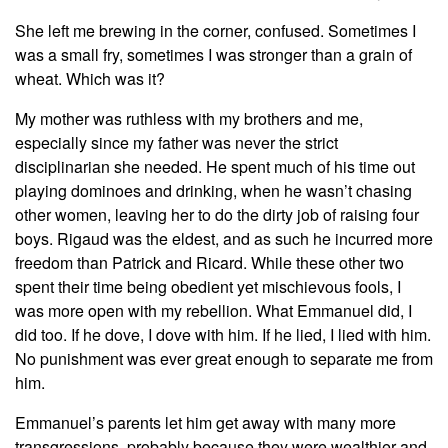
She left me brewing in the corner, confused. Sometimes I
was a small fry, sometimes I was stronger than a grain of
wheat. Which was it?
My mother was ruthless with my brothers and me,
especially since my father was never the strict
disciplinarian she needed. He spent much of his time out
playing dominoes and drinking, when he wasn’t chasing
other women, leaving her to do the dirty job of raising four
boys. Rigaud was the eldest, and as such he incurred more
freedom than Patrick and Ricard. While these other two
spent their time being obedient yet mischievous fools, I
was more open with my rebellion. What Emmanuel did, I
did too. If he dove, I dove with him. If he lied, I lied with him.
No punishment was ever great enough to separate me from
him.
Emmanuel’s parents let him get away with many more
transgressions, probably because they were wealthier and