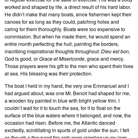
worked and shaped by life, a direct result of his hard labor.
He didn’t make that many boats, since fishermen kept their
canoes for as long as they could, patching holes and
caring for them thoroughly. Boats were too expensive to
commission. But when he made them, he would spend an
entire month perfecting the hull, painting the borders,
inscribing inspirational thoughts throughout:
Dieu est bon
,
God is good, or
Grace et Misericorde
, grace and mercy.
Those prayers were his gift to the men who spent their lives
at sea. His blessing was their protection.
The boat I held in my hand, the very one Emmanuel and I
had argued about, was one Mr. Benoit had shaped for me,
a wooden toy painted in blue with bright yellow trim. I
couldn’t wait for it to touch the sea, for it to float on the
surface of the blue waters where it belonged, and now, the
occasion had risen. Before me, the Atlantic danced
excitedly, scintillating in spurts of gold under the sun. I felt
as though a thousand fire ants were crawling up my legs,