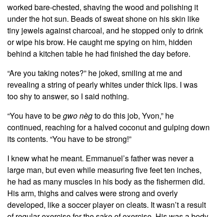
worked bare-chested, shaving the wood and polishing it
under the hot sun. Beads of sweat shone on his skin like
tiny jewels against charcoal, and he stopped only to drink
or wipe his brow. He caught me spying on him, hidden
behind a kitchen table he had finished the day before.
“Are you taking notes?” he joked, smiling at me and
revealing a string of pearly whites under thick lips. I was
too shy to answer, so I said nothing.
“You have to be
gwo nèg
to do this job, Yvon,” he
continued, reaching for a halved coconut and gulping down
its contents. “You have to be strong!”
I knew what he meant. Emmanuel’s father was never a
large man, but even while measuring five feet ten inches,
he had as many muscles in his body as the fishermen did.
His arm, thighs and calves were strong and overly
developed, like a soccer player on cleats. It wasn’t a result
of regular exercise for the sake of exercise. His was a body