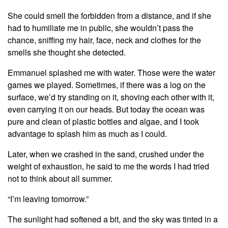
She could smell the forbidden from a distance, and if she
had to humiliate me in public, she wouldn’t pass the
chance, sniffing my hair, face, neck and clothes for the
smells she thought she detected.
Emmanuel splashed me with water. Those were the water
games we played. Sometimes, if there was a log on the
surface, we’d try standing on it, shoving each other with it,
even carrying it on our heads. But today the ocean was
pure and clean of plastic bottles and algae, and I took
advantage to splash him as much as I could.
Later, when we crashed in the sand, crushed under the
weight of exhaustion, he said to me the words I had tried
not to think about all summer.
“I’m leaving tomorrow.”
The sunlight had softened a bit, and the sky was tinted in a