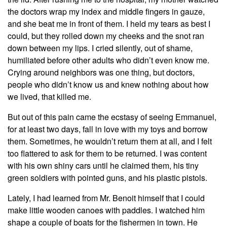
the doctors wrap my index and middle fingers in gauze,
and she beat me in front of them. I held my tears as best I
could, but they rolled down my cheeks and the snot ran
down between my lips. I cried silently, out of shame,
humiliated before other adults who didn’t even know me.
Crying around neighbors was one thing, but doctors,
people who didn’t know us and knew nothing about how
we lived, that killed me.
But out of this pain came the ecstasy of seeing Emmanuel,
for at least two days, fall in love with my toys and borrow
them. Sometimes, he wouldn’t return them at all, and I felt
too flattered to ask for them to be returned. I was content
with his own shiny cars until he claimed them, his tiny
green soldiers with pointed guns, and his plastic pistols.
Lately, I had learned from Mr. Benoit himself that I could
make little wooden canoes with paddles. I watched him
shape a couple of boats for the fishermen in town. He