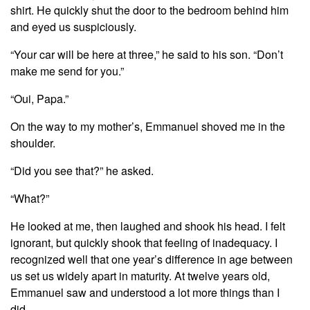
shirt. He quickly shut the door to the bedroom behind him
and eyed us suspiciously.
“Your car will be here at three,” he said to his son. “Don’t
make me send for you.”
“Oui, Papa.”
On the way to my mother’s, Emmanuel shoved me in the
shoulder.
“Did you see that?” he asked.
“What?”
He looked at me, then laughed and shook his head. I felt
ignorant, but quickly shook that feeling of inadequacy. I
recognized well that one year’s difference in age between
us set us widely apart in maturity. At twelve years old,
Emmanuel saw and understood a lot more things than I
did.