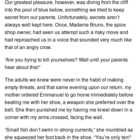
Our greatest pleasure, however, was diving from the cliff
into the pool of blue below, something we tried to keep
secret from our parents. Unfortunately, secrets aren’t
always well kept here. Once, Madame Bruno, the spice
shop owner, had seen us attempt such a risky move and
had reproached us in a voice that sounded very much like
that of an angry crow.
“Are you trying to kill yourselves? Wait until your parents
hear about this!”
The adults we knew were never in the habit of making
empty threats, and that same evening upon our return, my
mother ordered Emmanuel to go home immediately before
beating me with her shoe, a weapon she preferred over the
belt. She then punished me by having me kneel down in a
corner with my arms crossed, facing the wall.
“Small fish don’t swim in strong currents,” she mumbled as
she squeezed her foot back in the shoe. “You’re only ten!”