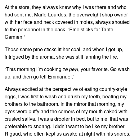
At the store, they always knew why I was there and who
had sent me. Marie-Lourdes, the overweight shop owner
with her face and neck covered in moles, always shouted
to the personnel in the back, “Pine sticks for Tante
Carmen!”
Those same pine sticks lit her coal, and when I got up,
intrigued by the aroma, she was still fanning the fire.
“This morning I’m cooking
ze peyi
, your favorite. Go wash
up, and then go tell Emmanuel.”
Always excited at the perspective of eating country-style
eggs, I was first to wash and brush my teeth, beating my
brothers to the bathroom. In the mirror that morning, my
eyes were puffy and the corners of my mouth caked with
crusted saliva. I was a drooler in bed, but to me, that was
preferable to snoring. I didn’t want to be like my brother
Rigaud, who often kept us awake at night with his snores.