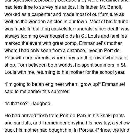
had less time to survey his antics. His father, Mr. Benoit,
worked as a carpenter and made most of our furniture as
well as the wooden articles in our town. Most of his fortune
was made in building caskets for funerals, since death was
always looming over households in St. Louis and families
marked the event with great pomp. Emmanuel’s mother,
whom I had only seen from a distance, lived in Port-de-
Paix with her parents, where they ran their own wholesale
shop. Torn between both worlds, he spent summers in St.
Louis with me, returning to his mother for the school year.
“I’m going to be an engineer when I grow up!” Emmanuel
said to me earlier this summer.
“Is that so?” I laughed.
He had arrived fresh from Port-de-Paix in his khaki pants
and sandals, and I remember envying his new toy, a yellow
truck his mother had bought him in Port-au-Prince, the kind