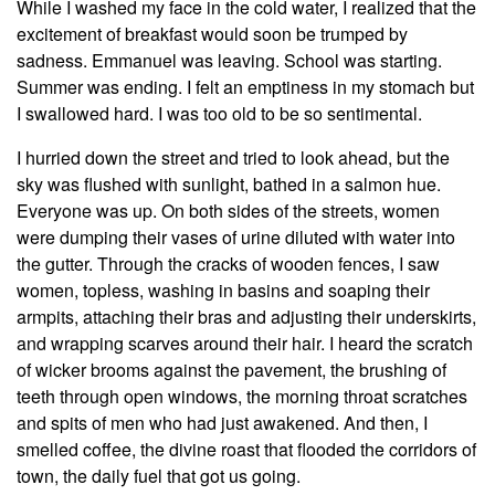
While I washed my face in the cold water, I realized that the
excitement of breakfast would soon be trumped by
sadness. Emmanuel was leaving. School was starting.
Summer was ending. I felt an emptiness in my stomach but
I swallowed hard. I was too old to be so sentimental.
I hurried down the street and tried to look ahead, but the
sky was flushed with sunlight, bathed in a salmon hue.
Everyone was up. On both sides of the streets, women
were dumping their vases of urine diluted with water into
the gutter. Through the cracks of wooden fences, I saw
women, topless, washing in basins and soaping their
armpits, attaching their bras and adjusting their underskirts,
and wrapping scarves around their hair. I heard the scratch
of wicker brooms against the pavement, the brushing of
teeth through open windows, the morning throat scratches
and spits of men who had just awakened. And then, I
smelled coffee, the divine roast that flooded the corridors of
town, the daily fuel that got us going.