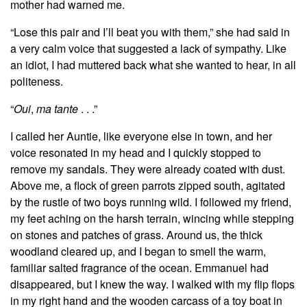
mother had warned me.
“Lose this pair and I’ll beat you with them,” she had said in
a very calm voice that suggested a lack of sympathy. Like
an idiot, I had muttered back what she wanted to hear, in all
politeness.
“
Oui
,
ma tante
. . .”
I called her Auntie, like everyone else in town, and her
voice resonated in my head and I quickly stopped to
remove my sandals. They were already coated with dust.
Above me, a flock of green parrots zipped south, agitated
by the rustle of two boys running wild. I followed my friend,
my feet aching on the harsh terrain, wincing while stepping
on stones and patches of grass. Around us, the thick
woodland cleared up, and I began to smell the warm,
familiar salted fragrance of the ocean. Emmanuel had
disappeared, but I knew the way. I walked with my flip flops
in my right hand and the wooden carcass of a toy boat in