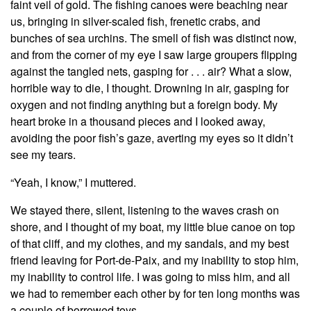
faint veil of gold. The fishing canoes were beaching near
us, bringing in silver-scaled fish, frenetic crabs, and
bunches of sea urchins. The smell of fish was distinct now,
and from the corner of my eye I saw large groupers flipping
against the tangled nets, gasping for . . . air? What a slow,
horrible way to die, I thought. Drowning in air, gasping for
oxygen and not finding anything but a foreign body. My
heart broke in a thousand pieces and I looked away,
avoiding the poor fish’s gaze, averting my eyes so it didn’t
see my tears.
“Yeah, I know,” I muttered.
We stayed there, silent, listening to the waves crash on
shore, and I thought of my boat, my little blue canoe on top
of that cliff, and my clothes, and my sandals, and my best
friend leaving for Port-de-Paix, and my inability to stop him,
my inability to control life. I was going to miss him, and all
we had to remember each other by for ten long months was
a couple of borrowed toys.