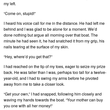
my left.
“Come on, stupid!”
I heard his voice call for me in the distance. He had left me
behind and I was glad to be alone for a moment. We’d
done nothing but argue all morning over that boat. The
minute he had seen it, he had snatched it from my grip, his
nails tearing at the surface of my skin.
“Hey, where’d you get that?”
I had reached on the tip of my toes, eager to seize my prize
back. He was taller than I was, perhaps too tall for a twelve-
year-old, and I had to swing my arms before he pivoted
away from me to take a closer look.
“Get your own,” I had snapped, following him closely and
waving my hands towards the boat. “Your mother can buy
you one with all her money!”