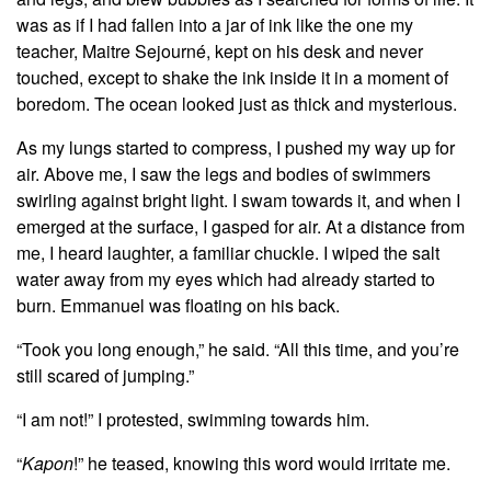
was as if I had fallen into a jar of ink like the one my
teacher, Maitre Sejourné, kept on his desk and never
touched, except to shake the ink inside it in a moment of
boredom. The ocean looked just as thick and mysterious.
As my lungs started to compress, I pushed my way up for
air. Above me, I saw the legs and bodies of swimmers
swirling against bright light. I swam towards it, and when I
emerged at the surface, I gasped for air. At a distance from
me, I heard laughter, a familiar chuckle. I wiped the salt
water away from my eyes which had already started to
burn. Emmanuel was floating on his back.
“Took you long enough,” he said. “All this time, and you’re
still scared of jumping.”
“I am not!” I protested, swimming towards him.
“
Kapon
!” he teased, knowing this word would irritate me.