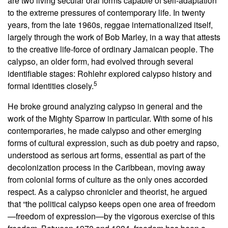
are two living secular oral forms capable of self-adaptation
to the extreme pressures of contemporary life. In twenty
years, from the late 1960s, reggae internationalized itself,
largely through the work of Bob Marley, in a way that attests
to the creative life-force of ordinary Jamaican people. The
calypso, an older form, had evolved through several
identifiable stages: Rohlehr explored calypso history and
5
formal identities closely.
He broke ground analyzing calypso in general and the
work of the Mighty Sparrow in particular. With some of his
contemporaries, he made calypso and other emerging
forms of cultural expression, such as dub poetry and rapso,
understood as serious art forms, essential as part of the
decolonization process in the Caribbean, moving away
from colonial forms of culture as the only ones accorded
respect. As a calypso chronicler and theorist, he argued
that “the political calypso keeps open one area of freedom
—freedom of expression—by the vigorous exercise of this