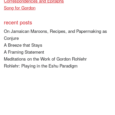
Correspondences and Epitaphs
Song for Gordon
recent posts
On Jamaican Maroons, Recipes, and Papermaking as
Conjure
A Breeze that Stays
A Framing Statement
Meditations on the Work of Gordon Rohlehr
Rohlehr: Playing in the Eshu Paradigm