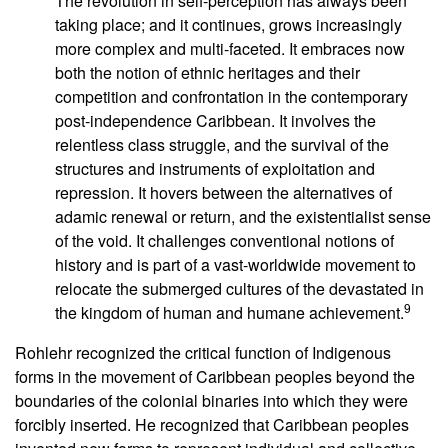
The revolution in self-perception has always been
taking place; and it continues, grows increasingly
more complex and multi-faceted. It embraces now
both the notion of ethnic heritages and their
competition and confrontation in the contemporary
post-independence Caribbean. It involves the
relentless class struggle, and the survival of the
structures and instruments of exploitation and
repression. It hovers between the alternatives of
adamic renewal or return, and the existentialist sense
of the void. It challenges conventional notions of
history and is part of a vast-worldwide movement to
relocate the submerged cultures of the devastated in
9
the kingdom of human and humane achievement.
Rohlehr recognized the critical function of Indigenous
forms in the movement of Caribbean peoples beyond the
boundaries of the colonial binaries into which they were
forcibly inserted. He recognized that Caribbean peoples