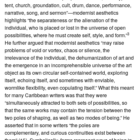
tent, church, groundation, cult, drum, dance, performance,
narrative, song, and sermon”—modernist aesthetics
highlights “the separateness or the alienation of the
individual, who is placed or lost in the universe of open
3
possibilities, where he must create self, style, and form.”
He further argued that modernist aesthetics “may raise
problems of void or vortex, chaos or silence, the
irrelevance of the individual, the dehumanization of art and
the emergence in an incomprehensible universe of the art
object as its own circular self-contained world, exploring
itself, echoing itself, and sometimes with enviable,
wormlike flexibility, even copulating itself.” What this meant
for many Caribbean writers was that they were
“simultaneously attracted to both sets of possibilities, so
that the same works may contain the tension between the
two poles of shaping, as well as two modes of being.” He
asserted that in some writers “the poles are
complementary, and curious continuities exist between