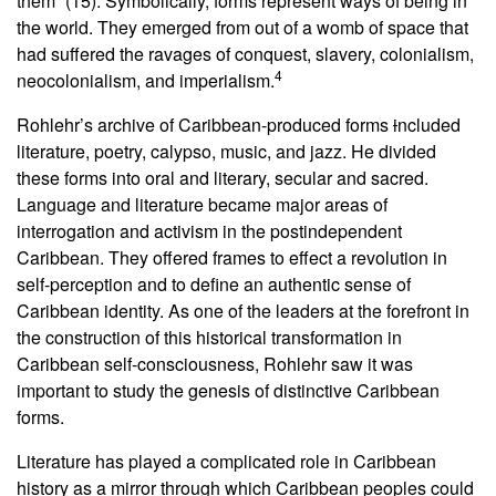
them” (15). Symbolically, forms represent ways of being in
the world. They emerged from out of a womb of space that
had suffered the ravages of conquest, slavery, colonialism,
4
neocolonialism, and imperialism.
Rohlehr’s archive of Caribbean-produced forms
i
ncluded
literature, poetry, calypso, music, and jazz. He divided
these forms into oral and literary, secular and sacred.
Language and literature became major areas of
interrogation and activism in the postindependent
Caribbean. They offered frames to effect a revolution in
self-perception and to define an authentic sense of
Caribbean identity. As one of the leaders at the forefront in
the construction of this historical transformation in
Caribbean self-consciousness, Rohlehr saw it was
important to study the genesis of distinctive Caribbean
forms.
Literature has played a complicated role in Caribbean
history as a mirror through which Caribbean peoples could