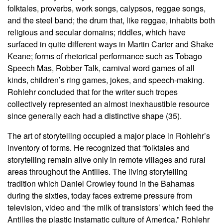
folktales, proverbs, work songs, calypsos, reggae songs,
and the steel band; the drum that, like reggae, inhabits both
religious and secular domains; riddles, which have
surfaced in quite different ways in Martin Carter and Shake
Keane; forms of rhetorical performance such as Tobago
Speech Mas, Robber Talk, carnival word games of all
kinds, children’s ring games, jokes, and speech-making.
Rohlehr concluded that for the writer such tropes
collectively represented an almost inexhaustible resource
since generally each had a distinctive shape (35).
The art of storytelling occupied a major place in Rohlehr’s
inventory of forms. He recognized that “folktales and
storytelling remain alive only in remote villages and rural
areas throughout the Antilles. The living storytelling
tradition which Daniel Crowley found in the Bahamas
during the sixties, today faces extreme pressure from
television, video and ‘the milk of transistors’ which feed the
Antilles the plastic instamatic culture of America.” Rohlehr