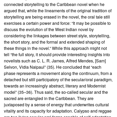
connected storytelling to the Caribbean novel when he
argued that, while the lineaments of the original tradition of
storytelling are being erased in the novel, the oral tale still
exercises a certain power and force: “It may be possible to
discuss the evolution of the West Indian novel by
considering the linkages between street style, storytelling,
the short story, and the formal and extended shaping of
these things in the novel.” While this approach might not
tell “the full story, it should provide interesting insights into
novelists such as C. L. R. James, Alfred Mendes, [Sam]
Selvon, Vidia Naipaul” (35). He concluded that “each
phase represents a movement along the continuum, from a
detached but still participatory of the secular/oral paradigm,
towards an increasingly abstract, literary and Modernist
model” (35–36). Thus said, the so-called secular and the
sacred are entangled in the Caribbean. They are
juxtaposed by a sense of energy that underwrites cultural
vitality and its capacity for adaptation. Calypso and reggae