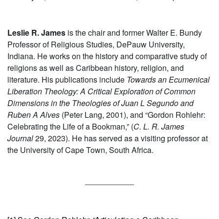
Leslie R. James
is the chair and former Walter E. Bundy
Professor of Religious Studies, DePauw University,
Indiana. He works on the history and comparative study of
religions as well as Caribbean history, religion, and
literature. His publications include
Towards an Ecumenical
Liberation Theology: A Critical Exploration of Common
Dimensions in the Theologies of Juan L Segundo and
Ruben A Alves
(Peter Lang, 2001), and “Gordon Rohlehr:
Celebrating the Life of a Bookman,” (
C. L. R. James
Journal
29, 2023). He has served as a visiting professor at
the University of Cape Town, South Africa.