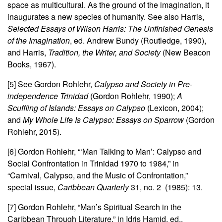
space as multicultural. As the ground of the imagination, it
inaugurates a new species of humanity. See also Harris,
Selected Essays of Wilson Harris: The Unfinished Genesis
of the Imagination
, ed. Andrew Bundy (Routledge, 1990),
and Harris,
Tradition, the Writer, and Society
(New Beacon
Books, 1967).
[5] See Gordon Rohlehr,
Calypso and Society in Pre-
independence Trinidad
(Gordon Rohlehr, 1990);
A
Scuffling of Islands: Essays on Calypso
(Lexicon, 2004);
and
My Whole Life Is Calypso: Essays on Sparrow
(Gordon
Rohlehr, 2015).
[6] Gordon Rohlehr, “‘Man Talking to Man’: Calypso and
Social Confrontation in Trinidad 1970 to 1984,” in
“Carnival, Calypso, and the Music of Confrontation,”
special issue,
Caribbean Quarterly
31, no. 2 (1985): 13.
[7] Gordon Rohlehr, “Man’s Spiritual Search in the
Caribbean Through Literature,” in Idris Hamid, ed.,