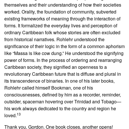
themselves and their understanding of how their societies
worked. Orality, the foundation of community, subverted
existing frameworks of meaning through the interaction of
forms. It formalized the everyday lives and perception of
ordinary Caribbean folk whose stories are often excluded
from historical narratives. Rohlehr understood the
significance of their logic in the form of a common aphorism
like “Massa is like cow dung.” He understood the signifying
power of forms. In the process of ordering and rearranging
Caribbean society, they signified an openness to a
revolutionary Caribbean future that is diffuse and plural in
its transcendence of binaries. In one of his later books,
Rohlehr called himself Bookman, one of his
consciousnesses, defined by him as a recorder, reminder,
outsider, spaceman hovering over Trinidad and Tobago—
his work always dedicated to the country and region he
13
loved.
Thank you, Gordon. One book closes, another opens!