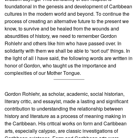
foundational in the genesis and development of Caribbean
cultures in the modern world and beyond. To continue the
process of creating an alternative future to the present we
know, to survive and be healed from the wounds and
absurdities of history, we need to remember Gordon
Rohlehr and others like him who have passed over. In
solidarity with them we shall be able to “sort out” things. In
the light of all I have said, the following words are written in
honor of Gordon, who taught us the importance and
complexities of our Mother Tongue.
Gordon Rohlehr, as scholar, academic, social historian,
literary critic, and essayist, made a lasting and significant
contribution to understanding the relationship between
history and literature as a process of meaning making in
the Caribbean. His critical works on form and Caribbean
arts, especially calypso, are classic investigations of