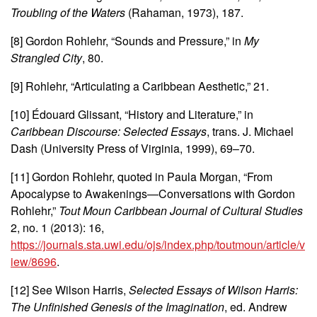
Troubling of the Waters
(Rahaman, 1973), 187.
[8] Gordon Rohlehr, “Sounds and Pressure,” in
My
Strangled City
, 80.
[9] Rohlehr, “Articulating a Caribbean Aesthetic,” 21.
[10] Édouard Glissant, “History and Literature,” in
Caribbean Discourse: Selected Essays
, trans. J. Michael
Dash (University Press of Virginia, 1999), 69–70.
[11] Gordon Rohlehr, quoted in Paula Morgan, “From
Apocalypse to Awakenings—Conversations with Gordon
Rohlehr,”
Tout Moun Caribbean Journal of Cultural Studies
2, no. 1 (2013): 16,
https://journals.sta.uwi.edu/ojs/index.php/toutmoun/article/v
iew/8696
.
[12] See Wilson Harris,
Selected Essays of Wilson Harris:
The Unfinished Genesis of the Imagination
, ed. Andrew