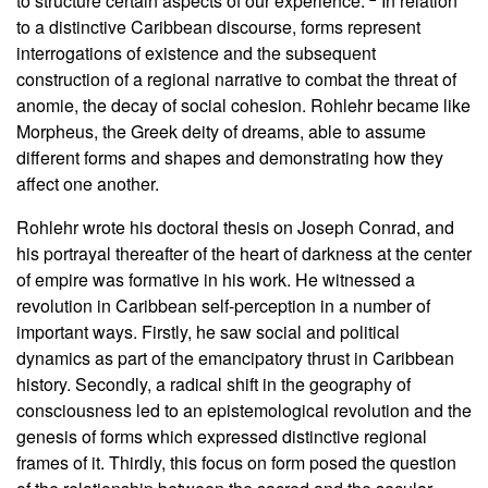
to structure certain aspects of our experience.”
In relation
to a distinctive Caribbean discourse, forms represent
interrogations of existence and the subsequent
construction of a regional narrative to combat the threat of
anomie, the decay of social cohesion. Rohlehr became like
Morpheus, the Greek deity of dreams, able to assume
different forms and shapes and demonstrating how they
affect one another.
Rohlehr wrote his doctoral thesis on Joseph Conrad, and
his portrayal thereafter of the heart of darkness at the center
of empire was formative in his work. He witnessed a
revolution in Caribbean self-perception in a number of
important ways. Firstly, he saw social and political
dynamics as part of the emancipatory thrust in Caribbean
history. Secondly, a radical shift in the geography of
consciousness led to an epistemological revolution and the
genesis of forms which expressed distinctive regional
frames of it. Thirdly, this focus on form posed the question