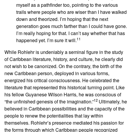
myself as a pathfinder too, pointing to the various
trails where people who are wiser than I have walked
down and theorized. I’m hoping that the next
generation goes much farther than I could have gone.
I’m really hoping for that. I can’t say whether that has
11
happened yet. I’m sure it will.
While Rohlehr is undeniably a seminal figure in the study
of Caribbean literature, history, and culture, he clearly did
not wish to be canonized. On the contrary, the birth of the
new Caribbean person, deployed in various forms,
energized his critical consciousness. He celebrated the
literature that represented this historical turning point. Like
his fellow Guyanese Wilson Harris, he was conscious of
12
“the unfinished genesis of the imagination.”
Ultimately, he
believed in Caribbean possibilities and the capacity of the
people to renew the potentialities that lay within
themselves. Rohlehr’s presence mediated his passion for
the forms through which Caribbean people recognized