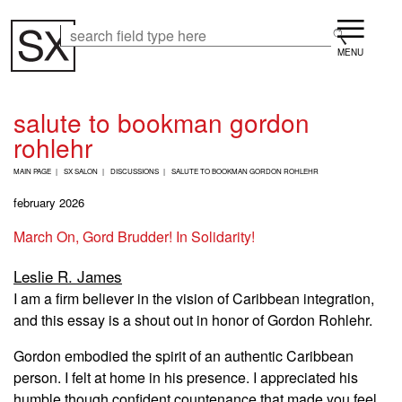
Skip
Menu
to
Search
Search
main
content
salute to bookman gordon
rohlehr
B
MAIN PAGE
SX SALON
DISCUSSIONS
SALUTE TO BOOKMAN GORDON ROHLEHR
R
E
february 2026
A
D
March On, Gord Brudder! In Solidarity!
C
R
Leslie R. James
U
M
I am a firm believer in the vision of Caribbean integration,
B
and this essay is a shout out in honor of Gordon Rohlehr.
Gordon embodied the spirit of an authentic Caribbean
person. I felt at home in his presence. I appreciated his
humble though confident countenance that made you feel