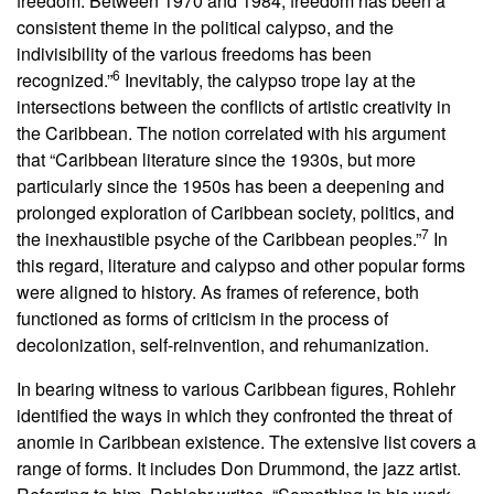
freedom. Between 1970 and 1984, freedom has been a
consistent theme in the political calypso, and the
indivisibility of the various freedoms has been
6
recognized.”
Inevitably, the calypso trope lay at the
intersections between the conflicts of artistic creativity in
the Caribbean. The notion correlated with his argument
that “Caribbean literature since the 1930s, but more
particularly since the 1950s has been a deepening and
prolonged exploration of Caribbean society, politics, and
7
the inexhaustible psyche of the Caribbean peoples.”
In
this regard, literature and calypso and other popular forms
were aligned to history. As frames of reference, both
functioned as forms of criticism in the process of
decolonization, self-reinvention, and rehumanization.
In bearing witness to various Caribbean figures, Rohlehr
identified the ways in which they confronted the threat of
anomie in Caribbean existence. The extensive list covers a
range of forms. It includes Don Drummond, the jazz artist.