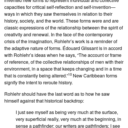
invented new forms to represent individual and collective
capacities for critical self-reflection and self-invention—
ways in which they saw themselves in relation to their
history, society, and the world. These forms were and are
classic expressions of the relationship between the spirit of
creativity and renewal. In the face of the contemporary
crisis of the imagination, Rohlehr’s work is a reminder of
the adaptive nature of forms. Édouard Glissant is in accord
with Rohlehr’s ideas when he says, “The account or frame
of reference, of the collective relationships of men with their
environment, in a space that keeps changing and in a time
10
that is constantly being altered.”
New Caribbean forms
signify the intent to reroute history.
Rohlehr should have the last word as to how he saw
himself against that historical backdrop:
I just see myself as being very much at the surface,
very superficial really, very much at the beginning, in
sense a pathfinder; our writers are pathfinders; I see