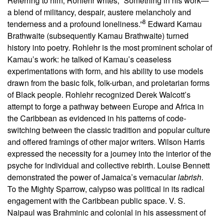
Referring to him, Rohlehr writes, “Something in his work—
a blend of militancy, despair, austere melancholy and
8
tenderness and a profound loneliness.”
Edward Kamau
Brathwaite (subsequently Kamau Brathwaite) turned
history into poetry. Rohlehr is the most prominent scholar of
Kamau’s work: he talked of Kamau’s ceaseless
experimentations with form, and his ability to use models
drawn from the basic folk, folk-urban, and proletarian forms
of Black people. Rohlehr recognized Derek Walcott’s
attempt to forge a pathway between Europe and Africa in
the Caribbean as evidenced in his patterns of code-
switching between the classic tradition and popular culture
and offered framings of other major writers. Wilson Harris
expressed the necessity for a journey into the interior of the
psyche for individual and collective rebirth. Louise Bennett
demonstrated the power of Jamaica’s vernacular
labrish
.
To the Mighty Sparrow, calypso was political in its radical
engagement with the Caribbean public space. V. S.
Naipaul was Brahminic and colonial in his assessment of