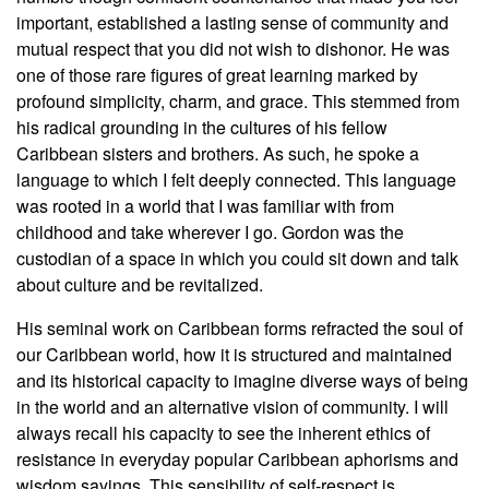
important, established a lasting sense of community and
mutual respect that you did not wish to dishonor. He was
one of those rare figures of great learning marked by
profound simplicity, charm, and grace. This stemmed from
his radical grounding in the cultures of his fellow
Caribbean sisters and brothers. As such, he spoke a
language to which I felt deeply connected. This language
was rooted in a world that I was familiar with from
childhood and take wherever I go. Gordon was the
custodian of a space in which you could sit down and talk
about culture and be revitalized.
His seminal work on Caribbean forms refracted the soul of
our Caribbean world, how it is structured and maintained
and its historical capacity to imagine diverse ways of being
in the world and an alternative vision of community. I will
always recall his capacity to see the inherent ethics of
resistance in everyday popular Caribbean aphorisms and
wisdom sayings. This sensibility of self-respect is