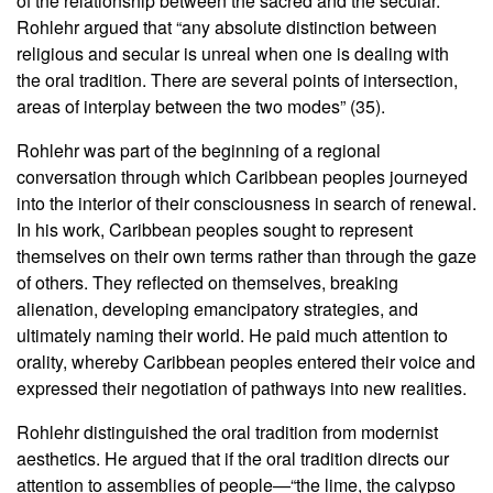
of the relationship between the sacred and the secular.
Rohlehr argued that “any absolute distinction between
religious and secular is unreal when one is dealing with
the oral tradition. There are several points of intersection,
areas of interplay between the two modes” (35).
Rohlehr was part of the beginning of a regional
conversation through which Caribbean peoples journeyed
into the interior of their consciousness in search of renewal.
In his work, Caribbean peoples sought to represent
themselves on their own terms rather than through the gaze
of others. They reflected on themselves, breaking
alienation, developing emancipatory strategies, and
ultimately naming their world. He paid much attention to
orality, whereby Caribbean peoples entered their voice and
expressed their negotiation of pathways into new realities.
Rohlehr distinguished the oral tradition from modernist
aesthetics. He argued that if the oral tradition directs our
attention to assemblies of people—“the lime, the calypso