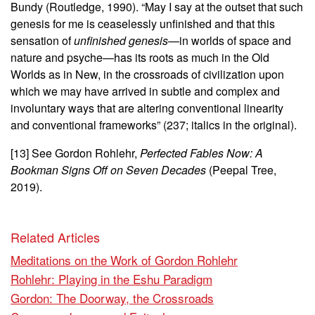
Bundy (Routledge, 1990). “May I say at the outset that such
genesis for me is ceaselessly unfinished and that this
sensation of
unfinished genesis
—in worlds of space and
nature and psyche—has its roots as much in the Old
Worlds as in New, in the crossroads of civilization upon
which we may have arrived in subtle and complex and
involuntary ways that are altering conventional linearity
and conventional frameworks” (237; italics in the original).
[13] See Gordon Rohlehr,
Perfected Fables Now: A
Bookman Signs Off on Seven Decades
(Peepal Tree,
2019).
Related Articles
Meditations on the Work of Gordon Rohlehr
Rohlehr: Playing in the Eshu Paradigm
Gordon: The Doorway, the Crossroads