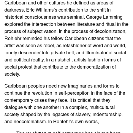
Caribbean and other cultures he defined as areas of
darkness. Eric Williams’s contribution to the shift in
historical consciousness was seminal. George Lamming
explored the intersection between literature and ritual in the
process of subjectivation. In the process of decolonization,
Rohlehr reminded his fellow Caribbean citizens that the
artist was seen as rebel, as refashioner of word and world,
lonely descender into private hell, and illuminator of social
and political reality. In a nutshell, artists fashion forms of
social protest that contribute to the democratization of
society.
Caribbean peoples need new imaginaries and forms to
continue the revolution in self-perception in the face of the
contemporary crises they face. It is critical that they
dialogue with one another in a complex, multicultural
society shaped by the legacies of slavery, indentureship,
and neocolonialism. In Rohlehr’s own words,