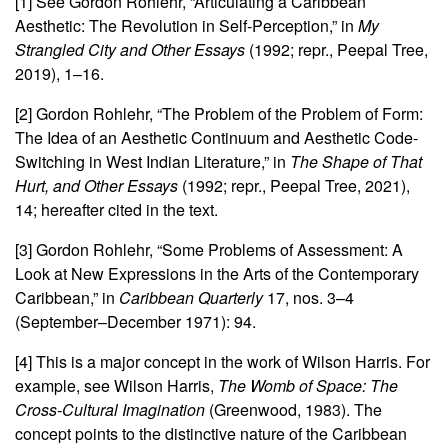
[1] See Gordon Rohlehr, “Articulating a Caribbean
Aesthetic: The Revolution in Self-Perception,” in
My
Strangled City and Other Essays
(1992; repr., Peepal Tree,
2019), 1–16.
[2] Gordon Rohlehr, “The Problem of the Problem of Form:
The Idea of an Aesthetic Continuum and Aesthetic Code-
Switching in West Indian Literature,” in
The Shape of That
Hurt, and Other Essays
(1992; repr., Peepal Tree, 2021),
14; hereafter cited in the text.
[3] Gordon Rohlehr, “Some Problems of Assessment: A
Look at New Expressions in the Arts of the Contemporary
Caribbean,” in
Caribbean Quarterly
17, nos. 3–4
(September–December 1971): 94.
[4] This is a major concept in the work of Wilson Harris. For
example, see Wilson Harris,
The Womb of Space: The
Cross-Cultural Imagination
(Greenwood, 1983). The
concept points to the distinctive nature of the Caribbean