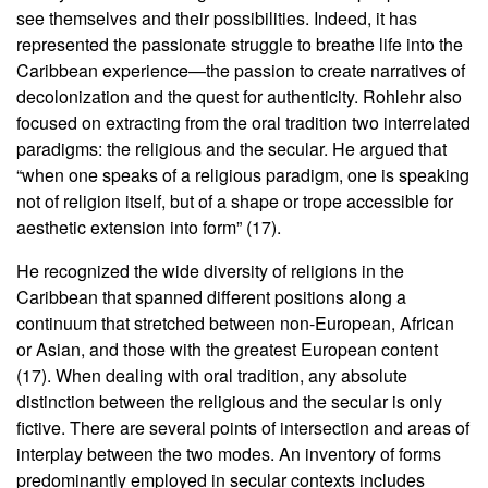
see themselves and their possibilities. Indeed, it has
represented the passionate struggle to breathe life into the
Caribbean experience—the passion to create narratives of
decolonization and the quest for authenticity. Rohlehr also
focused on extracting from the oral tradition two interrelated
paradigms: the religious and the secular. He argued that
“when one speaks of a religious paradigm, one is speaking
not of religion itself, but of a shape or trope accessible for
aesthetic extension into form” (17).
He recognized the wide diversity of religions in the
Caribbean that spanned different positions along a
continuum that stretched between non-European, African
or Asian, and those with the greatest European content
(17). When dealing with oral tradition, any absolute
distinction between the religious and the secular is only
fictive. There are several points of intersection and areas of
interplay between the two modes. An inventory of forms
predominantly employed in secular contexts includes