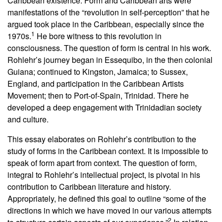
Caribbean existence. Form and Caribbean arts were
manifestations of the “revolution in self-perception” that he
argued took place in the Caribbean, especially since the
1
1970s.
He bore witness to this revolution in
consciousness. The question of form is central in his work.
Rohlehr’s journey began in Essequibo, in the then colonial
Guiana; continued to Kingston, Jamaica; to Sussex,
England, and participation in the Caribbean Artists
Movement; then to Port-of-Spain, Trinidad. There he
developed a deep engagement with Trinidadian society
and culture.
This essay elaborates on Rohlehr’s contribution to the
study of forms in the Caribbean context. It is impossible to
speak of form apart from context. The question of form,
integral to Rohlehr’s intellectual project, is pivotal in his
contribution to Caribbean literature and history.
Appropriately, he defined this goal to outline “some of the
directions in which we have moved in our various attempts
2