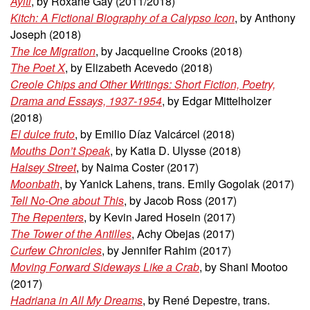
Ayiti
, by Roxane Gay (2011/2018)
Kitch: A Fictional Biography of a Calypso Icon
, by Anthony
Joseph (2018)
The Ice Migration
, by Jacqueline Crooks (2018)
The Poet X
, by Elizabeth Acevedo (2018)
Creole Chips and Other Writings: Short Fiction, Poetry,
Drama and Essays, 1937-1954
, by Edgar Mittelholzer
(2018)
El dulce fruto
, by Emilio Díaz Valcárcel
(2018)
Mouths Don’t Speak
, by Katia D. Ulysse (2018)
Halsey Street
, by Naima Coster (2017)
Moonbath
, by Yanick Lahens, trans. Emily Gogolak (2017)
Tell No-One about This
, by Jacob Ross (2017)
The Repenters
, by Kevin Jared Hosein (2017)
The Tower of the Antilles
, Achy Obejas (2017)
Curfew Chronicles
, by Jennifer Rahim (2017)
Moving Forward Sideways Like a Crab
, by Shani Mootoo
(2017)
Hadriana in All My Dreams
, by René Depestre, trans.