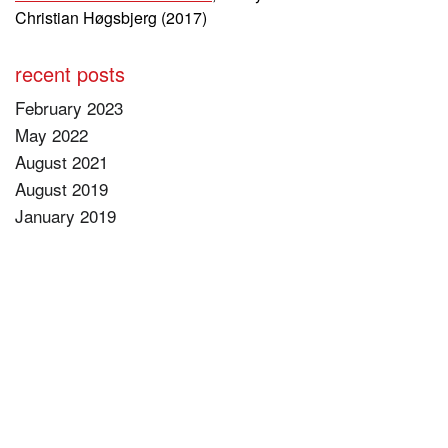
Christian Høgsbjerg (2017)
recent posts
February 2023
May 2022
August 2021
August 2019
January 2019