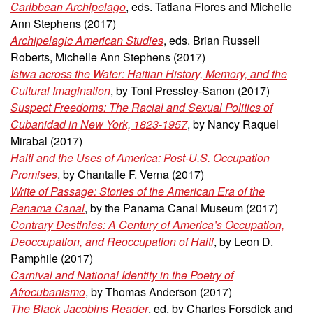
Caribbean Archipelago
, eds. Tatiana Flores and Michelle
Ann Stephens (2017)
Archipelagic American Studies
, eds. Brian Russell
Roberts, Michelle Ann Stephens (2017)
Istwa across the Water: Haitian History, Memory, and the
Cultural Imagination
, by Toni Pressley-Sanon (2017)
Suspect Freedoms: The Racial and Sexual Politics of
Cubanidad in New York, 1823-1957
, by Nancy Raquel
Mirabal (2017)
Haiti and the Uses of America: Post-U.S. Occupation
Promises
, by Chantalle F. Verna (2017)
Write of Passage: Stories of the American Era of the
Panama Canal
, by the Panama Canal Museum (2017)
Contrary Destinies: A Century of America’s Occupation,
Deoccupation, and Reoccupation of Haiti
, by Leon D.
Pamphile
(2017)
Carnival and National Identity in the Poetry of
Afrocubanismo
, by Thomas Anderson (2017)
The Black Jacobins Reader
, ed. by Charles Forsdick and