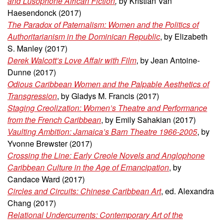
and Lusophone African Fiction
,
by Kristian Van
Haesendonck (2017)
The Paradox of Paternalism: Women and the Politics of
Authoritarianism in the Dominican Republic
, by Elizabeth
S. Manley (2017)
Derek Walcott’s Love Affair with Film
, by Jean Antoine-
Dunne (2017)
Odious Caribbean Women and the Palpable Aesthetics of
Transgression
, by Gladys M. Francis (2017)
Staging Creolization: Women’s Theatre and Performance
from the French Caribbean
, by Emily Sahakian
(2017)
Vaulting Ambition: Jamaica’s Barn Theatre 1966-2005
, by
Yvonne Brewster (2017)
Crossing the Line: Early Creole Novels and Anglophone
Caribbean Culture in the Age of Emancipation
, by
Candace Ward (2017)
Circles and Circuits: Chinese Caribbean Art
, ed. Alexandra
Chang (2017)
Relational Undercurrents: Contemporary Art of the