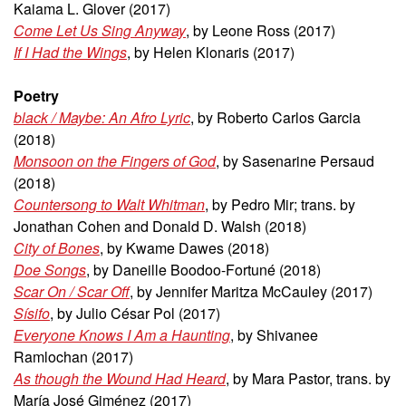
Kaiama L. Glover (2017)
Come Let Us Sing Anyway
, by Leone Ross (2017)
If I Had the Wings
, by Helen Klonaris (2017)
Poetry
black / Maybe: An Afro Lyric
, by Roberto Carlos Garcia
(2018)
Monsoon on the Fingers of God
, by Sasenarine Persaud
(2018)
Countersong to Walt Whitman
, by Pedro Mir; trans. by
Jonathan Cohen and Donald D. Walsh (2018)
City of Bones
, by Kwame Dawes (2018)
Doe Songs
, by Daneille Boodoo-Fortuné (2018)
Scar On / Scar Off
, by Jennifer Maritza McCauley (2017)
Sísifo
, by Julio César Pol (2017)
Everyone Knows I Am a Haunting
, by Shivanee
Ramlochan (2017)
As though the Wound Had Heard
, by Mara Pastor, trans. by
María José Giménez (2017)