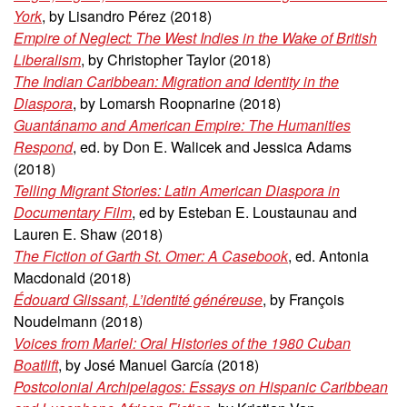
York
, by Lisandro Pérez (2018)
Empire of Neglect: The West Indies in the Wake of British
Liberalism
, by Christopher Taylor (2018)
The Indian Caribbean: Migration and Identity in the
Diaspora
, by Lomarsh Roopnarine (2018)
Guantánamo and American Empire: The Humanities
Respond
, ed. by Don E. Walicek and Jessica Adams
(2018)
Telling Migrant Stories: Latin American Diaspora in
Documentary Film
, ed by Esteban E. Loustaunau and
Lauren E. Shaw (2018)
The Fiction of Garth St. Omer: A Casebook
, ed. Antonia
Macdonald (2018)
Édouard Glissant, L’identité généreuse
, by François
Noudelmann (2018)
Voices from Mariel: Oral Histories of the 1980 Cuban
Boatlift
, by José Manuel García (2018)
Postcolonial Archipelagos: Essays on Hispanic Caribbean