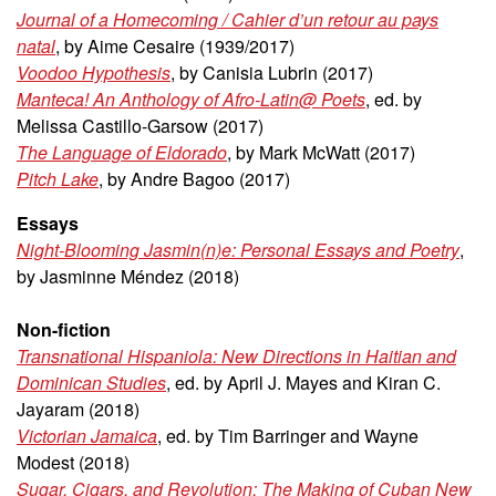
Journal of a Homecoming / Cahier d’un retour au pays
natal
, by Aime Cesaire (1939/2017)
Voodoo Hypothesis
, by Canisia Lubrin (2017)
Manteca! An Anthology of Afro-Latin@ Poets
, ed. by
Melissa Castillo-Garsow (2017)
The Language of Eldorado
, by Mark McWatt (2017)
Pitch Lake
, by Andre Bagoo (2017)
Essays
Night-Blooming Jasmin(n)e: Personal Essays and Poetry
,
by Jasminne Méndez (2018)
Non-fiction
Transnational Hispaniola: New Directions in Haitian and
Dominican Studies
, ed. by April J. Mayes and Kiran C.
Jayaram (2018)
Victorian Jamaica
, ed. by Tim Barringer and Wayne
Modest (2018)
Sugar, Cigars, and Revolution: The Making of Cuban New