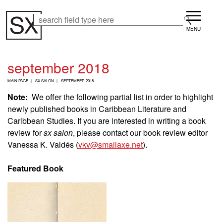
Skip
Menu
to
Search
Search
main
content
september 2018
B
MAIN PAGE
SX SALON
SEPTEMBER 2018
R
E
Note:
We offer the following partial list in order to highlight
A
newly published books in Caribbean Literature and
D
Caribbean Studies. If you are interested in writing a book
C
R
review for
sx salon
, please contact our book review editor
U
Vanessa K. Valdés (
vkv@smallaxe.net
).
M
B
Featured Book