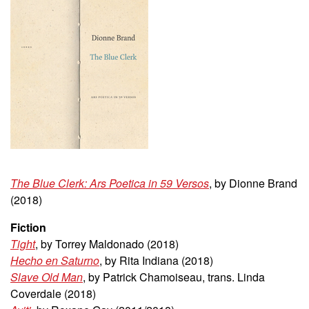
The Blue Clerk: Ars Poetica in 59 Versos
, by Dionne Brand
(2018)
Fiction
Tight
, by Torrey Maldonado (2018)
Hecho en Saturno
, by Rita Indiana (2018)
Slave Old Man
, by Patrick Chamoiseau, trans. Linda
Coverdale (2018)