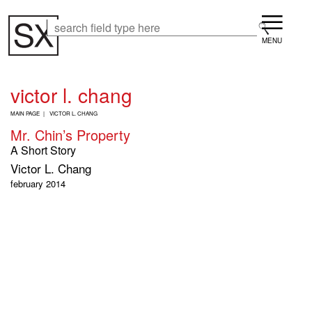
Skip
Menu
to
Search
Search
main
content
victor l. chang
B
MAIN PAGE
VICTOR L. CHANG
R
Mr. Chin’s Property
E
A
A Short Story
D
Victor L. Chang
C
R
february 2014
U
M
B