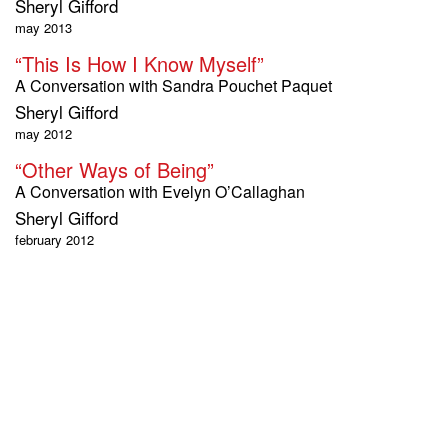
Sheryl Gifford
may 2013
“This Is How I Know Myself”
A Conversation with Sandra Pouchet Paquet
Sheryl Gifford
may 2012
“Other Ways of Being”
A Conversation with Evelyn O’Callaghan
Sheryl Gifford
february 2012