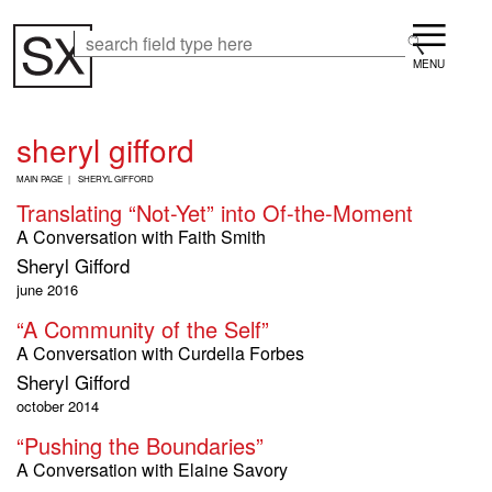
Skip
Menu
to
Search
Search
main
content
sheryl gifford
B
MAIN PAGE
SHERYL GIFFORD
R
Translating “Not-Yet” into Of-the-Moment
E
A
A Conversation with Faith Smith
D
Sheryl Gifford
C
R
june 2016
U
“A Community of the Self”
M
B
A Conversation with Curdella Forbes
Sheryl Gifford
october 2014
“Pushing the Boundaries”
A Conversation with Elaine Savory