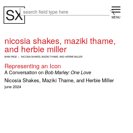
Skip
Menu
to
Search
Search
main
content
nicosia shakes, maziki thame,
and herbie miller
B
MAIN PAGE
NICOSIA SHAKES, MAZIKI THAME, AND HERBIE MILLER
R
Representing an Icon
E
A
A Conversation on
Bob Marley: One Love
D
Nicosia Shakes, Maziki Thame, and Herbie Miller
C
R
june 2024
U
M
B