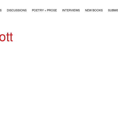
)
S
DISCUSSIONS
POETRY + PROSE
INTERVIEWS
NEW BOOKS
SUBMI
ott