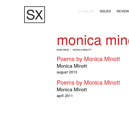
Skip
Main navigation (2+
to
SX SALON
ISSUES
REVIEW
main
content
monica min
B
MAIN PAGE
MONICA MINOTT
R
Poems by Monica Minott
E
Monica Minott
A
august 2013
D
Poems by Monica Minott
C
Monica Minott
R
april 2011
U
M
B