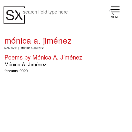
Skip
Menu
to
Search
Search
main
content
mónica a. jiménez
B
MAIN PAGE
MÓNICA A. JIMÉNEZ
R
Poems by Mónica A. Jiménez
E
A
Mónica A. Jiménez
D
february 2020
C
R
U
M
B