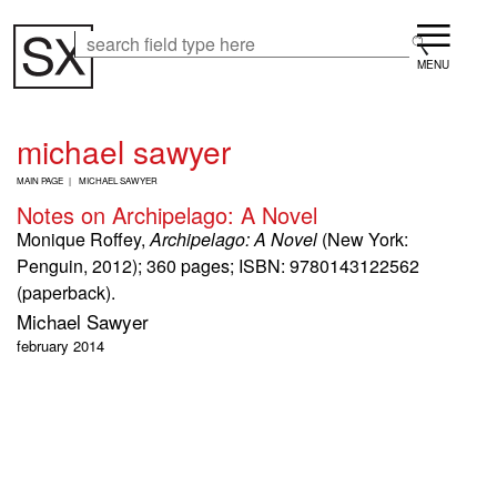
Skip
Menu
to
Search
Search
main
content
michael sawyer
B
MAIN PAGE
MICHAEL SAWYER
R
Notes on Archipelago: A Novel
E
A
Monique Roffey,
Archipelago: A Novel
(New York:
D
Penguin, 2012); 360 pages; ISBN: 9780143122562
C
(paperback).
R
U
Michael Sawyer
M
february 2014
B