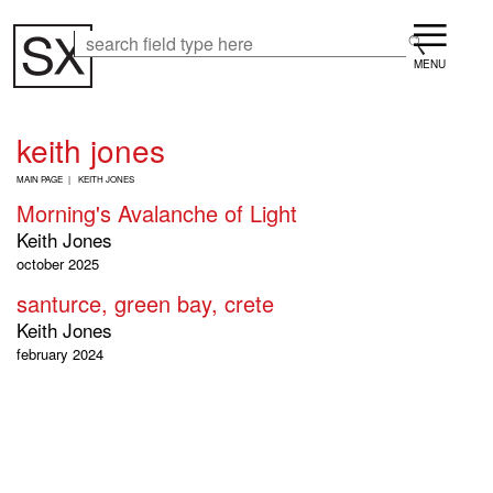
Skip
Menu
to
Search
Search
main
content
keith jones
B
MAIN PAGE
KEITH JONES
R
Morning's Avalanche of Light
E
A
Keith Jones
D
october 2025
C
R
santurce, green bay, crete
U
Keith Jones
M
B
february 2024