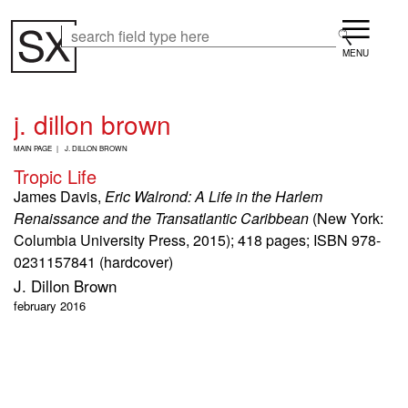
Skip
Menu
to
Search
Search
main
content
j. dillon brown
B
MAIN PAGE
J. DILLON BROWN
R
Tropic Life
E
A
James Davis,
Eric Walrond: A Life in the Harlem
D
Renaissance and the Transatlantic Caribbean
(New York:
C
Columbia University Press, 2015); 418 pages; ISBN 978-
R
U
0231157841 (hardcover)
M
J. Dillon Brown
B
february 2016