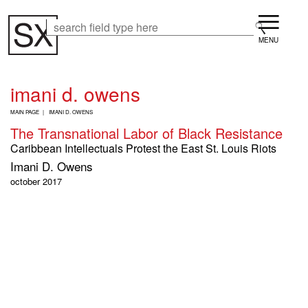
Skip
Menu
to
Search
Search
main
content
imani d. owens
B
MAIN PAGE
IMANI D. OWENS
R
The Transnational Labor of Black Resistance
E
A
Caribbean Intellectuals Protest the East St. Louis Riots
D
Imani D. Owens
C
R
october 2017
U
M
B