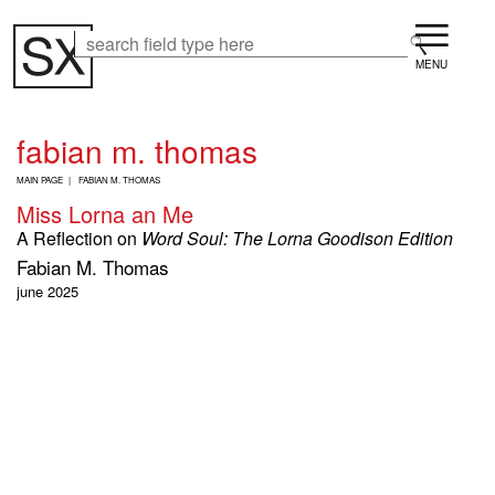
Skip
Menu
to
Search
Search
main
content
fabian m. thomas
B
MAIN PAGE
FABIAN M. THOMAS
R
Miss Lorna an Me
E
A
A Reflection on
Word Soul: The Lorna Goodison Edition
D
Fabian M. Thomas
C
R
june 2025
U
M
B