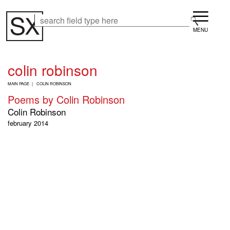
Skip
Menu
to
Search
Search
main
content
colin robinson
B
MAIN PAGE
COLIN ROBINSON
R
Poems by Colin Robinson
E
A
Colin Robinson
D
february 2014
C
R
U
M
B